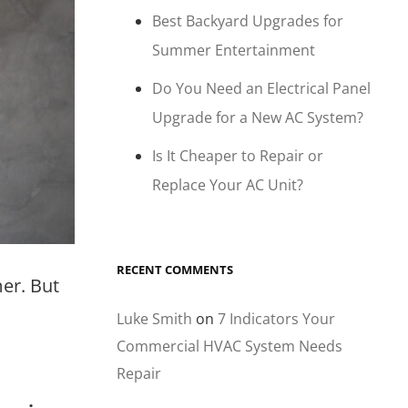
Best Backyard Upgrades for
Summer Entertainment
Do You Need an Electrical Panel
Upgrade for a New AC System?
Is It Cheaper to Repair or
Replace Your AC Unit?
RECENT COMMENTS
er. But
Luke Smith
on
7 Indicators Your
Commercial HVAC System Needs
Repair