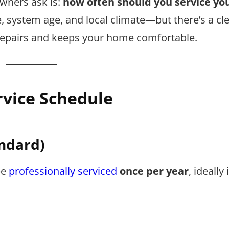
ners ask is:
how often should you service you
system age, and local climate—but there’s a cle
 repairs and keeps your home comfortable.
vice Schedule
ndard)
be
professionally serviced
once per year
, ideally 