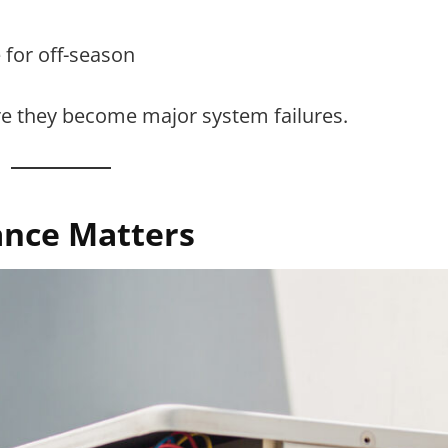
 for off-season
re they become major system failures.
nce Matters