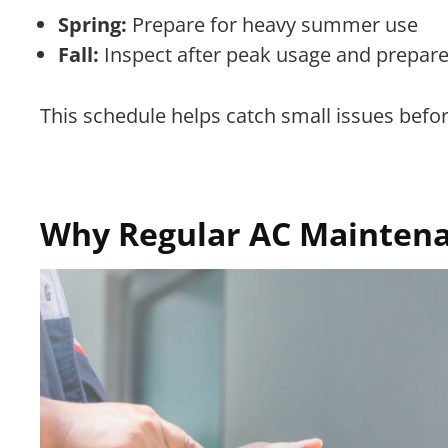
Spring:
Prepare for heavy summer use
Fall:
Inspect after peak usage and prepare
This schedule helps catch small issues befo
Why Regular AC Maintena