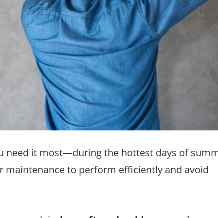
u need it most—during the hottest days of summ
r maintenance to perform efficiently and avoid