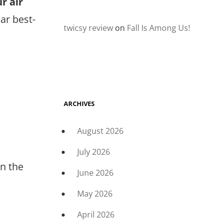
r air
ar best-
twicsy review
on
Fall Is Among Us!
ARCHIVES
August 2026
July 2026
in the
June 2026
May 2026
April 2026