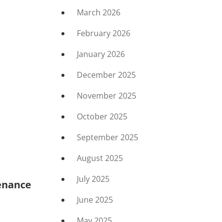
March 2026
February 2026
January 2026
December 2025
November 2025
October 2025
September 2025
August 2025
July 2025
enance
June 2025
May 2025