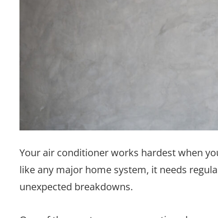
Your air conditioner works hardest when yo
like any major home system, it needs regula
unexpected breakdowns.