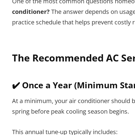
One of the most common questions homeow
conditioner?
The answer depends on usage, 
practice schedule that helps prevent costly
The Recommended AC Ser
✔️ Once a Year (Minimum Sta
At a minimum, your air conditioner should 
spring before peak cooling season begins.
This annual tune-up typically includes: