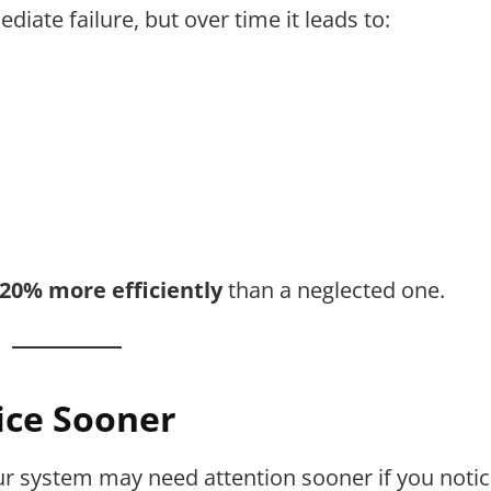
iate failure, but over time it leads to:
–20% more efficiently
than a neglected one.
ice Sooner
ur system may need attention sooner if you notic