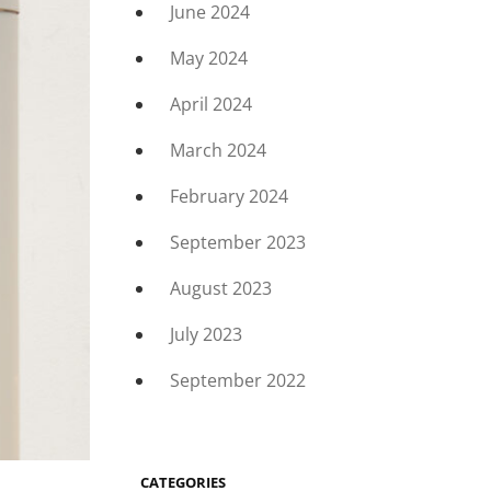
June 2024
May 2024
April 2024
March 2024
February 2024
September 2023
August 2023
July 2023
September 2022
CATEGORIES