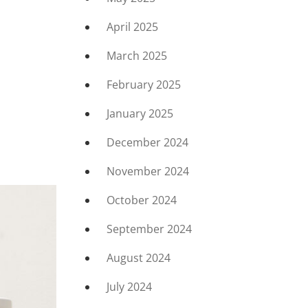
April 2025
March 2025
February 2025
January 2025
December 2024
November 2024
October 2024
September 2024
August 2024
July 2024