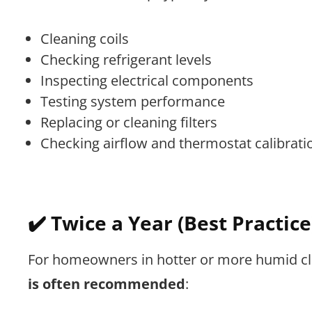
Cleaning coils
Checking refrigerant levels
Inspecting electrical components
Testing system performance
Replacing or cleaning filters
Checking airflow and thermostat calibrati
✔️ Twice a Year (Best Practice
For homeowners in hotter or more humid c
is often recommended
: