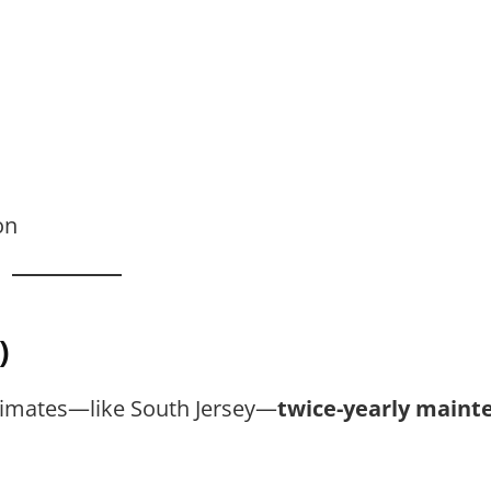
on
)
limates—like South Jersey—
twice-yearly maint