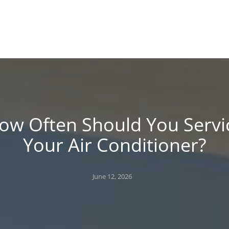
!
 BLOG
ow Often Should You Servi
Your Air Conditioner?
Posted
June 12, 2026
on