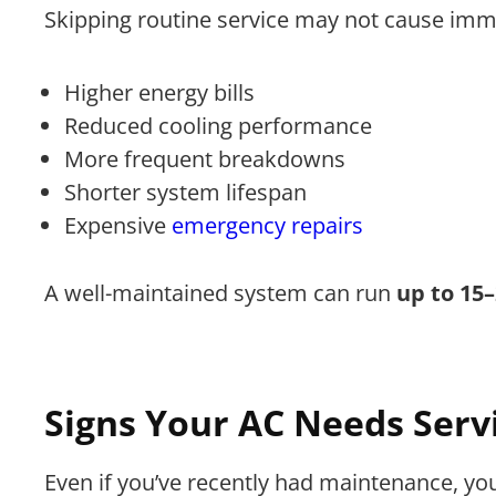
Skipping routine service may not cause immed
Higher energy bills
Reduced cooling performance
More frequent breakdowns
Shorter system lifespan
Expensive
emergency repairs
A well-maintained system can run
up to 15
Signs Your AC Needs Serv
Even if you’ve recently had maintenance, yo