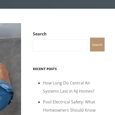
Search
Search
RECENT POSTS
How Long Do Central Air
Systems Last in NJ Homes?
Pool Electrical Safety: What
Homeowners Should Know