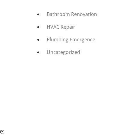
Bathroom Renovation
HVAC Repair
Plumbing Emergence
Uncategorized
e: