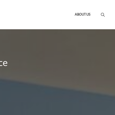
ABOUT US
ce