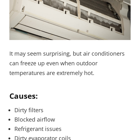
It may seem surprising, but air conditioners
can freeze up even when outdoor
temperatures are extremely hot.
Causes:
Dirty filters
Blocked airflow
Refrigerant issues
Dirty evaporator coils