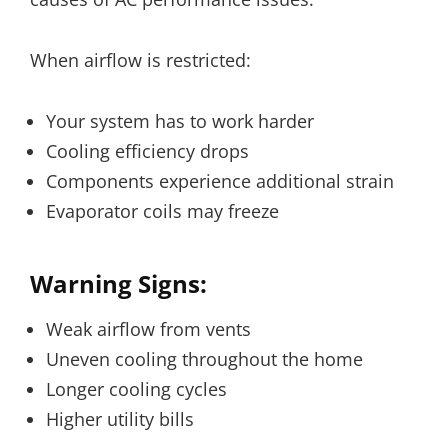
When airflow is restricted:
Your system has to work harder
Cooling efficiency drops
Components experience additional strain
Evaporator coils may freeze
Warning Signs:
Weak airflow from vents
Uneven cooling throughout the home
Longer cooling cycles
Higher utility bills