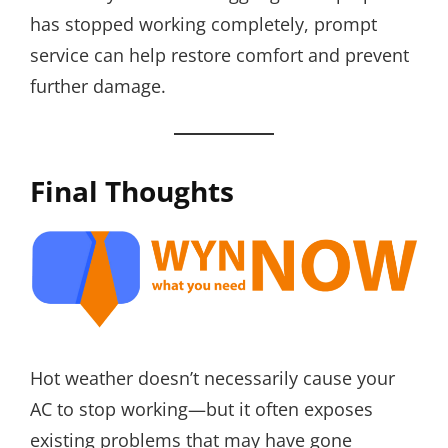
has stopped working completely, prompt
service can help restore comfort and prevent
further damage.
Final Thoughts
Hot weather doesn’t necessarily cause your
AC to stop working—but it often exposes
existing problems that may have gone