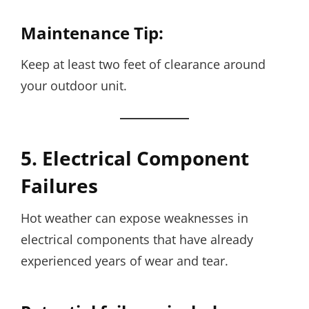
Maintenance Tip:
Keep at least two feet of clearance around
your outdoor unit.
5. Electrical Component
Failures
Hot weather can expose weaknesses in
electrical components that have already
experienced years of wear and tear.