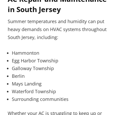
in South Jersey
Summer temperatures and humidity can put
heavy demands on HVAC systems throughout
South Jersey, including:
Hammonton
Egg Harbor Township
Galloway Township
Berlin
Mays Landing
Waterford Township
Surrounding communities
Whether your AC is struggling to keep up or