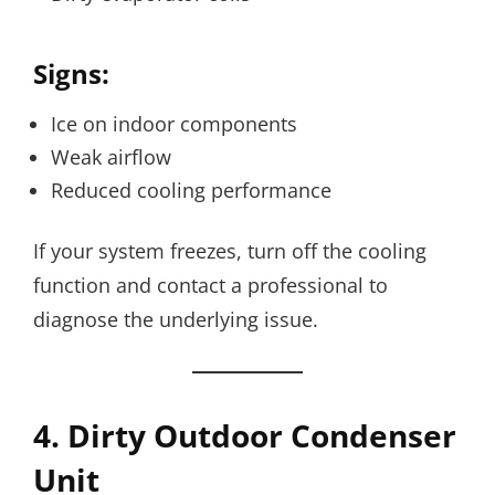
Signs:
Ice on indoor components
Weak airflow
Reduced cooling performance
If your system freezes, turn off the cooling
function and contact a professional to
diagnose the underlying issue.
4. Dirty Outdoor Condenser
Unit