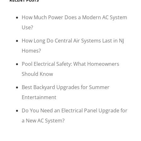
RECENT POSTS
How Much Power Does a Modern AC System
Use?
How Long Do Central Air Systems Last in NJ
Homes?
Pool Electrical Safety: What Homeowners
Should Know
Best Backyard Upgrades for Summer
Entertainment
Do You Need an Electrical Panel Upgrade for
a New AC System?