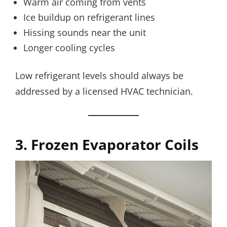
Warm air coming from vents
Ice buildup on refrigerant lines
Hissing sounds near the unit
Longer cooling cycles
Low refrigerant levels should always be
addressed by a licensed HVAC technician.
3. Frozen Evaporator Coils