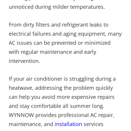
unnoticed during milder temperatures.
From dirty filters and refrigerant leaks to
electrical failures and aging equipment, many
AC issues can be prevented or minimized
with regular maintenance and early
intervention.
If your air conditioner is struggling during a
heatwave, addressing the problem quickly
can help you avoid more expensive repairs
and stay comfortable all summer long.
WYNNOW provides professional AC repair,
maintenance, and
installation
services