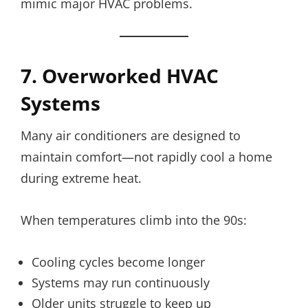
mimic major HVAC problems.
7. Overworked HVAC
Systems
Many air conditioners are designed to
maintain comfort—not rapidly cool a home
during extreme heat.
When temperatures climb into the 90s:
Cooling cycles become longer
Systems may run continuously
Older units struggle to keep up