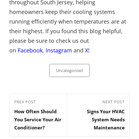
throughout South Jersey, helping
homeowners keep their cooling systems
running efficiently when temperatures are at
their highest. If you found this blog helpful,
please be sure to check us out
on
Facebook
,
Instagram
and
X
!
Categories
Uncategorized
Post
Previous
PREV POST
Next
NEXT POST
navigation
How Often Should
Signs Your HVAC
Post
Post
You Service Your Air
System Needs
Conditioner?
Maintenance