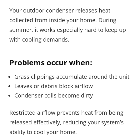
Your outdoor condenser releases heat
collected from inside your home. During
summer, it works especially hard to keep up
with cooling demands.
Problems occur when:
Grass clippings accumulate around the unit
Leaves or debris block airflow
Condenser coils become dirty
Restricted airflow prevents heat from being
released effectively, reducing your system’s
ability to cool your home.