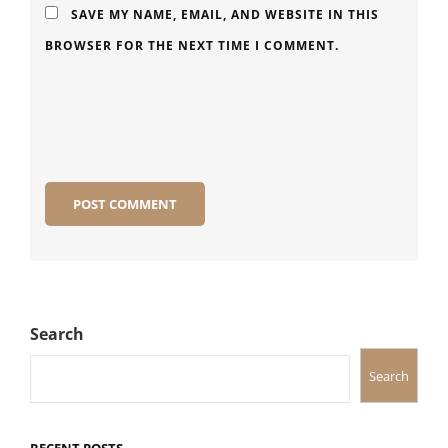
SAVE MY NAME, EMAIL, AND WEBSITE IN THIS
BROWSER FOR THE NEXT TIME I COMMENT.
Search
Search