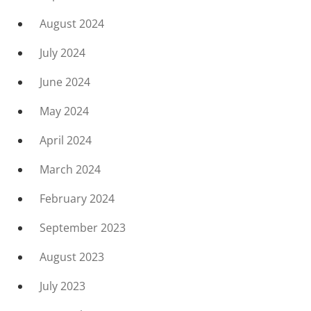
August 2024
July 2024
June 2024
May 2024
April 2024
March 2024
February 2024
September 2023
August 2023
July 2023