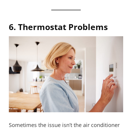
6. Thermostat Problems
Sometimes the issue isn’t the air conditioner