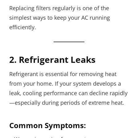
Replacing filters regularly is one of the
simplest ways to keep your AC running
efficiently.
2. Refrigerant Leaks
Refrigerant is essential for removing heat
from your home. If your system develops a
leak, cooling performance can decline rapidly
—especially during periods of extreme heat.
Common Symptoms: