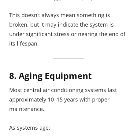
This doesn’t always mean something is
broken, but it may indicate the system is
under significant stress or nearing the end of
its lifespan.
8. Aging Equipment
Most central air conditioning systems last
approximately 10–15 years with proper
maintenance.
As systems age: