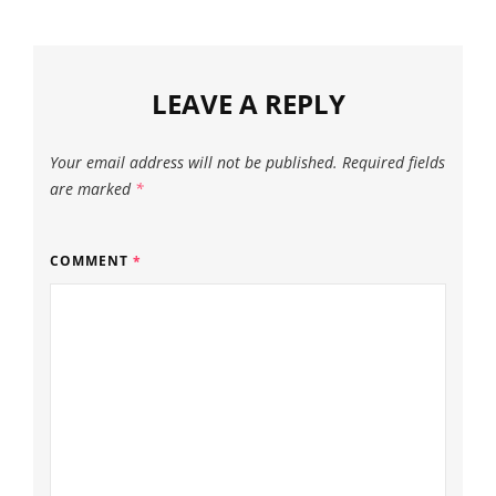
LEAVE A REPLY
Your email address will not be published.
Required fields
are marked
*
COMMENT
*