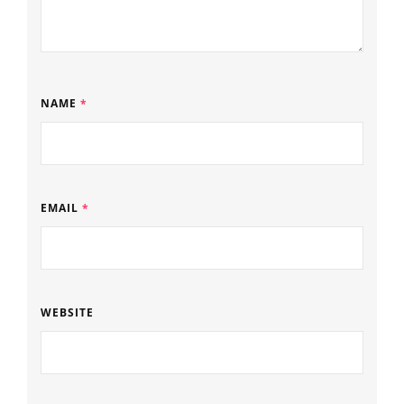
NAME
*
EMAIL
*
WEBSITE