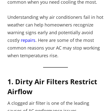
common when you need cooling the most.
Understanding why air conditioners fail in hot
weather can help homeowners recognize
warning signs early and potentially avoid
costly
repairs
. Here are some of the most
common reasons your AC may stop working
when temperatures rise.
1. Dirty Air Filters Restrict
Airflow
A clogged air filter is one of the leading
causes of AC performance issues.