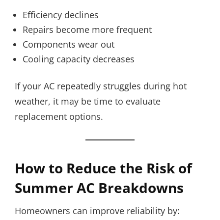
Efficiency declines
Repairs become more frequent
Components wear out
Cooling capacity decreases
If your AC repeatedly struggles during hot
weather, it may be time to evaluate
replacement options.
How to Reduce the Risk of
Summer AC Breakdowns
Homeowners can improve reliability by: