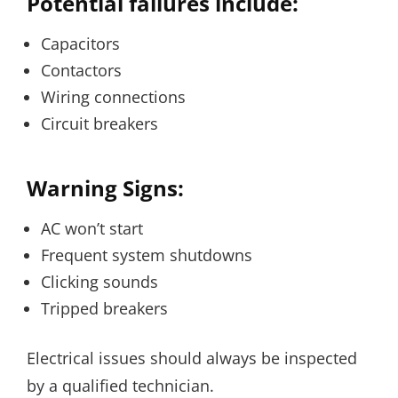
Potential failures include:
Capacitors
Contactors
Wiring connections
Circuit breakers
Warning Signs:
AC won’t start
Frequent system shutdowns
Clicking sounds
Tripped breakers
Electrical issues should always be inspected
by a qualified technician.