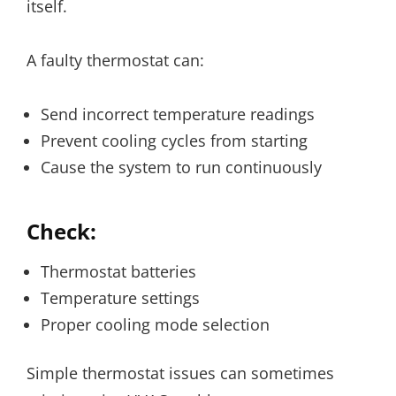
itself.
A faulty thermostat can:
Send incorrect temperature readings
Prevent cooling cycles from starting
Cause the system to run continuously
Check:
Thermostat batteries
Temperature settings
Proper cooling mode selection
Simple thermostat issues can sometimes