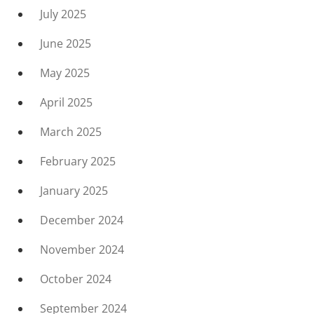
July 2025
June 2025
May 2025
April 2025
March 2025
February 2025
January 2025
December 2024
November 2024
October 2024
September 2024