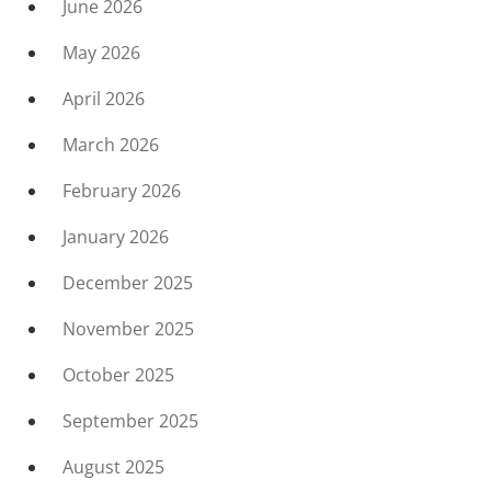
June 2026
May 2026
April 2026
March 2026
February 2026
January 2026
December 2025
November 2025
October 2025
September 2025
August 2025