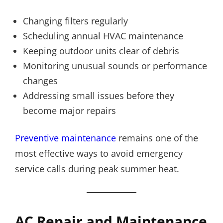
Changing filters regularly
Scheduling annual HVAC maintenance
Keeping outdoor units clear of debris
Monitoring unusual sounds or performance
changes
Addressing small issues before they
become major repairs
Preventive maintenance
remains one of the
most effective ways to avoid emergency
service calls during peak summer heat.
AC Repair and Maintenance