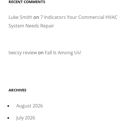
RECENT COMMENTS
Luke Smith
on
7 Indicators Your Commercial HVAC
System Needs Repair
twicsy review
on
Fall Is Among Us!
ARCHIVES
August 2026
July 2026