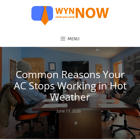
MENU
Common Reasons Your
AC Stops Working in Hot
Weather
Posted
June 17, 2026
on