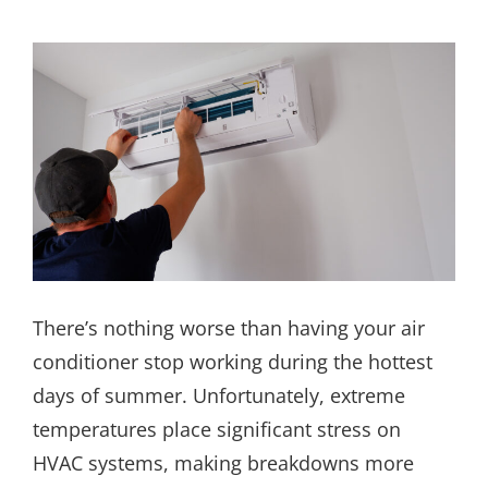
There’s nothing worse than having your air
conditioner stop working during the hottest
days of summer. Unfortunately, extreme
temperatures place significant stress on
HVAC systems, making breakdowns more