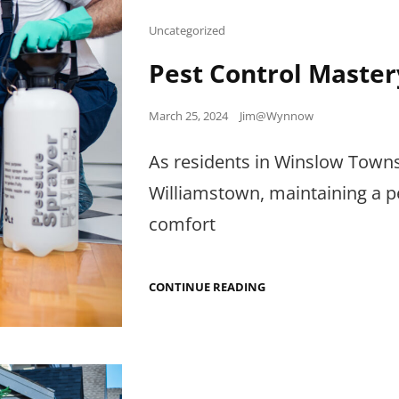
Cat
Uncategorized
Links
Pest Control Master
Posted
March 25, 2024
Jim@Wynnow
on
As residents in Winslow Townshi
Williamstown, maintaining a pe
comfort
PEST
CONTINUE READING
CONTROL
MASTERY:
INSIGHTS
FROM
WYNNOW
LLC