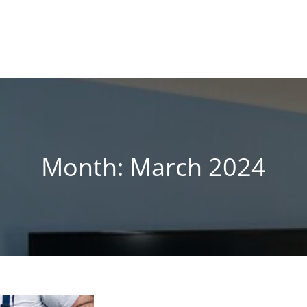
!
 BLOG
Month:
March 2024