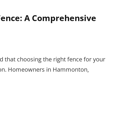
 Fence: A Comprehensive
that choosing the right fence for your
cision. Homeowners in Hammonton,