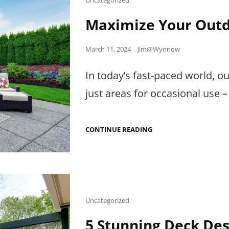
Links
Maximize Your Outd
Posted
March 11, 2024
Jim@Wynnow
on
In today’s fast-paced world,
just areas for occasional use –
MAXIMIZE
CONTINUE READING
YOUR
OUTDOOR
LIVING
SPACES
Cat
Uncategorized
Links
5 Stunning Deck Des