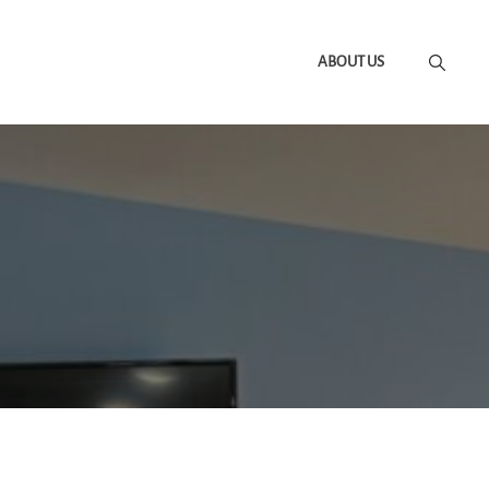
ABOUT US