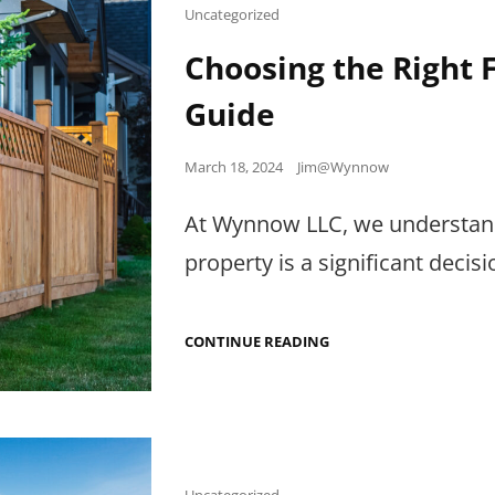
Cat
Uncategorized
Links
Choosing the Right
Guide
Posted
March 18, 2024
Jim@Wynnow
on
At Wynnow LLC, we understand 
property is a significant de
CHOOSING
CONTINUE READING
THE
RIGHT
FENCE:
A
COMPREHENSIVE
GUIDE
Cat
Uncategorized