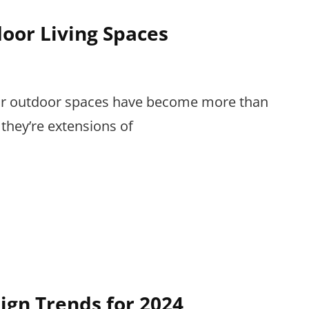
oor Living Spaces
 our outdoor spaces have become more than
 they’re extensions of
ign Trends for 2024