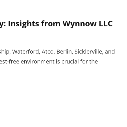
y: Insights from Wynnow LLC
p, Waterford, Atco, Berlin, Sicklerville, and
st-free environment is crucial for the