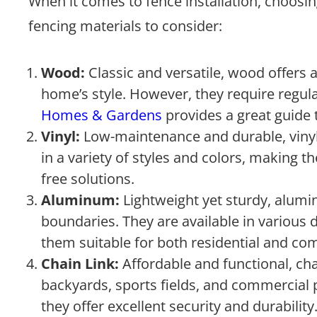
When it comes to fence installation, choosi
fencing materials to consider:
Wood:
Classic and versatile, wood offers
home’s style. However, they require regul
Homes & Gardens
provides a great guide 
Vinyl:
Low-maintenance and durable, vinyl 
in a variety of styles and colors, making 
free solutions.
Aluminum:
Lightweight yet sturdy, alumin
boundaries. They are available in various 
them suitable for both residential and co
Chain Link:
Affordable and functional, cha
backyards, sports fields, and commercial 
they offer excellent security and durability