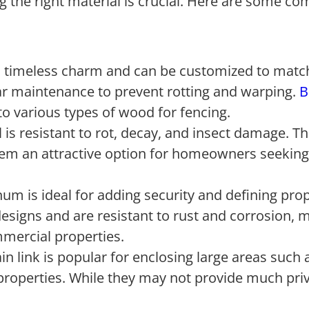
ng the right material is crucial. Here are some 
 a timeless charm and can be customized to matc
ar maintenance to prevent rotting and warping.
B
to various types of wood for fencing.
is resistant to rot, decay, and insect damage. 
them an attractive option for homeowners seeking
um is ideal for adding security and defining pro
designs and are resistant to rust and corrosion, 
mmercial properties.
in link is popular for enclosing large areas such 
properties. While they may not provide much pri
.