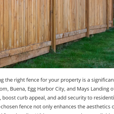
he right fence for your property is a significan
m, Buena, Egg Harbor City, and Mays Landing o
, boost curb appeal, and add security to resident
l-chosen fence not only enhances the aesthetics 