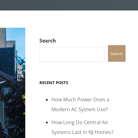
Search
Search
RECENT POSTS
How Much Power Does a
Modern AC System Use?
How Long Do Central Air
Systems Last in NJ Homes?