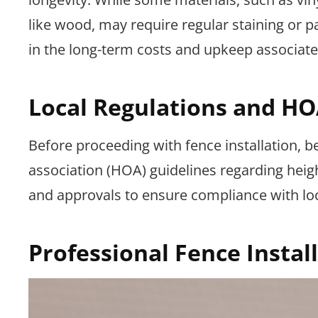
like wood, may require regular staining or p
in the long-term costs and upkeep associate
Local Regulations and HO
Before proceeding with fence installation, 
association (HOA) guidelines regarding heig
and approvals to ensure compliance with loc
Professional Fence Instal