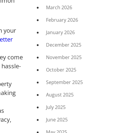
common
March 2026
February 2026
h your
January 2026
etter
December 2025
They come
November 2025
 hassle-
October 2025
September 2025
perty
making
August 2025
July 2025
as
vacy,
June 2025
May 2025