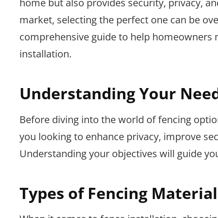
home but also provides security, privacy, an
market, selecting the perfect one can be ov
comprehensive guide to help homeowners m
installation.
Understanding Your Nee
Before diving into the world of fencing option
you looking to enhance privacy, improve secu
Understanding your objectives will guide you
Types of Fencing Material