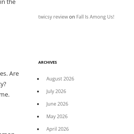
in the
twicsy review
on
Fall Is Among Us!
ARCHIVES
ies. Are
August 2026
ty?
July 2026
ome.
June 2026
May 2026
April 2026