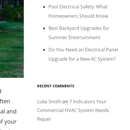
Pool Electrical Safety: What
Homeowners Should Know
Best Backyard Upgrades for
Summer Entertainment
Do You Need an Electrical Panel
Upgrade for a New AC System?
RECENT COMMENTS
t
ften
Luke Smith
on
7 Indicators Your
Commercial HVAC System Needs
ial and
Repair
of your