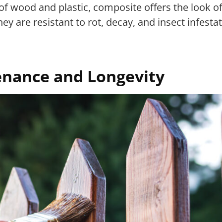
of wood and plastic, composite offers the look 
 are resistant to rot, decay, and insect infestat
enance and Longevity