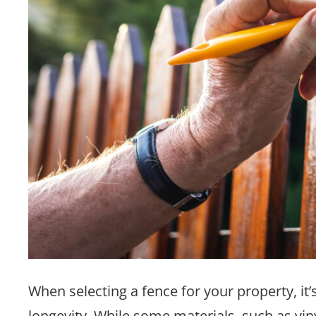
When selecting a fence for your property, i
longevity. While some materials, such as vin