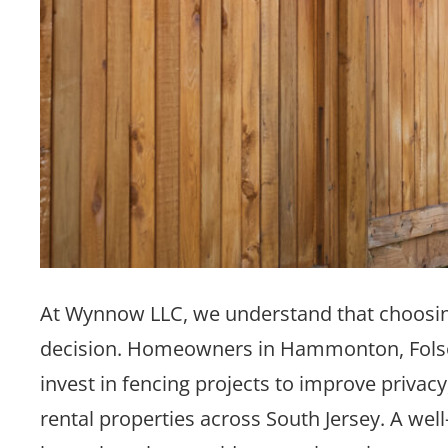
At Wynnow LLC, we understand that choosing t
decision. Homeowners in Hammonton, Folso
invest in fencing projects to improve privacy
rental properties across South Jersey. A wel