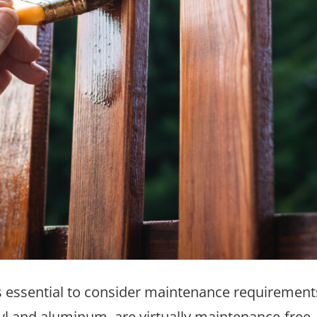
t’s essential to consider maintenance requiremen
yl and aluminum, are virtually maintenance-free,