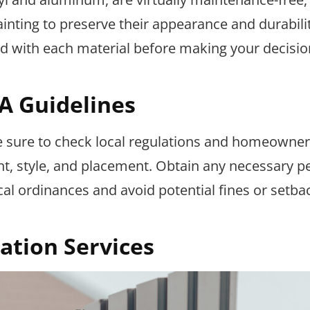
ainting to preserve their appearance and durabilit
d with each material before making your decisio
A Guidelines
be sure to check local regulations and homeowner
ht, style, and placement. Obtain any necessary p
al ordinances and avoid potential fines or setba
lation Services