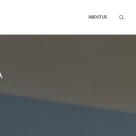
ABOUT US
A