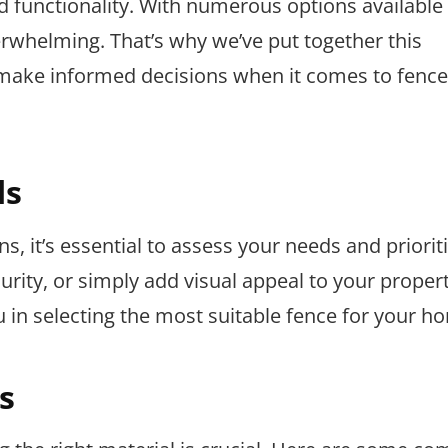
d functionality. With numerous options available 
erwhelming. That’s why we’ve put together this
ake informed decisions when it comes to fence
ds
s, it’s essential to assess your needs and priorit
rity, or simply add visual appeal to your proper
 in selecting the most suitable fence for your h
s