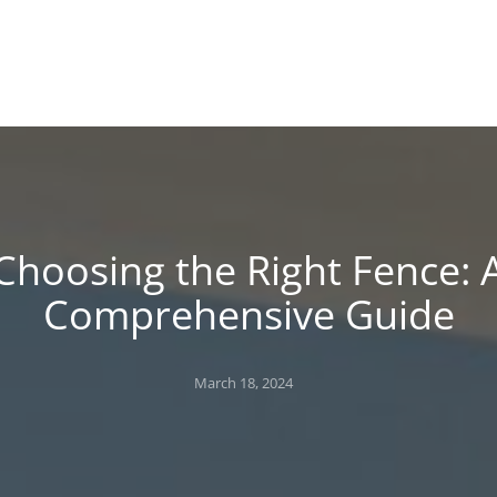
!
 BLOG
Choosing the Right Fence: 
Comprehensive Guide
Posted
March 18, 2024
on