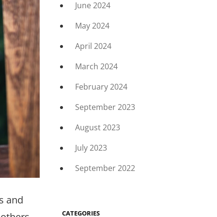
June 2024
May 2024
April 2024
March 2024
February 2024
September 2023
August 2023
July 2023
September 2022
ts and
CATEGORIES
 others,