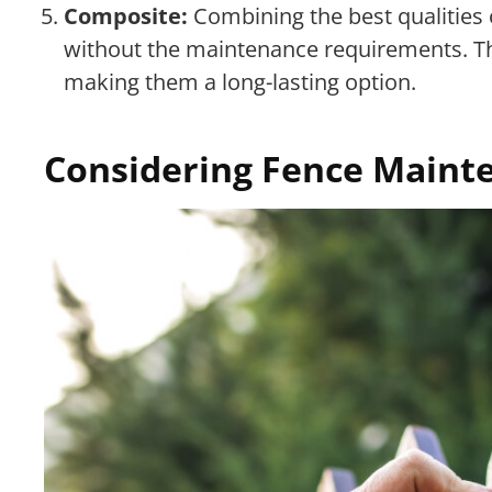
Composite:
Combining the best qualities 
without the maintenance requirements. They
making them a long-lasting option.
Considering Fence Maint