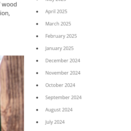
of wood
April 2025
ion,
March 2025
February 2025
January 2025
December 2024
November 2024
October 2024
September 2024
August 2024
July 2024