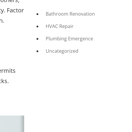
y. Factor
Bathroom Renovation
n.
HVAC Repair
Plumbing Emergence
Uncategorized
ermits
cks.