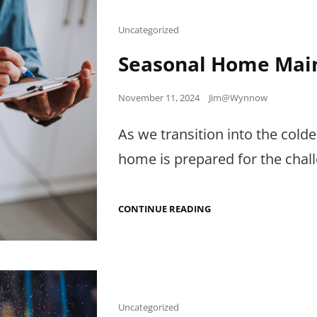
DOWNTIME
Cat
Uncategorized
Links
Seasonal Home Main
Posted
November 11, 2024
Jim@Wynnow
on
As we transition into the cold
home is prepared for the chal
SEASONAL
CONTINUE READING
HOME
MAINTENANCE
CHECKLIST
Cat
Uncategorized