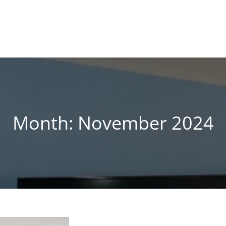
!
 BLOG
Month:
November 2024