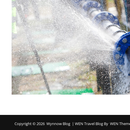
Copyright © 2026
Wynnow Blog
|
WEN Travel Blog By
WEN Them