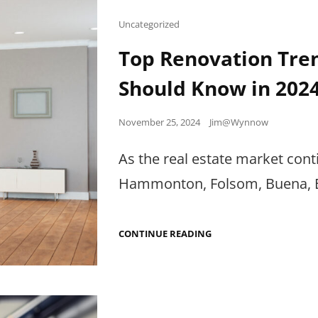
Cat
Uncategorized
Links
Top Renovation Tre
Should Know in 202
Posted
November 25, 2024
Jim@Wynnow
on
As the real estate market cont
Hammonton, Folsom, Buena, E
TOP
CONTINUE READING
RENOVATION
TRENDS
PROPERTY
MANAGERS
SHOULD
KNOW
IN