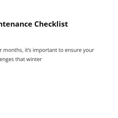
tenance Checklist
er months, it’s important to ensure your
lenges that winter