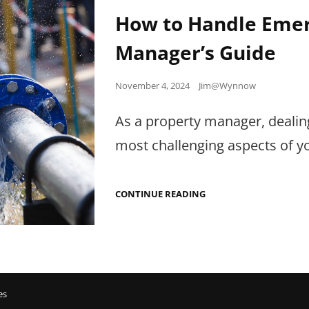
Links
How to Handle Emer
Manager’s Guide
Posted
November 4, 2024
Jim@Wynnow
on
As a property manager, dealin
most challenging aspects of yo
HOW
CONTINUE READING
TO
HANDLE
EMERGENCY
REPAIRS:
A
PROPERTY
MANAGER’S
GUIDE
es