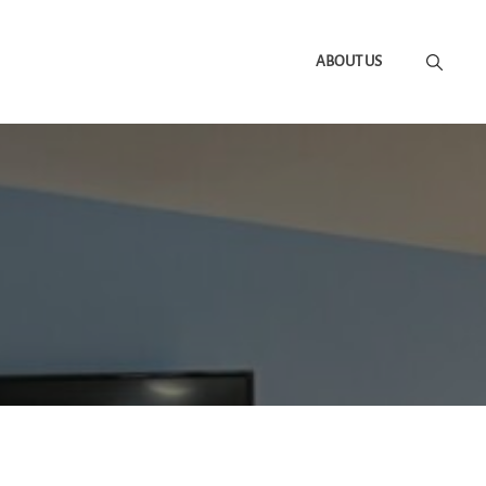
ABOUT US