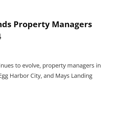
nds Property Managers
4
inues to evolve, property managers in
gg Harbor City, and Mays Landing