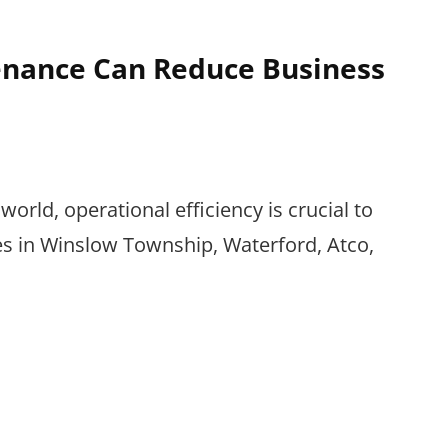
nance Can Reduce Business
world, operational efficiency is crucial to
es in Winslow Township, Waterford, Atco,