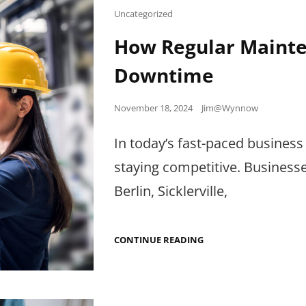
2024
Cat
Uncategorized
Links
How Regular Mainte
Downtime
Posted
November 18, 2024
Jim@Wynnow
on
In today’s fast-paced business 
staying competitive. Business
Berlin, Sicklerville,
HOW
CONTINUE READING
REGULAR
MAINTENANCE
CAN
REDUCE
BUSINESS