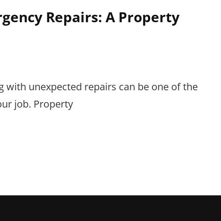
gency Repairs: A Property
g with unexpected repairs can be one of the
ur job. Property