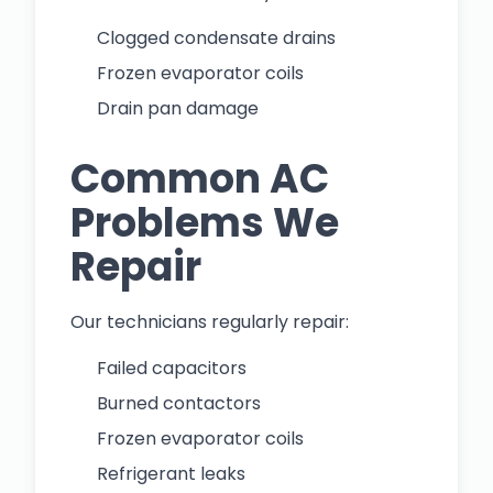
Clogged condensate drains
Frozen evaporator coils
Drain pan damage
Common AC
Problems We
Repair
Our technicians regularly repair:
Failed capacitors
Burned contactors
Frozen evaporator coils
Refrigerant leaks