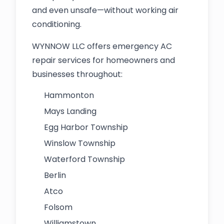
and even unsafe—without working air
conditioning.
WYNNOW LLC offers emergency AC
repair services for homeowners and
businesses throughout:
Hammonton
Mays Landing
Egg Harbor Township
Winslow Township
Waterford Township
Berlin
Atco
Folsom
Williamstown