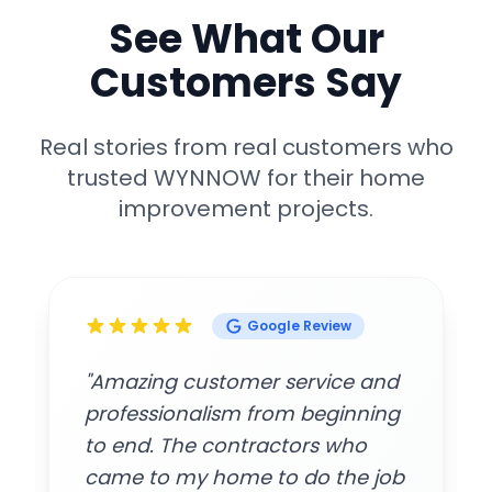
See What Our
Customers Say
Real stories from real customers who
trusted WYNNOW for their home
improvement projects.
Google Review
"Amazing customer service and
professionalism from beginning
to end. The contractors who
came to my home to do the job