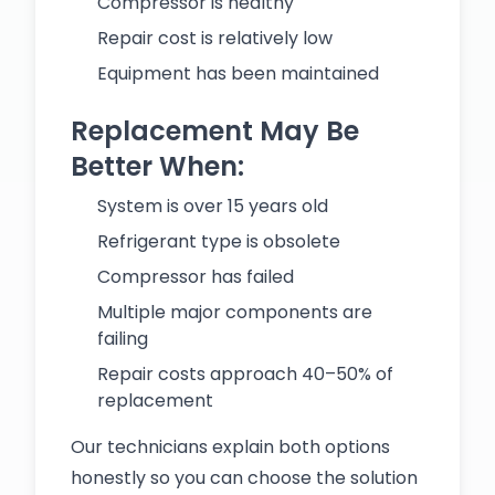
Compressor is healthy
Repair cost is relatively low
Equipment has been maintained
Replacement May Be
Better When:
System is over 15 years old
Refrigerant type is obsolete
Compressor has failed
Multiple major components are
failing
Repair costs approach 40–50% of
replacement
Our technicians explain both options
honestly so you can choose the solution