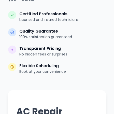
Certified Professionals
Licensed and insured technicians
Quality Guarantee
100% satisfaction guaranteed
Transparent Pricing
No hidden fees or surprises
Flexible Scheduling
Book at your convenience
AC Repair