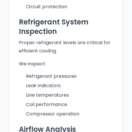
Circuit protection
Refrigerant System
Inspection
Proper refrigerant levels are critical for
efficient cooling.
We inspect:
Refrigerant pressures
Leak indicators
Line temperatures
Coil performance
Compressor operation
Airflow Analysis