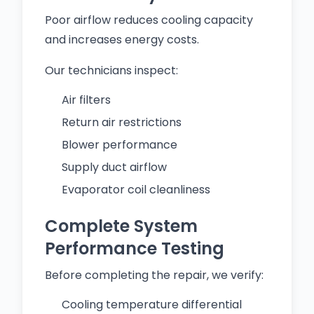
Poor airflow reduces cooling capacity
and increases energy costs.
Our technicians inspect:
Air filters
Return air restrictions
Blower performance
Supply duct airflow
Evaporator coil cleanliness
Complete System
Performance Testing
Before completing the repair, we verify:
Cooling temperature differential