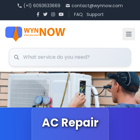
(+1) 6093633669
contact@wynnow.com
FAQ
Support
AC Repair