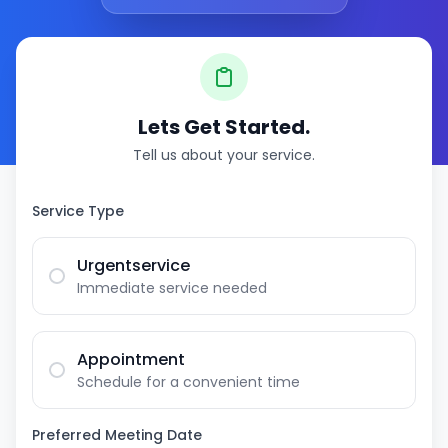
Lets Get Started.
Tell us about your service.
Service Type
Urgentservice
Immediate service needed
Appointment
Schedule for a convenient time
Preferred Meeting Date