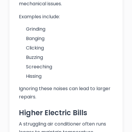
mechanical issues.
Examples include:
Grinding
Banging
Clicking
Buzzing
Screeching
Hissing
Ignoring these noises can lead to larger
repairs.
Higher Electric Bills
A struggling air conditioner often runs