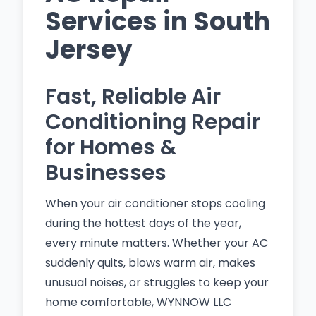
Services in South
Jersey
Fast, Reliable Air
Conditioning Repair
for Homes &
Businesses
When your air conditioner stops cooling
during the hottest days of the year,
every minute matters. Whether your AC
suddenly quits, blows warm air, makes
unusual noises, or struggles to keep your
home comfortable, WYNNOW LLC