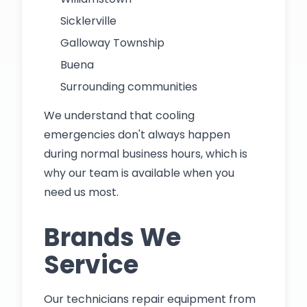
Sicklerville
Galloway Township
Buena
Surrounding communities
We understand that cooling
emergencies don't always happen
during normal business hours, which is
why our team is available when you
need us most.
Brands We
Service
Our technicians repair equipment from