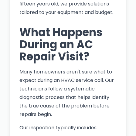
fifteen years old, we provide solutions
tailored to your equipment and budget.
What Happens
During an AC
Repair Visit?
Many homeowners aren't sure what to
expect during an HVAC service call. Our
technicians follow a systematic
diagnostic process that helps identify
the true cause of the problem before
repairs begin.
Our inspection typically includes: