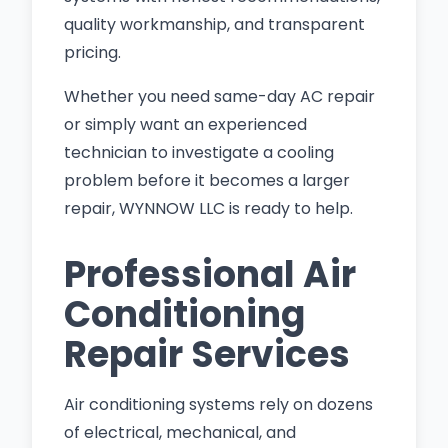
quality workmanship, and transparent
pricing.
Whether you need same-day AC repair
or simply want an experienced
technician to investigate a cooling
problem before it becomes a larger
repair, WYNNOW LLC is ready to help.
Professional Air
Conditioning
Repair Services
Air conditioning systems rely on dozens
of electrical, mechanical, and