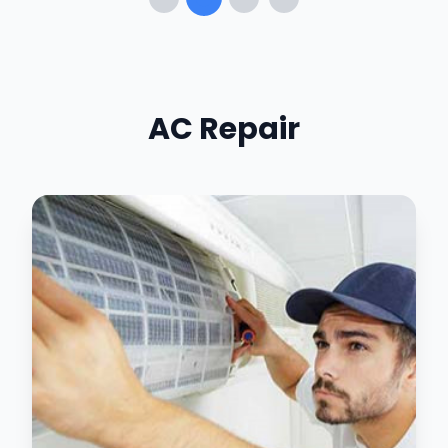
AC Repair