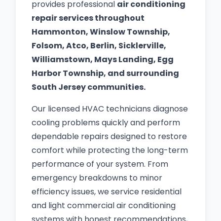
provides professional
air conditioning
repair services throughout
Hammonton, Winslow Township,
Folsom, Atco, Berlin, Sicklerville,
Williamstown, Mays Landing, Egg
Harbor Township, and surrounding
South Jersey communities.
Our licensed HVAC technicians diagnose
cooling problems quickly and perform
dependable repairs designed to restore
comfort while protecting the long-term
performance of your system. From
emergency breakdowns to minor
efficiency issues, we service residential
and light commercial air conditioning
systems with honest recommendations,