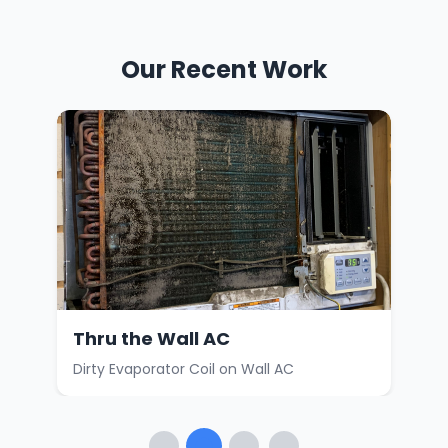
Our Recent Work
Thru the Wall AC
Car
Dirty Evaporator Coil on Wall AC
Faul