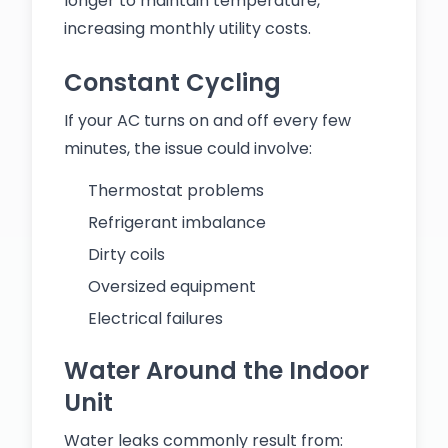
longer to maintain temperature,
increasing monthly utility costs.
Constant Cycling
If your AC turns on and off every few
minutes, the issue could involve:
Thermostat problems
Refrigerant imbalance
Dirty coils
Oversized equipment
Electrical failures
Water Around the Indoor
Unit
Water leaks commonly result from: