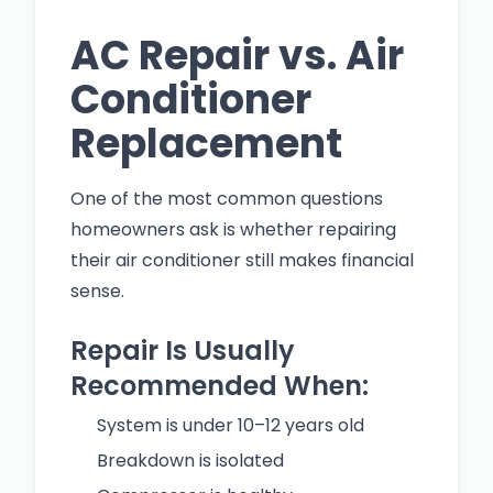
AC Repair vs. Air
Conditioner
Replacement
One of the most common questions
homeowners ask is whether repairing
their air conditioner still makes financial
sense.
Repair Is Usually
Recommended When:
System is under 10–12 years old
Breakdown is isolated