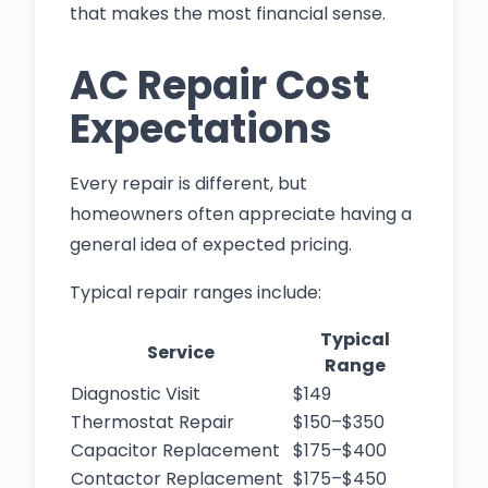
that makes the most financial sense.
AC Repair Cost
Expectations
Every repair is different, but
homeowners often appreciate having a
general idea of expected pricing.
Typical repair ranges include:
Typical
Service
Range
Diagnostic Visit
$149
Thermostat Repair
$150–$350
Capacitor Replacement
$175–$400
Contactor Replacement
$175–$450