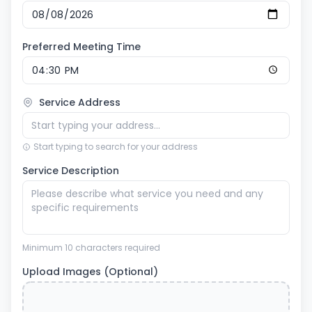
Preferred Meeting Time
Service Address
Start typing to search for your address
Service Description
Minimum 10 characters required
Upload Images (Optional)