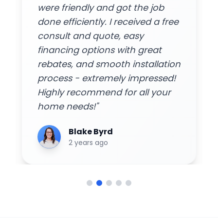
were friendly and got the job
done efficiently. I received a free
consult and quote, easy
financing options with great
rebates, and smooth installation
process - extremely impressed!
Highly recommend for all your
home needs!"
Blake Byrd
2 years ago