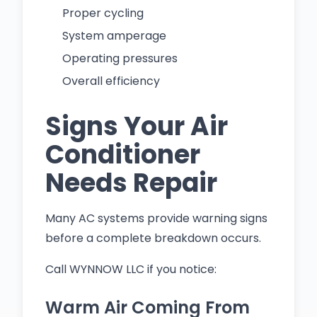
Proper cycling
System amperage
Operating pressures
Overall efficiency
Signs Your Air
Conditioner
Needs Repair
Many AC systems provide warning signs
before a complete breakdown occurs.
Call WYNNOW LLC if you notice:
Warm Air Coming From