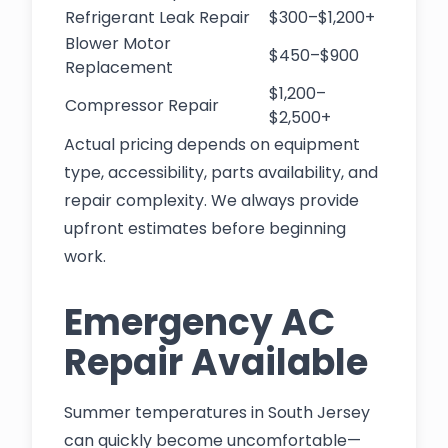
Refrigerant Leak Repair
$300–$1,200+
Blower Motor
$450–$900
Replacement
$1,200–
Compressor Repair
$2,500+
Actual pricing depends on equipment
type, accessibility, parts availability, and
repair complexity. We always provide
upfront estimates before beginning
work.
Emergency AC
Repair Available
Summer temperatures in South Jersey
can quickly become uncomfortable—