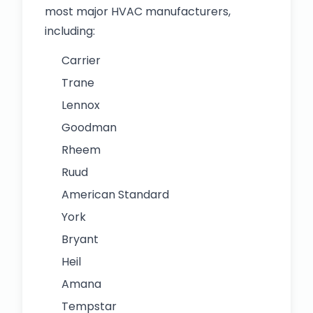
most major HVAC manufacturers,
including:
Carrier
Trane
Lennox
Goodman
Rheem
Ruud
American Standard
York
Bryant
Heil
Amana
Tempstar