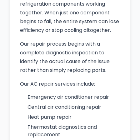
refrigeration components working
together. When just one component
begins to fail, the entire system can lose
efficiency or stop cooling altogether.
Our repair process begins with a
complete diagnostic inspection to
identify the actual cause of the issue
rather than simply replacing parts.
Our AC repair services include:
Emergency air conditioner repair
Central air conditioning repair
Heat pump repair
Thermostat diagnostics and
replacement