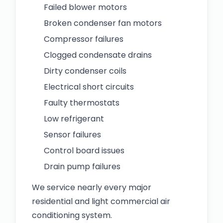
Failed blower motors
Broken condenser fan motors
Compressor failures
Clogged condensate drains
Dirty condenser coils
Electrical short circuits
Faulty thermostats
Low refrigerant
Sensor failures
Control board issues
Drain pump failures
We service nearly every major
residential and light commercial air
conditioning system.