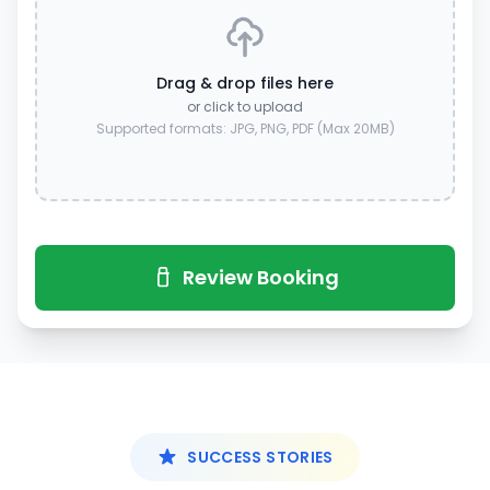
Drag & drop files here
or click to upload
Supported formats: JPG, PNG, PDF (Max 20MB)
Review Booking
SUCCESS STORIES