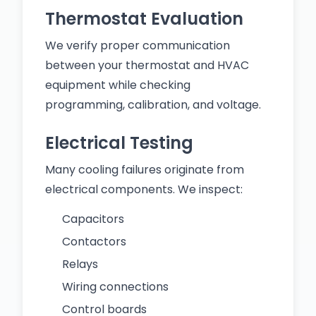
Thermostat Evaluation
We verify proper communication
between your thermostat and HVAC
equipment while checking
programming, calibration, and voltage.
Electrical Testing
Many cooling failures originate from
electrical components. We inspect:
Capacitors
Contactors
Relays
Wiring connections
Control boards