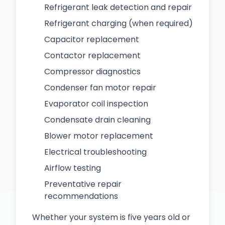
Refrigerant leak detection and repair
Refrigerant charging (when required)
Capacitor replacement
Contactor replacement
Compressor diagnostics
Condenser fan motor repair
Evaporator coil inspection
Condensate drain cleaning
Blower motor replacement
Electrical troubleshooting
Airflow testing
Preventative repair
recommendations
Whether your system is five years old or