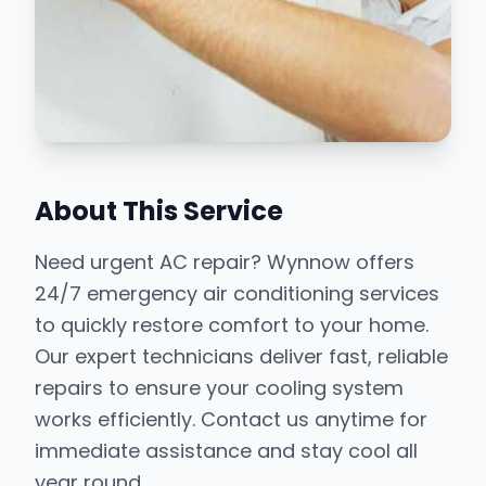
About This Service
Need urgent AC repair? Wynnow offers
24/7 emergency air conditioning services
to quickly restore comfort to your home.
Our expert technicians deliver fast, reliable
repairs to ensure your cooling system
works efficiently. Contact us anytime for
immediate assistance and stay cool all
year round.