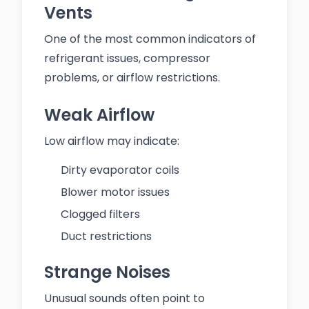
Vents
One of the most common indicators of
refrigerant issues, compressor
problems, or airflow restrictions.
Weak Airflow
Low airflow may indicate:
Dirty evaporator coils
Blower motor issues
Clogged filters
Duct restrictions
Strange Noises
Unusual sounds often point to