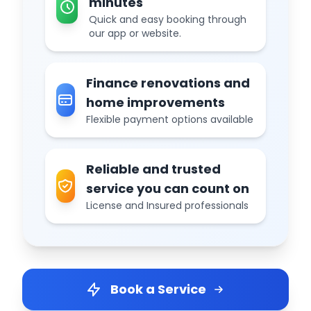
minutes
Quick and easy booking through
our app or website.
Finance renovations and
home improvements
Flexible payment options available
Reliable and trusted
service you can count on
License and Insured professionals
Book a Service