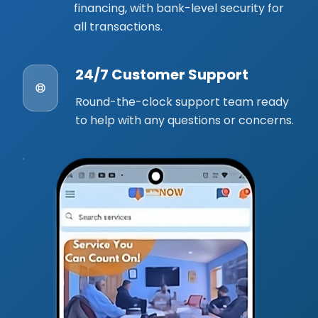
financing, with bank-level security for
all transactions.
24/7 Customer Support
Round-the-clock support team ready
to help with any questions or concerns.