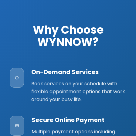
Why Choose
WYNNOW?
On-Demand Services
Book services on your schedule with
flexible appointment options that work
around your busy life.
Secure Online Payment
Multiple payment options including