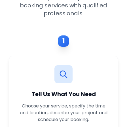
booking services with qualified
professionals.
1
Tell Us What You Need
Choose your service, specify the time
and location, describe your project and
schedule your booking.