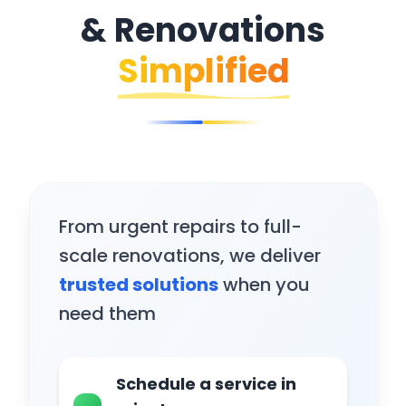
& Renovations
Simplified
From urgent repairs to full-
scale renovations, we deliver
trusted solutions
when you
need them
Schedule a service in