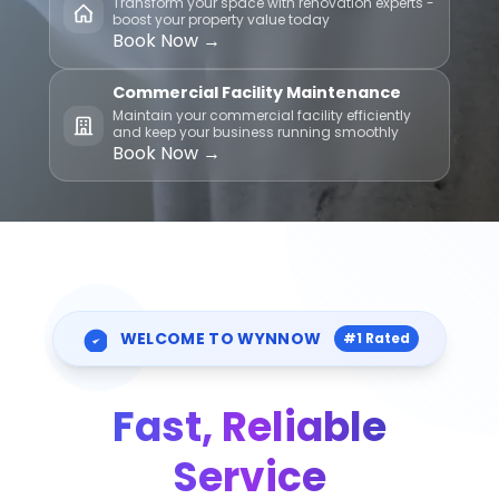
Transform your space with renovation experts -
boost your property value today
Book Now →
Commercial Facility Maintenance
Maintain your commercial facility efficiently
and keep your business running smoothly
Book Now →
WELCOME TO WYNNOW
#1 Rated
Fast, Reliable
Service