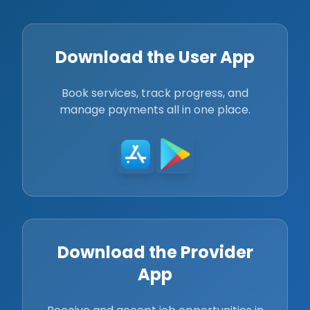
Download the User App
Book services, track progress, and
manage payments all in one place.
Download the Provider
App