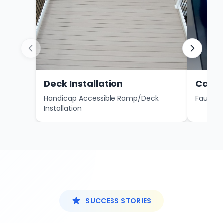
Deck Installation
Carri
Handicap Accessible Ramp/Deck
Fault Co
Installation
SUCCESS STORIES