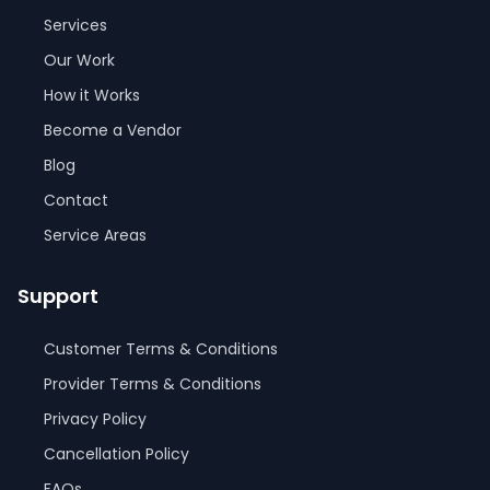
Services
Our Work
How it Works
Become a Vendor
Blog
Contact
Service Areas
Support
Customer Terms & Conditions
Provider Terms & Conditions
Privacy Policy
Cancellation Policy
FAQs