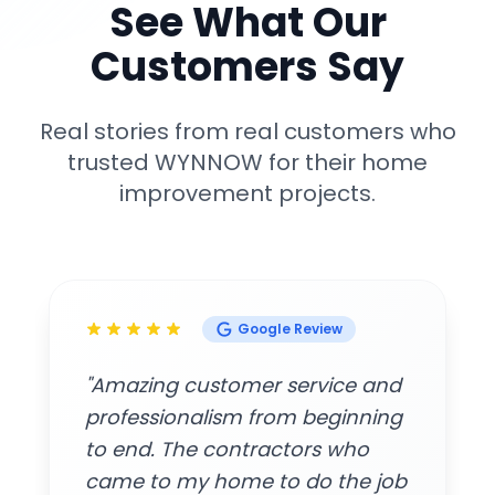
See What Our
Customers Say
Real stories from real customers who
trusted WYNNOW for their home
improvement projects.
Google Review
"Amazing customer service and
professionalism from beginning
to end. The contractors who
came to my home to do the job