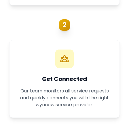
2
Get Connected
Our team monitors all service requests
and quickly connects you with the right
wynnow service provider.