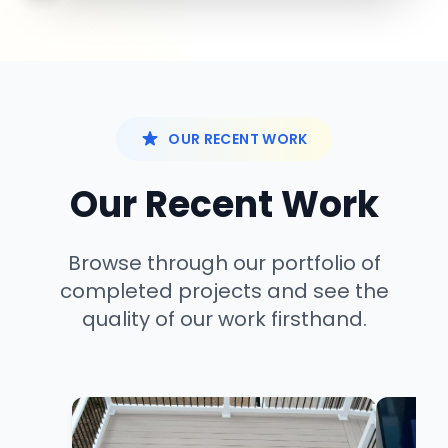
OUR RECENT WORK
Our Recent Work
Browse through our portfolio of
completed projects and see the
quality of our work firsthand.