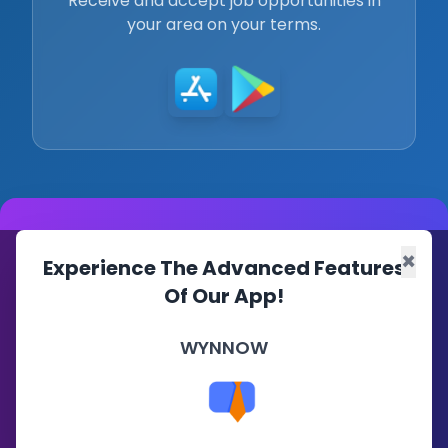
Receive and accept job opportunities in
your area on your terms.
×
Experience The Advanced Features
Of Our App!
Are You a Service
Professional?
WYNNOW
Become a Vendor Today