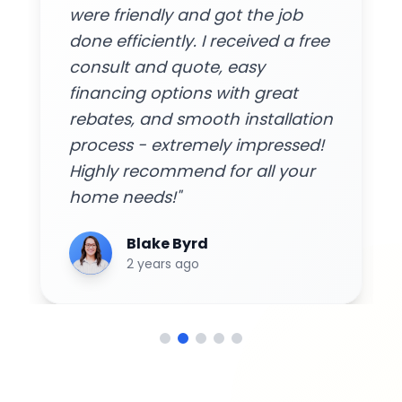
were friendly and got the job
done efficiently. I received a free
consult and quote, easy
financing options with great
rebates, and smooth installation
process - extremely impressed!
Highly recommend for all your
home needs!"
Blake Byrd
2 years ago