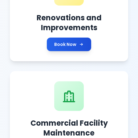
Renovations and
Improvements
Book Now
Commercial Facility
Maintenance