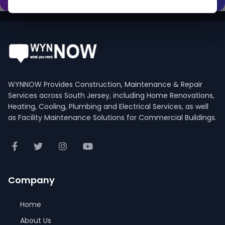
WYNNOW Provides Construction, Maintenance & Repair
Services across South Jersey, including Home Renovations,
Heating, Cooling, Plumbing and Electrical Services, as well
as Facility Maintenance Solutions for Commercial Buildings.
Company
Home
About Us