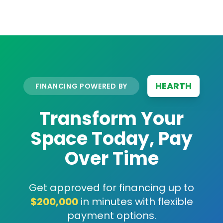
HEARTH
FINANCING POWERED BY
Transform Your
Space Today, Pay
Over Time
Get approved for financing up to
$200,000
in minutes with flexible
payment options.