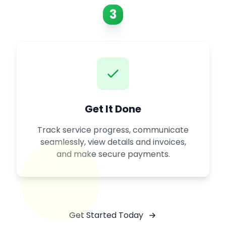
3
Get It Done
Track service progress, communicate
seamlessly, view details and invoices,
and make secure payments.
Get Started Today