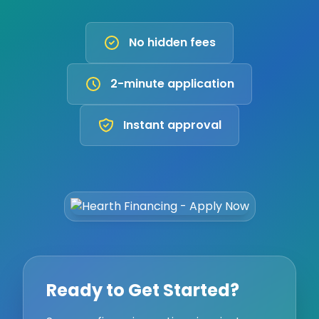
No hidden fees
2-minute application
Instant approval
Ready to Get Started?