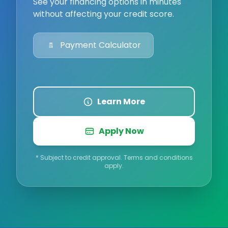
See your financing options in minutes
without affecting your credit score.
Payment Calculator
Learn More
Apply Now
* Subject to credit approval. Terms and conditions
apply.