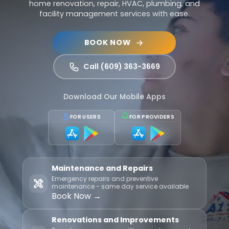
home renovation, repair, HVAC, plumbing, and
facility management services with ease.
BOOK NOW
Call (609) 363-3669
Download Our Mobile Apps
FOR USERS
FOR PROVIDERS
Maintenance and Repairs
Emergency repairs and preventive
maintenance - same day service available
Book Now →
Renovations and Improvements