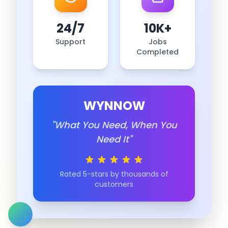
24/7
10K+
Support
Jobs
Completed
WYNNOW
"What You Need, When You
Need It"
Rated 5-stars by thousands of
customers