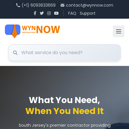
(+1) 6093633669
contact@wynnow.com
FAQ
Support
What You Need,
When You Need It
South Jersey's premier contractor providing