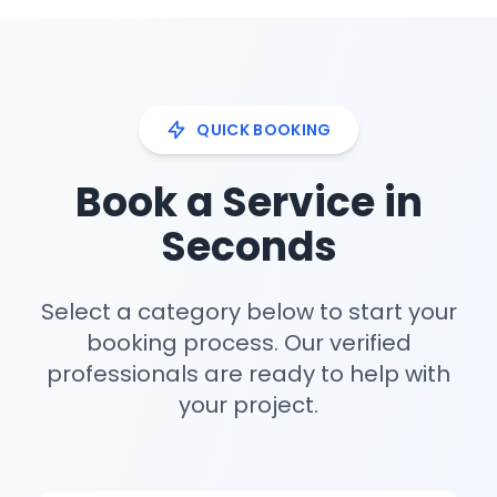
QUICK BOOKING
Book a Service in
Seconds
Select a category below to start your
booking process. Our verified
professionals are ready to help with
your project.