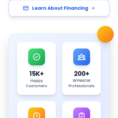
Learn About Financing
15K+
200+
Happy
WYNNOW
Customers
Professionals