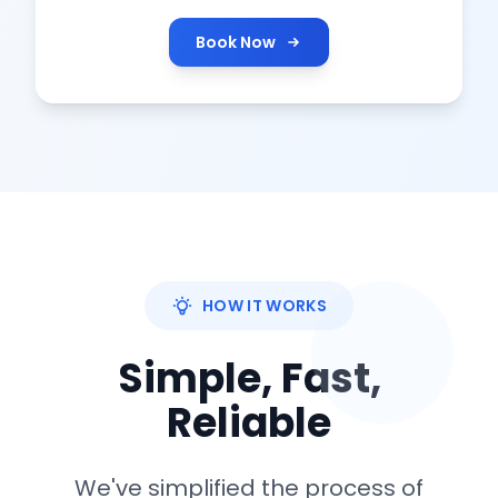
Book Now
HOW IT WORKS
Simple, Fast,
Reliable
We've simplified the process of