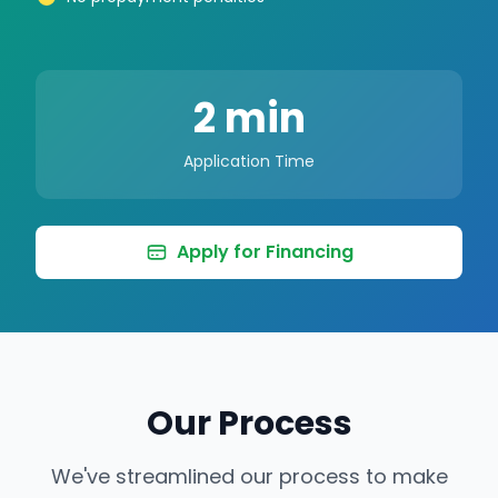
2 min
Application Time
Apply for Financing
Our Process
We've streamlined our process to make