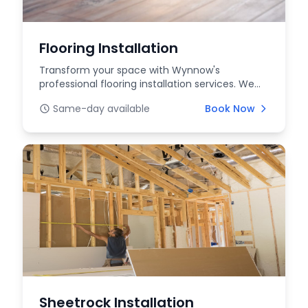
Flooring Installation
Transform your space with Wynnow's
professional flooring installation services. We
offer a wide rang...
Same-day available
Book Now
Sheetrock Installation