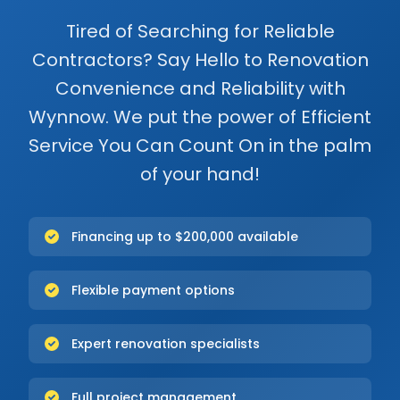
Tired of Searching for Reliable
Contractors? Say Hello to Renovation
Convenience and Reliability with
Wynnow. We put the power of Efficient
Service You Can Count On in the palm
of your hand!
Financing up to $200,000 available
Flexible payment options
Expert renovation specialists
Full project management