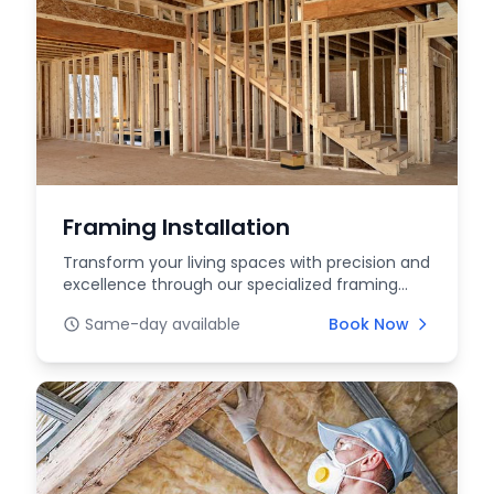
Framing Installation
Transform your living spaces with precision and
excellence through our specialized framing
installat...
Same-day available
Book Now