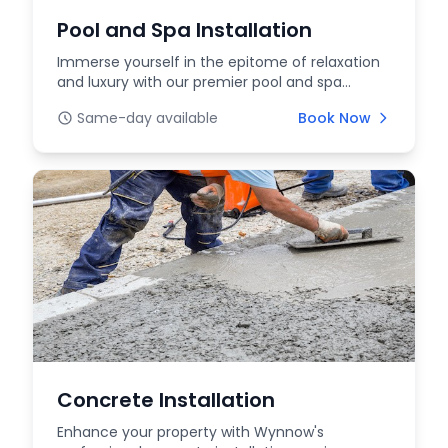
Pool and Spa Installation
Immerse yourself in the epitome of relaxation
and luxury with our premier pool and spa
services at W...
Same-day available
Book Now
Concrete Installation
Enhance your property with Wynnow's