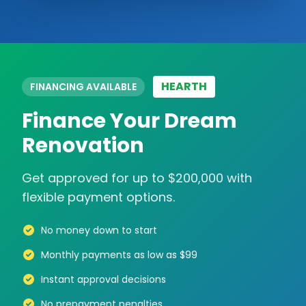
HEARTH
FINANCING AVAILABLE
Finance Your Dream
Renovation
Get approved for up to $200,000 with
flexible payment options.
No money down to start
Monthly payments as low as $99
Instant approval decisions
No prepayment penalties