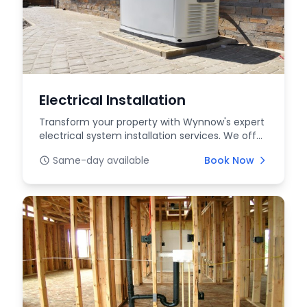
Electrical Installation
Transform your property with Wynnow's expert
electrical system installation services. We offer
profe...
Same-day available
Book Now