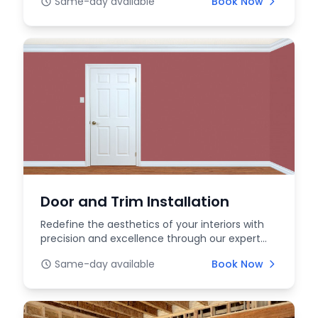
Same-day available
Book Now
Door and Trim Installation
Redefine the aesthetics of your interiors with
precision and excellence through our expert
interior...
Same-day available
Book Now