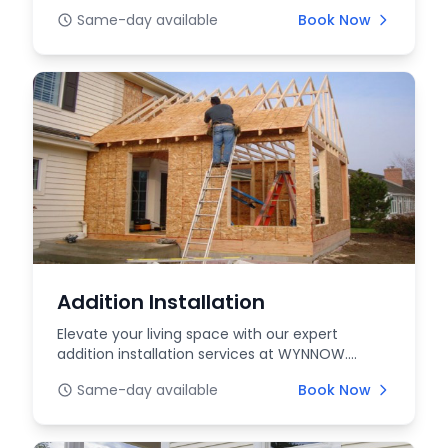
expert in...
Same-day available
Book Now
Addition Installation
Elevate your living space with our expert
addition installation services at WYNNOW.
Whether you're l...
Same-day available
Book Now