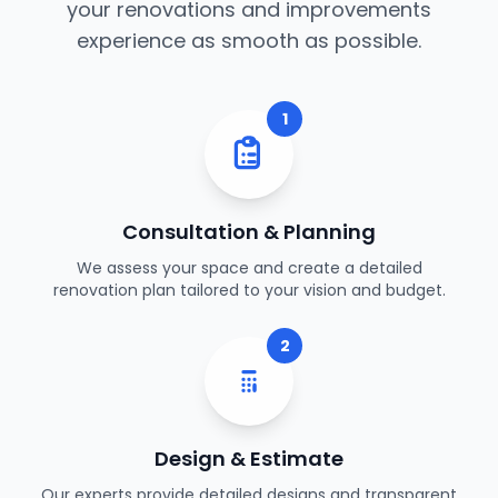
your renovations and improvements
experience as smooth as possible.
1
Consultation & Planning
We assess your space and create a detailed
renovation plan tailored to your vision and budget.
2
Design & Estimate
Our experts provide detailed designs and transparent