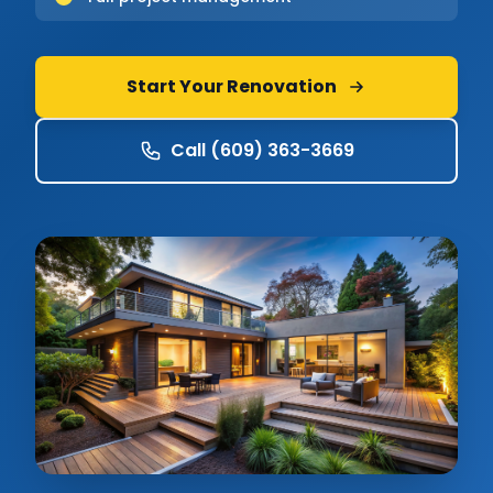
Start Your Renovation
Call (609) 363-3669