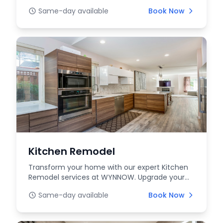
expert installation, ma...
Same-day available
Book Now
Kitchen Remodel
Transform your home with our expert Kitchen
Remodel services at WYNNOW. Upgrade your
space with func...
Same-day available
Book Now