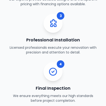
pricing with financing options available.
3
Professional Installation
Licensed professionals execute your renovation with
precision and attention to detail.
4
Final Inspection
We ensure everything meets our high standards
before project completion.