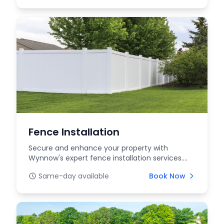
Fence Installation
Secure and enhance your property with
Wynnow's expert fence installation services.
We offer a range...
Same-day available
Book Now