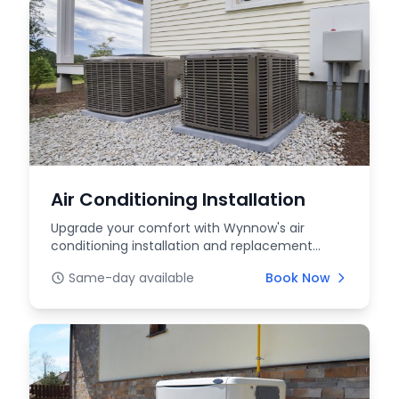
Air Conditioning Installation
Upgrade your comfort with Wynnow's air
conditioning installation and replacement
services. We offer...
Same-day available
Book Now