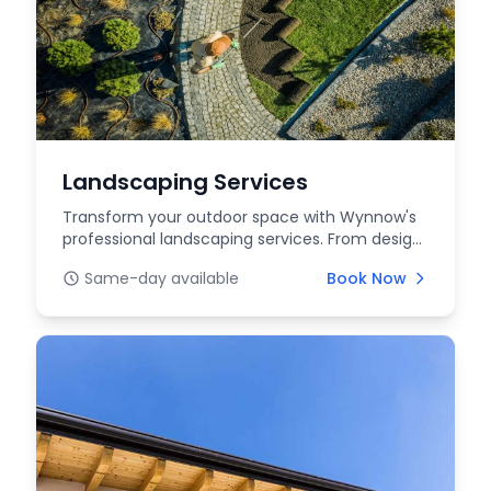
Landscaping Services
Transform your outdoor space with Wynnow's
professional landscaping services. From design
to mainten...
Same-day available
Book Now