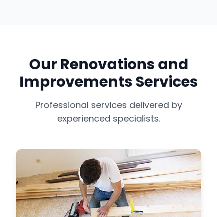
Our Renovations and
Improvements Services
Professional services delivered by
experienced specialists.