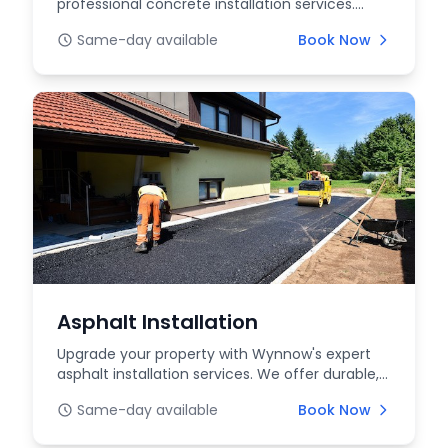
professional concrete installation services.
From driveways to p...
Same-day available
Book Now
Asphalt Installation
Upgrade your property with Wynnow's expert
asphalt installation services. We offer durable,
high-qua...
Same-day available
Book Now