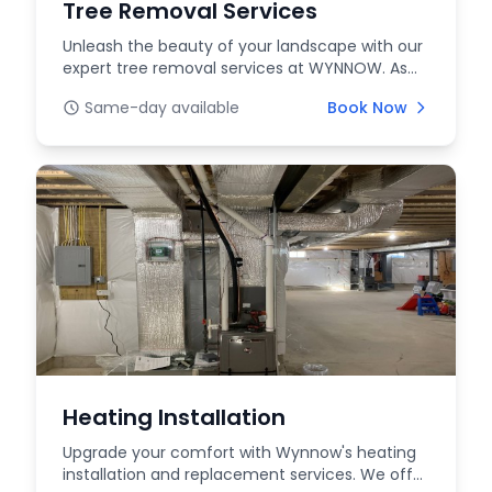
Tree Removal Services
Unleash the beauty of your landscape with our
expert tree removal services at WYNNOW. As
your truste...
Same-day available
Book Now
Heating Installation
Upgrade your comfort with Wynnow's heating
installation and replacement services. We offer