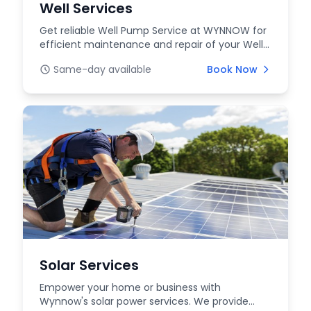
Well Services
Get reliable Well Pump Service at WYNNOW for
efficient maintenance and repair of your Well
Systems....
Same-day available
Book Now
Solar Services
Empower your home or business with
Wynnow's solar power services. We provide