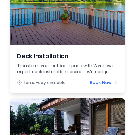
Deck Installation
Transform your outdoor space with Wynnow's
expert deck installation services. We design
and build cu...
Same-day available
Book Now