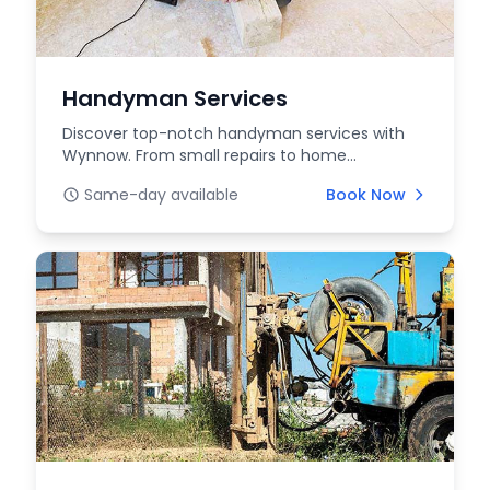
Handyman Services
Discover top-notch handyman services with
Wynnow. From small repairs to home
improvements, our skill...
Same-day available
Book Now