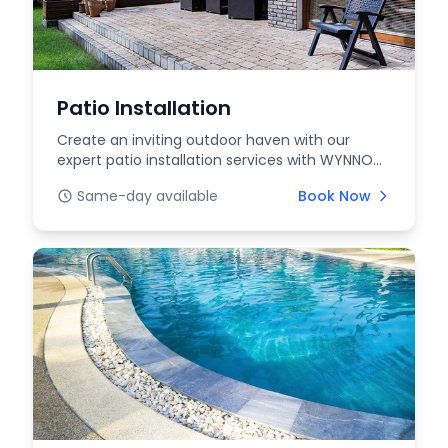
Patio Installation
Create an inviting outdoor haven with our
expert patio installation services with WYNNOW.
Whether yo...
Same-day available
Book Now