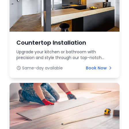
Countertop Installation
Upgrade your kitchen or bathroom with
precision and style through our top-notch
countertop installat...
Same-day available
Book Now