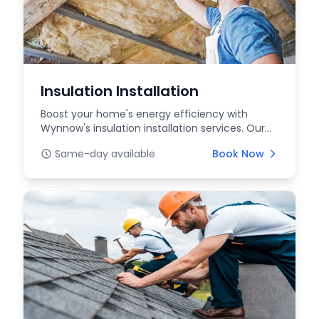
Insulation Installation
Boost your home's energy efficiency with
Wynnow's insulation installation services. Our
experts prov...
Same-day available
Book Now