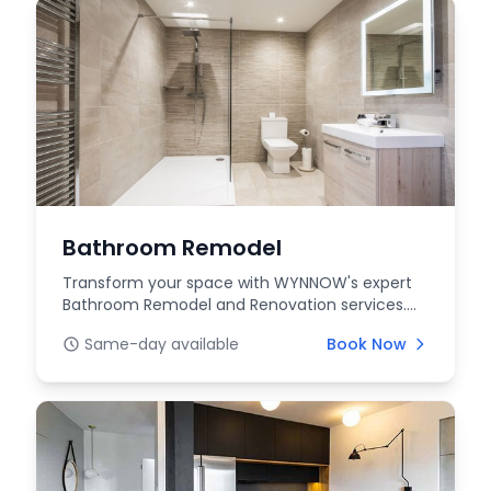
Bathroom Remodel
Transform your space with WYNNOW's expert
Bathroom Remodel and Renovation services.
Upgrade your bat...
Same-day available
Book Now