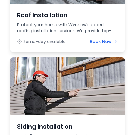
Roof Installation
Protect your home with Wynnow's expert
roofing installation services. We provide top-
quality materia...
Same-day available
Book Now
Siding Installation