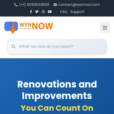
(+1) 6093633669
contact@wynnow.com
FAQ
Support
Renovations and
Improvements
You Can Count On