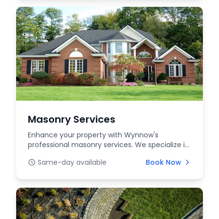
Masonry Services
Enhance your property with Wynnow's
professional masonry services. We specialize in
high-quality bri...
Same-day available
Book Now