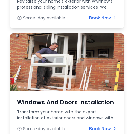
Revitalize your home’s exterior with Wynnow’s
professional siding installation services. We
offer a...
Same-day available
Book Now
Windows And Doors Installation
Transform your home with the expert
installation of exterior doors and windows with
WYNNOW. Whether...
Same-day available
Book Now