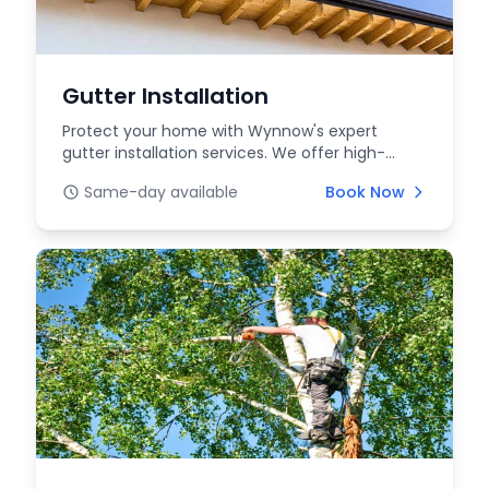
Gutter Installation
Protect your home with Wynnow's expert
gutter installation services. We offer high-
quality, durable...
Same-day available
Book Now