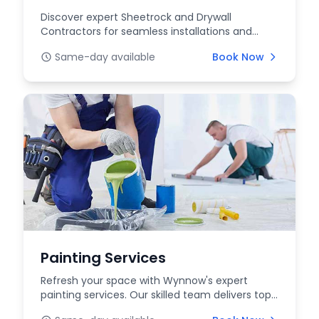
Discover expert Sheetrock and Drywall
Contractors for seamless installations and
repairs at WYNNOW....
Same-day available
Book Now
Painting Services
Refresh your space with Wynnow's expert
painting services. Our skilled team delivers top-
quality int...