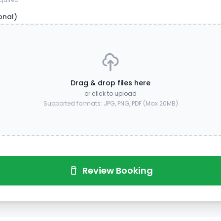
onal)
Drag & drop files here
or click to upload
Supported formats: JPG, PNG, PDF (Max 20MB)
Review Booking