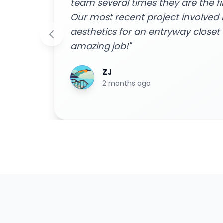
to!
home to do the job were friendly 
m and
done efficiently. I received a free
 an
easy financing options with great
smooth installation process - ext
Highly recommend for all your h
Blake Byrd
2 years ago