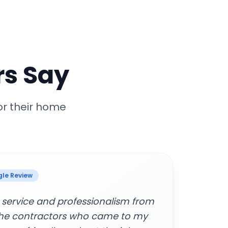
s Say
or their home
 Review
manage and cancel services.
"Supe