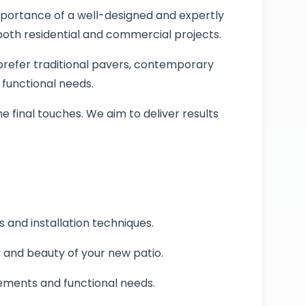
mportance of a well-designed and expertly
 both residential and commercial projects.
u prefer traditional pavers, contemporary
 functional needs.
he final touches. We aim to deliver results
s and installation techniques.
y and beauty of your new patio.
rements and functional needs.