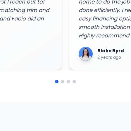
and got the job
Arya Singh
 consult and quote,
6 years ago
 rebates, and
remely impressed!
ome needs!"