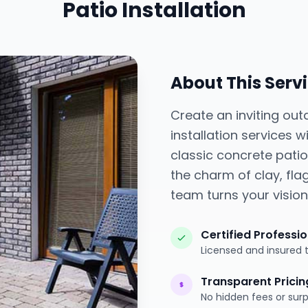
Patio Installation
About This Serv
Create an inviting out
installation services
classic concrete pati
the charm of clay, flag
team turns your vision 
Certified Professi
Licensed and insured 
Transparent Pricin
No hidden fees or surp