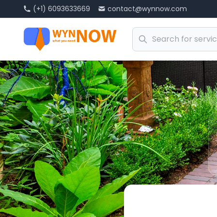
(+1) 6093633669
contact@wynnow.com