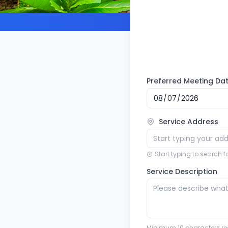
Preferred Meeting Da
Service Address
Start typing to search 
Service Description
Minimum 10 characters re