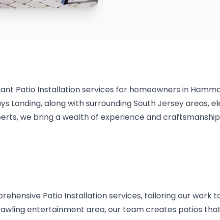
gant Patio Installation services for homeowners in Hamm
 Landing, along with surrounding South Jersey areas, ele
rts, we bring a wealth of experience and craftsmanship t
hensive Patio Installation services, tailoring our work 
prawling entertainment area, our team creates patios tha