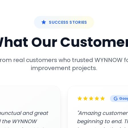
SUCCESS STORIES
What Our Customer
 from real customers who trusted WYNNOW f
improvement projects.
Google
rofessionalism from
"Easy to connect, 
rs who came to my
Awesome service."