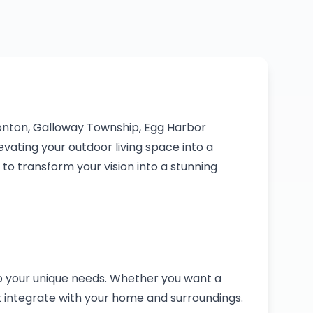
onton, Galloway Township, Egg Harbor
vating your outdoor living space into a
o transform your vision into a stunning
to your unique needs. Whether you want a
t integrate with your home and surroundings.