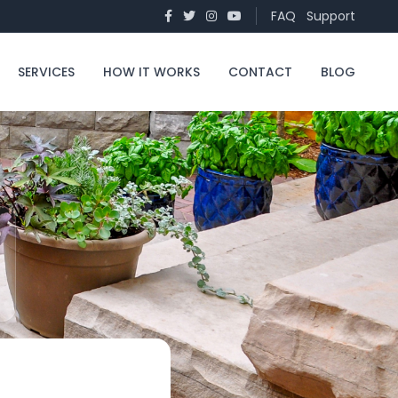
FAQ
Support
SERVICES
HOW IT WORKS
CONTACT
BLOG