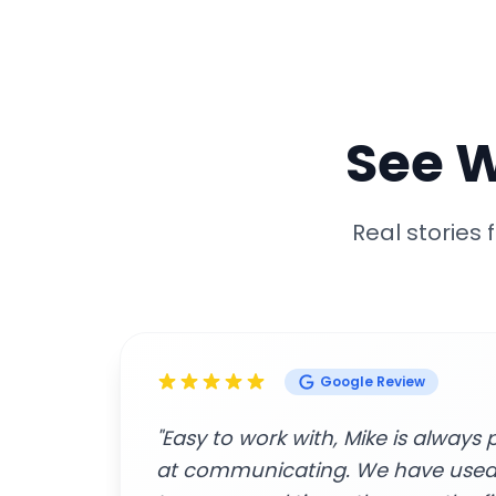
See 
Real stories
Google Review
great
"Amazing customer service and p
beginning to end. The contracto