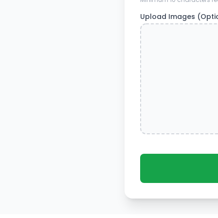
Upload Images (Opti