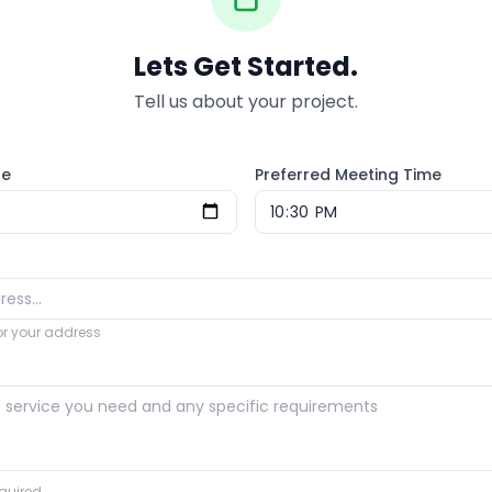
Lets Get Started.
Tell us about your project.
te
Preferred Meeting Time
for your address
quired