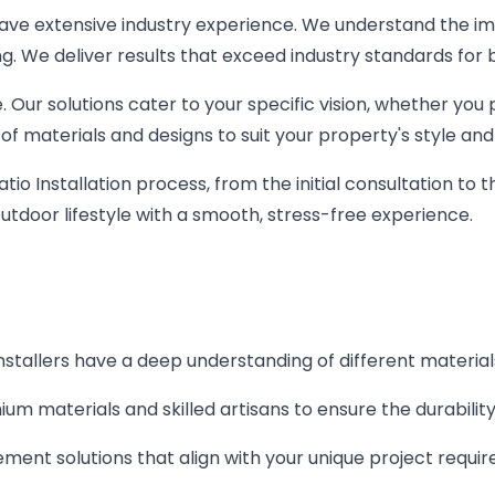
 have extensive industry experience. We understand the i
ing. We deliver results that exceed industry standards for
. Our solutions cater to your specific vision, whether yo
of materials and designs to suit your property's style and
io Installation process, from the initial consultation to t
utdoor lifestyle with a smooth, stress-free experience.
installers have a deep understanding of different material
um materials and skilled artisans to ensure the durabilit
ent solutions that align with your unique project requi