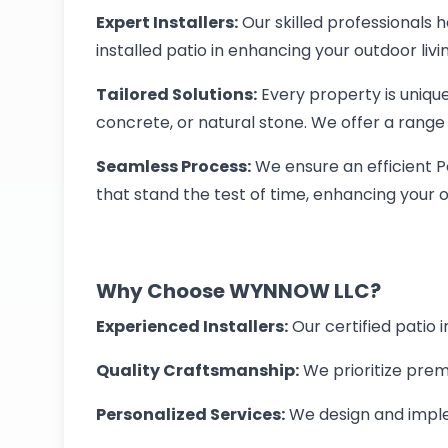
Expert Installers:
Our skilled professionals
installed patio in enhancing your outdoor liv
Tailored Solutions:
Every property is unique
concrete, or natural stone. We offer a range 
Seamless Process:
We ensure an efficient Pat
that stand the test of time, enhancing your o
Why Choose WYNNOW LLC?
Experienced Installers:
Our certified patio 
Quality Craftsmanship:
We prioritize premi
Personalized Services:
We design and implem