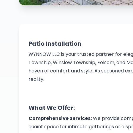
Patio Installation
WYNNOW LLC is your trusted partner for ele
Township, Winslow Township, Folsom, and Mays
haven of comfort and style. As seasoned expe
reality.
What We Offer:
Comprehensive Services:
We provide compre
quaint space for intimate gatherings or a s