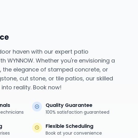
ice
door haven with our expert patio
 with WYNNOW. Whether you're envisioning a
o, the elegance of stamped concrete, or
stone, cut stone, or tile patios, our skilled
into reality. Book now!
onals
Quality Guarantee
technicians
100% satisfaction guaranteed
g
Flexible Scheduling
rises
Book at your convenience