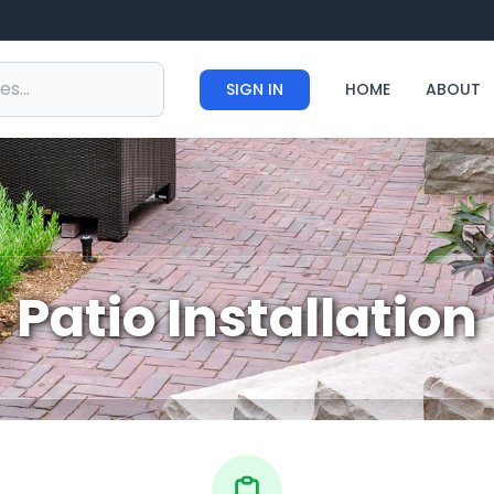
SIGN IN
HOME
ABOUT
Patio Installation