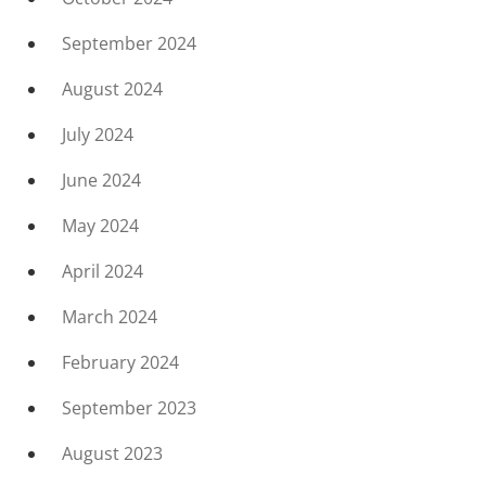
September 2024
August 2024
July 2024
June 2024
May 2024
April 2024
March 2024
February 2024
September 2023
August 2023