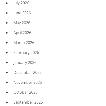
July 2026
June 2026
May 2026
April 2026
March 2026
February 2026
January 2026
December 2025
November 2025
October 2025
September 2025