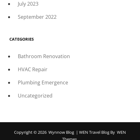
July 2023
September 2022
CATEGORIES
Bathroom Renovation
HVAC Repair
Plumbing Emergence
Uncategorized
Copyright © 2026
Wynnow Blog
|
WEN Travel Blog By
WEN
Themes