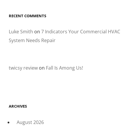
RECENT COMMENTS
Luke Smith
on
7 Indicators Your Commercial HVAC
System Needs Repair
twicsy review
on
Fall Is Among Us!
ARCHIVES
August 2026