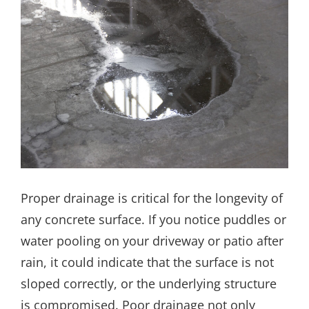
Proper drainage is critical for the longevity of
any concrete surface. If you notice puddles or
water pooling on your driveway or patio after
rain, it could indicate that the surface is not
sloped correctly, or the underlying structure
is compromised. Poor drainage not only