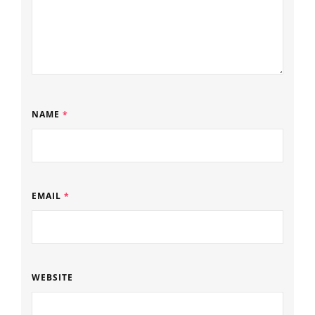
NAME
*
EMAIL
*
WEBSITE