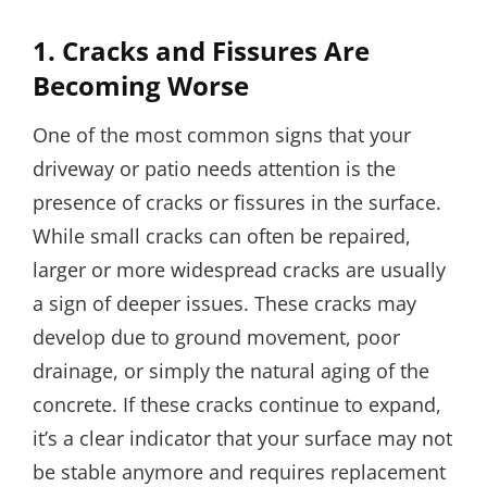
1.
Cracks and Fissures Are
Becoming Worse
One of the most common signs that your
driveway or patio needs attention is the
presence of cracks or fissures in the surface.
While small cracks can often be repaired,
larger or more widespread cracks are usually
a sign of deeper issues. These cracks may
develop due to ground movement, poor
drainage, or simply the natural aging of the
concrete. If these cracks continue to expand,
it’s a clear indicator that your surface may not
be stable anymore and requires replacement