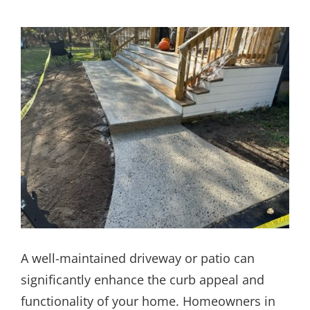
A well-maintained driveway or patio can
significantly enhance the curb appeal and
functionality of your home. Homeowners in