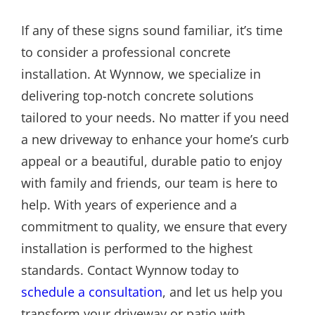
If any of these signs sound familiar, it’s time
to consider a professional concrete
installation. At Wynnow, we specialize in
delivering top-notch concrete solutions
tailored to your needs. No matter if you need
a new driveway to enhance your home’s curb
appeal or a beautiful, durable patio to enjoy
with family and friends, our team is here to
help. With years of experience and a
commitment to quality, we ensure that every
installation is performed to the highest
standards. Contact Wynnow today to
schedule a consultation
, and let us help you
transform your driveway or patio with