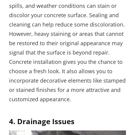
spills, and weather conditions can stain or
discolor your concrete surface. Sealing and
cleaning can help reduce some discoloration.
However, heavy staining or areas that cannot
be restored to their original appearance may
signal that the surface is beyond repair.
Concrete installation gives you the chance to
choose a fresh look. It also allows you to
incorporate decorative elements like stamped
or stained finishes for a more attractive and
customized appearance.
4.
Drainage Issues