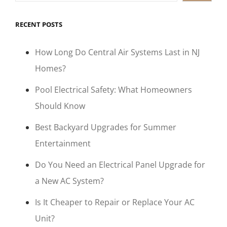
RECENT POSTS
How Long Do Central Air Systems Last in NJ
Homes?
Pool Electrical Safety: What Homeowners
Should Know
Best Backyard Upgrades for Summer
Entertainment
Do You Need an Electrical Panel Upgrade for
a New AC System?
Is It Cheaper to Repair or Replace Your AC
Unit?