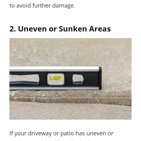
to avoid further damage.
2.
Uneven or Sunken Areas
If your driveway or patio has uneven or