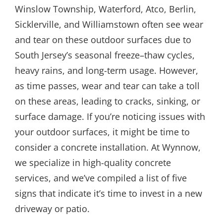
Winslow Township, Waterford, Atco, Berlin,
Sicklerville, and Williamstown often see wear
and tear on these outdoor surfaces due to
South Jersey’s seasonal freeze–thaw cycles,
heavy rains, and long-term usage. However,
as time passes, wear and tear can take a toll
on these areas, leading to cracks, sinking, or
surface damage. If you’re noticing issues with
your outdoor surfaces, it might be time to
consider a concrete installation. At Wynnow,
we specialize in high-quality concrete
services, and we’ve compiled a list of five
signs that indicate it’s time to invest in a new
driveway or patio.