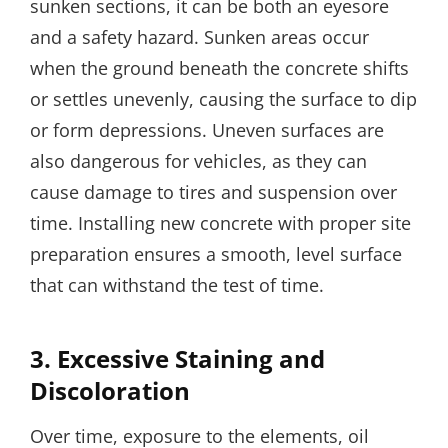
sunken sections, it can be both an eyesore
and a safety hazard. Sunken areas occur
when the ground beneath the concrete shifts
or settles unevenly, causing the surface to dip
or form depressions. Uneven surfaces are
also dangerous for vehicles, as they can
cause damage to tires and suspension over
time. Installing new concrete with proper site
preparation ensures a smooth, level surface
that can withstand the test of time.
3.
Excessive Staining and
Discoloration
Over time, exposure to the elements, oil