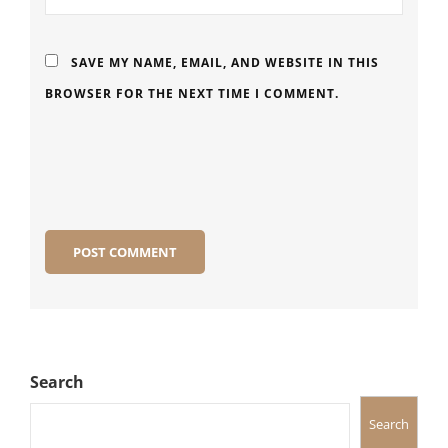
SAVE MY NAME, EMAIL, AND WEBSITE IN THIS
BROWSER FOR THE NEXT TIME I COMMENT.
Search
Search