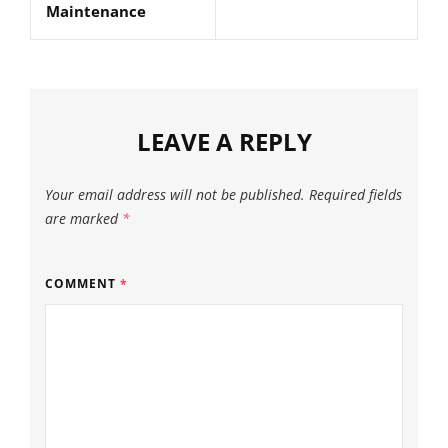
Maintenance
LEAVE A REPLY
Your email address will not be published.
Required fields
are marked
*
COMMENT
*