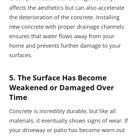
affects the aesthetics but can also accelerate
the deterioration of the concrete. Installing
new concrete with proper drainage channels
ensures that water flows away from your
home and prevents further damage to your
surfaces.
5.
The Surface Has Become
Weakened or Damaged Over
Time
Concrete is incredibly durable, but like all
materials, it eventually shows signs of wear. If
your driveway or patio has become worn out