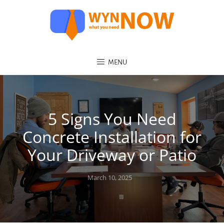
MENU
5 Signs You Need
Concrete Installation for
Your Driveway or Patio
Posted
March 10, 2025
on