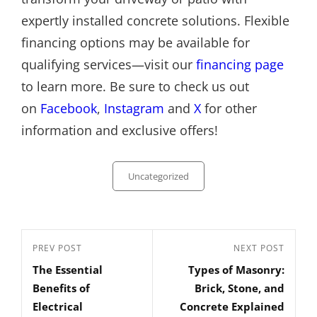
expertly installed concrete solutions. Flexible
financing options may be available for
qualifying services—visit our
financing page
to learn more. Be sure to check us out
on
Facebook
,
Instagram
and
X
for other
information and exclusive offers!
Categories
Uncategorized
Post
Previous
PREV POST
Next
NEXT POST
navigation
The Essential
Types of Masonry:
Post
Post
Benefits of
Brick, Stone, and
Electrical
Concrete Explained