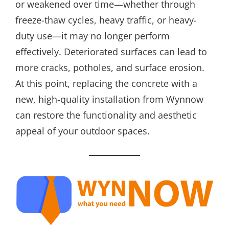
or weakened over time—whether through
freeze-thaw cycles, heavy traffic, or heavy-
duty use—it may no longer perform
effectively. Deteriorated surfaces can lead to
more cracks, potholes, and surface erosion.
At this point, replacing the concrete with a
new, high-quality installation from Wynnow
can restore the functionality and aesthetic
appeal of your outdoor spaces.