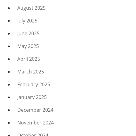
August 2025
July 2025
June 2025
May 2025
April 2025
March 2025
February 2025
January 2025
December 2024
November 2024
October 2024