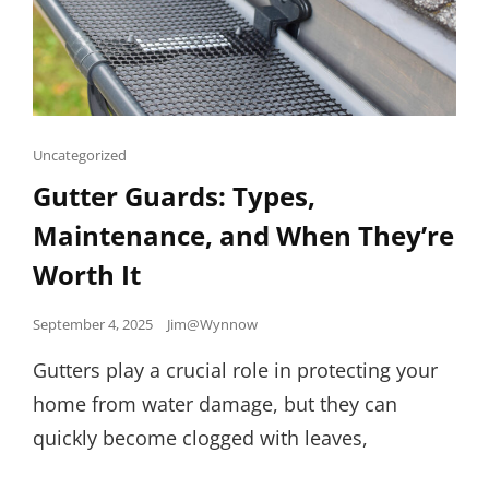
Cat
Uncategorized
Links
Gutter Guards: Types,
Maintenance, and When They’re
Worth It
Posted
September 4, 2025
Jim@Wynnow
on
Gutters play a crucial role in protecting your
home from water damage, but they can
quickly become clogged with leaves,