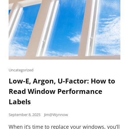
Cat
Uncategorized
Links
Low-E, Argon, U-Factor: How to
Read Window Performance
Labels
Posted
September 8, 2025
Jim@Wynnow
on
When it’s time to replace your windows, you’ll