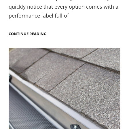
quickly notice that every option comes with a
performance label full of
LOW-
CONTINUE READING
E,
ARGON,
U-
FACTOR:
HOW
TO
READ
WINDOW
PERFORMANCE
LABELS