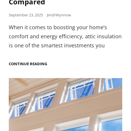
Compared
Posted
September 23, 2025
Jim@Wynnow
on
When it comes to boosting your home’s
comfort and energy efficiency, attic insulation
is one of the smartest investments you
ATTIC
CONTINUE READING
INSULATION
ROI:
BLOWN-
IN
VS.
BATT
VS.
SPRAY
FOAM
COMPARED