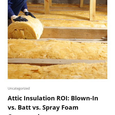
Cat
Uncategorized
Links
Attic Insulation ROI: Blown-In
vs. Batt vs. Spray Foam