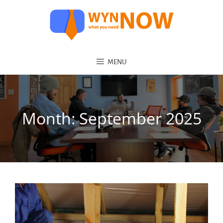
MENU
Month:
September 2025