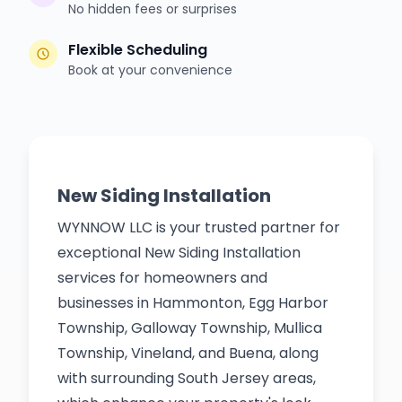
No hidden fees or surprises
Flexible Scheduling
Book at your convenience
New Siding Installation
WYNNOW LLC is your trusted partner for
exceptional New Siding Installation
services for homeowners and
businesses in Hammonton, Egg Harbor
Township, Galloway Township, Mullica
Township, Vineland, and Buena, along
with surrounding South Jersey areas,