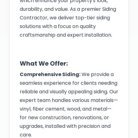
which enhance your property's look,
durability, and value. As a premier Siding
Contractor, we deliver top-tier siding
solutions with a focus on quality
craftsmanship and expert installation.
What We Offer:
Comprehensive Siding:
We provide a
seamless experience for clients needing
reliable and visually appealing siding. Our
expert team handles various materials—
vinyl, fiber cement, wood, and metal—
for new construction, renovations, or
upgrades, installed with precision and
care.