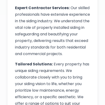
Expert Contractor Services:
Our skilled
professionals have extensive experience
in the siding industry. We understand the
vital role of properly installed siding in
safeguarding and beautifying your
property, delivering results that exceed
industry standards for both residential
and commercial projects.
Tailored Solutions:
Every property has
unique siding requirements. We
collaborate closely with you to bring
your siding vision to life, whether you
prioritize low maintenance, energy
efficiency, or a specific aesthetic. We
offer a range of options to suit your