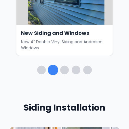
New Siding and Windows
Hom
rs
New 4" Double Vinyl Siding and Andersen
Ceda
Windows
vinyl
Siding Installation