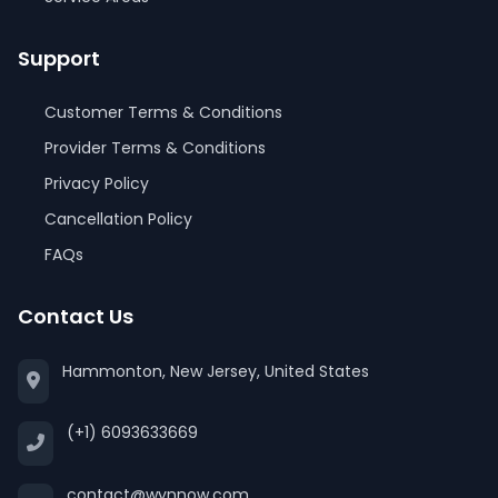
Support
Customer Terms & Conditions
Provider Terms & Conditions
Privacy Policy
Cancellation Policy
FAQs
Contact Us
Hammonton, New Jersey, United States
(+1) 6093633669
contact@wynnow.com