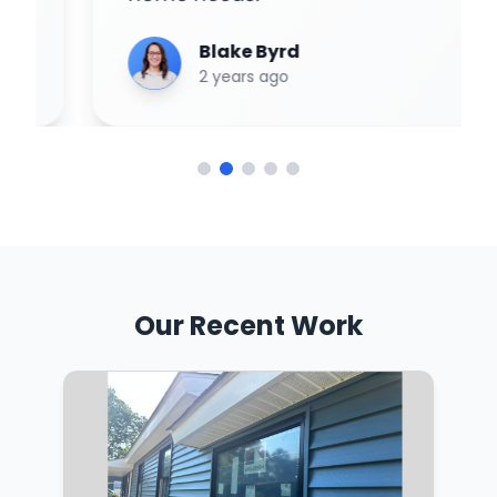
Blake Byrd
2 years ago
Our Recent Work