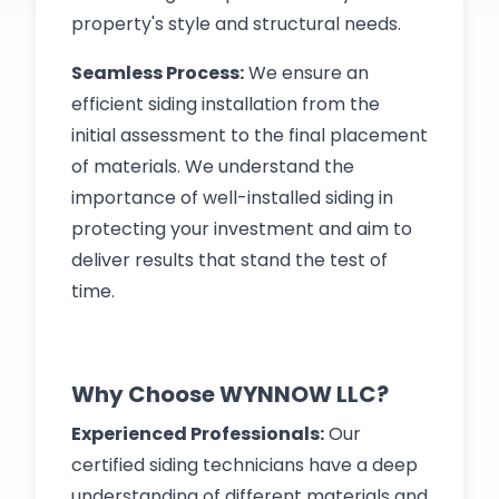
property's style and structural needs.
Seamless Process:
We ensure an
efficient siding installation from the
initial assessment to the final placement
of materials. We understand the
importance of well-installed siding in
protecting your investment and aim to
deliver results that stand the test of
time.
Why Choose WYNNOW LLC?
Experienced Professionals:
Our
certified siding technicians have a deep
understanding of different materials and