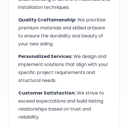
installation techniques.
Quality Craftsmanship:
We prioritize
premium materials and skilled artisans
to ensure the durability and beauty of
your new siding.
Personalized Services:
We design and
implement solutions that align with your
specific project requirements and
structural needs.
Customer Satisfaction:
We strive to
exceed expectations and build lasting
relationships based on trust and
reliability.