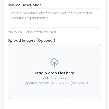
Service Description
Minimum 10 characters required
Upload Images (Optional)
Drag & drop files here
or click to upload
Supported formats: JPG, PNG, PDF (Max 20MB)