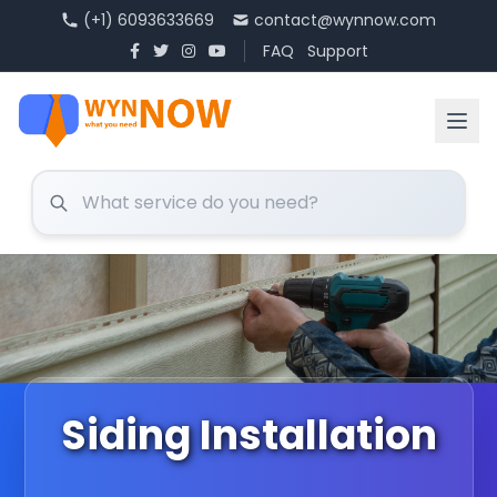
(+1) 6093633669
contact@wynnow.com
FAQ
Support
Siding Installation