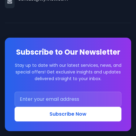
Subscribe to Our Newsletter
Stay up to date with our latest services, news, and
special offers! Get exclusive insights and updates
delivered straight to your inbox.
Subscribe Now