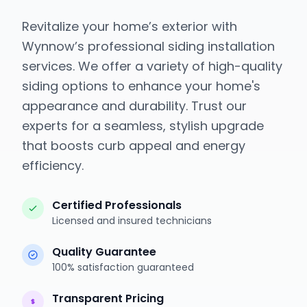
Revitalize your home’s exterior with
Wynnow’s professional siding installation
services. We offer a variety of high-quality
siding options to enhance your home's
appearance and durability. Trust our
experts for a seamless, stylish upgrade
that boosts curb appeal and energy
efficiency.
Certified Professionals
Licensed and insured technicians
Quality Guarantee
100% satisfaction guaranteed
Transparent Pricing