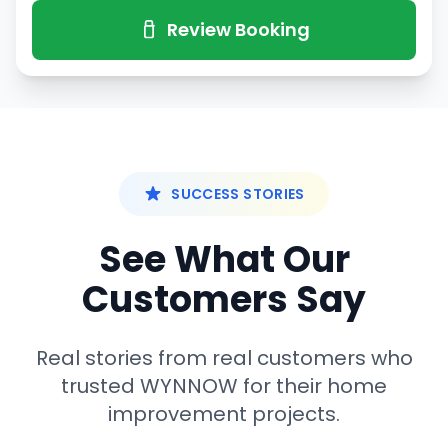
Review Booking
SUCCESS STORIES
See What Our
Customers Say
Real stories from real customers who
trusted WYNNOW for their home
improvement projects.