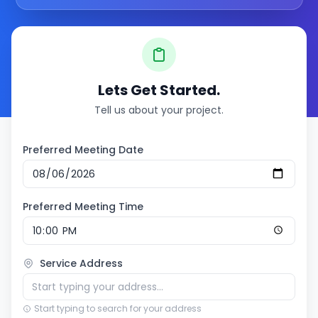
Lets Get Started.
Tell us about your project.
Preferred Meeting Date
Preferred Meeting Time
Service Address
Start typing to search for your address