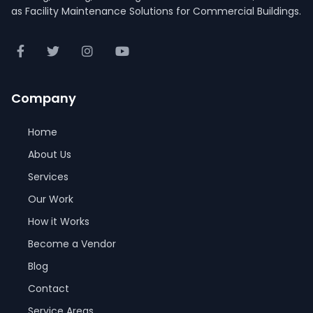
as Facility Maintenance Solutions for Commercial Buildings.
Company
Home
About Us
Services
Our Work
How it Works
Become a Vendor
Blog
Contact
Service Areas