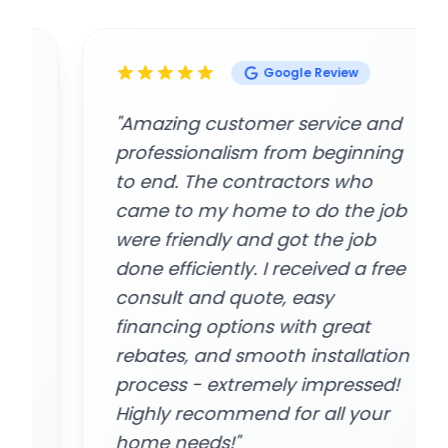
Google Review
"Amazing customer service and
professionalism from beginning
to end. The contractors who
came to my home to do the job
were friendly and got the job
done efficiently. I received a free
consult and quote, easy
financing options with great
rebates, and smooth installation
process - extremely impressed!
Highly recommend for all your
home needs!"