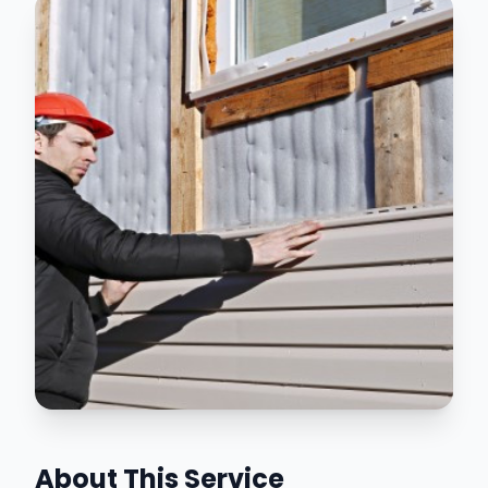
About This Service