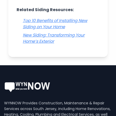
Related Siding Resources:
Top 10 Benefits of Installing New
Siding on Your Home
New Siding: Transforming Your
Home’s Exterior
WYNNOW Provides Construction, Maintenance & Repair
Services across South Jersey, including Home Renovations,
Heating, Cooling, Plumbing and Electrical Services, as well