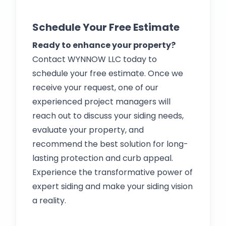
Schedule Your Free Estimate
Ready to enhance your property?
Contact WYNNOW LLC today to
schedule your free estimate. Once we
receive your request, one of our
experienced project managers will
reach out to discuss your siding needs,
evaluate your property, and
recommend the best solution for long-
lasting protection and curb appeal.
Experience the transformative power of
expert siding and make your siding vision
a reality.