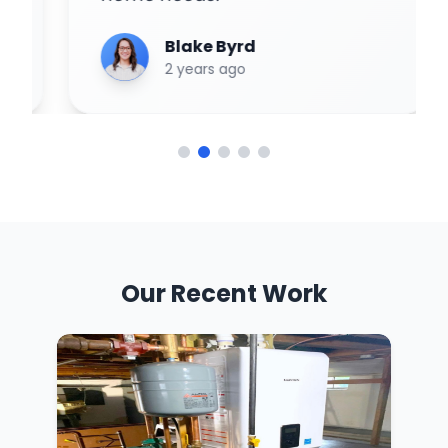
Blake Byrd
2 years ago
Our Recent Work