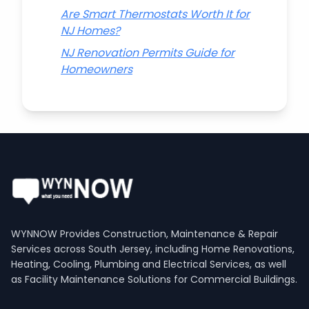
Are Smart Thermostats Worth It for
NJ Homes?
NJ Renovation Permits Guide for
Homeowners
WYNNOW Provides Construction, Maintenance & Repair
Services across South Jersey, including Home Renovations,
Heating, Cooling, Plumbing and Electrical Services, as well
as Facility Maintenance Solutions for Commercial Buildings.