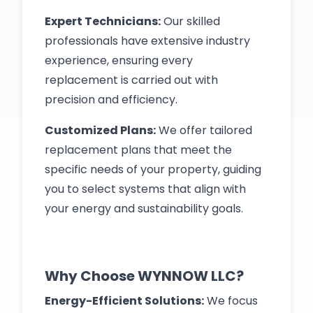
Expert Technicians:
Our skilled
professionals have extensive industry
experience, ensuring every
replacement is carried out with
precision and efficiency.
Customized Plans:
We offer tailored
replacement plans that meet the
specific needs of your property, guiding
you to select systems that align with
your energy and sustainability goals.
Why Choose WYNNOW LLC?
Energy-Efficient Solutions:
We focus