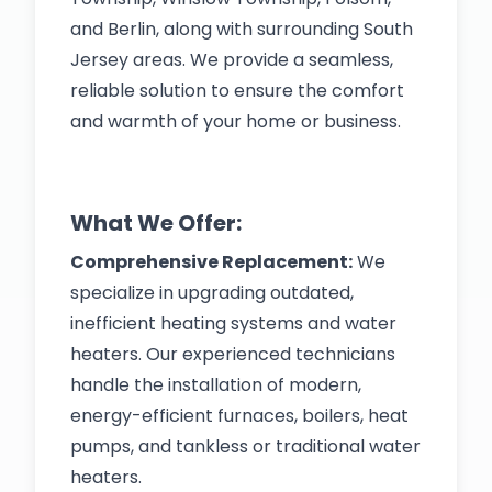
and Berlin, along with surrounding South
Jersey areas. We provide a seamless,
reliable solution to ensure the comfort
and warmth of your home or business.
What We Offer:
Comprehensive Replacement:
We
specialize in upgrading outdated,
inefficient heating systems and water
heaters. Our experienced technicians
handle the installation of modern,
energy-efficient furnaces, boilers, heat
pumps, and tankless or traditional water
heaters.