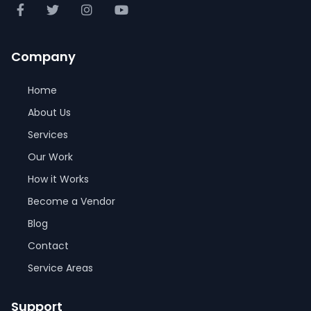
Company
Home
About Us
Services
Our Work
How it Works
Become a Vendor
Blog
Contact
Service Areas
Support