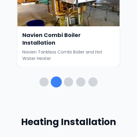
Navien Combi Boiler
Ne
Installation
nd
Carr
Wat
Navien Tankless Combi Boiler and Hot
Water Heater
Heating Installation