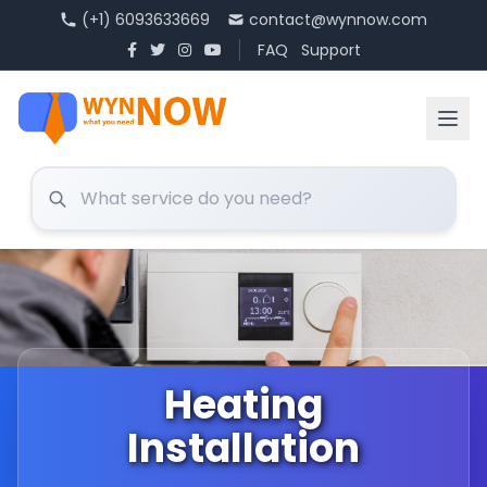
(+1) 6093633669
contact@wynnow.com
FAQ
Support
Heating
Installation