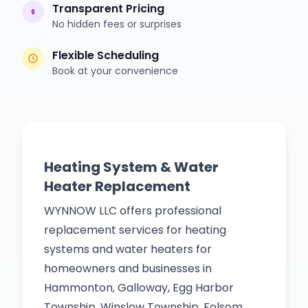
Transparent Pricing
No hidden fees or surprises
Flexible Scheduling
Book at your convenience
Heating System & Water
Heater Replacement
WYNNOW LLC offers professional
replacement services for heating
systems and water heaters for
homeowners and businesses in
Hammonton, Galloway, Egg Harbor
Township, Winslow Township, Folsom,