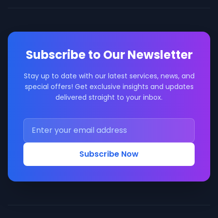
Subscribe to Our Newsletter
Stay up to date with our latest services, news, and
special offers! Get exclusive insights and updates
delivered straight to your inbox.
Subscribe Now