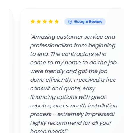
Google Review
"Amazing customer service and
professionalism from beginning
to end. The contractors who
came to my home to do the job
were friendly and got the job
done efficiently. I received a free
consult and quote, easy
financing options with great
rebates, and smooth installation
process - extremely impressed!
Highly recommend for all your
home needs!"