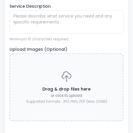
Service Description
Minimum 10 characters required
Upload Images (Optional)
Drag & drop files here
or click to upload
Supported formats: JPG, PNG, PDF (Max 20MB)