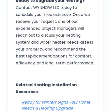
Ready to upgrade your heating?
Contact WYNNOW LLC today to
schedule your free estimate. Once we
receive your request, one of our
experienced project managers will
reach out to discuss your heating
system and water heater needs, assess
your property, and recommend the
best replacement options for comfort,
efficiency, and long-term performance.
Related Heating Installation
Resources:
Ready for Winter? Signs Your Home
Needs a Heating Upgrade