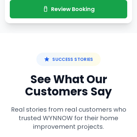
Review Booking
SUCCESS STORIES
See What Our
Customers Say
Real stories from real customers who
trusted WYNNOW for their home
improvement projects.