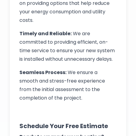
on providing options that help reduce
your energy consumption and utility
costs.
Timely and Reliable:
We are
committed to providing efficient, on-
time service to ensure your new system
is installed without unnecessary delays.
Seamless Process:
We ensure a
smooth and stress-free experience
from the initial assessment to the
completion of the project.
Schedule Your Free Estimate