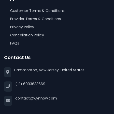
Customer Terms & Conditions
Provider Terms & Conditions
Privacy Policy
Cancellation Policy
FAQs
Contact Us
Hammonton, New Jersey, United States
(+1) 6093633669
contact@wynnow.com