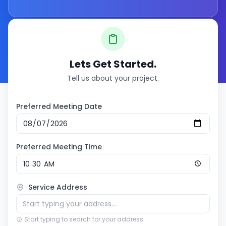
Lets Get Started.
Tell us about your project.
Preferred Meeting Date
Preferred Meeting Time
Service Address
Start typing to search for your address