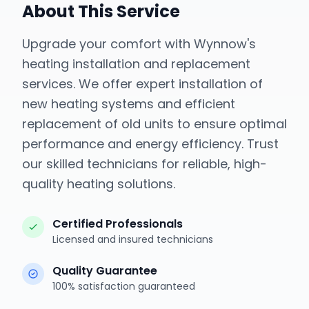
About This Service
Upgrade your comfort with Wynnow's
heating installation and replacement
services. We offer expert installation of
new heating systems and efficient
replacement of old units to ensure optimal
performance and energy efficiency. Trust
our skilled technicians for reliable, high-
quality heating solutions.
Certified Professionals
Licensed and insured technicians
Quality Guarantee
100% satisfaction guaranteed