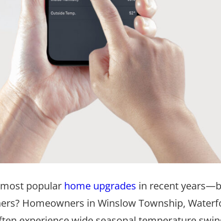
 most popular
home upgrades
in recent years—b
wners? Homeowners in Winslow Township, Waterf
 often experience wide seasonal temperature swin