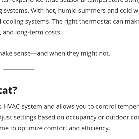
g systems. With hot, humid summers and cold wi
cooling systems. The right thermostat can mak
, and long-term costs.
make sense—and when they might not.
tat?
s HVAC system and allows you to control temper
just settings based on occupancy or outdoor con
ime to optimize comfort and efficiency.