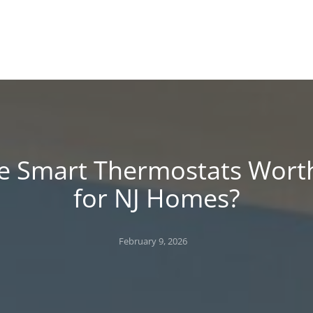
!
 BLOG
e Smart Thermostats Worth
for NJ Homes?
Posted
February 9, 2026
on