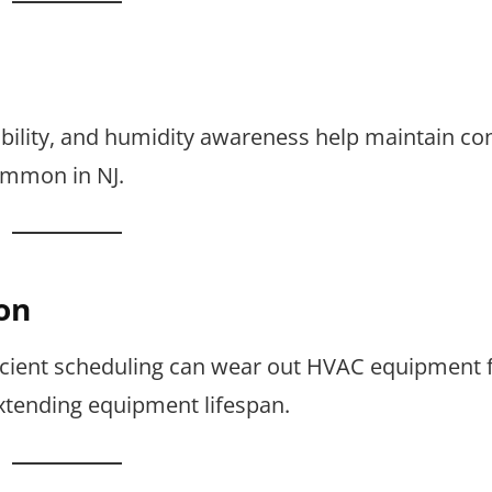
bility, and humidity awareness help maintain co
ommon in NJ.
on
fficient scheduling can wear out HVAC equipment f
extending equipment lifespan.