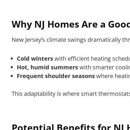
Why NJ Homes Are a Good
New Jersey’s climate swings dramatically t
Cold winters
with efficient heating sched
Hot, humid summers
with smarter cooli
Frequent shoulder seasons
where heatin
This adaptability is where smart thermostat
Potential Benefits for N