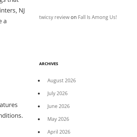
nters, NJ
twicsy review
on
Fall Is Among Us!
e a
ARCHIVES
August 2026
July 2026
atures
June 2026
ditions.
May 2026
April 2026