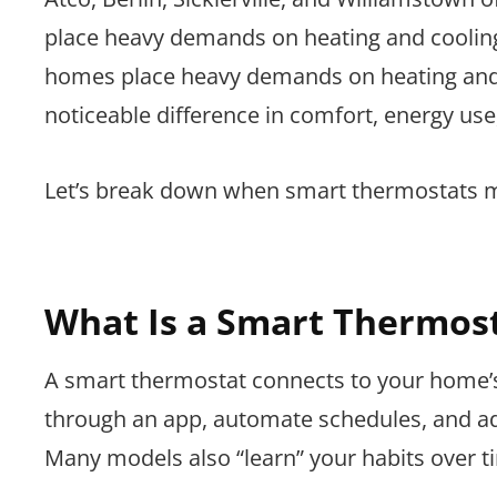
place heavy demands on heating and coolin
homes place heavy demands on heating and 
noticeable difference in comfort, energy use
Let’s break down when smart thermostats 
What Is a Smart Thermos
A smart thermostat connects to your home’
through an app, automate schedules, and ad
Many models also “learn” your habits over t