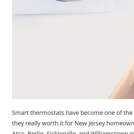
Smart thermostats have become one of the
they really worth it for New Jersey homeo
Atco, Berlin, Sicklerville, and Williamstown