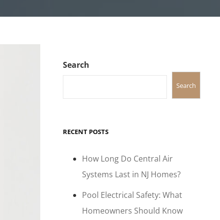
Search
Search
RECENT POSTS
How Long Do Central Air
Systems Last in NJ Homes?
Pool Electrical Safety: What
Homeowners Should Know