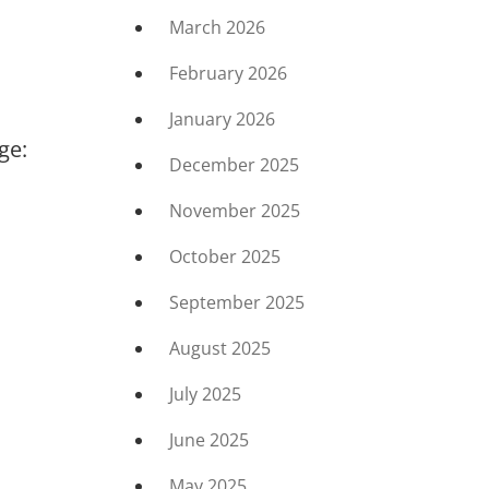
March 2026
February 2026
January 2026
ge:
December 2025
November 2025
October 2025
September 2025
August 2025
July 2025
June 2025
May 2025