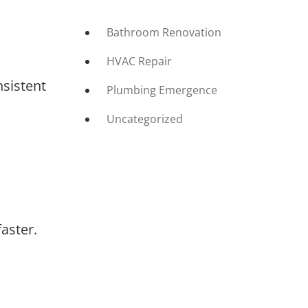
Bathroom Renovation
HVAC Repair
nsistent
Plumbing Emergence
Uncategorized
aster.