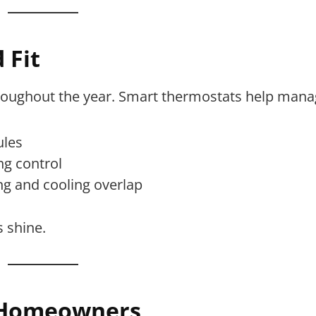
 Fit
hroughout the year. Smart thermostats help mana
ules
ng control
g and cooling overlap
s shine.
J Homeowners