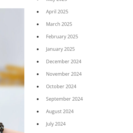
April 2025
March 2025
February 2025
January 2025
December 2024
November 2024
October 2024
September 2024
August 2024
July 2024