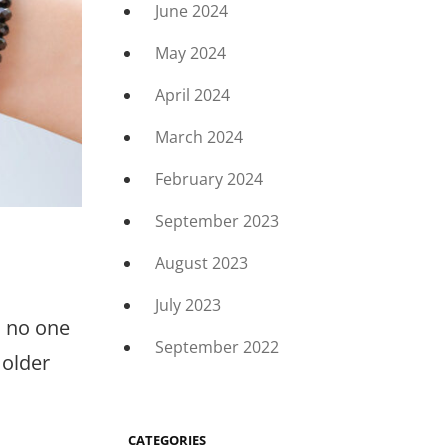
June 2024
May 2024
April 2024
March 2024
February 2024
September 2023
August 2023
July 2023
n no one
September 2022
 older
CATEGORIES