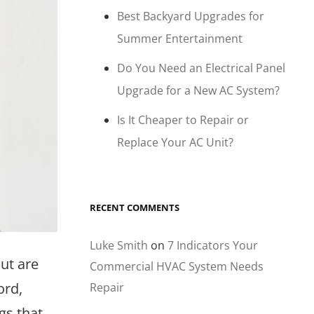
Best Backyard Upgrades for
Summer Entertainment
Do You Need an Electrical Panel
Upgrade for a New AC System?
Is It Cheaper to Repair or
Replace Your AC Unit?
RECENT COMMENTS
Luke Smith
on
7 Indicators Your
ut are
Commercial HVAC System Needs
ord,
Repair
gs that