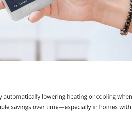
 automatically lowering heating or cooling whe
le savings over time—especially in homes with