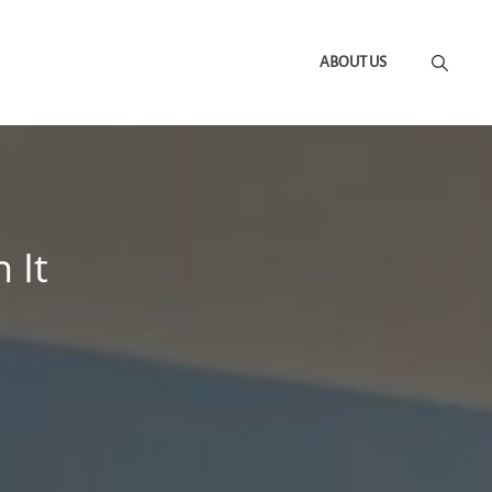
ABOUT US
 It