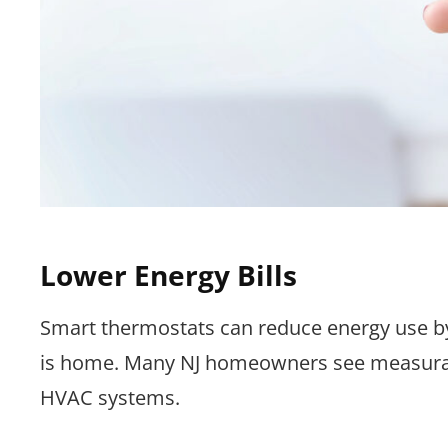
Lower Energy Bills
Smart thermostats can reduce energy use by
is home. Many NJ homeowners see measurab
HVAC systems.