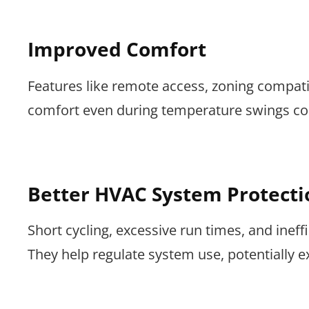
Improved Comfort
Features like remote access, zoning compati
comfort even during temperature swings c
Better HVAC System Protecti
Short cycling, excessive run times, and ine
They help regulate system use, potentially 