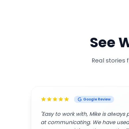
See 
Real stories
Google Review
great
"Amazing customer service and p
beginning to end. The contracto