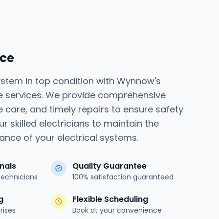
ice
system in top condition with Wynnow's
e services. We provide comprehensive
e care, and timely repairs to ensure safety
ur skilled electricians to maintain the
mance of your electrical systems.
onals
Quality Guarantee
technicians
100% satisfaction guaranteed
g
Flexible Scheduling
rises
Book at your convenience