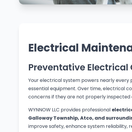
Electrical Mainten
Preventative Electrical
Your electrical system powers nearly every p
essential equipment. Over time, electrical
concerns if they are not properly inspected
WYNNOW LLC provides professional
electri
Galloway Township, Atco, and surroundi
improve safety, enhance system reliability, 