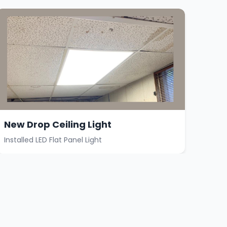
New Drop Ceiling Light
Installed LED Flat Panel Light