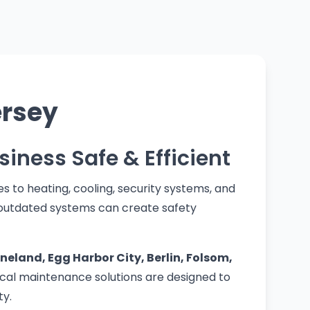
ersey
siness Safe & Efficient
s to heating, cooling, security systems, and
 outdated systems can create safety
land, Egg Harbor City, Berlin, Folsom,
cal maintenance solutions are designed to
ty.