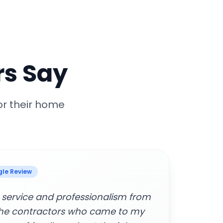
s Say
or their home
 Review
manage and cancel services.
"Supe