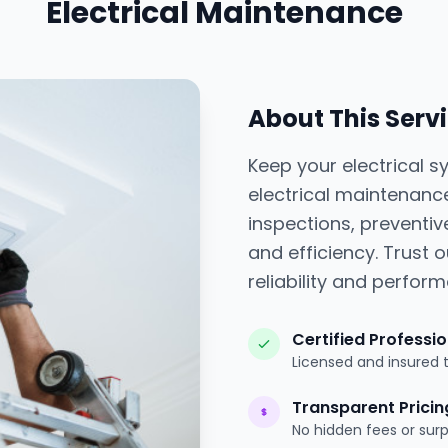
Electrical Maintenance
About This Serv
Keep your electrical 
electrical maintenanc
inspections, preventiv
and efficiency. Trust o
reliability and perfor
Certified Professi
Licensed and insured 
Transparent Pricin
No hidden fees or surp