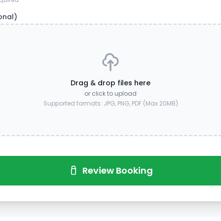
onal)
Drag & drop files here
or click to upload
Supported formats: JPG, PNG, PDF (Max 20MB)
Review Booking