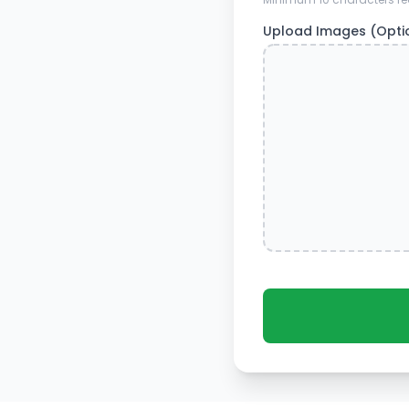
Upload Images (Opti