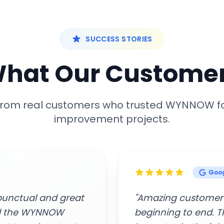
SUCCESS STORIES
What Our Customer
 from real customers who trusted WYNNOW f
improvement projects.
Google
rofessionalism from
"Easy to connect, 
rs who came to my
Awesome service."