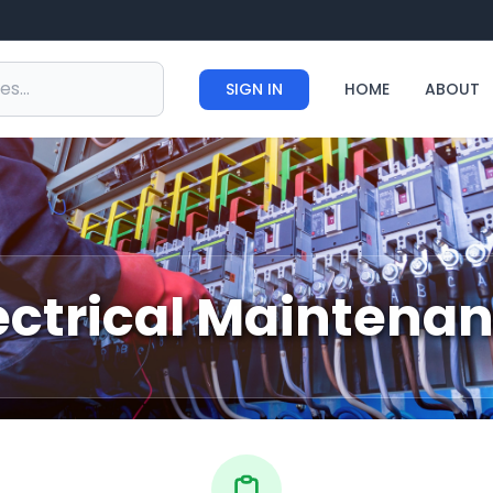
SIGN IN
HOME
ABOUT
ectrical Maintena