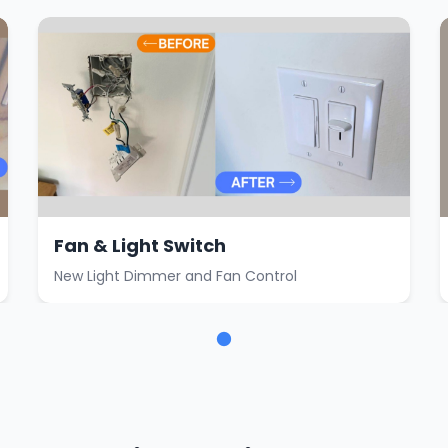
Fan & Light Switch
New Light Dimmer and Fan Control