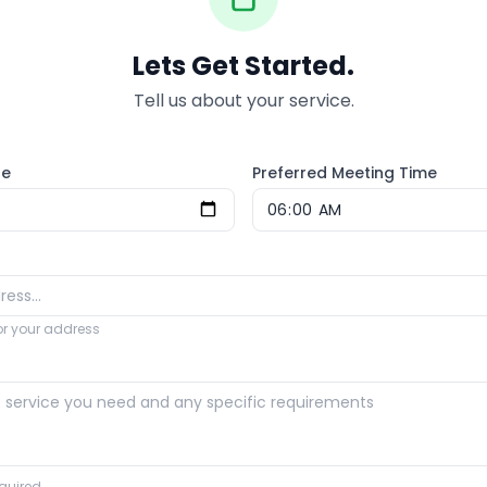
Lets Get Started.
Tell us about your service.
te
Preferred Meeting Time
for your address
quired