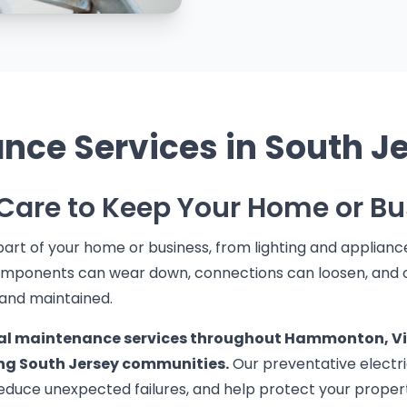
ance Services in South J
 Care to Keep Your Home or Bu
art of your home or business, from lighting and appliance
 components can wear down, connections can loosen, and
 and maintained.
cal maintenance services throughout Hammonton, Vine
ng South Jersey communities.
Our preventative electri
reduce unexpected failures, and help protect your proper