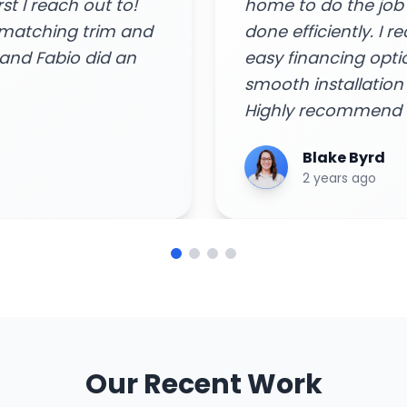
and got the job
Arya Singh
 consult and quote,
6 years ago
 rebates, and
remely impressed!
ome needs!"
Our Recent Work