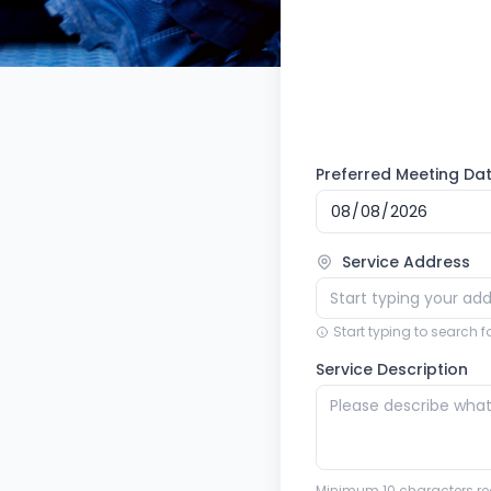
Preferred Meeting Da
Service Address
Start typing to search 
Service Description
Minimum 10 characters re