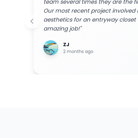
to!
home to do the job were friendly 
m and
done efficiently. I received a free
 an
easy financing options with great
smooth installation process - ext
Highly recommend for all your h
Blake Byrd
2 years ago