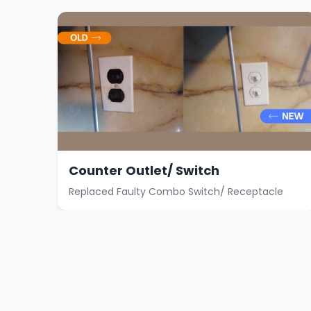
Counter Outlet/ Switch
Replaced Faulty Combo Switch/ Receptacle