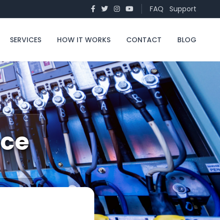
FAQ
Support
SERVICES
HOW IT WORKS
CONTACT
BLOG
nce