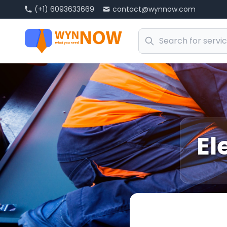
(+1) 6093633669
contact@wynnow.com
El