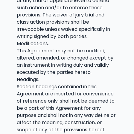
at any trial or appellate level to defend
such action and/or to enforce these
provisions. The waiver of jury trial and
class action provisions shall be
irrevocable unless waived specifically in
writing signed by both parties.
Modifications.
This Agreement may not be modified,
altered, amended, or changed except by
an instrument in writing duly and validly
executed by the parties hereto.
Headings.
Section headings contained in this
Agreement are inserted for convenience
of reference only, shall not be deemed to
be a part of this Agreement for any
purpose and shall not in any way define or
affect the meaning, construction, or
scope of any of the provisions hereof.