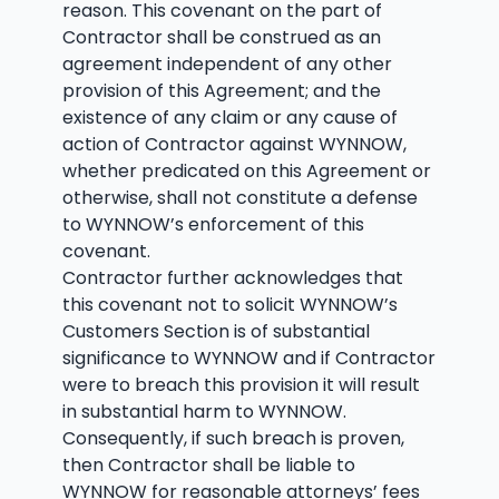
reason. This covenant on the part of
Contractor shall be construed as an
agreement independent of any other
provision of this Agreement; and the
existence of any claim or any cause of
action of Contractor against WYNNOW,
whether predicated on this Agreement or
otherwise, shall not constitute a defense
to WYNNOW’s enforcement of this
covenant.
Contractor further acknowledges that
this covenant not to solicit WYNNOW’s
Customers Section is of substantial
significance to WYNNOW and if Contractor
were to breach this provision it will result
in substantial harm to WYNNOW.
Consequently, if such breach is proven,
then Contractor shall be liable to
WYNNOW for reasonable attorneys’ fees