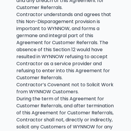
and any breach of this Agreement for
Customer Referrals.
Contractor understands and agrees that
this Non-Disparagement provision is
important to WYNNOW, and forms a
germane and integral part of this
Agreement for Customer Referrals. The
absence of this Section 12 would have
resulted in WYNNOW refusing to accept
Contractor as a service provider and
refusing to enter into this Agreement for
Customer Referrals.
Contractor’s Covenant not to Solicit Work
from WYNNOW Customers.
During the term of this Agreement for
Customer Referrals, and after termination
of this Agreement for Customer Referrals,
Contractor shall not, directly or indirectly,
solicit any Customers of WYNNOW for any