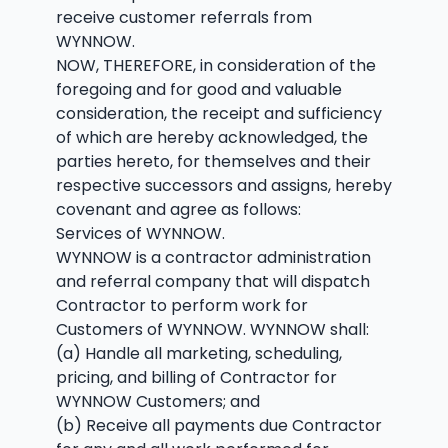
receive customer referrals from
WYNNOW.
NOW, THEREFORE, in consideration of the
foregoing and for good and valuable
consideration, the receipt and sufficiency
of which are hereby acknowledged, the
parties hereto, for themselves and their
respective successors and assigns, hereby
covenant and agree as follows:
Services of WYNNOW.
WYNNOW is a contractor administration
and referral company that will dispatch
Contractor to perform work for
Customers of WYNNOW. WYNNOW shall:
(a) Handle all marketing, scheduling,
pricing, and billing of Contractor for
WYNNOW Customers; and
(b) Receive all payments due Contractor