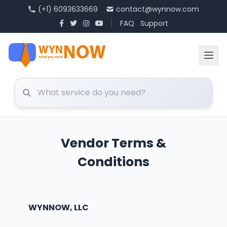
(+1) 6093633669
contact@wynnow.com
FAQ
Support
Vendor Terms &
Conditions
WYNNOW, LLC