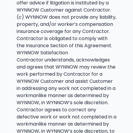
offer advice if litigation is instituted by a
WYNNOW Customer against Contractor.
(c) WYNNOW does not provide any liability,
property, and/or worker’s compensation
insurance coverage for any Contractor.
Contractor is obligated to comply with
the Insurance Section of this Agreement.
WYNNOW Satisfaction
Contractor understands, acknowledges
and agrees that WYNNOW may review the
work performed by Contractor for a
WYNNOW Customer and assist Customer
in addressing any work not completed in a
workmanlike manner as determined by
WYNNOW, in WYNNOW’s sole discretion.
Contractor agrees to correct any
defective work or work not completed in a
workmanlike manner as determined by
WYNNOW, in WYNNOW’s sole discretion, to