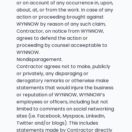
or on account of any occurrence in, upon,
about, at, or from the work. In case of any
action or proceeding brought against
WYNNOW by reason of any such claim,
Contractor, on notice from WYNNOW,
agrees to defend the action or
proceeding by counsel acceeptable to
WYNNOW.
Nondisparagement.
Contractor agrees not to make, publicly
or privately, any disparaging or
derogatory remarks or otherwise make
statements that would injure the business
or reputation of WYNNOW, WYNNOW’s
employees or officers, including but not
limited to comments on social networking
sites (i.e. Facebook, Myspace, LinkedIn,
Twitter and/or blogs). This includes
statements made by Contractor directly