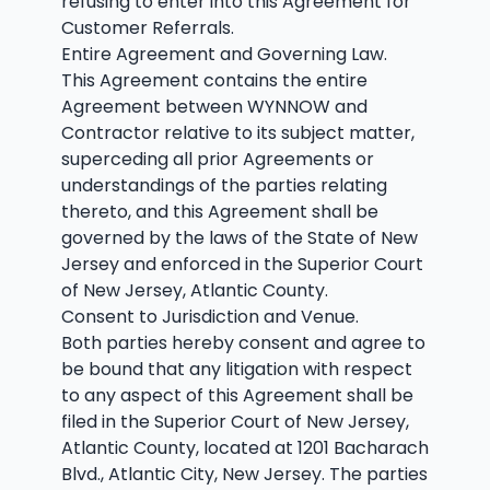
refusing to enter into this Agreement for
Customer Referrals.
Entire Agreement and Governing Law.
This Agreement contains the entire
Agreement between WYNNOW and
Contractor relative to its subject matter,
superceding all prior Agreements or
understandings of the parties relating
thereto, and this Agreement shall be
governed by the laws of the State of New
Jersey and enforced in the Superior Court
of New Jersey, Atlantic County.
Consent to Jurisdiction and Venue.
Both parties hereby consent and agree to
be bound that any litigation with respect
to any aspect of this Agreement shall be
filed in the Superior Court of New Jersey,
Atlantic County, located at 1201 Bacharach
Blvd., Atlantic City, New Jersey. The parties