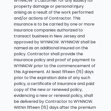
WYNNOW’ s Customer for any liability for
property damage or personal injury
arising as a result of the work performed
and/or actions of Contractor. This
insurance is to be carried by one or more
insurance companies authorized to
transact business in New Jersey and
approved by WYNNOW. WYNNOW shall be
named as an additional insured on the
policy. Contractor shall provide the
insurance policy and proof of payment to
WYNNOW prior to the commencement of
this Agreement. At least fifteen (15) days
prior to the expiration date of any such
policy, a certificate of insurance and paid
copy of the new or renewed policy,
evidencing a new or renewal policy, shall
be delivered by Contractor to WYNNOW.
Within fifteen (15) days after the premium