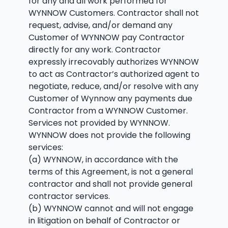
for any and all work performed for
WYNNOW Customers. Contractor shall not
request, advise, and/or demand any
Customer of WYNNOW pay Contractor
directly for any work. Contractor
expressly irrecovably authorizes WYNNOW
to act as Contractor’s authorized agent to
negotiate, reduce, and/or resolve with any
Customer of Wynnow any payments due
Contractor from a WYNNOW Customer.
Services not provided by WYNNOW.
WYNNOW does not provide the following
services:
(a) WYNNOW, in accordance with the
terms of this Agreement, is not a general
contractor and shall not provide general
contractor services.
(b) WYNNOW cannot and will not engage
in litigation on behalf of Contractor or