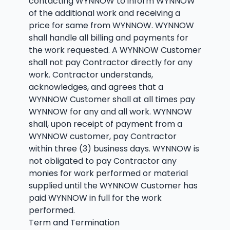
contacting WYNNOW to inform WYNNOW
of the additional work and receiving a
price for same from WYNNOW. WYNNOW
shall handle all billing and payments for
the work requested. A WYNNOW Customer
shall not pay Contractor directly for any
work. Contractor understands,
acknowledges, and agrees that a
WYNNOW Customer shall at all times pay
WYNNOW for any and all work. WYNNOW
shall, upon receipt of payment from a
WYNNOW customer, pay Contractor
within three (3) business days. WYNNOW is
not obligated to pay Contractor any
monies for work performed or material
supplied until the WYNNOW Customer has
paid WYNNOW in full for the work
performed.
Term and Termination