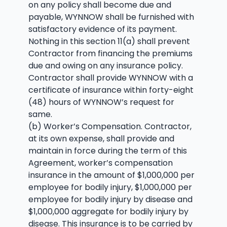
on any policy shall become due and
payable, WYNNOW shall be furnished with
satisfactory evidence of its payment.
Nothing in this section 11(a) shall prevent
Contractor from financing the premiums
due and owing on any insurance policy.
Contractor shall provide WYNNOW with a
certificate of insurance within forty-eight
(48) hours of WYNNOW’s request for
same.
(b) Worker’s Compensation. Contractor,
at its own expense, shall provide and
maintain in force during the term of this
Agreement, worker’s compensation
insurance in the amount of $1,000,000 per
employee for bodily injury, $1,000,000 per
employee for bodily injury by disease and
$1,000,000 aggregate for bodily injury by
disease. This insurance is to be carried by