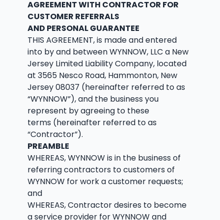
AGREEMENT WITH CONTRACTOR FOR
CUSTOMER REFERRALS
AND PERSONAL GUARANTEE
THIS AGREEMENT, is made and entered
into by and between WYNNOW, LLC a New
Jersey Limited Liability Company, located
at 3565 Nesco Road, Hammonton, New
Jersey 08037 (hereinafter referred to as
“WYNNOW”), and the business you
represent by agreeing to these
terms (hereinafter referred to as
“Contractor”).
PREAMBLE
WHEREAS, WYNNOW is in the business of
referring contractors to customers of
WYNNOW for work a customer requests;
and
WHEREAS, Contractor desires to become
a service provider for WYNNOW and