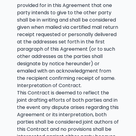
provided for in this Agreement that one
party intends to give to the other party
shall be in writing and shall be considered
given when mailed via certified mail return
receipt requested or personally delivered
at the addresses set forth in the first
paragraph of this Agreement (or to such
other addresses as the parties shall
designate by notice hereunder) or
emailed with an acknowledgment from
the recipient confirming receipt of same.
Interpretation of Contract.
This Contract is deemed to reflect the
joint drafting efforts of both parties and in
the event any dispute arises regarding this
Agreement or its interpretation, both
parties shall be considered joint authors of
this Contract and no provisions shall be