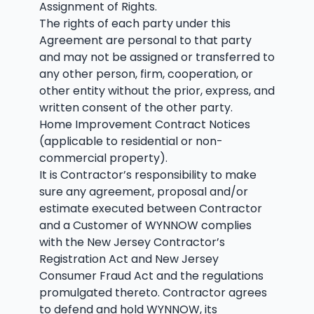
Assignment of Rights.
The rights of each party under this
Agreement are personal to that party
and may not be assigned or transferred to
any other person, firm, cooperation, or
other entity without the prior, express, and
written consent of the other party.
Home Improvement Contract Notices
(applicable to residential or non-
commercial property).
It is Contractor’s responsibility to make
sure any agreement, proposal and/or
estimate executed between Contractor
and a Customer of WYNNOW complies
with the New Jersey Contractor’s
Registration Act and New Jersey
Consumer Fraud Act and the regulations
promulgated thereto. Contractor agrees
to defend and hold WYNNOW, its