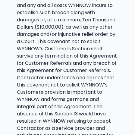
and any and all costs WYNNOW incurs to
establish such breach along with
damages of, at a minimum, Ten Thousand
Dollars ($10,000.00), as well as any other
damages and/or injunctive relief order by
a Court. This covenant not to solicit
WYNNOW’s Customers Section shall
survive any termination of this Agreement
for Customer Referrals and any breach of
this Agreement for Customer Referrals.
Contractor understands and agrees that
this covenant not to solicit WYNNOW’s
Customers provision is important to
WYNNOW and forms germane and
integral part of this Agreement. The
absence of this Section 13 would have
resulted in WYNNOW refusing to accept
Contractor as a service provider and