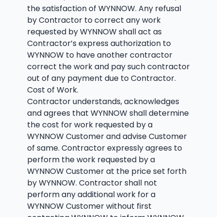
the satisfaction of WYNNOW. Any refusal
by Contractor to correct any work
requested by WYNNOW shall act as
Contractor’s express authorization to
WYNNOW to have another contractor
correct the work and pay such contractor
out of any payment due to Contractor.
Cost of Work.
Contractor understands, acknowledges
and agrees that WYNNOW shall determine
the cost for work requested by a
WYNNOW Customer and advise Customer
of same. Contractor expressly agrees to
perform the work requested by a
WYNNOW Customer at the price set forth
by WYNNOW. Contractor shall not
perform any additional work for a
WYNNOW Customer without first