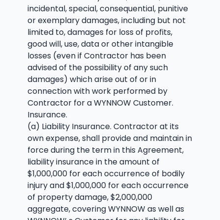
incidental, special, consequential, punitive
or exemplary damages, including but not
limited to, damages for loss of profits,
good will, use, data or other intangible
losses (even if Contractor has been
advised of the possibility of any such
damages) which arise out of or in
connection with work performed by
Contractor for a WYNNOW Customer.
Insurance.
(a) Liability Insurance. Contractor at its
own expense, shall provide and maintain in
force during the term in this Agreement,
liability insurance in the amount of
$1,000,000 for each occurrence of bodily
injury and $1,000,000 for each occurrence
of property damage, $2,000,000
aggregate, covering WYNNOW as well as