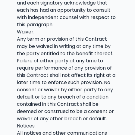
and each signatory acknowledge that
each has had an opportunity to consult
with independent counsel with respect to
this paragraph.
Waiver.
Any term or provision of this Contract
may be waived in writing at any time by
the party entitled to the benefit thereof.
Failure of either party at any time to
require performance of any provision of
this Contract shall not affect its right at a
later time to enforce such provision. No
consent or waiver by either party to any
default or to any breach of a condition
contained in this Contract shall be
deemed or construed to be a consent or
waiver of any other breach or default.
Notices.
All notices and other communications