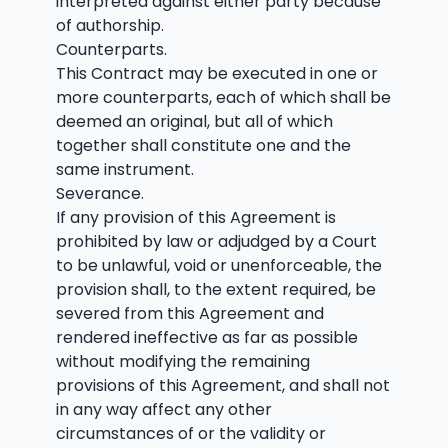
interpreted against either party because
of authorship.
Counterparts.
This Contract may be executed in one or
more counterparts, each of which shall be
deemed an original, but all of which
together shall constitute one and the
same instrument.
Severance.
If any provision of this Agreement is
prohibited by law or adjudged by a Court
to be unlawful, void or unenforceable, the
provision shall, to the extent required, be
severed from this Agreement and
rendered ineffective as far as possible
without modifying the remaining
provisions of this Agreement, and shall not
in any way affect any other
circumstances of or the validity or