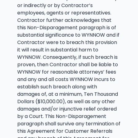
or indirectly or by Contractor’s
employees, agents or representatives.
Contractor further acknowledges that
this Non-Disparagement paragraph is of
substantial significance to WYNNOW and if
Contractor were to breach this provision
it will result in substantial harm to
WYNNOW. Consequently, if such breach is
proven, then Contractor shall be liable to
WYNNOW for reasonable attorneys’ fees
and any and all costs WYNNOW incurs to
establish such breach along with
damages of, at a minimum, Ten Thousand
Dollars ($10,000.00), as well as any other
damages and/or injunctive relief ordered
by a Court. This Non-Disparagement
paragraph shall survive any termination of
this Agreement for Customer Referrals