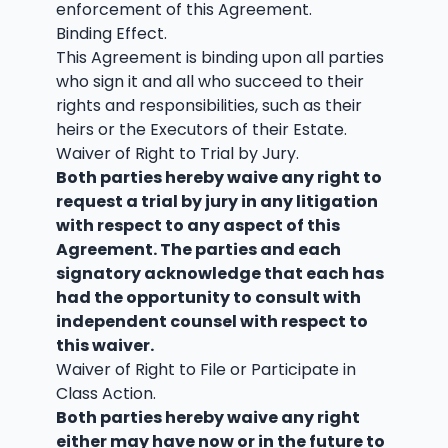
enforcement of this Agreement.
Binding Effect.
This Agreement is binding upon all parties
who sign it and all who succeed to their
rights and responsibilities, such as their
heirs or the Executors of their Estate.
Waiver of Right to Trial by Jury.
Both parties hereby waive any right to
request a trial by jury in any litigation
with respect to any aspect of this
Agreement. The parties and each
signatory acknowledge that each has
had the opportunity to consult with
independent counsel with respect to
this waiver.
Waiver of Right to File or Participate in
Class Action.
Both parties hereby waive any right
either may have now or in the future to