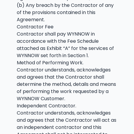
(b) Any breach by the Contractor of any
of the provisions contained in this
Agreement.
Contractor Fee
Contractor shall pay WYNNOW in
accordance with the Fee Schedule
attached as Exhibit “A” for the services of
WYNNOW set forth in Section 1.
Method of Performing Work.
Contractor understands, acknowledges
and agrees that the Contractor shall
determine the method, details and means
of performing the work requested by a
WYNNOW Customer.
Independent Contractor.
Contractor understands, acknowledges
and agrees that the Contractor will act as
an independent contractor and this