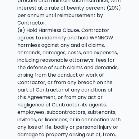
procure and maintain such insurance, with
interest at a rate of twenty percent (20%)
per annum until reimbursement by
Contractor.
(e) Hold Harmless Clause. Contractor
agrees to indemnify and hold WYNNOW
harmless against any and all claims,
demands, damages, costs, and expenses,
including reasonable attorneys’ fees for
the defense of such claims and demands,
arising from the conduct or work of
Contractor, or from any breach on the
part of Contractor of any conditions of
this Agreement, or from any act or
negligence of Contractor, its agents,
employees, subcontractors, subtenants,
invitees, or licensees, or in connection with
any loss of life, bodily or personal injury or
damage to property arising out of, from,