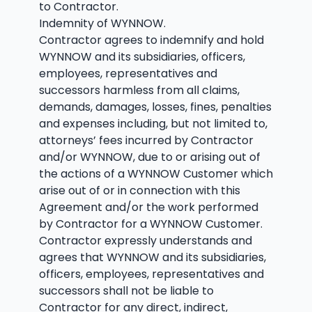
to Contractor.
Indemnity of WYNNOW.
Contractor agrees to indemnify and hold
WYNNOW and its subsidiaries, officers,
employees, representatives and
successors harmless from all claims,
demands, damages, losses, fines, penalties
and expenses including, but not limited to,
attorneys’ fees incurred by Contractor
and/or WYNNOW, due to or arising out of
the actions of a WYNNOW Customer which
arise out of or in connection with this
Agreement and/or the work performed
by Contractor for a WYNNOW Customer.
Contractor expressly understands and
agrees that WYNNOW and its subsidiaries,
officers, employees, representatives and
successors shall not be liable to
Contractor for any direct, indirect,