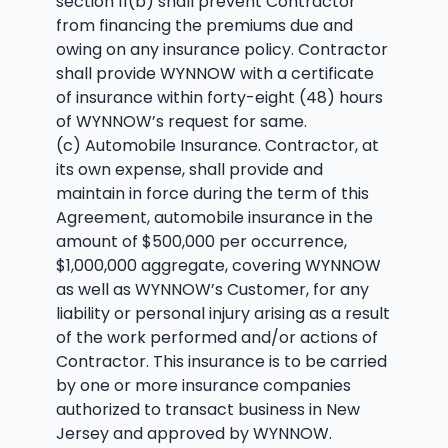
section 11(b) shall prevent Contractor
from financing the premiums due and
owing on any insurance policy. Contractor
shall provide WYNNOW with a certificate
of insurance within forty-eight (48) hours
of WYNNOW’s request for same.
(c) Automobile Insurance. Contractor, at
its own expense, shall provide and
maintain in force during the term of this
Agreement, automobile insurance in the
amount of $500,000 per occurrence,
$1,000,000 aggregate, covering WYNNOW
as well as WYNNOW’s Customer, for any
liability or personal injury arising as a result
of the work performed and/or actions of
Contractor. This insurance is to be carried
by one or more insurance companies
authorized to transact business in New
Jersey and approved by WYNNOW.