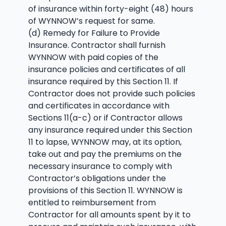
of insurance within forty-eight (48) hours
of WYNNOW’s request for same.
(d) Remedy for Failure to Provide
Insurance. Contractor shall furnish
WYNNOW with paid copies of the
insurance policies and certificates of all
insurance required by this Section 11. If
Contractor does not provide such policies
and certificates in accordance with
Sections 11(a-c) or if Contractor allows
any insurance required under this Section
11 to lapse, WYNNOW may, at its option,
take out and pay the premiums on the
necessary insurance to comply with
Contractor’s obligations under the
provisions of this Section 11. WYNNOW is
entitled to reimbursement from
Contractor for all amounts spent by it to