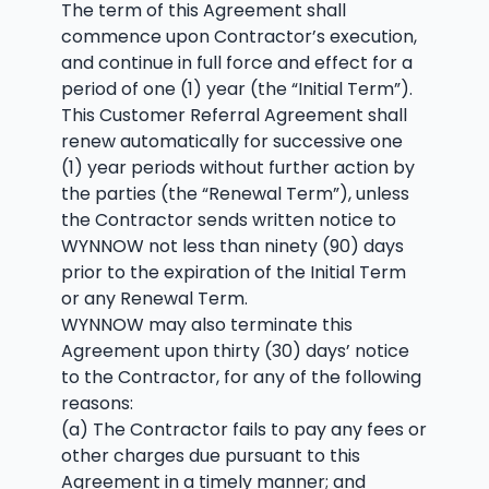
The term of this Agreement shall
commence upon Contractor’s execution,
and continue in full force and effect for a
period of one (1) year (the “Initial Term”).
This Customer Referral Agreement shall
renew automatically for successive one
(1) year periods without further action by
the parties (the “Renewal Term”), unless
the Contractor sends written notice to
WYNNOW not less than ninety (90) days
prior to the expiration of the Initial Term
or any Renewal Term.
WYNNOW may also terminate this
Agreement upon thirty (30) days’ notice
to the Contractor, for any of the following
reasons:
(a) The Contractor fails to pay any fees or
other charges due pursuant to this
Agreement in a timely manner; and