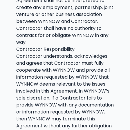
Agreement shall not be interpreted to
create any employment, partnership, joint
venture or other business association
between WYNNOW and Contractor.
Contractor shall have no authority to
contract for or obligate WYNNOW in any
way.
Contractor Responsibility.
Contractor understands, acknowledges
and agrees that Contractor must fully
cooperate with WYNNOW and provide all
information requested by WYNNOW that
WYNNOW deems relevant to the issues
involved in this Agreement, in WYNNOW’s
sole discretion. If a Contractor fails to
provide WYNNOW with any documentation
or information requested by WYNNOW,
then WYNNOW may terminate this
Agreement without any further obligation