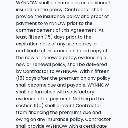
WYNNOW shall be named as an additional
insured on the policy. Contractor shall
provide the insurance policy and proof of
payment to WYNNOW prior to the
commencement of this Agreement. At
least fifteen (15) days prior to the
expiration date of any such policy, a
certificate of insurance and paid copy of
the new or renewed policy, evidencing a
new or renewal policy, shall be delivered
by Contractor to WYNNOW. Within fifteen
(15) days after the premium on any policy
shall become due and payable, WYNNOW
shall be furnished with satisfactory
evidence of its payment. Nothing in this
section 11(c) shall prevent Contractor
from financing the premiums due and
owing on any insurance policy. Contractor
shall provide WYNNOW with a certificate