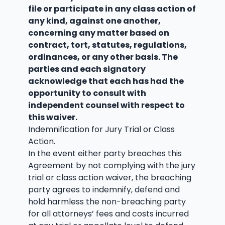
file or participate in any class action of
any kind, against one another,
concerning any matter based on
contract, tort, statutes, regulations,
ordinances, or any other basis. The
parties and each signatory
acknowledge that each has had the
opportunity to consult with
independent counsel with respect to
this waiver.
Indemnification for Jury Trial or Class
Action.
In the event either party breaches this
Agreement by not complying with the jury
trial or class action waiver, the breaching
party agrees to indemnify, defend and
hold harmless the non-breaching party
for all attorneys’ fees and costs incurred