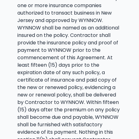
one or more insurance companies
authorized to transact business in New
Jersey and approved by WYNNOW.
WYNNOW shall be named as an additional
insured on the policy. Contractor shall
provide the insurance policy and proof of
payment to WYNNOW prior to the
commencement of this Agreement. At
least fifteen (15) days prior to the
expiration date of any such policy, a
certificate of insurance and paid copy of
the new or renewed policy, evidencing a
new or renewal policy, shall be delivered
by Contractor to WYNNOW. Within fifteen
(15) days after the premium on any policy
shall become due and payable, WYNNOW
shall be furnished with satisfactory
evidence of its payment. Nothing in this