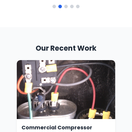
Our Recent Work
oil
Commercial Compressor
Ga