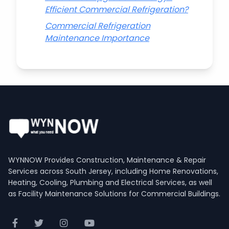
Efficient Commercial Refrigeration?
Commercial Refrigeration
Maintenance Importance
WYNNOW Provides Construction, Maintenance & Repair
Services across South Jersey, including Home Renovations,
Heating, Cooling, Plumbing and Electrical Services, as well
as Facility Maintenance Solutions for Commercial Buildings.