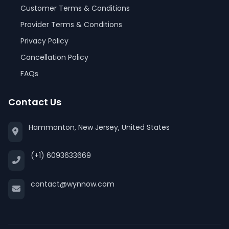
Customer Terms & Conditions
Provider Terms & Conditions
Privacy Policy
Cancellation Policy
FAQs
Contact Us
Hammonton, New Jersey, United States
(+1) 6093633669
contact@wynnow.com