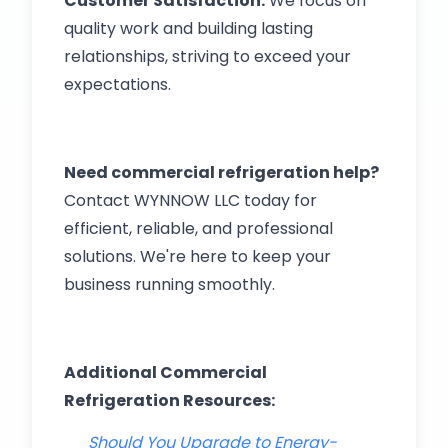
Customer Satisfaction:
We focus on
quality work and building lasting
relationships, striving to exceed your
expectations.
Need commercial refrigeration help?
Contact WYNNOW LLC today for
efficient, reliable, and professional
solutions. We're here to keep your
business running smoothly.
Additional Commercial
Refrigeration Resources:
Should You Upgrade to Energy-