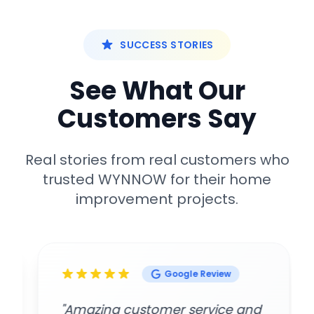
SUCCESS STORIES
See What Our
Customers Say
Real stories from real customers who
trusted WYNNOW for their home
improvement projects.
Google Review
"Amazing customer service and