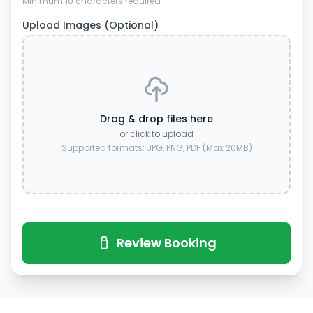
Minimum 10 characters required
Upload Images (Optional)
Drag & drop files here
or click to upload
Supported formats: JPG, PNG, PDF (Max 20MB)
Review Booking