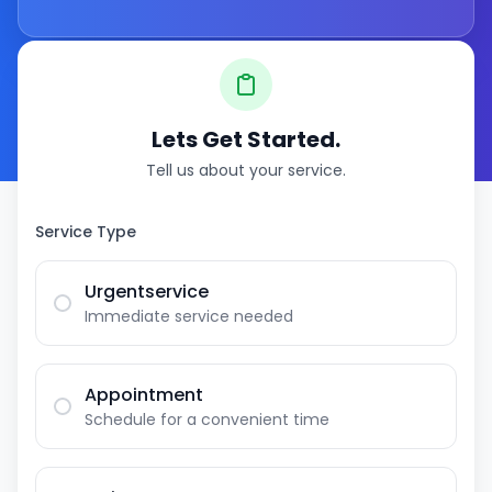
Lets Get Started.
Tell us about your service.
Service Type
Urgentservice
Immediate service needed
Appointment
Schedule for a convenient time