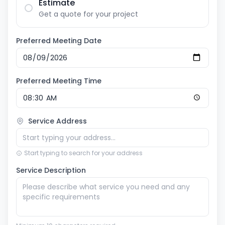
Estimate
Get a quote for your project
Preferred Meeting Date
Preferred Meeting Time
Service Address
Start typing to search for your address
Service Description