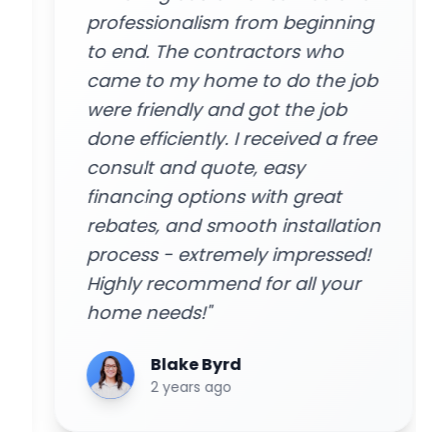
professionalism from beginning
to end. The contractors who
came to my home to do the job
were friendly and got the job
done efficiently. I received a free
consult and quote, easy
financing options with great
rebates, and smooth installation
process - extremely impressed!
Highly recommend for all your
home needs!"
Blake Byrd
2 years ago