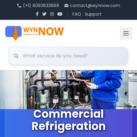
(+1) 6093633669
contact@wynnow.com
FAQ
Support
Commercial
Refrigeration