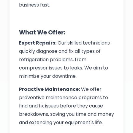
business fast.
What We Offer:
Expert Repairs:
Our skilled technicians
quickly diagnose and fix all types of
refrigeration problems, from
compressor issues to leaks. We aim to
minimize your downtime.
Proactive Maintenance:
We offer
preventive maintenance programs to
find and fix issues before they cause
breakdowns, saving you time and money
and extending your equipment's life.