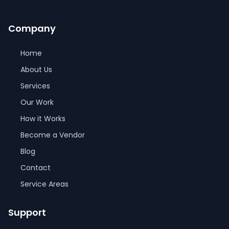
Company
Home
About Us
Services
Our Work
How it Works
Become a Vendor
Blog
Contact
Service Areas
Support