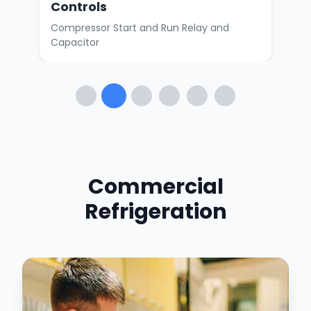
Controls
or
Walk
Compressor Start and Run Relay and
Capacitor
Commercial
Refrigeration