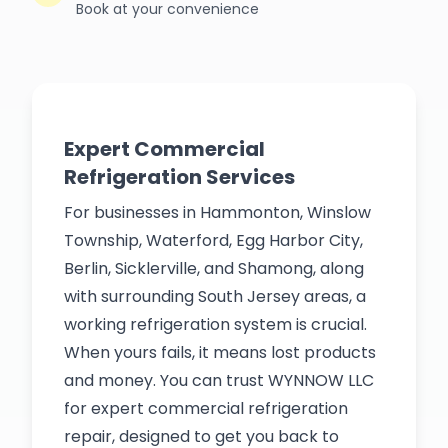
Book at your convenience
Expert Commercial
Refrigeration Services
For businesses in Hammonton, Winslow
Township, Waterford, Egg Harbor City,
Berlin, Sicklerville, and Shamong, along
with surrounding South Jersey areas, a
working refrigeration system is crucial.
When yours fails, it means lost products
and money. You can trust WYNNOW LLC
for expert commercial refrigeration
repair, designed to get you back to