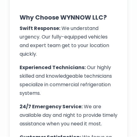
Why Choose WYNNOW LLC?
Swift Response:
We understand
urgency. Our fully-equipped vehicles
and expert team get to your location
quickly.
Experienced Technicians:
Our highly
skilled and knowledgeable technicians
specialize in commercial refrigeration
systems.
24/7 Emergency Service:
We are
available day and night to provide timely
assistance when you need it most.