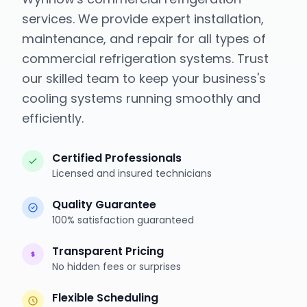
services. We provide expert installation,
maintenance, and repair for all types of
commercial refrigeration systems. Trust
our skilled team to keep your business's
cooling systems running smoothly and
efficiently.
Certified Professionals
Licensed and insured technicians
Quality Guarantee
100% satisfaction guaranteed
Transparent Pricing
No hidden fees or surprises
Flexible Scheduling