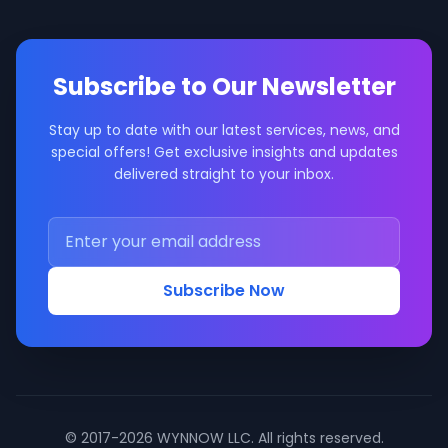
Subscribe to Our Newsletter
Stay up to date with our latest services, news, and
special offers! Get exclusive insights and updates
delivered straight to your inbox.
Subscribe Now
© 2017-2026 WYNNOW LLC. All rights reserved.