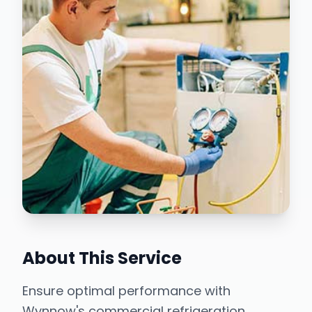
About This Service
Ensure optimal performance with
Wynnow's commercial refrigeration