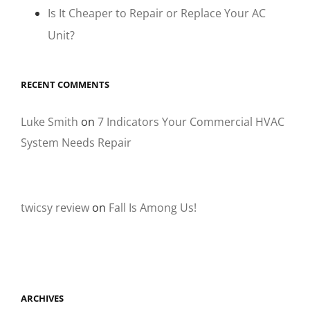
Is It Cheaper to Repair or Replace Your AC
Unit?
RECENT COMMENTS
Luke Smith
on
7 Indicators Your Commercial HVAC
System Needs Repair
twicsy review
on
Fall Is Among Us!
ARCHIVES