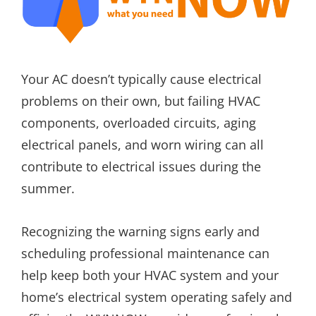
Your AC doesn’t typically cause electrical
problems on their own, but failing HVAC
components, overloaded circuits, aging
electrical panels, and worn wiring can all
contribute to electrical issues during the
summer.
Recognizing the warning signs early and
scheduling professional maintenance can
help keep both your HVAC system and your
home’s electrical system operating safely and