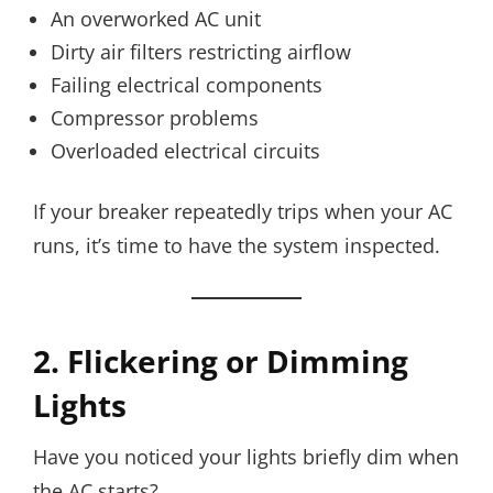
An overworked AC unit
Dirty air filters restricting airflow
Failing electrical components
Compressor problems
Overloaded electrical circuits
If your breaker repeatedly trips when your AC
runs, it’s time to have the system inspected.
2. Flickering or Dimming
Lights
Have you noticed your lights briefly dim when
the AC starts?