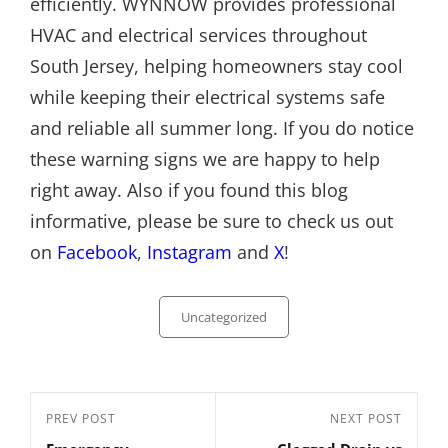
efficiently. WYNNOW provides professional
HVAC and electrical services throughout
South Jersey, helping homeowners stay cool
while keeping their electrical systems safe
and reliable all summer long. If you do notice
these warning signs we are happy to help
right away. Also if you found this blog
informative, please be sure to check us out
on
Facebook
,
Instagram
and
X
!
Categories
Uncategorized
Post
Previous
PREV POST
Next
NEXT POST
navigation