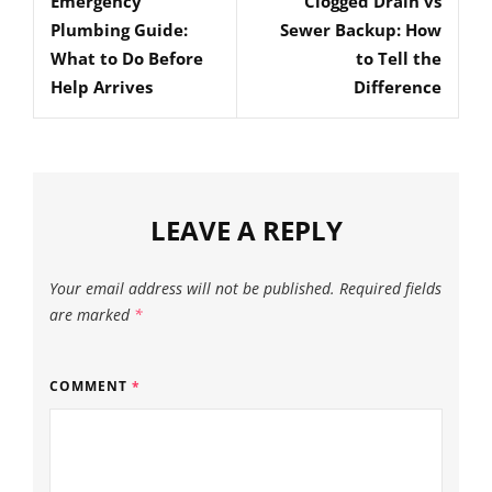
Emergency
Clogged Drain vs
Post
Post
Plumbing Guide:
Sewer Backup: How
What to Do Before
to Tell the
Help Arrives
Difference
LEAVE A REPLY
Your email address will not be published.
Required fields
are marked
*
COMMENT
*