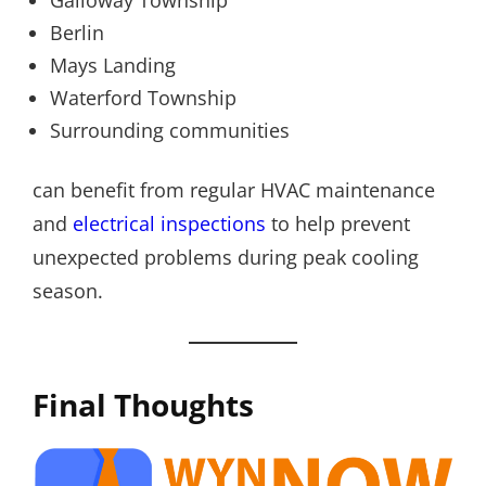
Berlin
Mays Landing
Waterford Township
Surrounding communities
can benefit from regular HVAC maintenance
and
electrical inspections
to help prevent
unexpected problems during peak cooling
season.
Final Thoughts