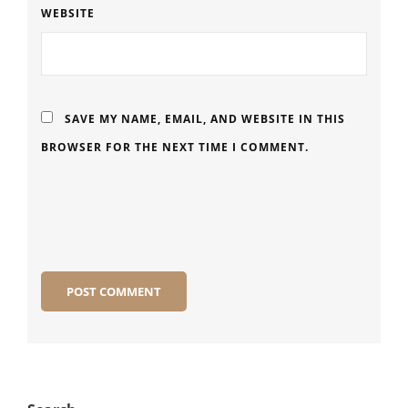
WEBSITE
SAVE MY NAME, EMAIL, AND WEBSITE IN THIS
BROWSER FOR THE NEXT TIME I COMMENT.