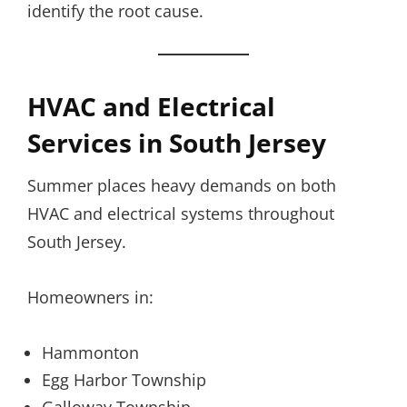
identify the root cause.
HVAC and Electrical
Services in South Jersey
Summer places heavy demands on both
HVAC and electrical systems throughout
South Jersey.
Homeowners in:
Hammonton
Egg Harbor Township
Galloway Township