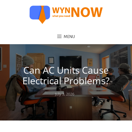
MENU
Can AC Units Cause
Electrical Problems?
Posted
July 3, 2026
on