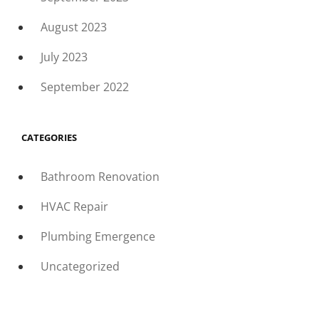
August 2023
July 2023
September 2022
CATEGORIES
Bathroom Renovation
HVAC Repair
Plumbing Emergence
Uncategorized