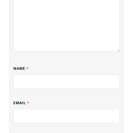
NAME
*
EMAIL
*