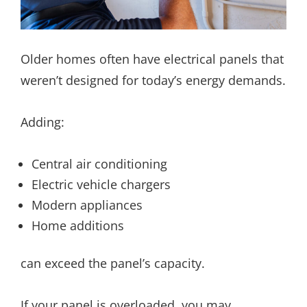
Older homes often have electrical panels that
weren’t designed for today’s energy demands.
Adding:
Central air conditioning
Electric vehicle chargers
Modern appliances
Home additions
can exceed the panel’s capacity.
If your panel is overloaded, you may