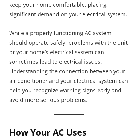
keep your home comfortable, placing
significant demand on your electrical system.
While a properly functioning AC system
should operate safely, problems with the unit
or your home’s electrical system can
sometimes lead to electrical issues.
Understanding the connection between your
air conditioner and your electrical system can
help you recognize warning signs early and
avoid more serious problems.
How Your AC Uses