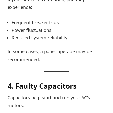
experience:
Frequent breaker trips
Power fluctuations
Reduced system reliability
In some cases, a panel upgrade may be
recommended.
4. Faulty Capacitors
Capacitors help start and run your AC’s
motors.