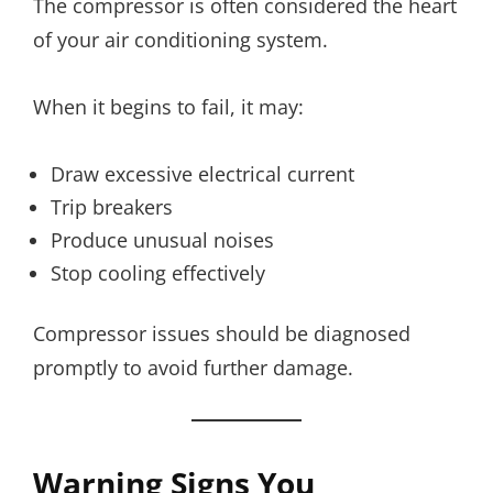
The compressor is often considered the heart
of your air conditioning system.
When it begins to fail, it may:
Draw excessive electrical current
Trip breakers
Produce unusual noises
Stop cooling effectively
Compressor issues should be diagnosed
promptly to avoid further damage.
Warning Signs You