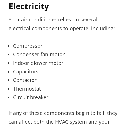
Electricity
Your air conditioner relies on several
electrical components to operate, including:
Compressor
Condenser fan motor
Indoor blower motor
Capacitors
Contactor
Thermostat
Circuit breaker
If any of these components begin to fail, they
can affect both the HVAC system and your