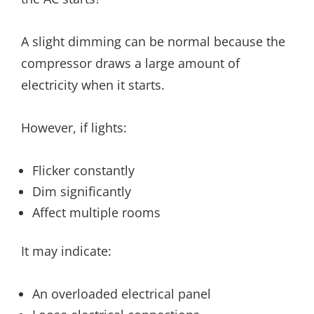
A slight dimming can be normal because the
compressor draws a large amount of
electricity when it starts.
However, if lights:
Flicker constantly
Dim significantly
Affect multiple rooms
It may indicate:
An overloaded electrical panel