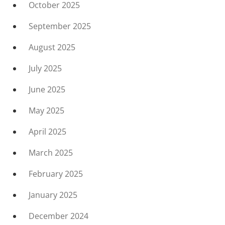
October 2025
September 2025
August 2025
July 2025
June 2025
May 2025
April 2025
March 2025
February 2025
January 2025
December 2024