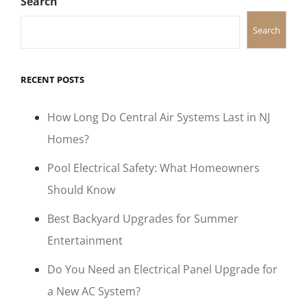
Search
Search
RECENT POSTS
How Long Do Central Air Systems Last in NJ
Homes?
Pool Electrical Safety: What Homeowners
Should Know
Best Backyard Upgrades for Summer
Entertainment
Do You Need an Electrical Panel Upgrade for
a New AC System?