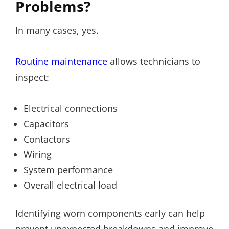
Problems?
In many cases, yes.
Routine maintenance
allows technicians to
inspect:
Electrical connections
Capacitors
Contactors
Wiring
System performance
Overall electrical load
Identifying worn components early can help
prevent unexpected breakdowns and improve