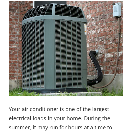
Your air conditioner is one of the largest
electrical loads in your home. During the
summer, it may run for hours at a time to