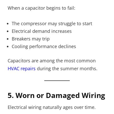
When a capacitor begins to fail:
The compressor may struggle to start
Electrical demand increases
Breakers may trip
Cooling performance declines
Capacitors are among the most common
HVAC repairs
during the summer months.
5. Worn or Damaged Wiring
Electrical wiring naturally ages over time.