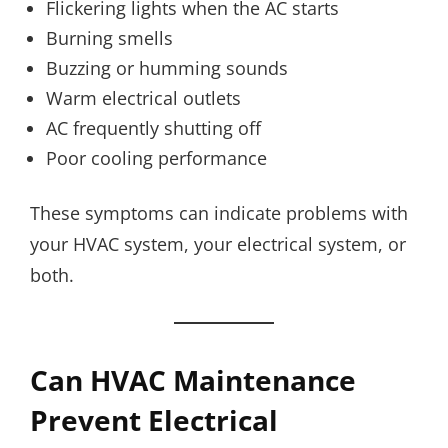
Flickering lights when the AC starts
Burning smells
Buzzing or humming sounds
Warm electrical outlets
AC frequently shutting off
Poor cooling performance
These symptoms can indicate problems with
your HVAC system, your electrical system, or
both.
Can HVAC Maintenance
Prevent Electrical