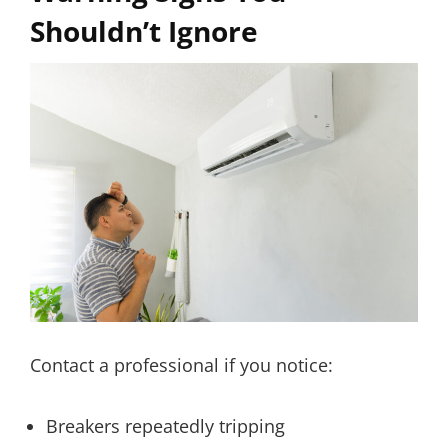
Shouldn’t Ignore
Contact a professional if you notice:
Breakers repeatedly tripping