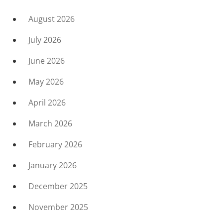
August 2026
July 2026
June 2026
May 2026
April 2026
March 2026
February 2026
January 2026
December 2025
November 2025