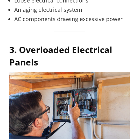
Loose electrical connections
An aging electrical system
AC components drawing excessive power
3. Overloaded Electrical
Panels