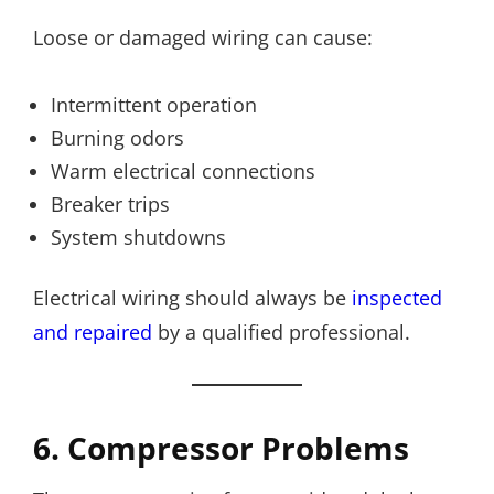
Loose or damaged wiring can cause:
Intermittent operation
Burning odors
Warm electrical connections
Breaker trips
System shutdowns
Electrical wiring should always be
inspected
and repaired
by a qualified professional.
6. Compressor Problems