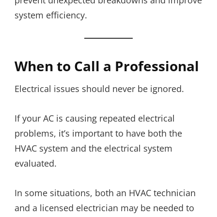
system efficiency.
When to Call a Professional
Electrical issues should never be ignored.
If your AC is causing repeated electrical
problems, it’s important to have both the
HVAC system and the electrical system
evaluated.
In some situations, both an HVAC technician
and a licensed electrician may be needed to