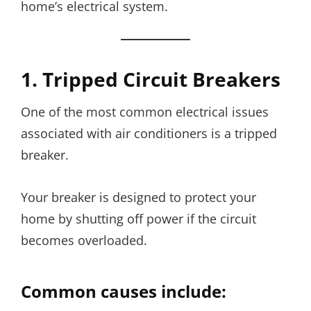
home’s electrical system.
1. Tripped Circuit Breakers
One of the most common electrical issues
associated with air conditioners is a tripped
breaker.
Your breaker is designed to protect your
home by shutting off power if the circuit
becomes overloaded.
Common causes include: