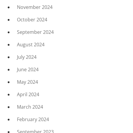
November 2024
October 2024
September 2024
August 2024
July 2024
June 2024
May 2024
April 2024
March 2024
February 2024
September 2023