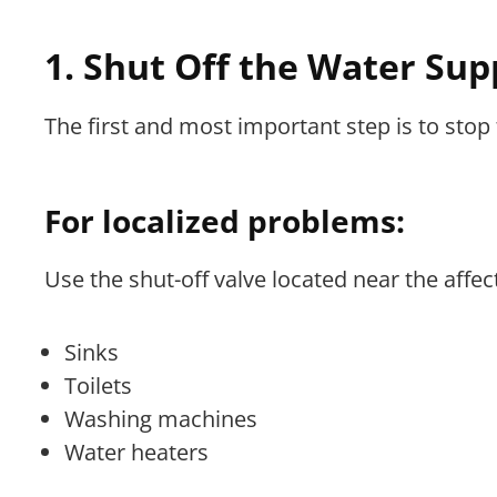
1. Shut Off the Water Sup
The first and most important step is to stop 
For localized problems:
Use the shut-off valve located near the affect
Sinks
Toilets
Washing machines
Water heaters