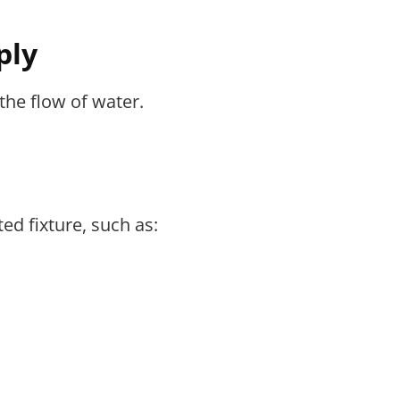
ply
the flow of water.
ed fixture, such as: