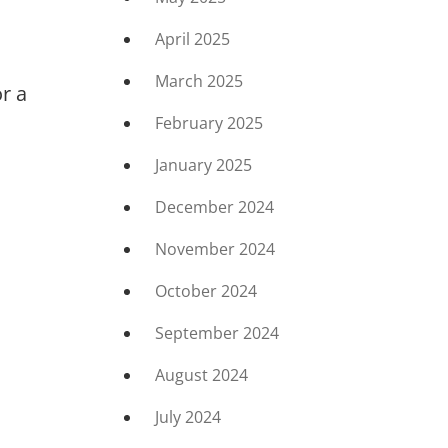
April 2025
March 2025
r a
February 2025
January 2025
December 2024
November 2024
October 2024
September 2024
August 2024
July 2024