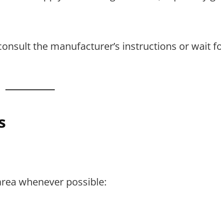
consult the manufacturer’s instructions or wait fo
s
area whenever possible: