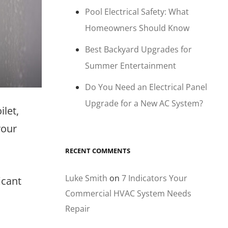
Pool Electrical Safety: What
Homeowners Should Know
Best Backyard Upgrades for
Summer Entertainment
Do You Need an Electrical Panel
Upgrade for a New AC System?
let,
your
RECENT COMMENTS
Luke Smith
on
7 Indicators Your
icant
Commercial HVAC System Needs
Repair