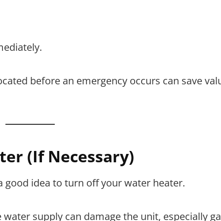
ediately.
located before an emergency occurs can save val
ter (If Necessary)
 a good idea to turn off your water heater.
water supply can damage the unit, especially ga