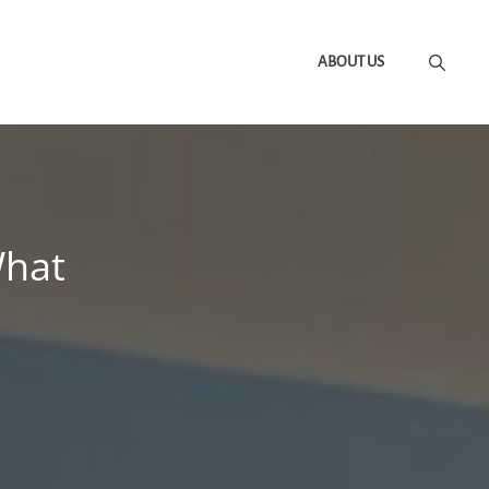
ABOUT US
What