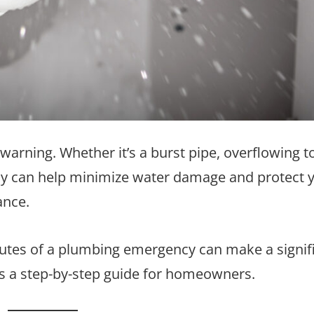
ning. Whether it’s a burst pipe, overflowing toi
kly can help minimize water damage and protect 
ance.
nutes of a plumbing emergency can make a signif
e’s a step-by-step guide for homeowners.