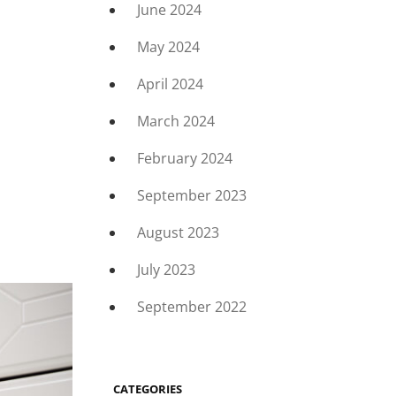
June 2024
May 2024
April 2024
March 2024
February 2024
September 2023
August 2023
July 2023
September 2022
CATEGORIES