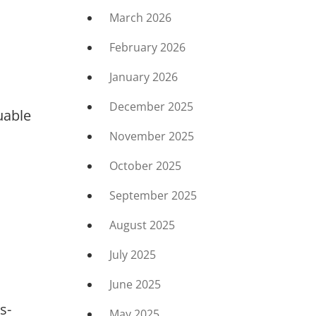
March 2026
February 2026
January 2026
December 2025
uable
November 2025
October 2025
September 2025
August 2025
July 2025
June 2025
s-
May 2025