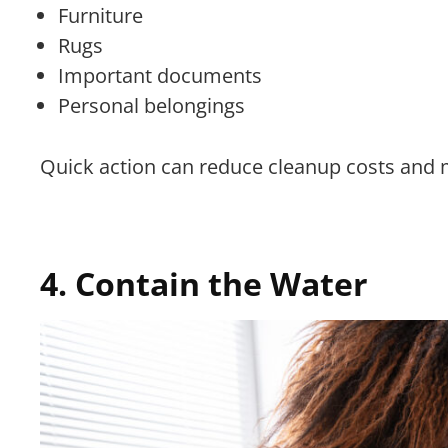
Furniture
Rugs
Important documents
Personal belongings
Quick action can reduce cleanup costs and
4. Contain the Water