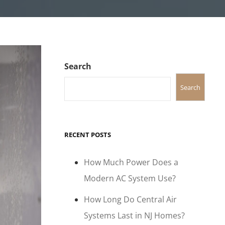
Search
Search
RECENT POSTS
How Much Power Does a
Modern AC System Use?
How Long Do Central Air
Systems Last in NJ Homes?