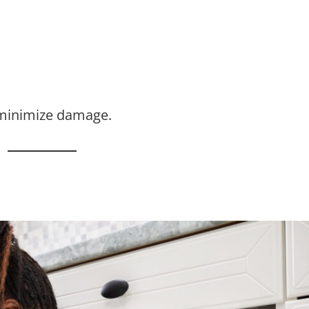
 minimize damage.