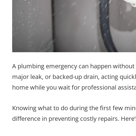
A plumbing emergency can happen without war
major leak, or backed-up drain, acting quic
home while you wait for professional assist
Knowing what to do during the first few mi
difference in preventing costly repairs. Her