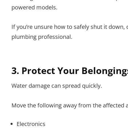
powered models.
If you’re unsure how to safely shut it down, 
plumbing professional.
3. Protect Your Belonging
Water damage can spread quickly.
Move the following away from the affected 
Electronics