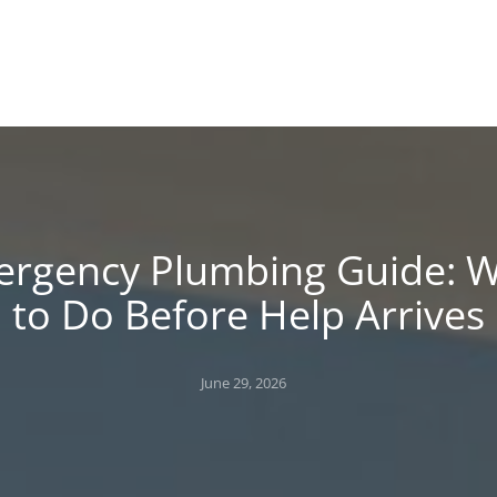
!
 BLOG
rgency Plumbing Guide: 
to Do Before Help Arrives
Posted
June 29, 2026
on