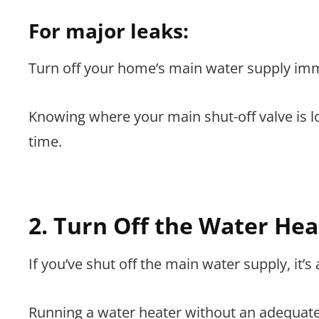
For major leaks:
Turn off your home’s main water supply imm
Knowing where your main shut-off valve is 
time.
2. Turn Off the Water Hea
If you’ve shut off the main water supply, it’s
Running a water heater without an adequate 