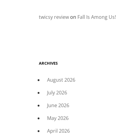
twicsy review
on
Fall Is Among Us!
ARCHIVES
August 2026
July 2026
June 2026
May 2026
April 2026