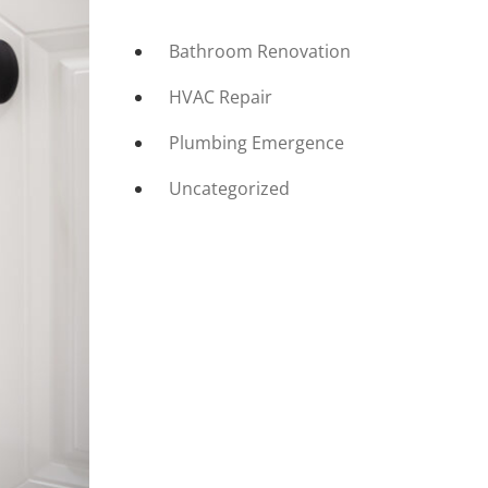
Bathroom Renovation
HVAC Repair
Plumbing Emergence
Uncategorized