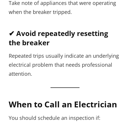
Take note of appliances that were operating
when the breaker tripped.
✔ Avoid repeatedly resetting
the breaker
Repeated trips usually indicate an underlying
electrical problem that needs professional
attention.
When to Call an Electrician
You should schedule an inspection if: