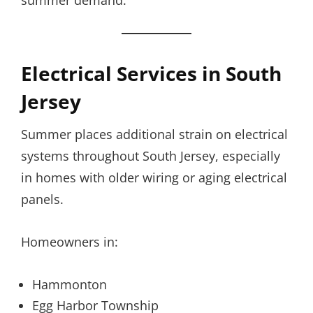
summer demand.
Electrical Services in South
Jersey
Summer places additional strain on electrical
systems throughout South Jersey, especially
in homes with older wiring or aging electrical
panels.
Homeowners in:
Hammonton
Egg Harbor Township