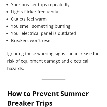
Your breaker trips repeatedly
Lights flicker frequently
Outlets feel warm
You smell something burning
Your electrical panel is outdated
Breakers won’t reset
Ignoring these warning signs can increase the
risk of equipment damage and electrical
hazards.
How to Prevent Summer
Breaker Trips