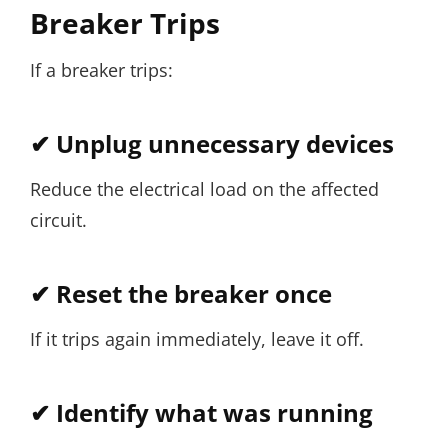
Breaker Trips
If a breaker trips:
✔ Unplug unnecessary devices
Reduce the electrical load on the affected
circuit.
✔ Reset the breaker once
If it trips again immediately, leave it off.
✔ Identify what was running