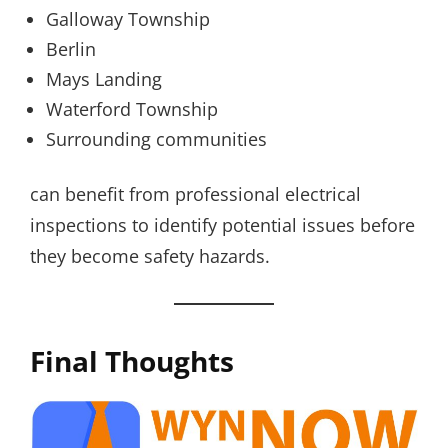
Galloway Township
Berlin
Mays Landing
Waterford Township
Surrounding communities
can benefit from professional electrical
inspections to identify potential issues before
they become safety hazards.
Final Thoughts