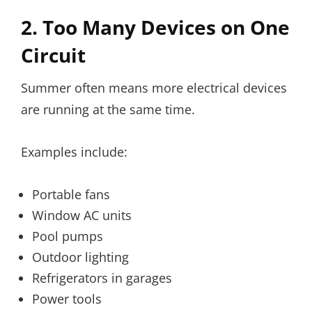
2. Too Many Devices on One
Circuit
Summer often means more electrical devices
are running at the same time.
Examples include:
Portable fans
Window AC units
Pool pumps
Outdoor lighting
Refrigerators in garages
Power tools