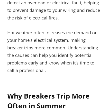
detect an overload or electrical fault, helping
to prevent damage to your wiring and reduce
the risk of electrical fires.
Hot weather often increases the demand on
your home’s electrical system, making
breaker trips more common. Understanding
the causes can help you identify potential
problems early and know when it’s time to
call a professional.
Why Breakers Trip More
Often in Summer