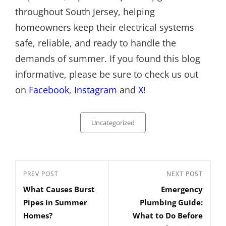
throughout South Jersey, helping
homeowners keep their electrical systems
safe, reliable, and ready to handle the
demands of summer. If you found this blog
informative, please be sure to check us out
on
Facebook
,
Instagram
and
X
!
Categories
Uncategorized
Post
Previous
PREV POST
Next
NEXT POST
navigation
What Causes Burst
Emergency
Post
Post
Pipes in Summer
Plumbing Guide:
Homes?
What to Do Before