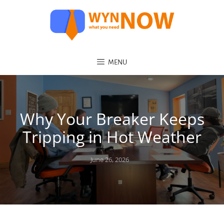
MENU
Why Your Breaker Keeps
Tripping in Hot Weather
Posted
June 26, 2026
on