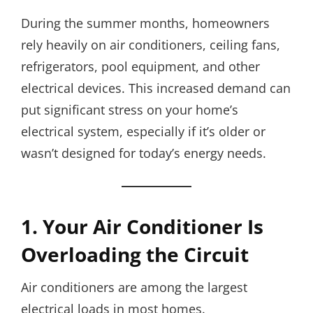
During the summer months, homeowners
rely heavily on air conditioners, ceiling fans,
refrigerators, pool equipment, and other
electrical devices. This increased demand can
put significant stress on your home’s
electrical system, especially if it’s older or
wasn’t designed for today’s energy needs.
1. Your Air Conditioner Is
Overloading the Circuit
Air conditioners are among the largest
electrical loads in most homes.