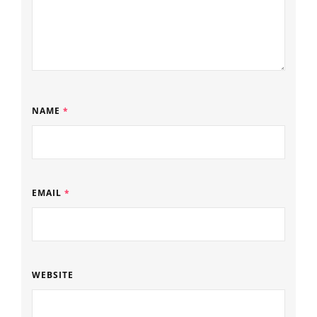
NAME
*
EMAIL
*
WEBSITE