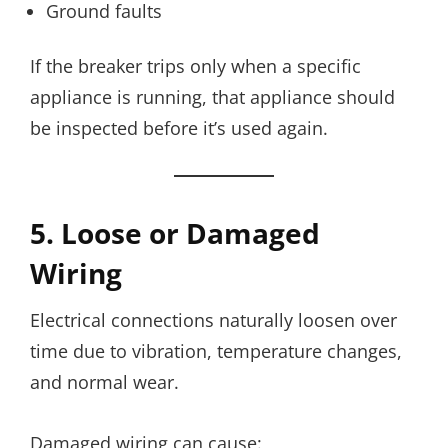
Ground faults
If the breaker trips only when a specific
appliance is running, that appliance should
be inspected before it’s used again.
5. Loose or Damaged
Wiring
Electrical connections naturally loosen over
time due to vibration, temperature changes,
and normal wear.
Damaged wiring can cause: