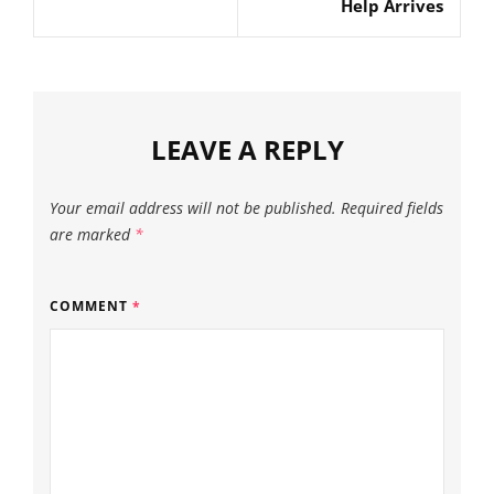
Help Arrives
LEAVE A REPLY
Your email address will not be published.
Required fields
are marked
*
COMMENT
*