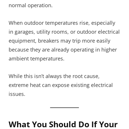
normal operation.
When outdoor temperatures rise, especially
in garages, utility rooms, or outdoor electrical
equipment, breakers may trip more easily
because they are already operating in higher
ambient temperatures.
While this isn’t always the root cause,
extreme heat can expose existing electrical
issues.
What You Should Do If Your