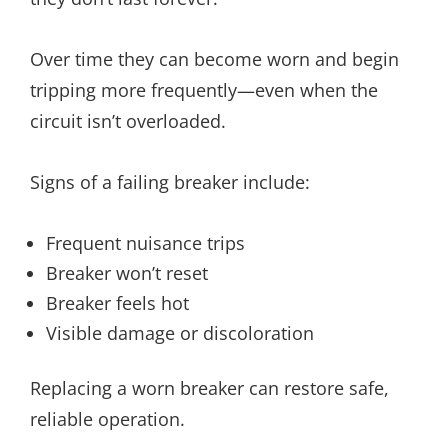
Over time they can become worn and begin
tripping more frequently—even when the
circuit isn’t overloaded.
Signs of a failing breaker include:
Frequent nuisance trips
Breaker won’t reset
Breaker feels hot
Visible damage or discoloration
Replacing a worn breaker can restore safe,
reliable operation.