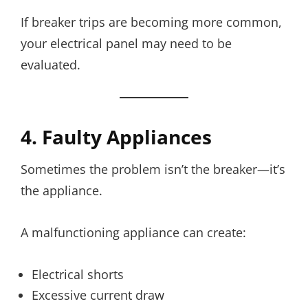
If breaker trips are becoming more common,
your electrical panel may need to be
evaluated.
4. Faulty Appliances
Sometimes the problem isn’t the breaker—it’s
the appliance.
A malfunctioning appliance can create:
Electrical shorts
Excessive current draw