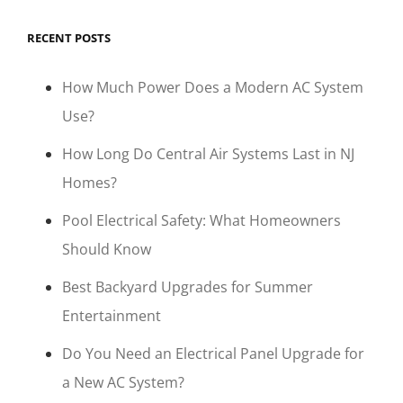
RECENT POSTS
How Much Power Does a Modern AC System
Use?
How Long Do Central Air Systems Last in NJ
Homes?
Pool Electrical Safety: What Homeowners
Should Know
Best Backyard Upgrades for Summer
Entertainment
Do You Need an Electrical Panel Upgrade for
a New AC System?