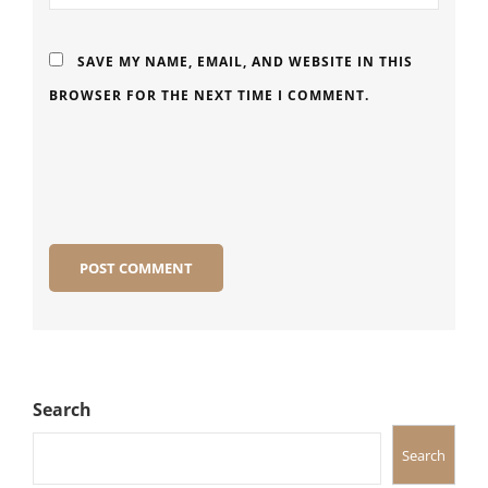
SAVE MY NAME, EMAIL, AND WEBSITE IN THIS
BROWSER FOR THE NEXT TIME I COMMENT.
Search
Search