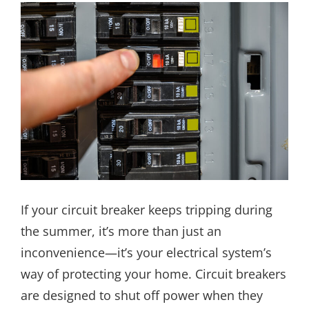
If your circuit breaker keeps tripping during
the summer, it’s more than just an
inconvenience—it’s your electrical system’s
way of protecting your home. Circuit breakers
are designed to shut off power when they