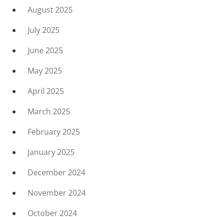
August 2025
July 2025
June 2025
May 2025
April 2025
March 2025
February 2025
January 2025
December 2024
November 2024
October 2024