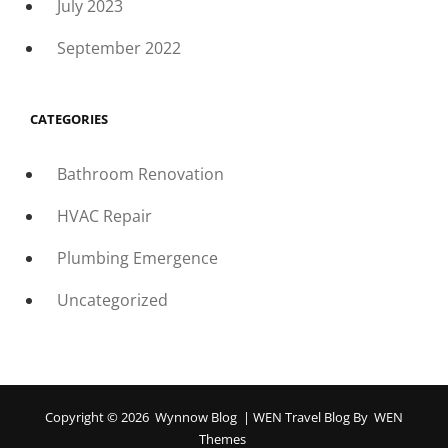
July 2023
September 2022
CATEGORIES
Bathroom Renovation
HVAC Repair
Plumbing Emergence
Uncategorized
Copyright © 2026
Wynnow Blog
|
WEN Travel Blog By
WEN
Themes