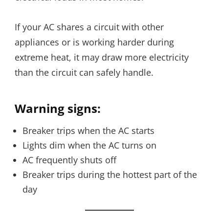
If your AC shares a circuit with other
appliances or is working harder during
extreme heat, it may draw more electricity
than the circuit can safely handle.
Warning signs:
Breaker trips when the AC starts
Lights dim when the AC turns on
AC frequently shuts off
Breaker trips during the hottest part of the
day