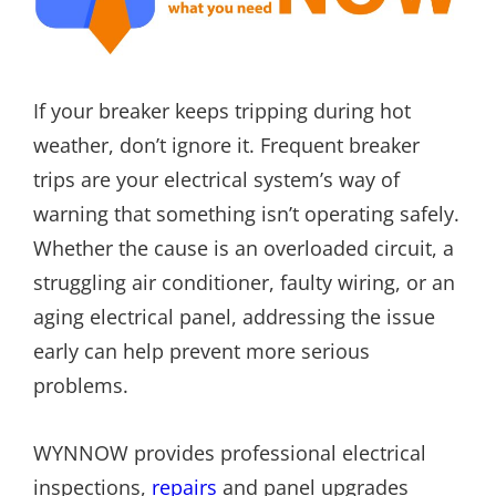
If your breaker keeps tripping during hot
weather, don’t ignore it. Frequent breaker
trips are your electrical system’s way of
warning that something isn’t operating safely.
Whether the cause is an overloaded circuit, a
struggling air conditioner, faulty wiring, or an
aging electrical panel, addressing the issue
early can help prevent more serious
problems.
WYNNOW provides professional electrical
inspections,
repairs
and panel upgrades