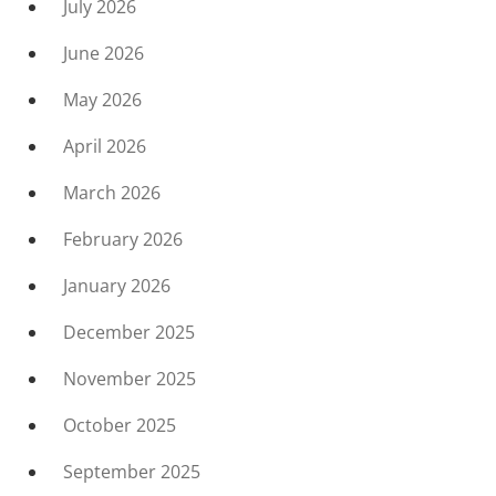
July 2026
June 2026
May 2026
April 2026
March 2026
February 2026
January 2026
December 2025
November 2025
October 2025
September 2025