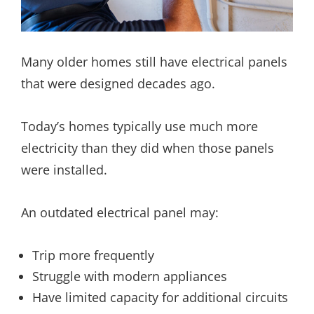
Many older homes still have electrical panels
that were designed decades ago.
Today’s homes typically use much more
electricity than they did when those panels
were installed.
An outdated electrical panel may:
Trip more frequently
Struggle with modern appliances
Have limited capacity for additional circuits