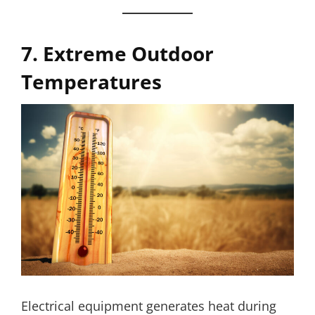
7. Extreme Outdoor
Temperatures
Electrical equipment generates heat during