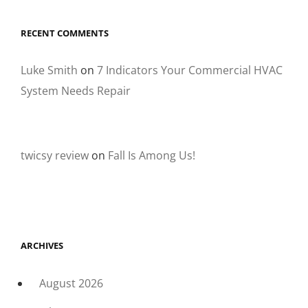
RECENT COMMENTS
Luke Smith
on
7 Indicators Your Commercial HVAC
System Needs Repair
twicsy review
on
Fall Is Among Us!
ARCHIVES
August 2026