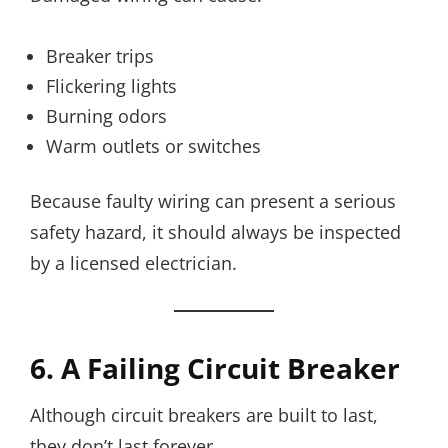
Breaker trips
Flickering lights
Burning odors
Warm outlets or switches
Because faulty wiring can present a serious
safety hazard, it should always be inspected
by a licensed electrician.
6. A Failing Circuit Breaker
Although circuit breakers are built to last,
they don’t last forever.