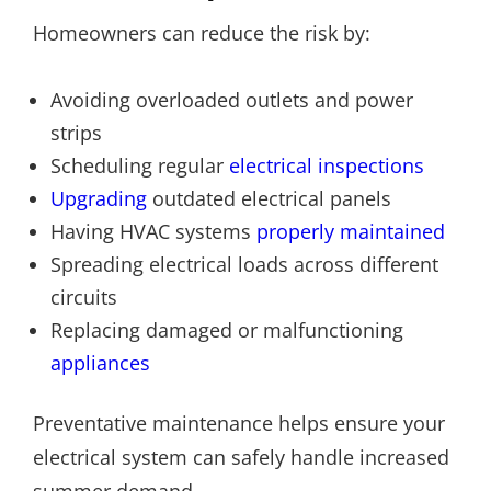
Homeowners can reduce the risk by:
Avoiding overloaded outlets and power
strips
Scheduling regular
electrical inspections
Upgrading
outdated electrical panels
Having HVAC systems
properly maintained
Spreading electrical loads across different
circuits
Replacing damaged or malfunctioning
appliances
Preventative maintenance helps ensure your
electrical system can safely handle increased