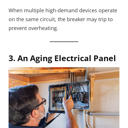
When multiple high-demand devices operate
on the same circuit, the breaker may trip to
prevent overheating.
3. An Aging Electrical Panel