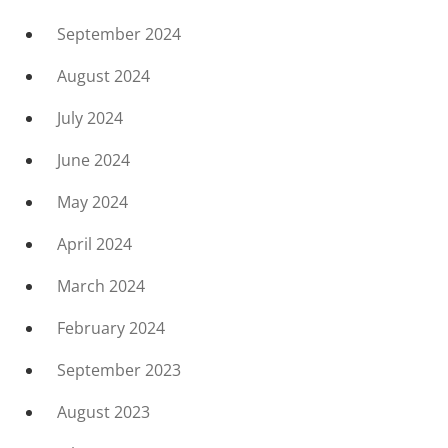
September 2024
August 2024
July 2024
June 2024
May 2024
April 2024
March 2024
February 2024
September 2023
August 2023