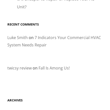
Unit?
RECENT COMMENTS
Luke Smith
on
7 Indicators Your Commercial HVAC
System Needs Repair
twicsy review
on
Fall Is Among Us!
ARCHIVES