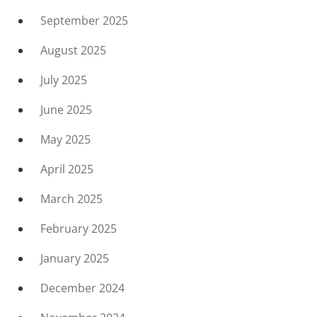
September 2025
August 2025
July 2025
June 2025
May 2025
April 2025
March 2025
February 2025
January 2025
December 2024