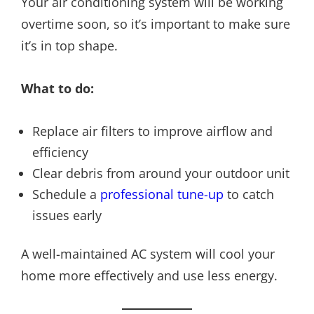
Your air conditioning system will be working
overtime soon, so it’s important to make sure
it’s in top shape.
What to do:
Replace air filters to improve airflow and
efficiency
Clear debris from around your outdoor unit
Schedule a
professional tune-up
to catch
issues early
A well-maintained AC system will cool your
home more effectively and use less energy.