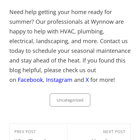
Need help getting your home ready for
summer? Our professionals at Wynnow are
happy to help with HVAC, plumbing,
electrical, landscaping, and more. Contact us
today to schedule your seasonal maintenance
and stay ahead of the heat. If you found this
blog helpful, please check us out
on
Facebook
,
Instagram
and
X
for more!
Categories
Uncategorized
Post
Previous
PREV POST
Next
NEXT POST
navigation