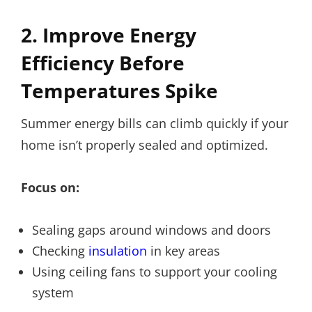
2. Improve Energy
Efficiency Before
Temperatures Spike
Summer energy bills can climb quickly if your
home isn’t properly sealed and optimized.
Focus on:
Sealing gaps around windows and doors
Checking
insulation
in key areas
Using ceiling fans to support your cooling
system