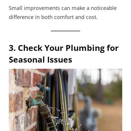
Small improvements can make a noticeable
difference in both comfort and cost.
3. Check Your Plumbing for
Seasonal Issues