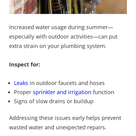
Increased water usage during summer—
especially with outdoor activities—can put
extra strain on your plumbing system.
Inspect for:
Leaks
in outdoor faucets and hoses
Proper
sprinkler and irrigation
function
Signs of slow drains or buildup
Addressing these issues early helps prevent
wasted water and unexpected repairs.