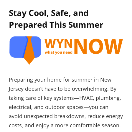
Stay Cool, Safe, and
Prepared This Summer
Preparing your home for summer in New
Jersey doesn’t have to be overwhelming. By
taking care of key systems—HVAC, plumbing,
electrical, and outdoor spaces—you can
avoid unexpected breakdowns, reduce energy
costs, and enjoy a more comfortable season.