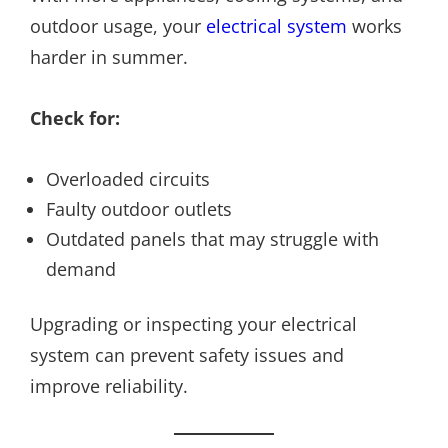
outdoor usage, your
electrical system
works
harder in summer.
Check for:
Overloaded circuits
Faulty outdoor outlets
Outdated panels that may struggle with
demand
Upgrading or inspecting your electrical
system can prevent safety issues and
improve reliability.