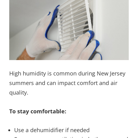
High humidity is common during New Jersey
summers and can impact comfort and air
quality.
To stay comfortable:
Use a dehumidifier if needed