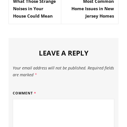
What Those Strange
Most Common
Post
Post
Noises in Your
Home Issues in New
House Could Mean
Jersey Homes
LEAVE A REPLY
Your email address will not be published.
Required fields
are marked
*
COMMENT
*