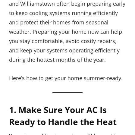
and Williamstown often begin preparing early
to keep cooling systems running efficiently
and protect their homes from seasonal
weather. Preparing your home now can help
you stay comfortable, avoid costly repairs,
and keep your systems operating efficiently
during the hottest months of the year.
Here’s how to get your home summer-ready.
1. Make Sure Your AC Is
Ready to Handle the Heat