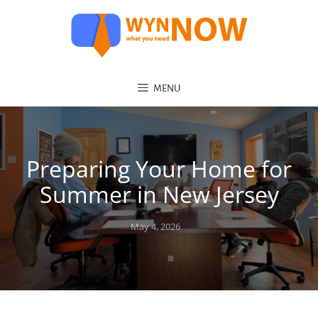
MENU
Preparing Your Home for
Summer in New Jersey
Posted
May 4, 2026
on