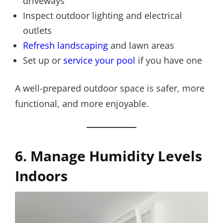
driveways
Inspect outdoor lighting and electrical
outlets
Refresh landscaping
and lawn areas
Set up or
service your pool
if you have one
A well-prepared outdoor space is safer, more
functional, and more enjoyable.
6. Manage Humidity Levels
Indoors