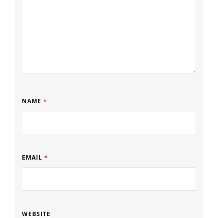
NAME
*
EMAIL
*
WEBSITE