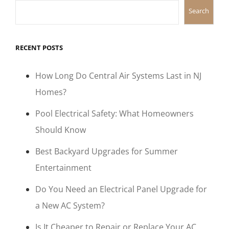
Search
RECENT POSTS
How Long Do Central Air Systems Last in NJ
Homes?
Pool Electrical Safety: What Homeowners
Should Know
Best Backyard Upgrades for Summer
Entertainment
Do You Need an Electrical Panel Upgrade for
a New AC System?
Is It Cheaper to Repair or Replace Your AC