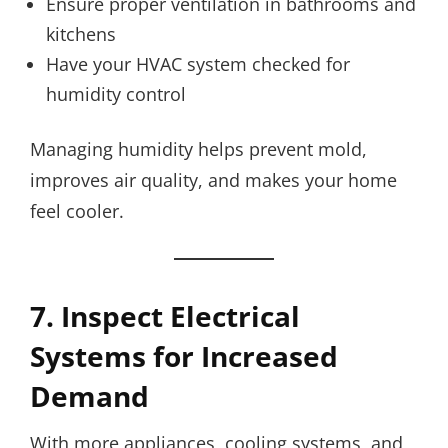
Ensure proper ventilation in bathrooms and
kitchens
Have your HVAC system checked for
humidity control
Managing humidity helps prevent mold,
improves air quality, and makes your home
feel cooler.
7. Inspect Electrical
Systems for Increased
Demand
With more appliances, cooling systems, and