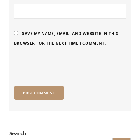
SAVE MY NAME, EMAIL, AND WEBSITE IN THIS
BROWSER FOR THE NEXT TIME I COMMENT.
Search