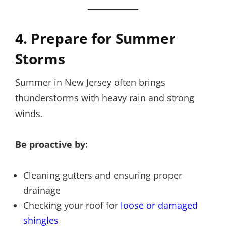
4. Prepare for Summer
Storms
Summer in New Jersey often brings
thunderstorms with heavy rain and strong
winds.
Be proactive by:
Cleaning gutters and ensuring proper
drainage
Checking your roof for
loose or damaged
shingles