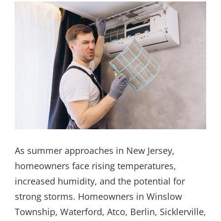
As summer approaches in New Jersey,
homeowners face rising temperatures,
increased humidity, and the potential for
strong storms. Homeowners in Winslow
Township, Waterford, Atco, Berlin, Sicklerville,