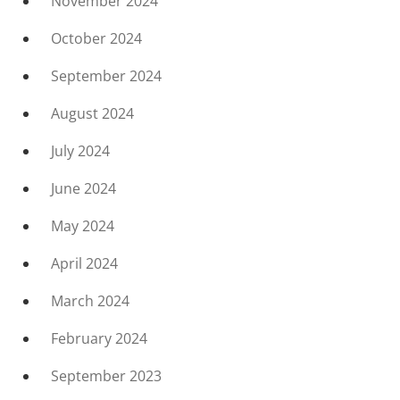
November 2024
October 2024
September 2024
August 2024
July 2024
June 2024
May 2024
April 2024
March 2024
February 2024
September 2023