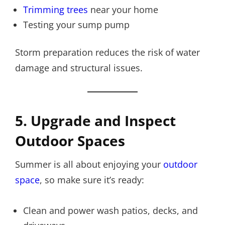
Trimming trees
near your home
Testing your sump pump
Storm preparation reduces the risk of water
damage and structural issues.
5. Upgrade and Inspect
Outdoor Spaces
Summer is all about enjoying your
outdoor
space
, so make sure it’s ready:
Clean and power wash patios, decks, and