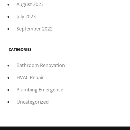
August 2023
July 2023
September 2022
CATEGORIES
Bathroom Renovation
HVAC Repair
Plumbing Emergence
Uncategorized