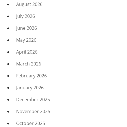
August 2026
July 2026
June 2026
May 2026
April 2026
March 2026
February 2026
January 2026
December 2025
November 2025
October 2025