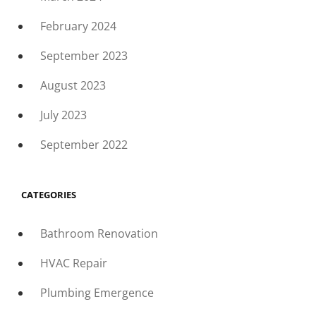
February 2024
September 2023
August 2023
July 2023
September 2022
CATEGORIES
Bathroom Renovation
HVAC Repair
Plumbing Emergence