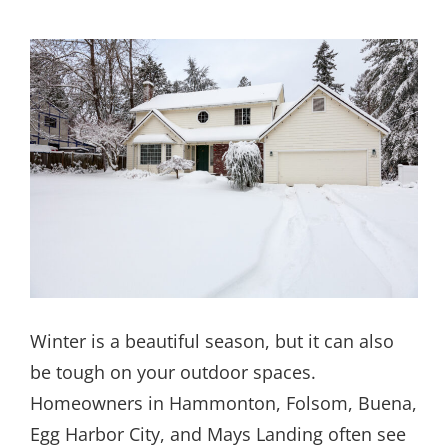
Winter is a beautiful season, but it can also
be tough on your outdoor spaces.
Homeowners in Hammonton, Folsom, Buena,
Egg Harbor City, and Mays Landing often see