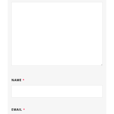
NAME
*
EMAIL
*