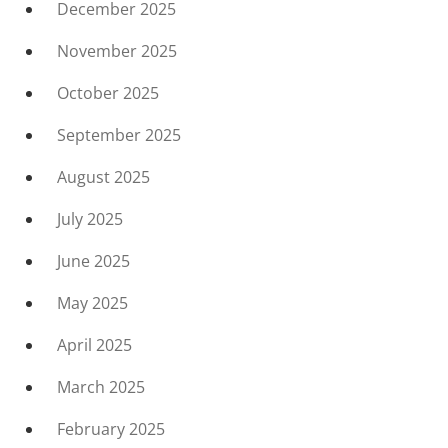
December 2025
November 2025
October 2025
September 2025
August 2025
July 2025
June 2025
May 2025
April 2025
March 2025
February 2025