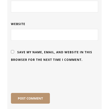
WEBSITE
SAVE MY NAME, EMAIL, AND WEBSITE IN THIS
BROWSER FOR THE NEXT TIME I COMMENT.