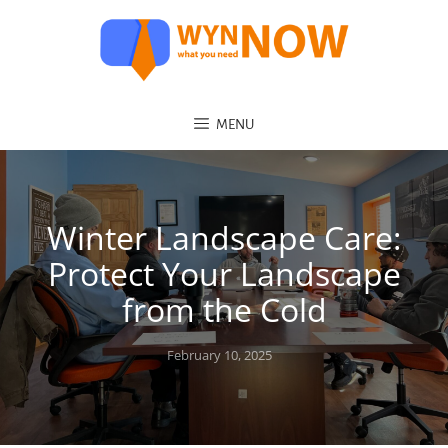
MENU
Winter Landscape Care:
Protect Your Landscape
from the Cold
Posted
February 10, 2025
on