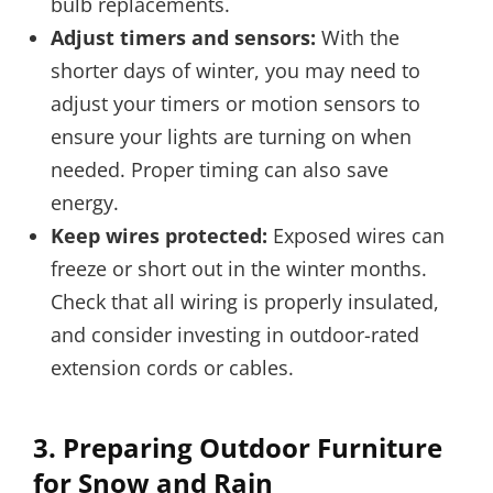
bulb replacements.
Adjust timers and sensors:
With the
shorter days of winter, you may need to
adjust your timers or motion sensors to
ensure your lights are turning on when
needed. Proper timing can also save
energy.
Keep wires protected:
Exposed wires can
freeze or short out in the winter months.
Check that all wiring is properly insulated,
and consider investing in outdoor-rated
extension cords or cables.
3.
Preparing Outdoor Furniture
for Snow and Rain