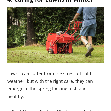
Lawns can suffer from the stress of cold
weather, but with the right care, they can
emerge in the spring looking lush and
healthy.