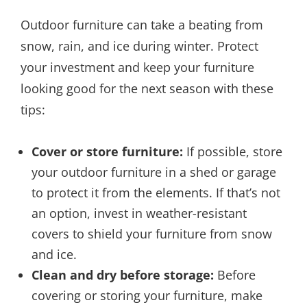
Outdoor furniture can take a beating from
snow, rain, and ice during winter. Protect
your investment and keep your furniture
looking good for the next season with these
tips:
Cover or store furniture:
If possible, store
your outdoor furniture in a shed or garage
to protect it from the elements. If that’s not
an option, invest in weather-resistant
covers to shield your furniture from snow
and ice.
Clean and dry before storage:
Before
covering or storing your furniture, make