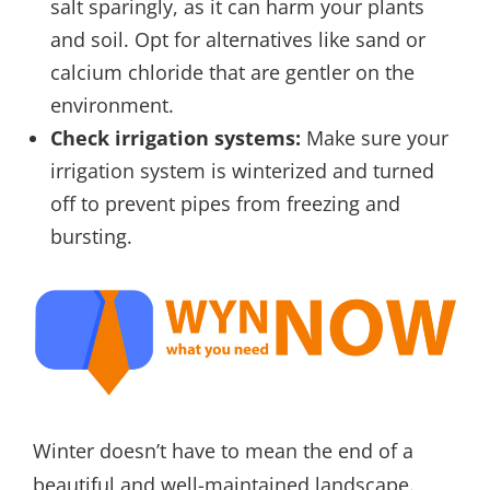
salt sparingly, as it can harm your plants
and soil. Opt for alternatives like sand or
calcium chloride that are gentler on the
environment.
Check irrigation systems:
Make sure your
irrigation system is winterized and turned
off to prevent pipes from freezing and
bursting.
Winter doesn’t have to mean the end of a
beautiful and well-maintained landscape.