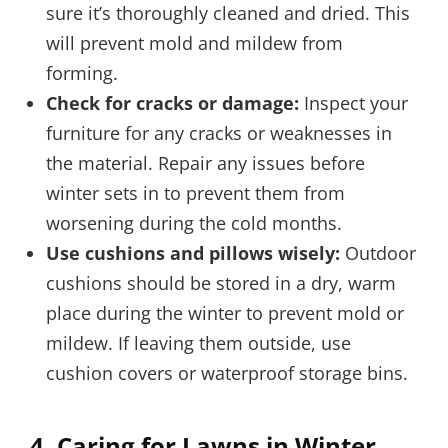
sure it’s thoroughly cleaned and dried. This
will prevent mold and mildew from
forming.
Check for cracks or damage:
Inspect your
furniture for any cracks or weaknesses in
the material. Repair any issues before
winter sets in to prevent them from
worsening during the cold months.
Use cushions and pillows wisely:
Outdoor
cushions should be stored in a dry, warm
place during the winter to prevent mold or
mildew. If leaving them outside, use
cushion covers or waterproof storage bins.
4.
Caring for Lawns in Winter