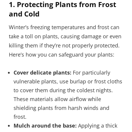
1.
Protecting Plants from Frost
and Cold
Winter’s freezing temperatures and frost can
take a toll on plants, causing damage or even
killing them if they’re not properly protected.
Here’s how you can safeguard your plants:
Cover delicate plants:
For particularly
vulnerable plants, use burlap or frost cloths
to cover them during the coldest nights.
These materials allow airflow while
shielding plants from harsh winds and
frost.
Mulch around the base:
Applying a thick