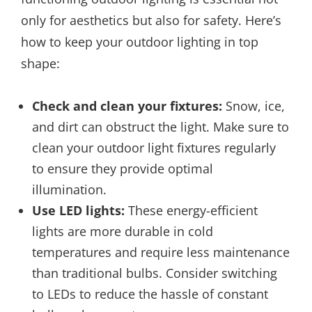
only for aesthetics but also for safety. Here’s
how to keep your outdoor lighting in top
shape:
Check and clean your fixtures:
Snow, ice,
and dirt can obstruct the light. Make sure to
clean your outdoor light fixtures regularly
to ensure they provide optimal
illumination.
Use LED lights:
These energy-efficient
lights are more durable in cold
temperatures and require less maintenance
than traditional bulbs. Consider switching
to LEDs to reduce the hassle of constant