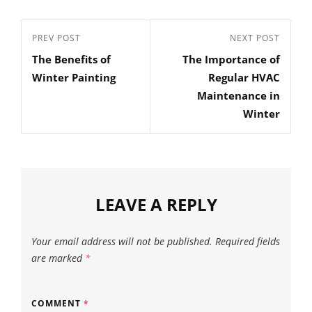
Post
Previous
PREV POST
Next
NEXT POST
navigation
The Benefits of
The Importance of
Post
Post
Winter Painting
Regular HVAC
Maintenance in
Winter
LEAVE A REPLY
Your email address will not be published.
Required fields
are marked
*
COMMENT
*