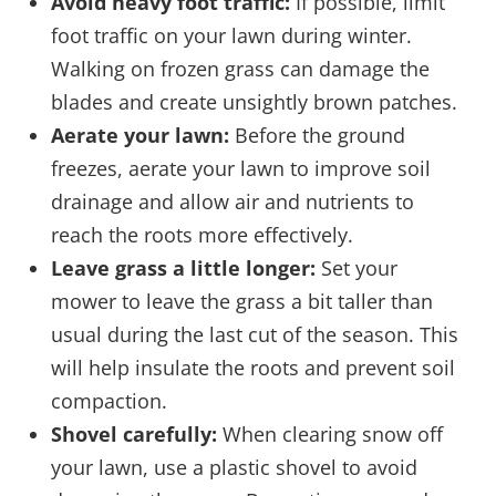
Avoid heavy foot traffic:
If possible, limit
foot traffic on your lawn during winter.
Walking on frozen grass can damage the
blades and create unsightly brown patches.
Aerate your lawn:
Before the ground
freezes, aerate your lawn to improve soil
drainage and allow air and nutrients to
reach the roots more effectively.
Leave grass a little longer:
Set your
mower to leave the grass a bit taller than
usual during the last cut of the season. This
will help insulate the roots and prevent soil
compaction.
Shovel carefully:
When clearing snow off
your lawn, use a plastic shovel to avoid