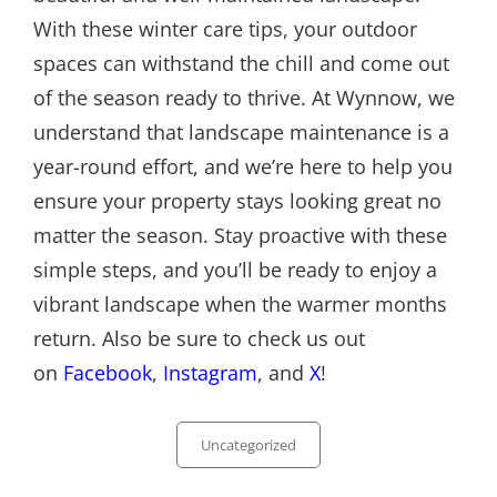
With these winter care tips, your outdoor
spaces can withstand the chill and come out
of the season ready to thrive. At Wynnow, we
understand that landscape maintenance is a
year-round effort, and we’re here to help you
ensure your property stays looking great no
matter the season. Stay proactive with these
simple steps, and you’ll be ready to enjoy a
vibrant landscape when the warmer months
return. Also be sure to check us out
on
Facebook
,
Instagram
, and
X
!
Categories
Uncategorized