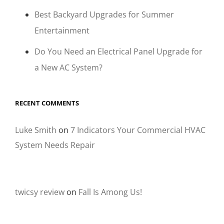
Best Backyard Upgrades for Summer
Entertainment
Do You Need an Electrical Panel Upgrade for
a New AC System?
RECENT COMMENTS
Luke Smith
on
7 Indicators Your Commercial HVAC
System Needs Repair
twicsy review
on
Fall Is Among Us!