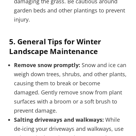
damaging the grass. Be cautious around
garden beds and other plantings to prevent
injury.
5.
General Tips for Winter
Landscape Maintenance
Remove snow promptly:
Snow and ice can
weigh down trees, shrubs, and other plants,
causing them to break or become
damaged. Gently remove snow from plant
surfaces with a broom or a soft brush to
prevent damage.
Salting driveways and walkways:
While
de-icing your driveways and walkways, use