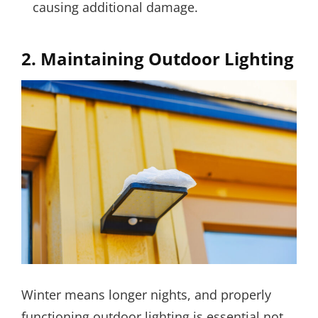
causing additional damage.
2.
Maintaining Outdoor Lighting
Winter means longer nights, and properly
functioning outdoor lighting is essential not