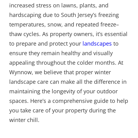
increased stress on lawns, plants, and
hardscaping due to South Jersey’s freezing
temperatures, snow, and repeated freeze–
thaw cycles. As property owners, it’s essential
to prepare and protect your
landscapes
to
ensure they remain healthy and visually
appealing throughout the colder months. At
Wynnow, we believe that proper winter
landscape care can make all the difference in
maintaining the longevity of your outdoor
spaces. Here’s a comprehensive guide to help
you take care of your property during the
winter chill.