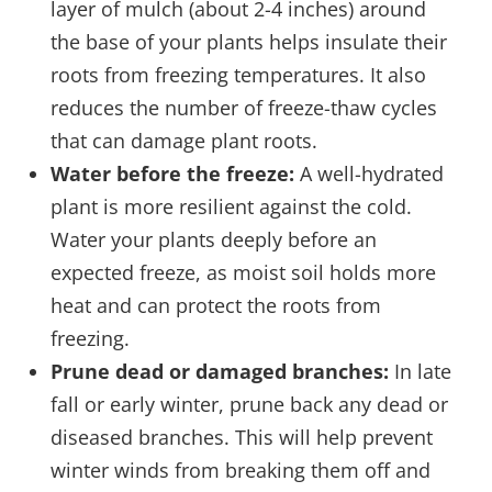
layer of mulch (about 2-4 inches) around
the base of your plants helps insulate their
roots from freezing temperatures. It also
reduces the number of freeze-thaw cycles
that can damage plant roots.
Water before the freeze:
A well-hydrated
plant is more resilient against the cold.
Water your plants deeply before an
expected freeze, as moist soil holds more
heat and can protect the roots from
freezing.
Prune dead or damaged branches:
In late
fall or early winter, prune back any dead or
diseased branches. This will help prevent
winter winds from breaking them off and