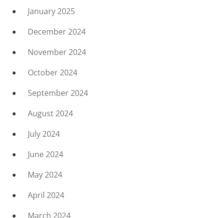
January 2025
December 2024
November 2024
October 2024
September 2024
August 2024
July 2024
June 2024
May 2024
April 2024
March 2024