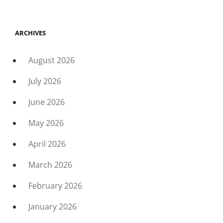
ARCHIVES
August 2026
July 2026
June 2026
May 2026
April 2026
March 2026
February 2026
January 2026