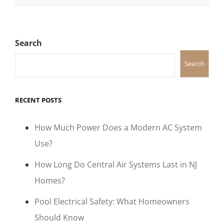
Search
Search
RECENT POSTS
How Much Power Does a Modern AC System
Use?
How Long Do Central Air Systems Last in NJ
Homes?
Pool Electrical Safety: What Homeowners
Should Know