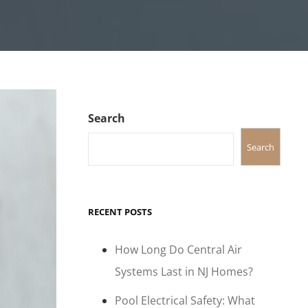
Search
Search
RECENT POSTS
How Long Do Central Air
Systems Last in NJ Homes?
Pool Electrical Safety: What