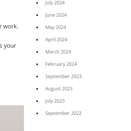
July 2024
June 2024
r work.
May 2024
April 2024
s your
March 2024
February 2024
September 2023
August 2023
July 2023
September 2022