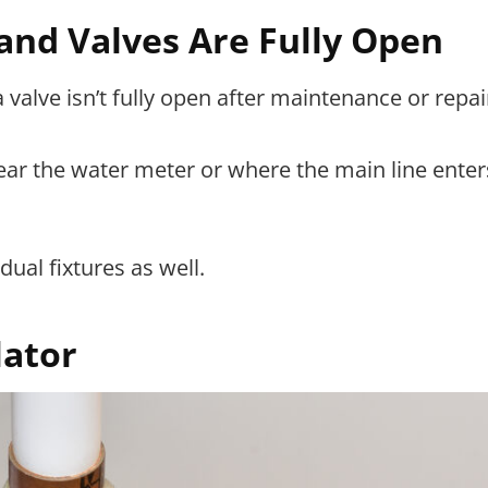
and Valves Are Fully Open
alve isn’t fully open after maintenance or repai
ear the water meter or where the main line enter
dual fixtures as well.
lator