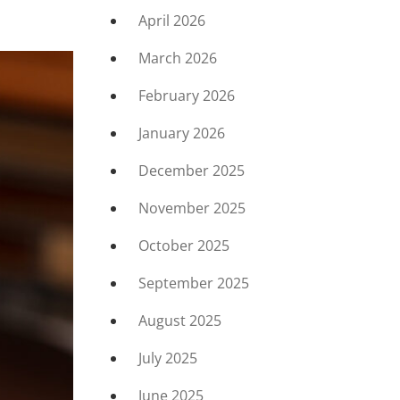
April 2026
March 2026
February 2026
January 2026
December 2025
November 2025
October 2025
September 2025
August 2025
July 2025
June 2025