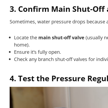
3. Confirm Main Shut-Off 
Sometimes, water pressure drops because a v
Locate the
main shut-off valve
(usually n
home).
Ensure it’s fully open.
Check any branch shut-off valves for indivi
4. Test the Pressure Regu