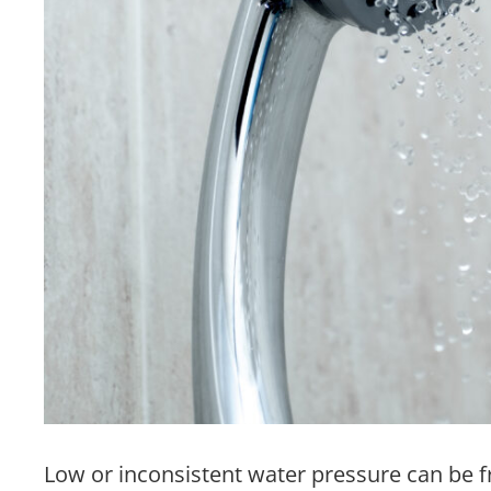
Low or inconsistent water pressure can be f