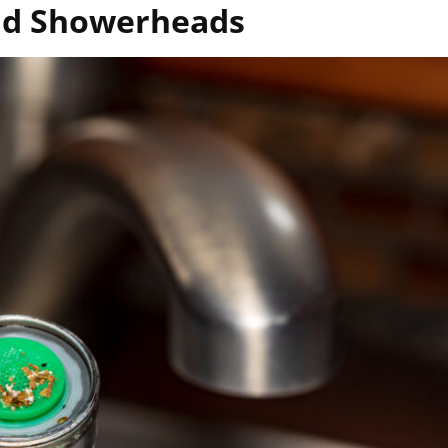
and Showerheads