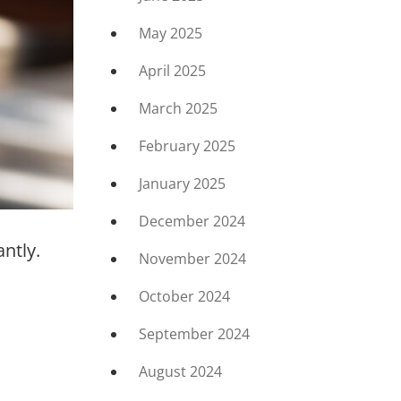
May 2025
April 2025
March 2025
February 2025
January 2025
December 2024
ntly.
November 2024
October 2024
September 2024
August 2024