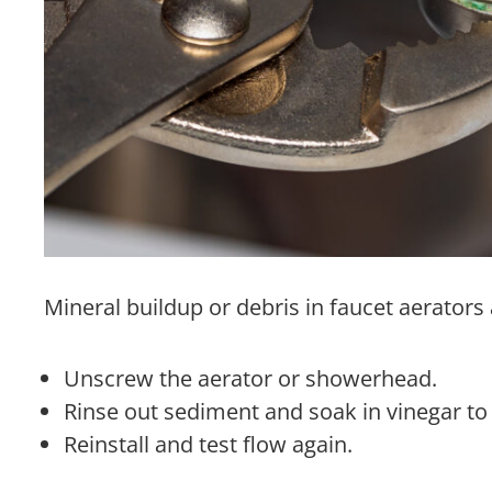
Mineral buildup or debris in faucet aerator
Unscrew the aerator or showerhead.
Rinse out sediment and soak in vinegar to 
Reinstall and test flow again.