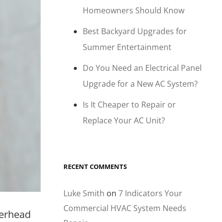
Homeowners Should Know
Best Backyard Upgrades for
Summer Entertainment
Do You Need an Electrical Panel
Upgrade for a New AC System?
Is It Cheaper to Repair or
Replace Your AC Unit?
RECENT COMMENTS
Luke Smith
on
7 Indicators Your
Commercial HVAC System Needs
werhead