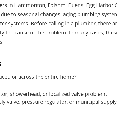
wners in Hammonton, Folsom, Buena, Egg Harbor C
 due to seasonal changes, aging plumbing system
r systems. Before calling in a plumber, there a
y the cause of the problem. In many cases, thes
s.
s
ucet, or across the entire home?
ator, showerhead, or localized valve problem.
y valve, pressure regulator, or municipal supply