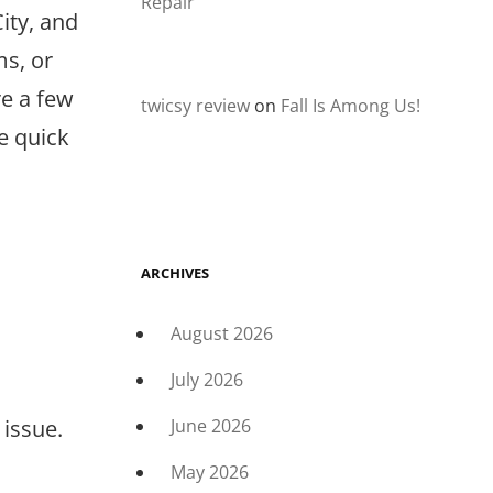
Repair
ity, and
s, or
re a few
twicsy review
on
Fall Is Among Us!
e quick
ARCHIVES
August 2026
July 2026
 issue.
June 2026
May 2026