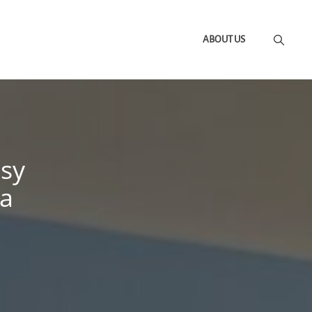
ABOUT US
asy
 a