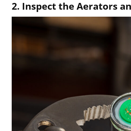
2. Inspect the Aerators 