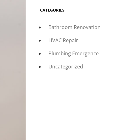
CATEGORIES
Bathroom Renovation
HVAC Repair
Plumbing Emergence
Uncategorized