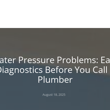
!
 BLOG
ter Pressure Problems: E
iagnostics Before You Call
Plumber
Posted
August 18, 2025
on