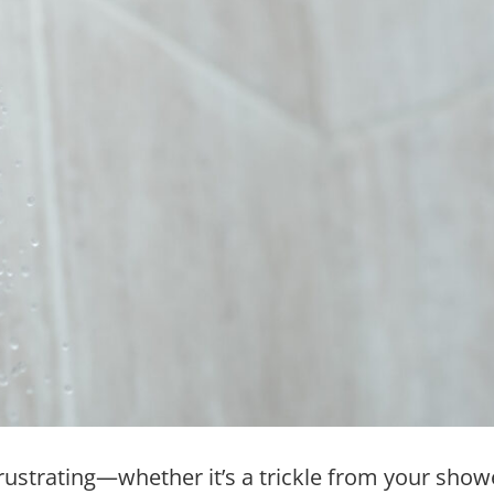
rustrating—whether it’s a trickle from your sho