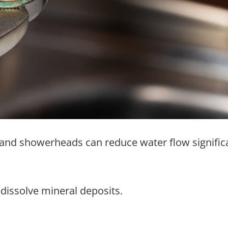
s and showerheads can reduce water flow significa
dissolve mineral deposits.