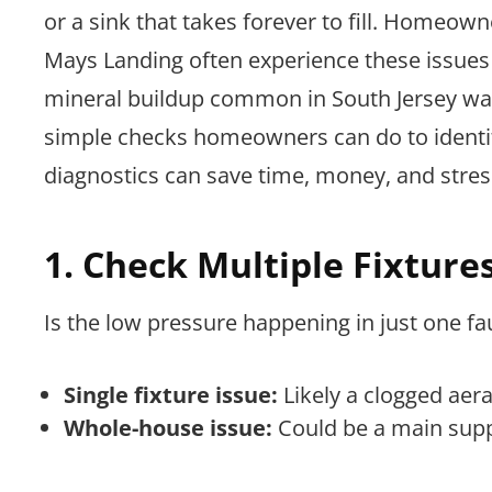
or a sink that takes forever to fill. Homeo
Mays Landing often experience these issues
mineral buildup common in South Jersey wate
simple checks homeowners can do to identif
diagnostics can save time, money, and stres
1. Check Multiple Fixture
Is the low pressure happening in just one fa
Single fixture issue:
Likely a clogged aer
Whole-house issue:
Could be a main suppl