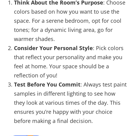
Think About the Room’s Purpose
: Choose
colors based on how you want to use the
space. For a serene bedroom, opt for cool
tones; for a dynamic living area, go for
warmer shades.
Consider Your Personal Style
: Pick colors
that reflect your personality and make you
feel at home. Your space should be a
reflection of you!
Test Before You Commit
: Always test paint
samples in different lighting to see how
they look at various times of the day. This
ensures you’re happy with your choice
before making a final decision.