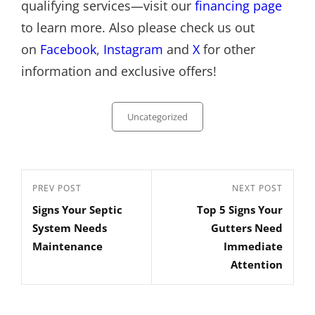
qualifying services—visit our
financing page
to learn more. Also please check us out
on
Facebook
,
Instagram
and
X
for other
information and exclusive offers!
Categories
Uncategorized
Post
Previous
PREV POST
Next
NEXT POST
navigation
Signs Your Septic
Top 5 Signs Your
Post
Post
System Needs
Gutters Need
Maintenance
Immediate
Attention