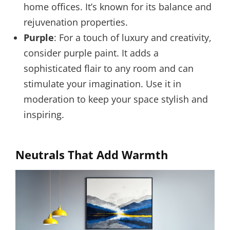
home offices. It’s known for its balance and
rejuvenation properties.
Purple
: For a touch of luxury and creativity,
consider purple paint. It adds a
sophisticated flair to any room and can
stimulate your imagination. Use it in
moderation to keep your space stylish and
inspiring.
Neutrals That Add Warmth