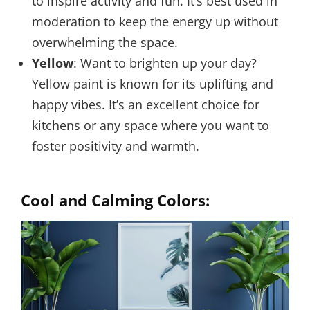
to inspire activity and fun. It’s best used in
moderation to keep the energy up without
overwhelming the space.
Yellow
: Want to brighten up your day?
Yellow paint is known for its uplifting and
happy vibes. It’s an excellent choice for
kitchens or any space where you want to
foster positivity and warmth.
Cool and Calming Colors: