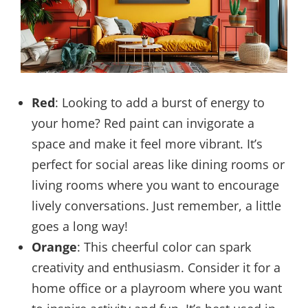
Red
: Looking to add a burst of energy to
your home? Red paint can invigorate a
space and make it feel more vibrant. It’s
perfect for social areas like dining rooms or
living rooms where you want to encourage
lively conversations. Just remember, a little
goes a long way!
Orange
: This cheerful color can spark
creativity and enthusiasm. Consider it for a
home office or a playroom where you want