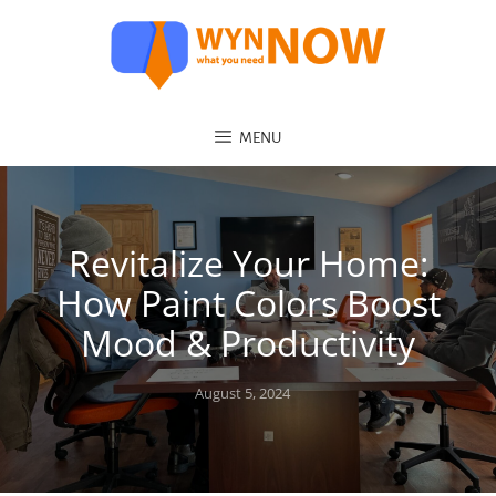
MENU
Revitalize Your Home:
How Paint Colors Boost
Mood & Productivity
Posted
August 5, 2024
on