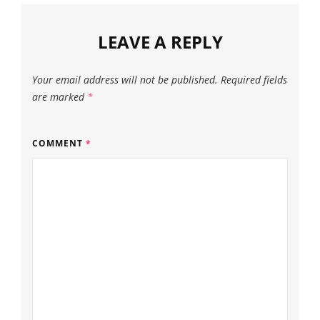
LEAVE A REPLY
Your email address will not be published.
Required fields
are marked
*
COMMENT
*