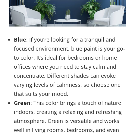
Blue
: If you’re looking for a tranquil and
focused environment, blue paint is your go-
to color. It’s ideal for bedrooms or home
offices where you need to stay calm and
concentrate. Different shades can evoke
varying levels of calmness, so choose one
that suits your mood.
Green
: This color brings a touch of nature
indoors, creating a relaxing and refreshing
atmosphere. Green is versatile and works
well in living rooms, bedrooms, and even