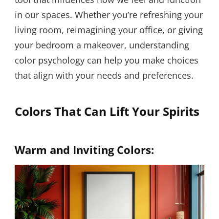
in our spaces. Whether you’re refreshing your
living room, reimagining your office, or giving
your bedroom a makeover, understanding
color psychology can help you make choices
that align with your needs and preferences.
Colors That Can Lift Your Spirits
Warm and Inviting Colors: