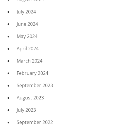
July 2024
June 2024
May 2024
April 2024
March 2024
February 2024
September 2023
August 2023
July 2023
September 2022