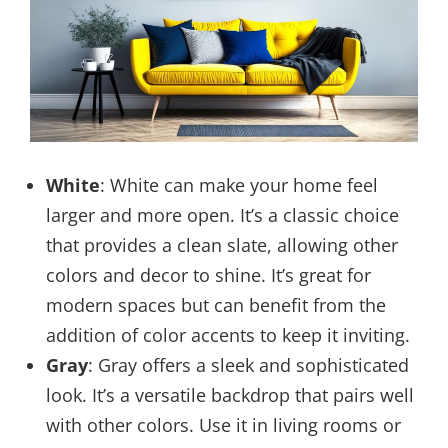
White
: White can make your home feel
larger and more open. It’s a classic choice
that provides a clean slate, allowing other
colors and decor to shine. It’s great for
modern spaces but can benefit from the
addition of color accents to keep it inviting.
Gray
: Gray offers a sleek and sophisticated
look. It’s a versatile backdrop that pairs well
with other colors. Use it in living rooms or