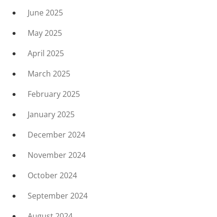
June 2025
May 2025
April 2025
March 2025
February 2025
January 2025
December 2024
November 2024
October 2024
September 2024
August 2024