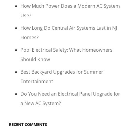
How Much Power Does a Modern AC System
Use?
How Long Do Central Air Systems Last in NJ
Homes?
Pool Electrical Safety: What Homeowners
Should Know
Best Backyard Upgrades for Summer
Entertainment
Do You Need an Electrical Panel Upgrade for
a New AC System?
RECENT COMMENTS