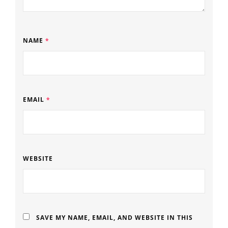
NAME
*
EMAIL
*
WEBSITE
SAVE MY NAME, EMAIL, AND WEBSITE IN THIS