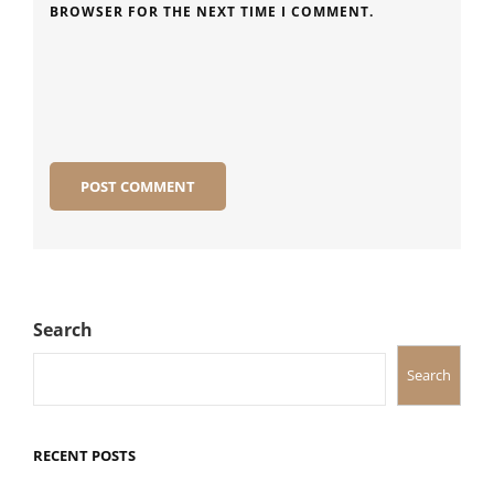
BROWSER FOR THE NEXT TIME I COMMENT.
Search
Search
RECENT POSTS