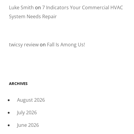
Luke Smith
on
7 Indicators Your Commercial HVAC
System Needs Repair
twicsy review
on
Fall Is Among Us!
ARCHIVES
August 2026
July 2026
June 2026