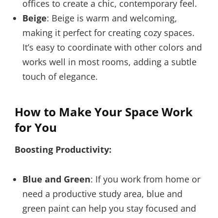
offices to create a chic, contemporary feel.
Beige
: Beige is warm and welcoming,
making it perfect for creating cozy spaces.
It’s easy to coordinate with other colors and
works well in most rooms, adding a subtle
touch of elegance.
How to Make Your Space Work
for You
Boosting Productivity:
Blue and Green
: If you work from home or
need a productive study area, blue and
green paint can help you stay focused and