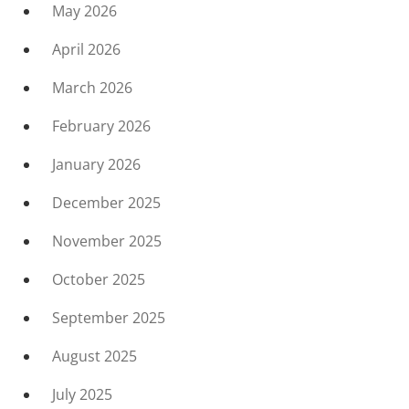
May 2026
April 2026
March 2026
February 2026
January 2026
December 2025
November 2025
October 2025
September 2025
August 2025
July 2025