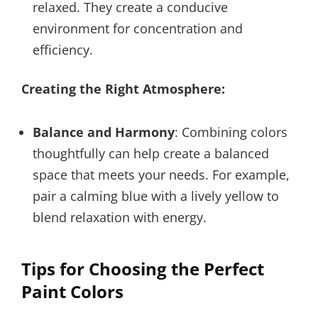
relaxed. They create a conducive
environment for concentration and
efficiency.
Creating the Right Atmosphere:
Balance and Harmony
: Combining colors
thoughtfully can help create a balanced
space that meets your needs. For example,
pair a calming blue with a lively yellow to
blend relaxation with energy.
Tips for Choosing the Perfect
Paint Colors