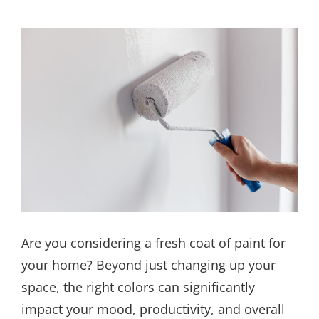
Are you considering a fresh coat of paint for
your home? Beyond just changing up your
space, the right colors can significantly
impact your mood, productivity, and overall