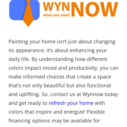
Painting your home isn’t just about changing
its appearance; it’s about enhancing your
daily life. By understanding how different
colors impact mood and productivity, you can
make informed choices that create a space
that’s not only beautiful but also functional
and uplifting. So, contact us at Wynnow today
and get ready to
refresh your home
with
colors that inspire and energize! Flexible
financing options may be available for