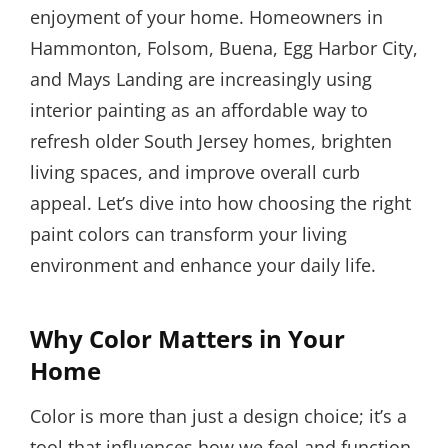
enjoyment of your home. Homeowners in
Hammonton, Folsom, Buena, Egg Harbor City,
and Mays Landing are increasingly using
interior painting as an affordable way to
refresh older South Jersey homes, brighten
living spaces, and improve overall curb
appeal. Let’s dive into how choosing the right
paint colors can transform your living
environment and enhance your daily life.
Why Color Matters in Your
Home
Color is more than just a design choice; it’s a
tool that influences how we feel and function