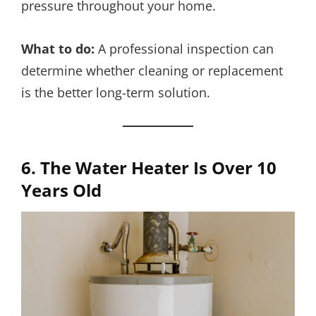
pressure throughout your home.
What to do:
A professional inspection can
determine whether cleaning or replacement
is the better long-term solution.
6. The Water Heater Is Over 10
Years Old