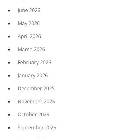
June 2026
May 2026
April 2026
March 2026
February 2026
January 2026
December 2025
November 2025
October 2025
September 2025