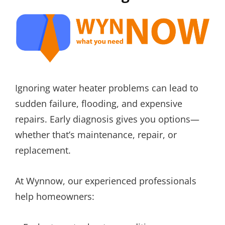
Ignoring water heater problems can lead to
sudden failure, flooding, and expensive
repairs. Early diagnosis gives you options—
whether that’s maintenance, repair, or
replacement.
At Wynnow, our experienced professionals
help homeowners: