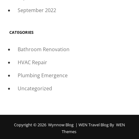
September 2022
CATEGORIES
Bathroom Renovation
HVAC Repair
Plumbing Emergence
Uncategorized
Copyright © 2026
Wynnow Blog
|
WEN Travel Blog By
WEN
Themes