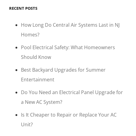
RECENT POSTS
How Long Do Central Air Systems Last in NJ
Homes?
Pool Electrical Safety: What Homeowners
Should Know
Best Backyard Upgrades for Summer
Entertainment
Do You Need an Electrical Panel Upgrade for
a New AC System?
Is It Cheaper to Repair or Replace Your AC
Unit?