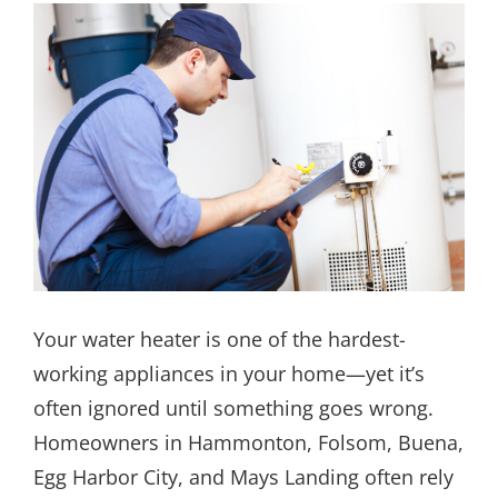
Your water heater is one of the hardest-
working appliances in your home—yet it’s
often ignored until something goes wrong.
Homeowners in Hammonton, Folsom, Buena,
Egg Harbor City, and Mays Landing often rely