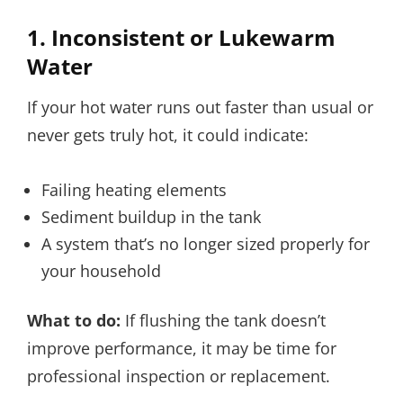
1. Inconsistent or Lukewarm
Water
If your hot water runs out faster than usual or
never gets truly hot, it could indicate:
Failing heating elements
Sediment buildup in the tank
A system that’s no longer sized properly for
your household
What to do:
If flushing the tank doesn’t
improve performance, it may be time for
professional inspection or replacement.