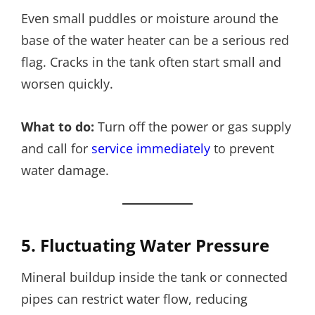
Even small puddles or moisture around the
base of the water heater can be a serious red
flag. Cracks in the tank often start small and
worsen quickly.
What to do:
Turn off the power or gas supply
and call for
service immediately
to prevent
water damage.
5. Fluctuating Water Pressure
Mineral buildup inside the tank or connected
pipes can restrict water flow, reducing