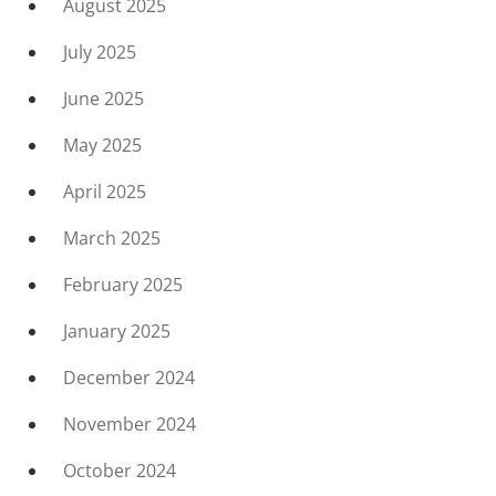
August 2025
July 2025
June 2025
May 2025
April 2025
March 2025
February 2025
January 2025
December 2024
November 2024
October 2024