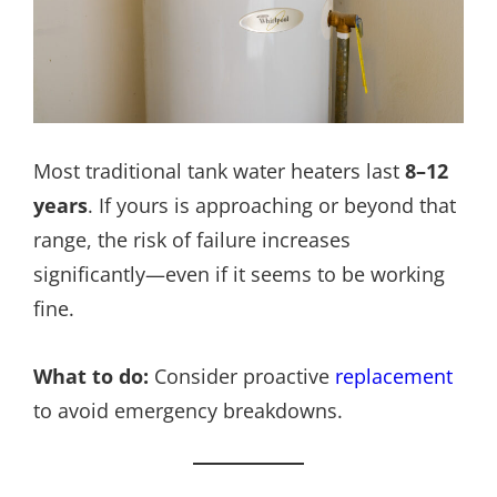
Most traditional tank water heaters last
8–12
years
. If yours is approaching or beyond that
range, the risk of failure increases
significantly—even if it seems to be working
fine.
What to do:
Consider proactive
replacement
to avoid emergency breakdowns.