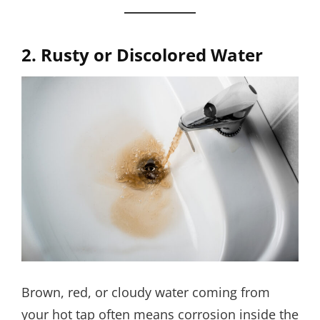
2. Rusty or Discolored Water
Brown, red, or cloudy water coming from
your hot tap often means corrosion inside the