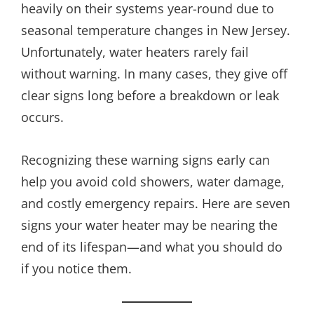
heavily on their systems year-round due to
seasonal temperature changes in New Jersey.
Unfortunately, water heaters rarely fail
without warning. In many cases, they give off
clear signs long before a breakdown or leak
occurs.
Recognizing these warning signs early can
help you avoid cold showers, water damage,
and costly emergency repairs. Here are seven
signs your water heater may be nearing the
end of its lifespan—and what you should do
if you notice them.