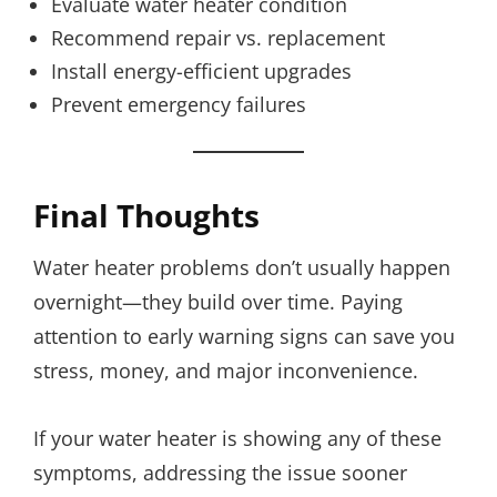
Evaluate water heater condition
Recommend repair vs. replacement
Install energy-efficient upgrades
Prevent emergency failures
Final Thoughts
Water heater problems don’t usually happen
overnight—they build over time. Paying
attention to early warning signs can save you
stress, money, and major inconvenience.
If your water heater is showing any of these
symptoms, addressing the issue sooner