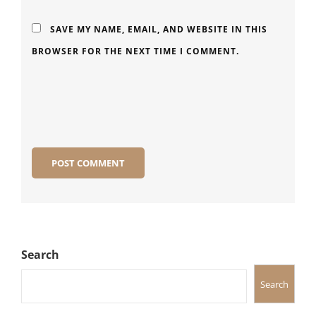
SAVE MY NAME, EMAIL, AND WEBSITE IN THIS
BROWSER FOR THE NEXT TIME I COMMENT.
Search
Search