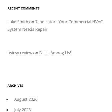
RECENT COMMENTS
Luke Smith
on
7 Indicators Your Commercial HVAC
System Needs Repair
twicsy review
on
Fall Is Among Us!
ARCHIVES
August 2026
July 2026