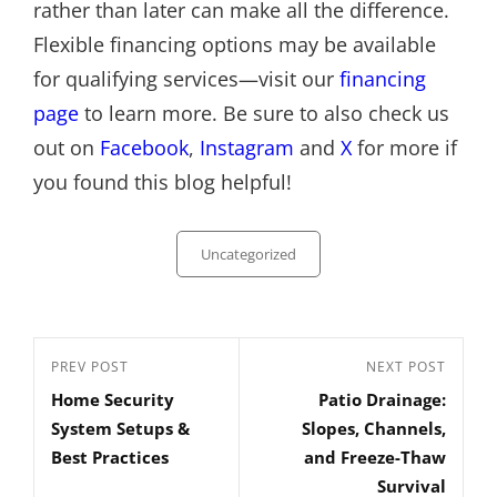
rather than later can make all the difference.
Flexible financing options may be available
for qualifying services—visit our
financing
page
to learn more. Be sure to also check us
out on
Facebook
,
Instagram
and
X
for more if
you found this blog helpful!
Categories
Uncategorized
Post
Previous
PREV POST
Next
NEXT POST
navigation
Home Security
Patio Drainage:
Post
Post
System Setups &
Slopes, Channels,
Best Practices
and Freeze-Thaw
Survival