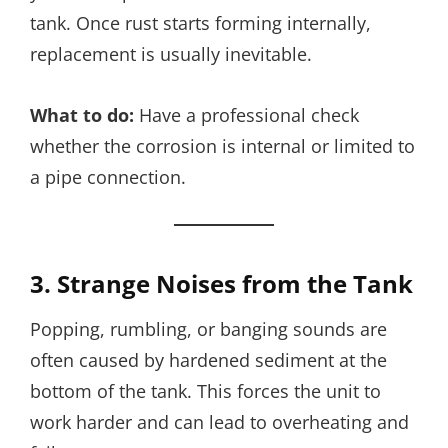
tank. Once rust starts forming internally,
replacement is usually inevitable.
What to do:
Have a professional check
whether the corrosion is internal or limited to
a pipe connection.
3. Strange Noises from the Tank
Popping, rumbling, or banging sounds are
often caused by hardened sediment at the
bottom of the tank. This forces the unit to
work harder and can lead to overheating and