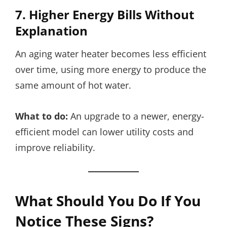
7. Higher Energy Bills Without
Explanation
An aging water heater becomes less efficient
over time, using more energy to produce the
same amount of hot water.
What to do:
An upgrade to a newer, energy-
efficient model can lower utility costs and
improve reliability.
What Should You Do If You
Notice These Signs?