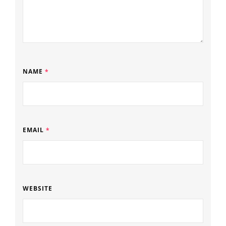
NAME
*
EMAIL
*
WEBSITE