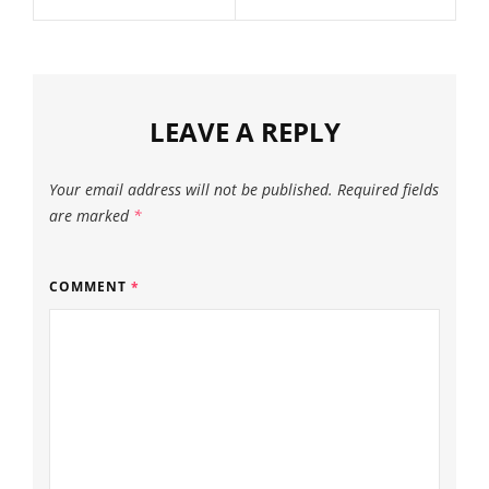
LEAVE A REPLY
Your email address will not be published.
Required fields
are marked
*
COMMENT
*