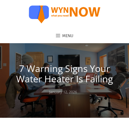
MENU
7 Warning Signs Your
Water Heater Is Failing
Posted
January 12, 2026
on