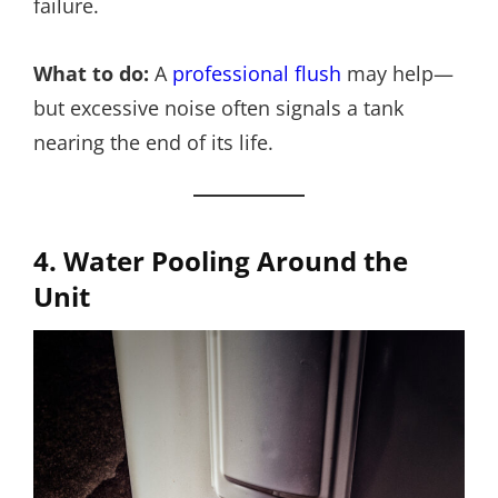
failure.
What to do:
A
professional flush
may help—
but excessive noise often signals a tank
nearing the end of its life.
4. Water Pooling Around the
Unit