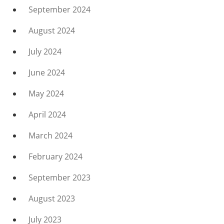
September 2024
August 2024
July 2024
June 2024
May 2024
April 2024
March 2024
February 2024
September 2023
August 2023
July 2023