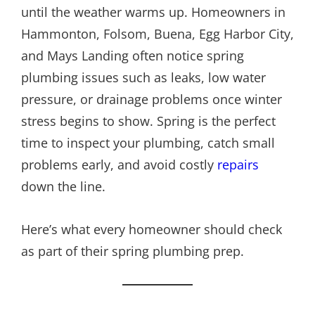
until the weather warms up. Homeowners in
Hammonton, Folsom, Buena, Egg Harbor City,
and Mays Landing often notice spring
plumbing issues such as leaks, low water
pressure, or drainage problems once winter
stress begins to show. Spring is the perfect
time to inspect your plumbing, catch small
problems early, and avoid costly
repairs
down the line.
Here’s what every homeowner should check
as part of their spring plumbing prep.