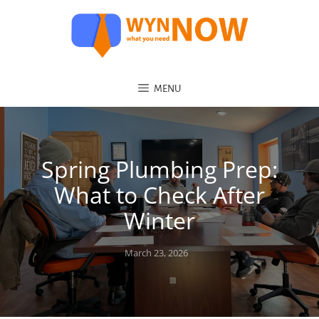
MENU
Spring Plumbing Prep:
What to Check After
Winter
Posted
March 23, 2026
on