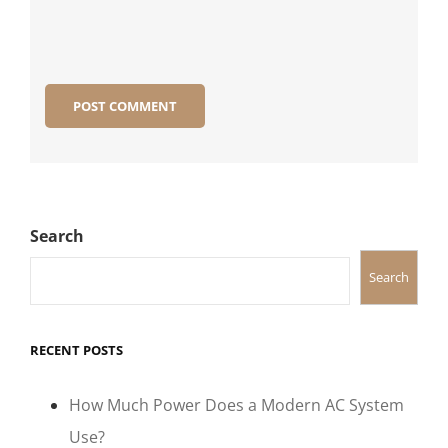
Search
Search
RECENT POSTS
How Much Power Does a Modern AC System
Use?