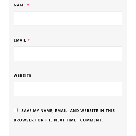
NAME
*
EMAIL
*
WEBSITE
SAVE MY NAME, EMAIL, AND WEBSITE IN THIS
BROWSER FOR THE NEXT TIME I COMMENT.