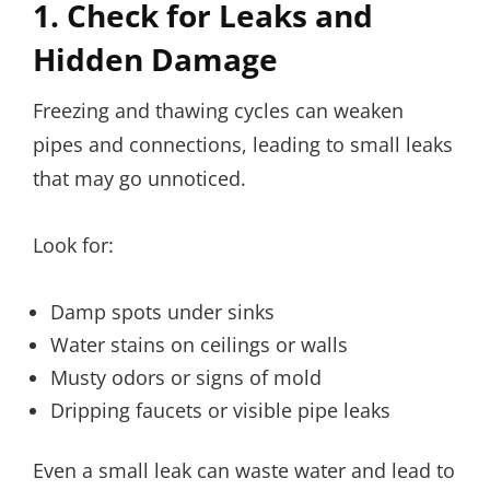
1. Check for Leaks and
Hidden Damage
Freezing and thawing cycles can weaken
pipes and connections, leading to small leaks
that may go unnoticed.
Look for:
Damp spots under sinks
Water stains on ceilings or walls
Musty odors or signs of mold
Dripping faucets or visible pipe leaks
Even a small leak can waste water and lead to