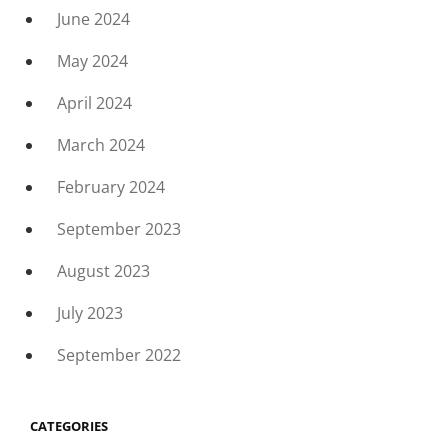
June 2024
May 2024
April 2024
March 2024
February 2024
September 2023
August 2023
July 2023
September 2022
CATEGORIES