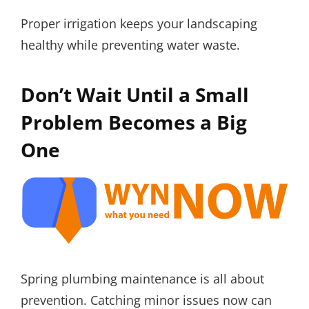
Proper irrigation keeps your landscaping
healthy while preventing water waste.
Don’t Wait Until a Small
Problem Becomes a Big
One
Spring plumbing maintenance is all about
prevention. Catching minor issues now can