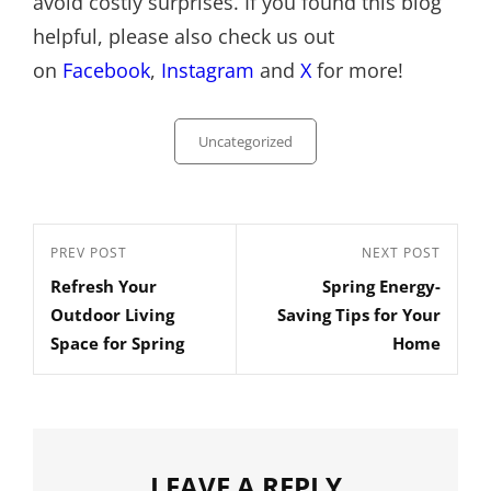
avoid costly surprises. If you found this blog
helpful, please also check us out
on
Facebook
,
Instagram
and
X
for more!
Categories
Uncategorized
Post
Previous
PREV POST
Next
NEXT POST
navigation
Refresh Your
Spring Energy-
Post
Post
Outdoor Living
Saving Tips for Your
Space for Spring
Home
LEAVE A REPLY