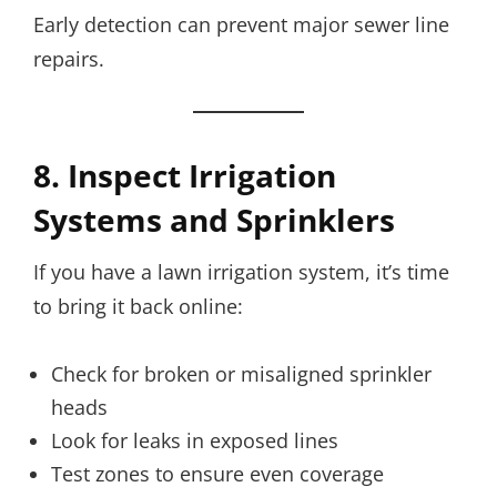
Early detection can prevent major sewer line
repairs.
8. Inspect Irrigation
Systems and Sprinklers
If you have a lawn irrigation system, it’s time
to bring it back online:
Check for broken or misaligned sprinkler
heads
Look for leaks in exposed lines
Test zones to ensure even coverage