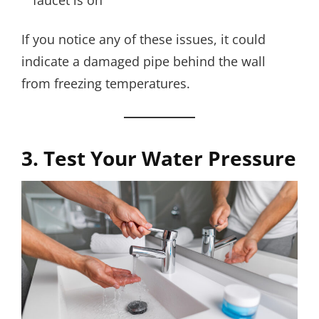
faucet is on
If you notice any of these issues, it could
indicate a damaged pipe behind the wall
from freezing temperatures.
3. Test Your Water Pressure