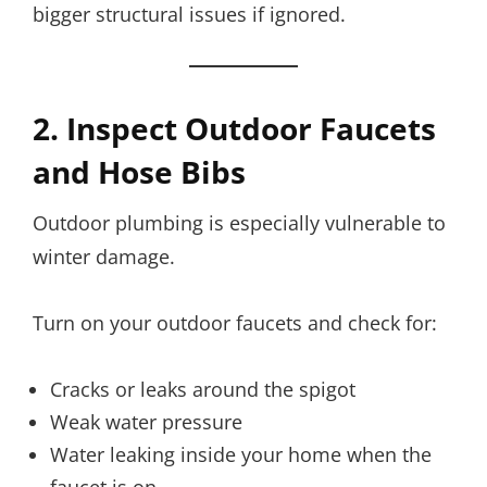
bigger structural issues if ignored.
2. Inspect Outdoor Faucets
and Hose Bibs
Outdoor plumbing is especially vulnerable to
winter damage.
Turn on your outdoor faucets and check for:
Cracks or leaks around the spigot
Weak water pressure
Water leaking inside your home when the