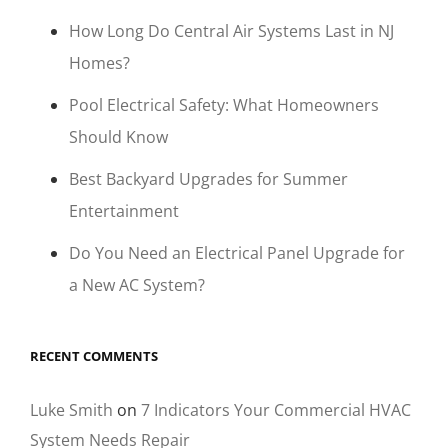
How Long Do Central Air Systems Last in NJ
Homes?
Pool Electrical Safety: What Homeowners
Should Know
Best Backyard Upgrades for Summer
Entertainment
Do You Need an Electrical Panel Upgrade for
a New AC System?
RECENT COMMENTS
Luke Smith
on
7 Indicators Your Commercial HVAC
System Needs Repair