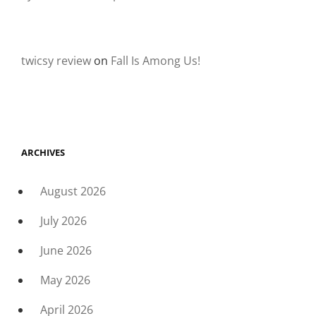
twicsy review
on
Fall Is Among Us!
ARCHIVES
August 2026
July 2026
June 2026
May 2026
April 2026