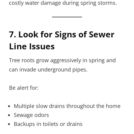
costly water damage during spring storms.
7. Look for Signs of Sewer
Line Issues
Tree roots grow aggressively in spring and
can invade underground pipes.
Be alert for:
Multiple slow drains throughout the home
Sewage odors
Backups in toilets or drains