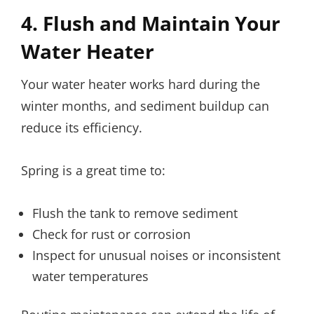
4. Flush and Maintain Your
Water Heater
Your water heater works hard during the
winter months, and sediment buildup can
reduce its efficiency.
Spring is a great time to:
Flush the tank to remove sediment
Check for rust or corrosion
Inspect for unusual noises or inconsistent
water temperatures