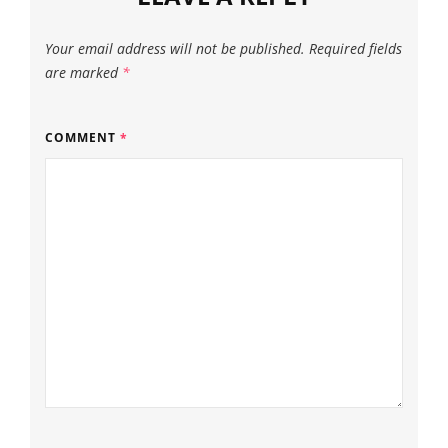
Your email address will not be published.
Required fields
are marked
*
COMMENT
*