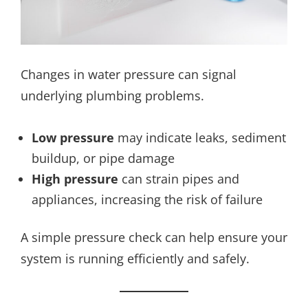
Changes in water pressure can signal
underlying plumbing problems.
Low pressure
may indicate leaks, sediment
buildup, or pipe damage
High pressure
can strain pipes and
appliances, increasing the risk of failure
A simple pressure check can help ensure your
system is running efficiently and safely.