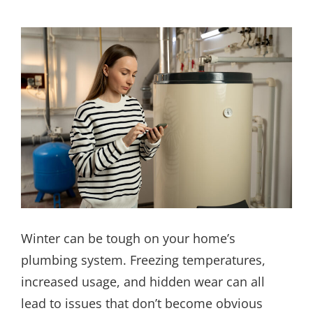
Winter can be tough on your home’s
plumbing system. Freezing temperatures,
increased usage, and hidden wear can all
lead to issues that don’t become obvious