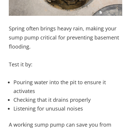
Spring often brings heavy rain, making your
sump pump critical for preventing basement
flooding.
Test it by:
Pouring water into the pit to ensure it
activates
Checking that it drains properly
Listening for unusual noises
A working sump pump can save you from