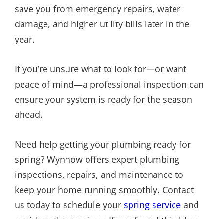
save you from emergency repairs, water
damage, and higher utility bills later in the
year.
If you’re unsure what to look for—or want
peace of mind—a professional inspection can
ensure your system is ready for the season
ahead.
Need help getting your plumbing ready for
spring? Wynnow offers expert plumbing
inspections, repairs, and maintenance to
keep your home running smoothly. Contact
us today to schedule your
spring service
and