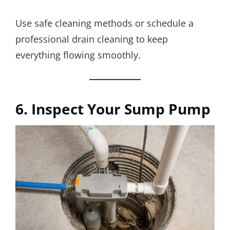
Use safe cleaning methods or schedule a
professional drain cleaning to keep
everything flowing smoothly.
6. Inspect Your Sump Pump