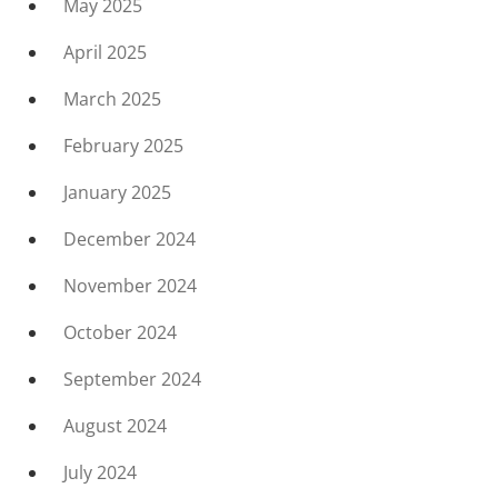
May 2025
April 2025
March 2025
February 2025
January 2025
December 2024
November 2024
October 2024
September 2024
August 2024
July 2024