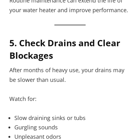
Routine maintenance can extend the life of
your water heater and improve performance.
5. Check Drains and Clear
Blockages
After months of heavy use, your drains may
be slower than usual.
Watch for:
Slow draining sinks or tubs
Gurgling sounds
Unpleasant odors