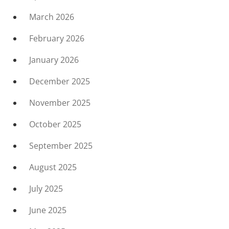
March 2026
February 2026
January 2026
December 2025
November 2025
October 2025
September 2025
August 2025
July 2025
June 2025