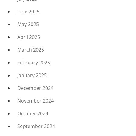
June 2025
May 2025
April 2025
March 2025
February 2025
January 2025
December 2024
November 2024
October 2024
September 2024