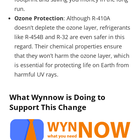
run.
Ozone Protection
: Although R-410A
doesn’t deplete the ozone layer, refrigerants
like R-454B and R-32 are even safer in this
regard. Their chemical properties ensure
that they won’t harm the ozone layer, which
is essential for protecting life on Earth from
harmful UV rays.
What Wynnow is Doing to
Support This Change