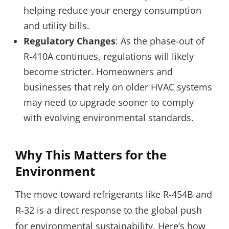
helping reduce your energy consumption
and utility bills.
Regulatory Changes
: As the phase-out of
R-410A continues, regulations will likely
become stricter. Homeowners and
businesses that rely on older HVAC systems
may need to upgrade sooner to comply
with evolving environmental standards.
Why This Matters for the
Environment
The move toward refrigerants like R-454B and
R-32 is a direct response to the global push
for environmental sustainability. Here’s how