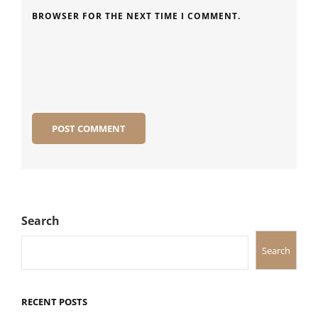
BROWSER FOR THE NEXT TIME I COMMENT.
Search
Search
RECENT POSTS