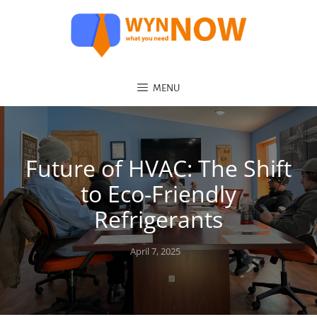
MENU
Future of HVAC: The Shift
to Eco-Friendly
Refrigerants
Posted
April 7, 2025
on