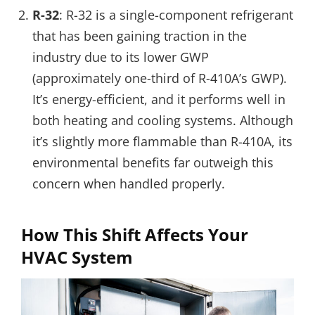
R-32
: R-32 is a single-component refrigerant
that has been gaining traction in the
industry due to its lower GWP
(approximately one-third of R-410A’s GWP).
It’s energy-efficient, and it performs well in
both heating and cooling systems. Although
it’s slightly more flammable than R-410A, its
environmental benefits far outweigh this
concern when handled properly.
How This Shift Affects Your
HVAC System