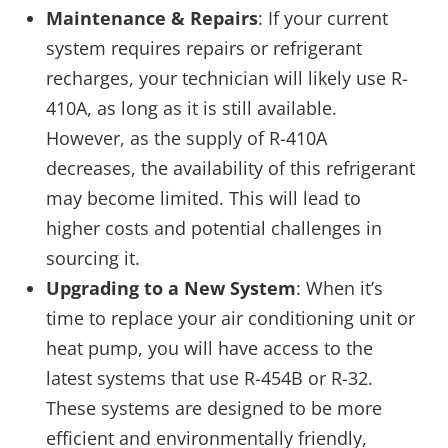
Maintenance & Repairs
: If your current
system requires repairs or refrigerant
recharges, your technician will likely use R-
410A, as long as it is still available.
However, as the supply of R-410A
decreases, the availability of this refrigerant
may become limited. This will lead to
higher costs and potential challenges in
sourcing it.
Upgrading to a New System
: When it’s
time to replace your air conditioning unit or
heat pump, you will have access to the
latest systems that use R-454B or R-32.
These systems are designed to be more
efficient and environmentally friendly,