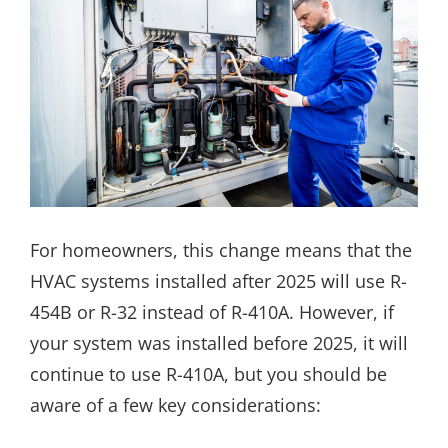
For homeowners, this change means that the
HVAC systems installed after 2025 will use R-
454B or R-32 instead of R-410A. However, if
your system was installed before 2025, it will
continue to use R-410A, but you should be
aware of a few key considerations: