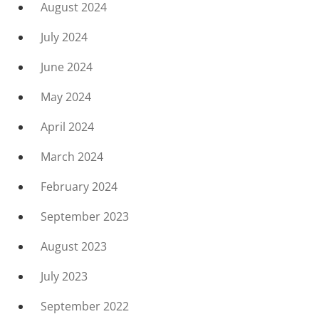
August 2024
July 2024
June 2024
May 2024
April 2024
March 2024
February 2024
September 2023
August 2023
July 2023
September 2022