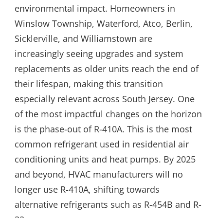
environmental impact. Homeowners in
Winslow Township, Waterford, Atco, Berlin,
Sicklerville, and Williamstown are
increasingly seeing upgrades and system
replacements as older units reach the end of
their lifespan, making this transition
especially relevant across South Jersey. One
of the most impactful changes on the horizon
is the phase-out of R-410A. This is the most
common refrigerant used in residential air
conditioning units and heat pumps. By 2025
and beyond, HVAC manufacturers will no
longer use R-410A, shifting towards
alternative refrigerants such as R-454B and R-