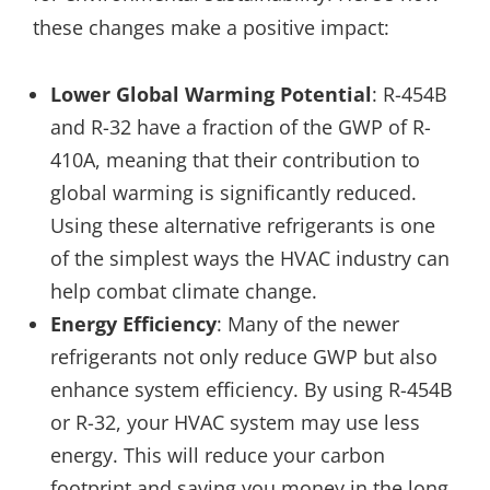
these changes make a positive impact:
Lower Global Warming Potential
: R-454B
and R-32 have a fraction of the GWP of R-
410A, meaning that their contribution to
global warming is significantly reduced.
Using these alternative refrigerants is one
of the simplest ways the HVAC industry can
help combat climate change.
Energy Efficiency
: Many of the newer
refrigerants not only reduce GWP but also
enhance system efficiency. By using R-454B
or R-32, your HVAC system may use less
energy. This will reduce your carbon
footprint and saving you money in the long