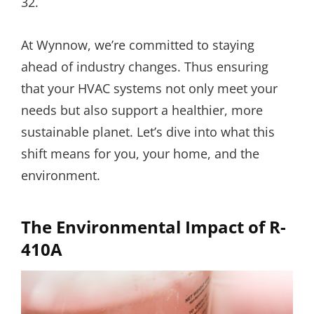
32.
At Wynnow, we’re committed to staying
ahead of industry changes. Thus ensuring
that your HVAC systems not only meet your
needs but also support a healthier, more
sustainable planet. Let’s dive into what this
shift means for you, your home, and the
environment.
The Environmental Impact of R-
410A