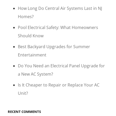
How Long Do Central Air Systems Last in NJ
Homes?
Pool Electrical Safety: What Homeowners
Should Know
Best Backyard Upgrades for Summer
Entertainment
Do You Need an Electrical Panel Upgrade for
a New AC System?
Is It Cheaper to Repair or Replace Your AC
Unit?
RECENT COMMENTS