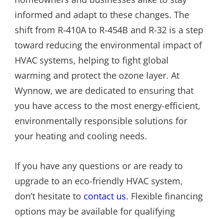
informed and adapt to these changes. The
shift from R-410A to R-454B and R-32 is a step
toward reducing the environmental impact of
HVAC systems, helping to fight global
warming and protect the ozone layer. At
Wynnow, we are dedicated to ensuring that
you have access to the most energy-efficient,
environmentally responsible solutions for
your heating and cooling needs.
If you have any questions or are ready to
upgrade to an eco-friendly HVAC system,
don’t hesitate to
contact us
. Flexible financing
options may be available for qualifying