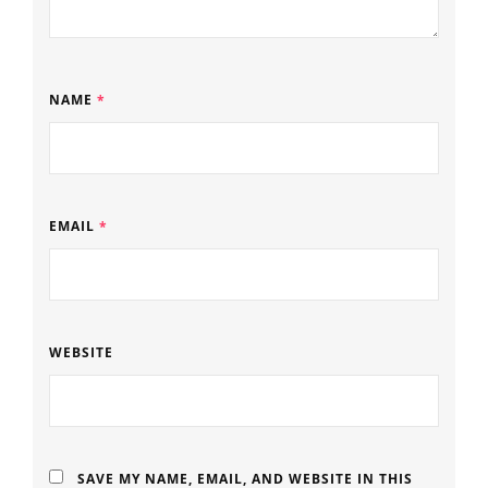
NAME
*
EMAIL
*
WEBSITE
SAVE MY NAME, EMAIL, AND WEBSITE IN THIS