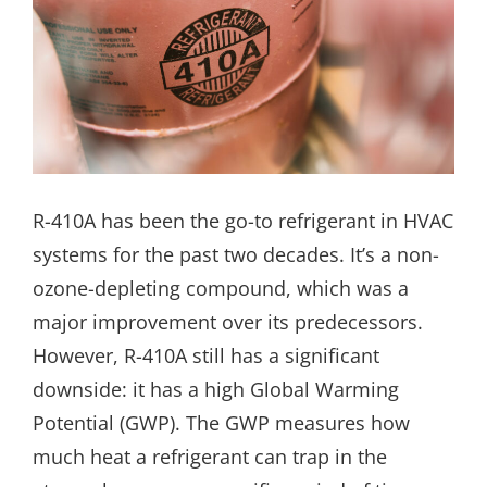
R-410A has been the go-to refrigerant in HVAC
systems for the past two decades. It’s a non-
ozone-depleting compound, which was a
major improvement over its predecessors.
However, R-410A still has a significant
downside: it has a high Global Warming
Potential (GWP). The GWP measures how
much heat a refrigerant can trap in the