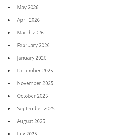
May 2026
April 2026
March 2026
February 2026
January 2026
December 2025
November 2025
October 2025
September 2025
August 2025
July 2025