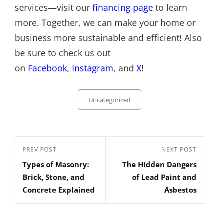
services—visit our
financing page
to learn
more. Together, we can make your home or
business more sustainable and efficient! Also
be sure to check us out
on
Facebook
,
Instagram
, and
X
!
Categories
Uncategorized
Post
Previous
PREV POST
Next
NEXT POST
navigation
Types of Masonry:
The Hidden Dangers
Post
Post
Brick, Stone, and
of Lead Paint and
Concrete Explained
Asbestos