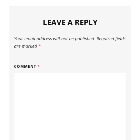
LEAVE A REPLY
Your email address will not be published.
Required fields
are marked
*
COMMENT
*