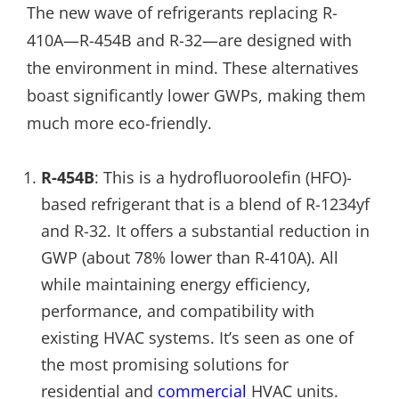
The new wave of refrigerants replacing R-
410A—R-454B and R-32—are designed with
the environment in mind. These alternatives
boast significantly lower GWPs, making them
much more eco-friendly.
R-454B
: This is a hydrofluoroolefin (HFO)-
based refrigerant that is a blend of R-1234yf
and R-32. It offers a substantial reduction in
GWP (about 78% lower than R-410A). All
while maintaining energy efficiency,
performance, and compatibility with
existing HVAC systems. It’s seen as one of
the most promising solutions for
residential and
commercial
HVAC units.