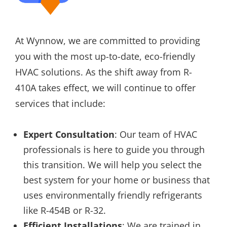
At Wynnow, we are committed to providing
you with the most up-to-date, eco-friendly
HVAC solutions. As the shift away from R-
410A takes effect, we will continue to offer
services that include:
Expert Consultation
: Our team of HVAC
professionals is here to guide you through
this transition. We will help you select the
best system for your home or business that
uses environmentally friendly refrigerants
like R-454B or R-32.
Efficient Installations
: We are trained in