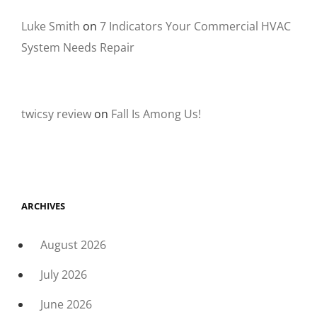
Luke Smith
on
7 Indicators Your Commercial HVAC
System Needs Repair
twicsy review
on
Fall Is Among Us!
ARCHIVES
August 2026
July 2026
June 2026