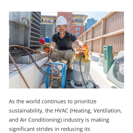
As the world continues to prioritize
sustainability, the HVAC (Heating, Ventilation,
and Air Conditioning) industry is making
significant strides in reducing its