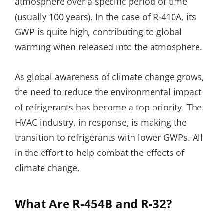
atmosphere over a specific period of time
(usually 100 years). In the case of R-410A, its
GWP is quite high, contributing to global
warming when released into the atmosphere.
As global awareness of climate change grows,
the need to reduce the environmental impact
of refrigerants has become a top priority. The
HVAC industry, in response, is making the
transition to refrigerants with lower GWPs. All
in the effort to help combat the effects of
climate change.
What Are R-454B and R-32?