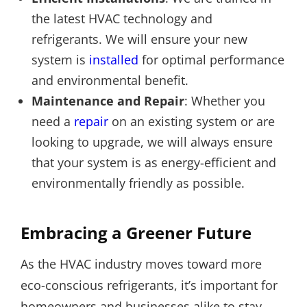
the latest HVAC technology and
refrigerants. We will ensure your new
system is
installed
for optimal performance
and environmental benefit.
Maintenance and Repair
: Whether you
need a
repair
on an existing system or are
looking to upgrade, we will always ensure
that your system is as energy-efficient and
environmentally friendly as possible.
Embracing a Greener Future
As the HVAC industry moves toward more
eco-conscious refrigerants, it’s important for
homeowners and businesses alike to stay