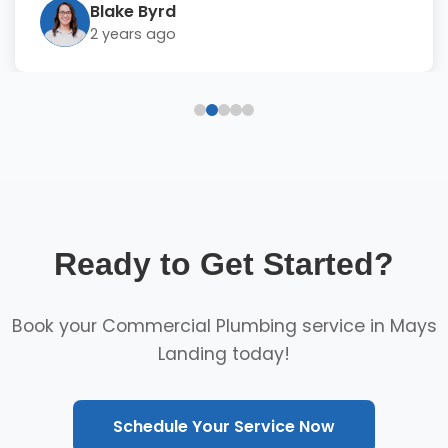
Blake Byrd
2 years ago
Ready to Get Started?
Book your Commercial Plumbing service in Mays
Landing today!
Schedule Your Service Now