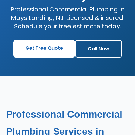
Professional Commercial Plumbing in
Mays Landing, NJ. Licensed & insured.
Schedule your free estimate today.
Get Free Quote
Call Now
Professional Commercial
Plumbing Services in