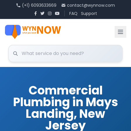
(+1) 6093633669
contact@wynnow.com
FAQ
Support
Commercial
Plumbing in Mays
Landing, New
Jersey