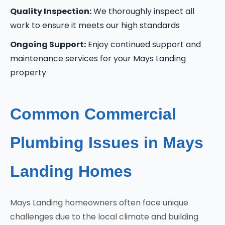
Quality Inspection:
We thoroughly inspect all
work to ensure it meets our high standards
Ongoing Support:
Enjoy continued support and
maintenance services for your Mays Landing
property
Common Commercial
Plumbing Issues in Mays
Landing Homes
Mays Landing homeowners often face unique
challenges due to the local climate and building