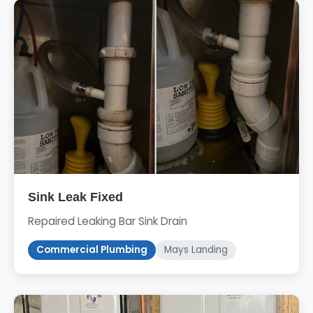
Sink Leak Fixed
Repaired Leaking Bar Sink Drain
Commercial Plumbing
Mays Landing