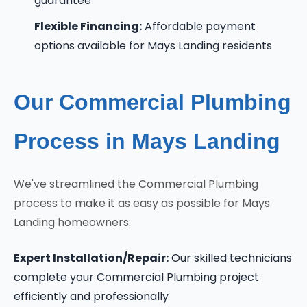
guarantee
Flexible Financing:
Affordable payment
options available for Mays Landing residents
Our Commercial Plumbing
Process in Mays Landing
We've streamlined the Commercial Plumbing
process to make it as easy as possible for Mays
Landing homeowners:
Expert Installation/Repair:
Our skilled technicians
complete your Commercial Plumbing project
efficiently and professionally