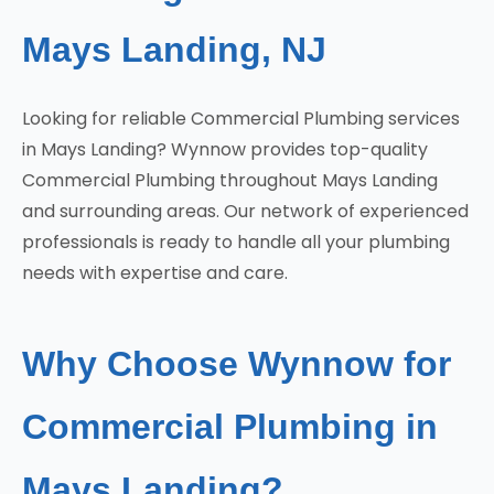
Mays Landing, NJ
Looking for reliable Commercial Plumbing services
in Mays Landing? Wynnow provides top-quality
Commercial Plumbing throughout Mays Landing
and surrounding areas. Our network of experienced
professionals is ready to handle all your plumbing
needs with expertise and care.
Why Choose Wynnow for
Commercial Plumbing in
Mays Landing?