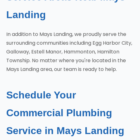
Landing
In addition to Mays Landing, we proudly serve the
surrounding communities including Egg Harbor City,
Galloway, Estell Manor, Hammonton, Hamilton
Township. No matter where you're located in the
Mays Landing area, our team is ready to help.
Schedule Your
Commercial Plumbing
Service in Mays Landing