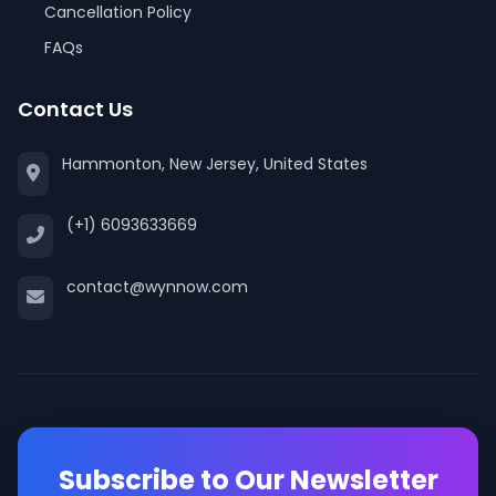
Cancellation Policy
FAQs
Contact Us
Hammonton, New Jersey, United States
(+1) 6093633669
contact@wynnow.com
Subscribe to Our Newsletter