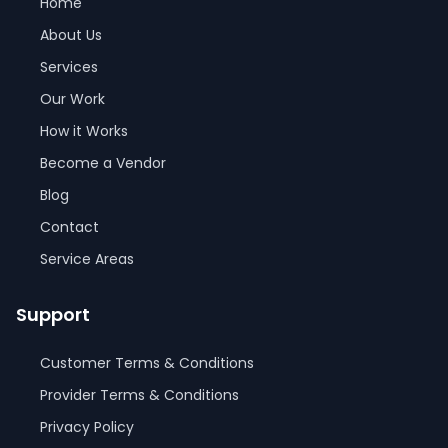
Home
About Us
Services
Our Work
How it Works
Become a Vendor
Blog
Contact
Service Areas
Support
Customer Terms & Conditions
Provider Terms & Conditions
Privacy Policy