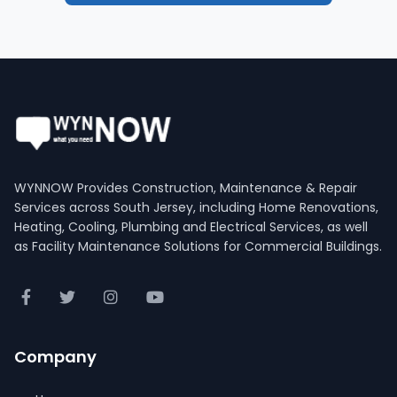
WYNNOW Provides Construction, Maintenance & Repair
Services across South Jersey, including Home Renovations,
Heating, Cooling, Plumbing and Electrical Services, as well
as Facility Maintenance Solutions for Commercial Buildings.
Company