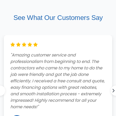
See What Our Customers Say
"Amazing customer service and
professionalism from beginning to end. The
contractors who came to my home to do the
job were friendly and got the job done
efficiently. I received a free consult and quote,
easy financing options with great rebates,
and smooth installation process - extremely
impressed! Highly recommend for all your
home needs!"