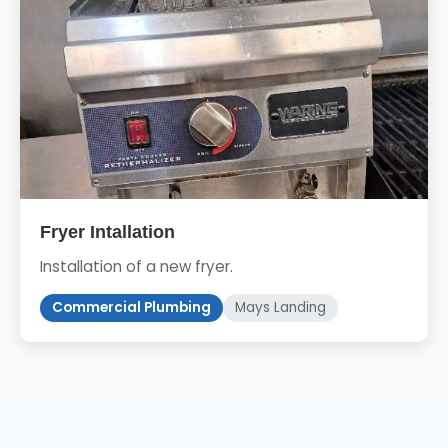
Fryer Intallation
Installation of a new fryer.
Commercial Plumbing
Mays Landing