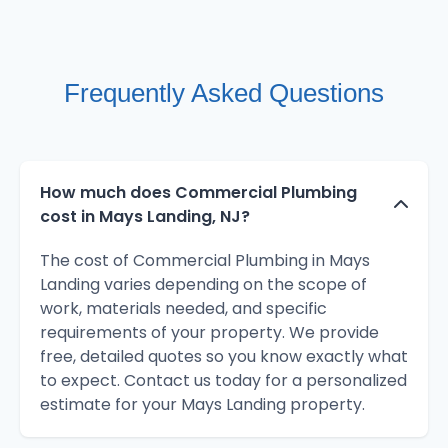
Frequently Asked Questions
How much does Commercial Plumbing
cost in Mays Landing, NJ?
The cost of Commercial Plumbing in Mays
Landing varies depending on the scope of
work, materials needed, and specific
requirements of your property. We provide
free, detailed quotes so you know exactly what
to expect. Contact us today for a personalized
estimate for your Mays Landing property.