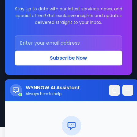
Stay up to date with our latest services, news, and
special offers! Get exclusive insights and updates
delivered straight to your inbox.
Subscribe Now
WYNNOW AI Assistant
Always here to help
© 2017-2026 WYNNOW LLC. All rights reserved.
Made with ❤️ for better service connections