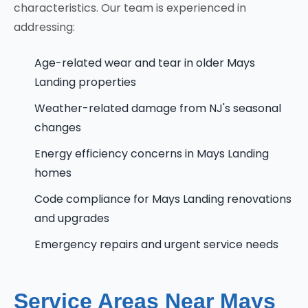
characteristics. Our team is experienced in
addressing:
Age-related wear and tear in older Mays
Landing properties
Weather-related damage from NJ's seasonal
changes
Energy efficiency concerns in Mays Landing
homes
Code compliance for Mays Landing renovations
and upgrades
Emergency repairs and urgent service needs
Service Areas Near Mays