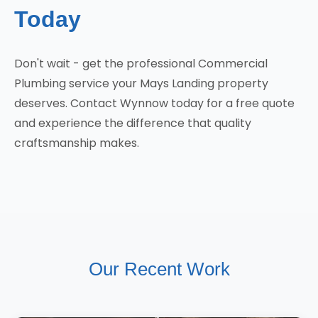
Today
Don't wait - get the professional Commercial
Plumbing service your Mays Landing property
deserves. Contact Wynnow today for a free quote
and experience the difference that quality
craftsmanship makes.
Our Recent Work