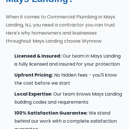
When it comes to Commercial Plumbing in Mays
Landing, NJ, you need a contractor you can trust.
Here's why homeowners and businesses
throughout Mays Landing choose Wynnow:
Licensed & Insured:
Our team in Mays Landing
is fully licensed and insured for your protection
Upfront Pricing:
No hidden fees - you'll know
the cost before we start
Local Expertise:
Our team knows Mays Landing
building codes and requirements
100% Satisfaction Guarantee:
We stand
behind our work with a complete satisfaction