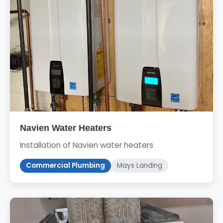
Navien Water Heaters
Installation of Navien water heaters
Commercial Plumbing
Mays Landing