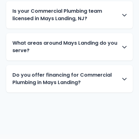
Is your Commercial Plumbing team
licensed in Mays Landing, NJ?
What areas around Mays Landing do you
serve?
Do you offer financing for Commercial
Plumbing in Mays Landing?