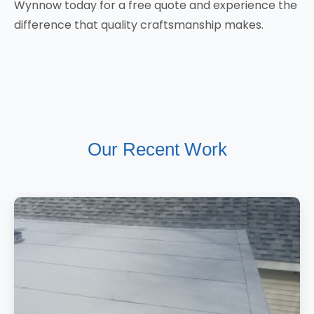
Wynnow today for a free quote and experience the
difference that quality craftsmanship makes.
Our Recent Work