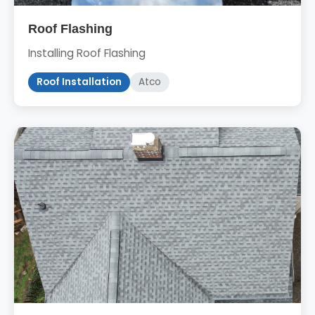
Roof Flashing
Installing Roof Flashing
Roof Installation
Atco