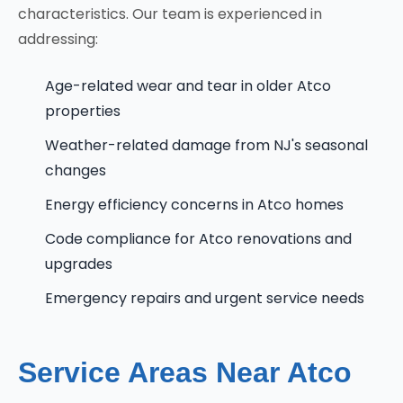
characteristics. Our team is experienced in
addressing:
Age-related wear and tear in older Atco
properties
Weather-related damage from NJ's seasonal
changes
Energy efficiency concerns in Atco homes
Code compliance for Atco renovations and
upgrades
Emergency repairs and urgent service needs
Service Areas Near Atco