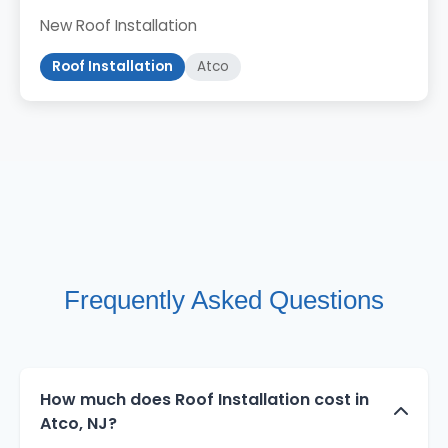
New Roof Installation
Roof Installation
Atco
Frequently Asked Questions
How much does Roof Installation cost in
Atco, NJ?