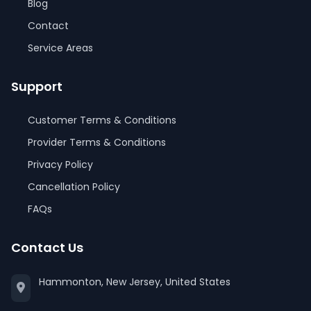
Blog
Contact
Service Areas
Support
Customer Terms & Conditions
Provider Terms & Conditions
Privacy Policy
Cancellation Policy
FAQs
Contact Us
Hammonton, New Jersey, United States