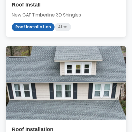
Roof Install
New GAF Timberline 3D Shingles
Roof Installation
Atco
Roof Installation