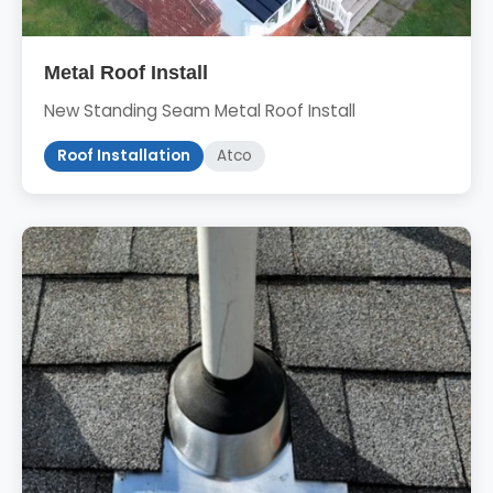
Metal Roof Install
New Standing Seam Metal Roof Install
Roof Installation
Atco