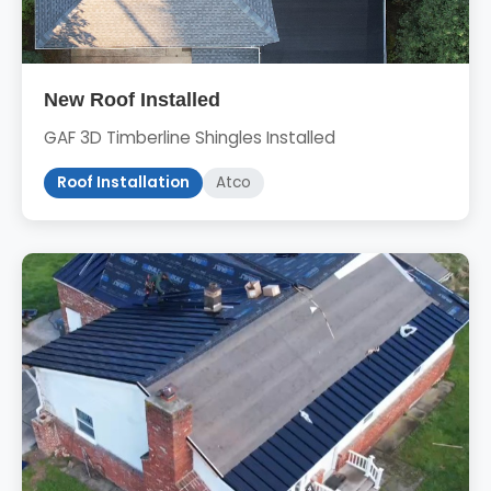
New Roof Installed
GAF 3D Timberline Shingles Installed
Roof Installation
Atco