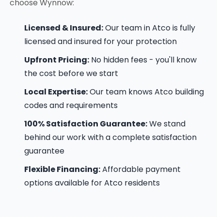
choose Wynnow:
Licensed & Insured:
Our team in Atco is fully
licensed and insured for your protection
Upfront Pricing:
No hidden fees - you'll know
the cost before we start
Local Expertise:
Our team knows Atco building
codes and requirements
100% Satisfaction Guarantee:
We stand
behind our work with a complete satisfaction
guarantee
Flexible Financing:
Affordable payment
options available for Atco residents