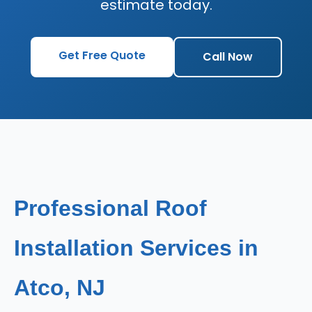
estimate today.
Get Free Quote
Call Now
Professional Roof
Installation Services in
Atco, NJ