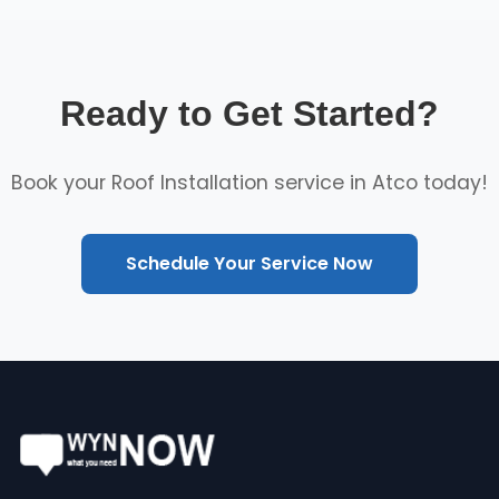
Ready to Get Started?
Book your Roof Installation service in Atco today!
Schedule Your Service Now