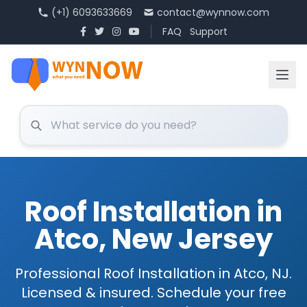
(+1) 6093633669
contact@wynnow.com
FAQ
Support
Roof Installation in
Atco, New Jersey
Professional Roof Installation in Atco, NJ.
Licensed & insured. Schedule your free