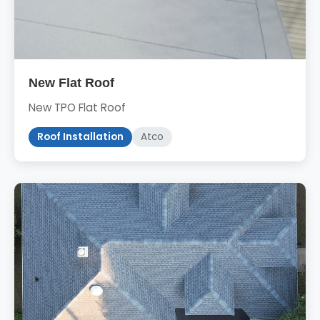
New Flat Roof
New TPO Flat Roof
Roof Installation
Atco