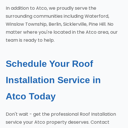
In addition to Atco, we proudly serve the
surrounding communities including Waterford,
Winslow Township, Berlin, Sicklerville, Pine Hill. No
matter where you're located in the Atco area, our
team is ready to help.
Schedule Your Roof
Installation Service in
Atco Today
Don't wait - get the professional Roof Installation
service your Atco property deserves. Contact