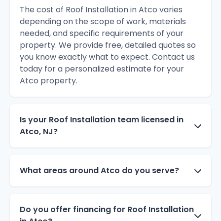
The cost of Roof Installation in Atco varies
depending on the scope of work, materials
needed, and specific requirements of your
property. We provide free, detailed quotes so
you know exactly what to expect. Contact us
today for a personalized estimate for your
Atco property.
Is your Roof Installation team licensed in
Atco, NJ?
What areas around Atco do you serve?
Do you offer financing for Roof Installation