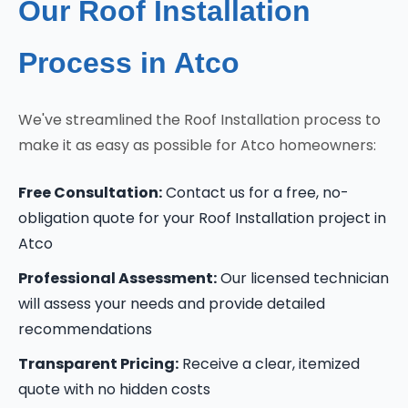
Our Roof Installation
Process in Atco
We've streamlined the Roof Installation process to
make it as easy as possible for Atco homeowners:
Free Consultation:
Contact us for a free, no-
obligation quote for your Roof Installation project in
Atco
Professional Assessment:
Our licensed technician
will assess your needs and provide detailed
recommendations
Transparent Pricing:
Receive a clear, itemized
quote with no hidden costs