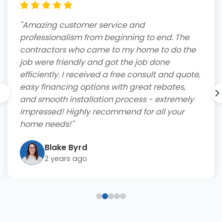
"Amazing customer service and
professionalism from beginning to end. The
contractors who came to my home to do the
job were friendly and got the job done
efficiently. I received a free consult and quote,
easy financing options with great rebates,
and smooth installation process - extremely
impressed! Highly recommend for all your
home needs!"
Blake Byrd
2 years ago