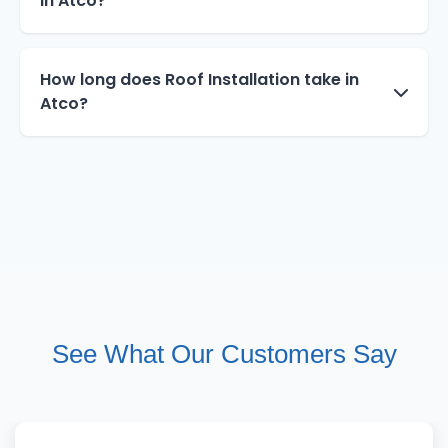
in Atco?
How long does Roof Installation take in
Atco?
See What Our Customers Say