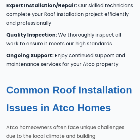
Expert Installation/Repair:
Our skilled technicians
complete your Roof Installation project efficiently
and professionally
Quality Inspection:
We thoroughly inspect all
work to ensure it meets our high standards
Ongoing Support:
Enjoy continued support and
maintenance services for your Atco property
Common Roof Installation
Issues in Atco Homes
Atco homeowners often face unique challenges
due to the local climate and building