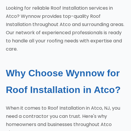
Looking for reliable Roof Installation services in
Atco? Wynnow provides top-quality Roof
Installation throughout Atco and surrounding areas.
Our network of experienced professionals is ready
to handle all your roofing needs with expertise and
care.
Why Choose Wynnow for
Roof Installation in Atco?
When it comes to Roof Installation in Atco, NJ, you
need a contractor you can trust. Here's why
homeowners and businesses throughout Atco