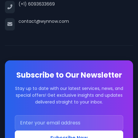
(+1) 6093633669
contact@wynnow.com
Subscribe to Our Newsletter
Stay up to date with our latest services, news, and
special offers! Get exclusive insights and updates
delivered straight to your inbox.
Subscribe Now