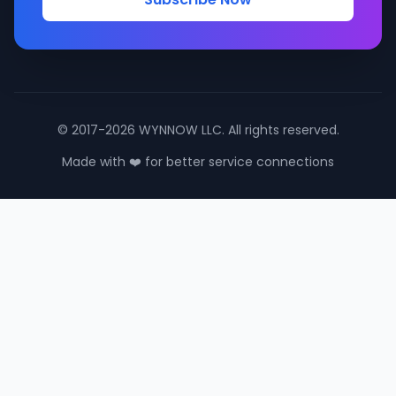
© 2017-2026 WYNNOW LLC. All rights reserved.
Made with ❤️ for better service connections