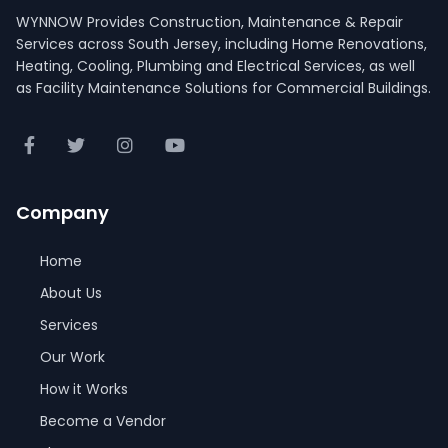
WYNNOW Provides Construction, Maintenance & Repair
Services across South Jersey, including Home Renovations,
Heating, Cooling, Plumbing and Electrical Services, as well
as Facility Maintenance Solutions for Commercial Buildings.
Company
Home
About Us
Services
Our Work
How it Works
Become a Vendor