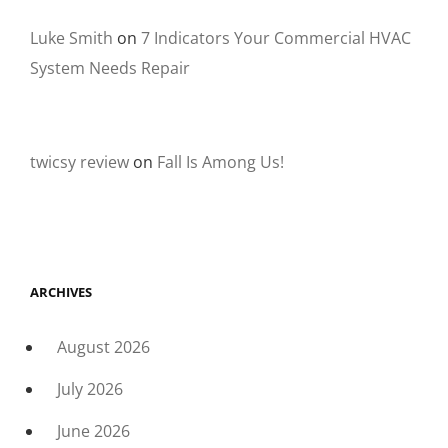
Luke Smith
on
7 Indicators Your Commercial HVAC
System Needs Repair
twicsy review
on
Fall Is Among Us!
ARCHIVES
August 2026
July 2026
June 2026