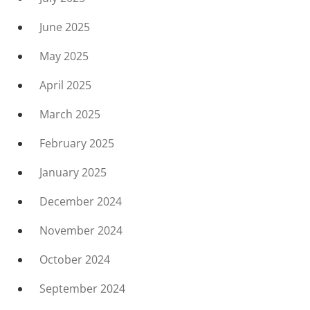
June 2025
May 2025
April 2025
March 2025
February 2025
January 2025
December 2024
November 2024
October 2024
September 2024