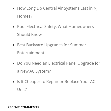
How Long Do Central Air Systems Last in NJ
Homes?
Pool Electrical Safety: What Homeowners
Should Know
Best Backyard Upgrades for Summer
Entertainment
Do You Need an Electrical Panel Upgrade for
a New AC System?
Is It Cheaper to Repair or Replace Your AC
Unit?
RECENT COMMENTS