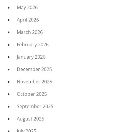
May 2026
April 2026
March 2026
February 2026
January 2026
December 2025
November 2025
October 2025
September 2025
August 2025
July 2025