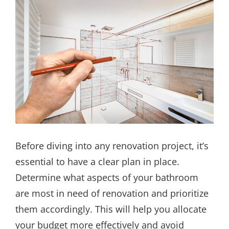
Before diving into any renovation project, it’s
essential to have a clear plan in place.
Determine what aspects of your bathroom
are most in need of renovation and prioritize
them accordingly. This will help you allocate
your budget more effectively and avoid