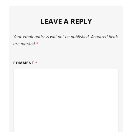
LEAVE A REPLY
Your email address will not be published.
Required fields
are marked
*
COMMENT
*