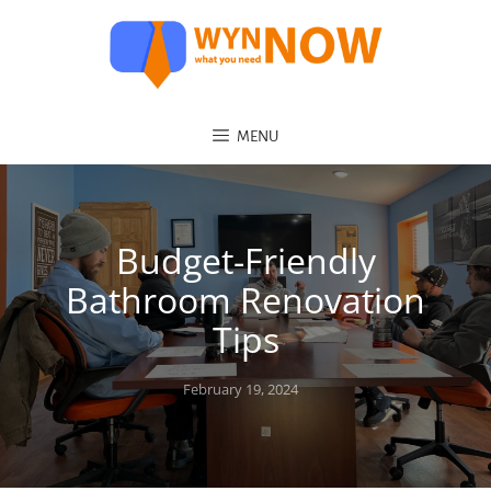
MENU
Budget-Friendly
Bathroom Renovation
Tips
Posted
February 19, 2024
on