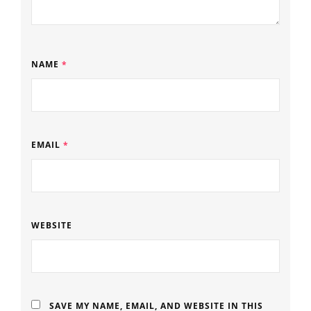
NAME
*
EMAIL
*
WEBSITE
SAVE MY NAME, EMAIL, AND WEBSITE IN THIS