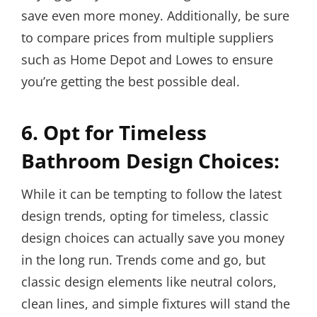
save even more money. Additionally, be sure
to compare prices from multiple suppliers
such as Home Depot and Lowes to ensure
you’re getting the best possible deal.
6. Opt for Timeless
Bathroom Design Choices:
While it can be tempting to follow the latest
design trends, opting for timeless, classic
design choices can actually save you money
in the long run. Trends come and go, but
classic design elements like neutral colors,
clean lines, and simple fixtures will stand the