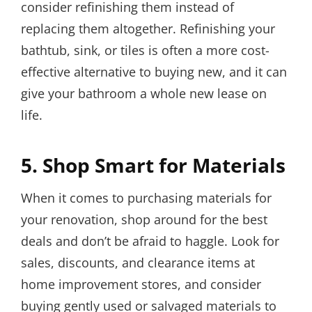
consider refinishing them instead of
replacing them altogether. Refinishing your
bathtub, sink, or tiles is often a more cost-
effective alternative to buying new, and it can
give your bathroom a whole new lease on
life.
5. Shop Smart for Materials
When it comes to purchasing materials for
your renovation, shop around for the best
deals and don’t be afraid to haggle. Look for
sales, discounts, and clearance items at
home improvement stores, and consider
buying gently used or salvaged materials to