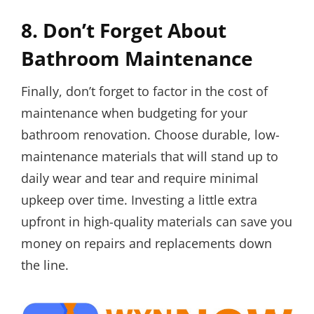
8. Don’t Forget About
Bathroom Maintenance
Finally, don’t forget to factor in the cost of
maintenance when budgeting for your
bathroom renovation. Choose durable, low-
maintenance materials that will stand up to
daily wear and tear and require minimal
upkeep over time. Investing a little extra
upfront in high-quality materials can save you
money on repairs and replacements down
the line.