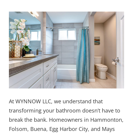
At WYNNOW LLC, we understand that
transforming your bathroom doesn’t have to
break the bank. Homeowners in Hammonton,
Folsom, Buena, Egg Harbor City, and Mays