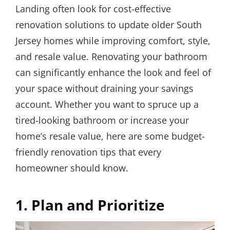
Landing often look for cost-effective
renovation solutions to update older South
Jersey homes while improving comfort, style,
and resale value. Renovating your bathroom
can significantly enhance the look and feel of
your space without draining your savings
account. Whether you want to spruce up a
tired-looking bathroom or increase your
home’s resale value, here are some budget-
friendly renovation tips that every
homeowner should know.
1. Plan and Prioritize