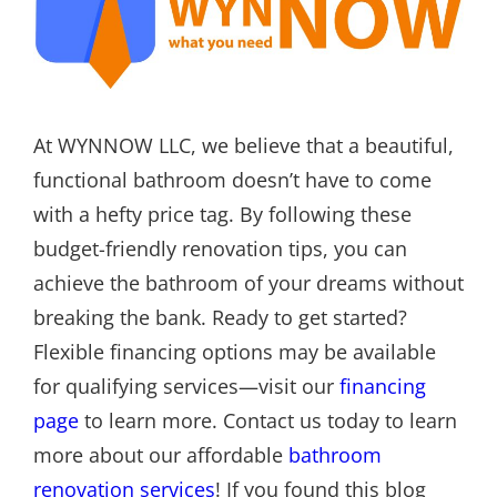
At WYNNOW LLC, we believe that a beautiful,
functional bathroom doesn’t have to come
with a hefty price tag. By following these
budget-friendly renovation tips, you can
achieve the bathroom of your dreams without
breaking the bank. Ready to get started?
Flexible financing options may be available
for qualifying services—visit our
financing
page
to learn more. Contact us today to learn
more about our affordable
bathroom
renovation services
! If you found this blog