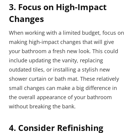
3. Focus on High-Impact
Changes
When working with a limited budget, focus on
making high-impact changes that will give
your bathroom a fresh new look. This could
include updating the vanity, replacing
outdated tiles, or installing a stylish new
shower curtain or bath mat. These relatively
small changes can make a big difference in
the overall appearance of your bathroom
without breaking the bank.
4. Consider Refinishing