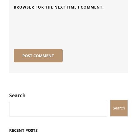
BROWSER FOR THE NEXT TIME I COMMENT.
Search
Search
RECENT POSTS