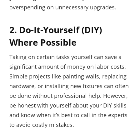
overspending on unnecessary upgrades.
2. Do-It-Yourself (DIY)
Where Possible
Taking on certain tasks yourself can save a
significant amount of money on labor costs.
Simple projects like painting walls, replacing
hardware, or installing new fixtures can often
be done without professional help. However,
be honest with yourself about your DIY skills
and know when it’s best to call in the experts
to avoid costly mistakes.