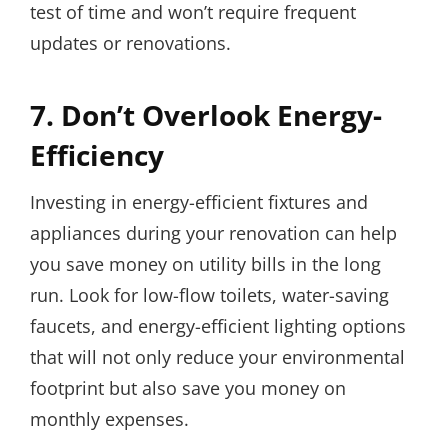
test of time and won’t require frequent
updates or renovations.
7. Don’t Overlook Energy-
Efficiency
Investing in energy-efficient fixtures and
appliances during your renovation can help
you save money on utility bills in the long
run. Look for low-flow toilets, water-saving
faucets, and energy-efficient lighting options
that will not only reduce your environmental
footprint but also save you money on
monthly expenses.