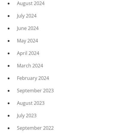
August 2024
July 2024
June 2024
May 2024
April 2024
March 2024
February 2024
September 2023
August 2023
July 2023
September 2022