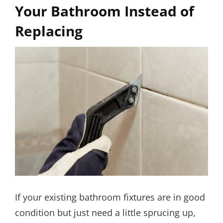
Your Bathroom Instead of
Replacing
If your existing bathroom fixtures are in good
condition but just need a little sprucing up,