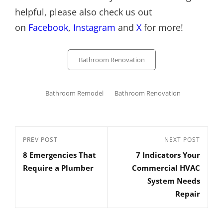
helpful, please also check us out
on
Facebook
,
Instagram
and
X
for more!
Categories
Bathroom Renovation
Tags,
Bathroom Remodel
Bathroom Renovation
Post
Previous
PREV POST
Next
NEXT POST
navigation
8 Emergencies That
7 Indicators Your
Post
Post
Require a Plumber
Commercial HVAC
System Needs
Repair