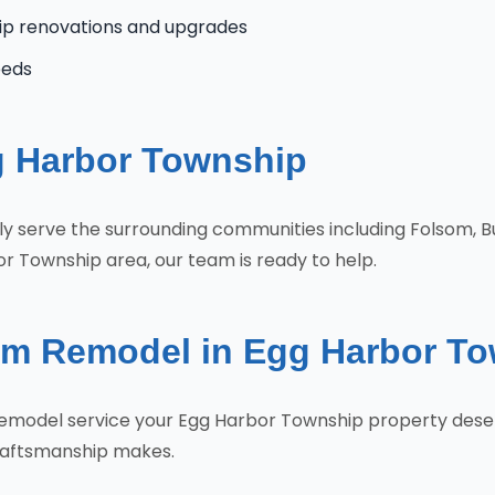
ip renovations and upgrades
eeds
g Harbor Township
ly serve the surrounding communities including Folsom, 
r Township area, our team is ready to help.
om Remodel in Egg Harbor T
 Remodel service your Egg Harbor Township property dese
craftsmanship makes.