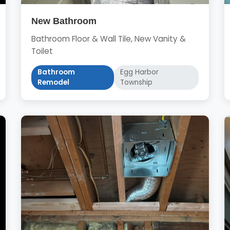
New Bathroom
Bathroom Floor & Wall Tile, New Vanity &
Toilet
Bathroom
Egg Harbor
Remodel
Township