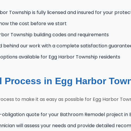
or Township is fully licensed and insured for your protec
know the cost before we start
bor Township building codes and requirements
 behind our work with a complete satisfaction guarante
ptions available for Egg Harbor Township residents
 Process in Egg Harbor Tow
cess to make it as easy as possible for Egg Harbor To
o-obligation quote for your Bathroom Remodel project in
hnician will assess your needs and provide detailed rec