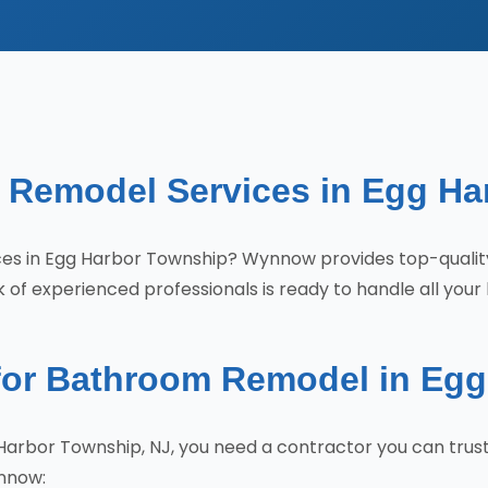
 Remodel Services in Egg Ha
ices in Egg Harbor Township? Wynnow provides top-qual
of experienced professionals is ready to handle all your
r Bathroom Remodel in Egg
arbor Township, NJ, you need a contractor you can trus
nnow: