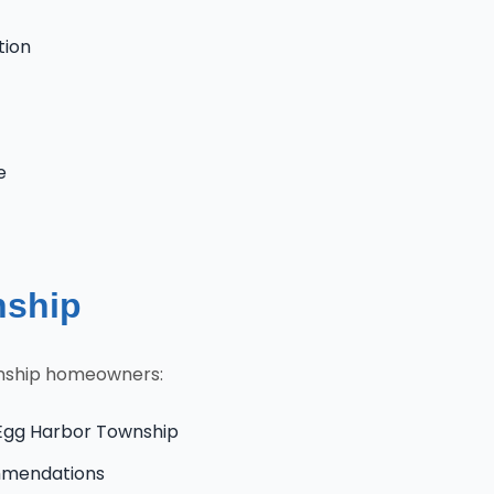
tion
e
nship
wnship homeowners:
 Egg Harbor Township
ommendations