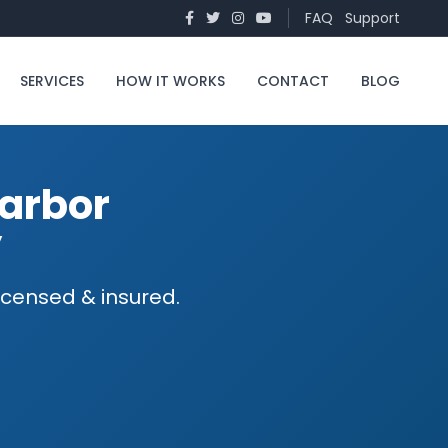
FAQ
Support
SERVICES
HOW IT WORKS
CONTACT
BLOG
arbor
y
icensed & insured.