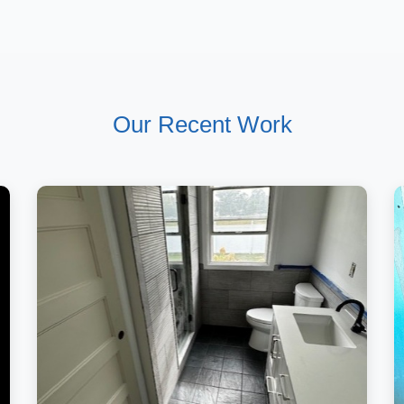
Our Recent Work