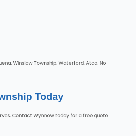
Buena, Winslow Township, Waterford, Atco. No
ownship Today
rves. Contact Wynnow today for a free quote