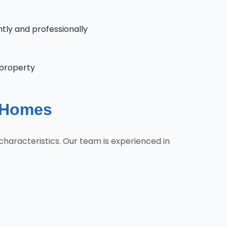
tly and professionally
 property
 Homes
haracteristics. Our team is experienced in