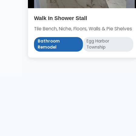
Walk In Shower Stall
Tile Bench, Niche, Floors, Walls & Pie Shelves
Bathroom
Egg Harbor
Remodel
Township