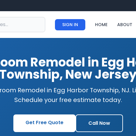
SIGN IN
HOME
ABOUT
room Remodel in Egg H
Township, New Jerse
room Remodel in Egg Harbor Township, NJ. L
Schedule your free estimate today.
Get Free Quote
Call Now