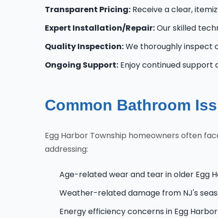
Transparent Pricing:
Receive a clear, itemi
Expert Installation/Repair:
Our skilled tech
Quality Inspection:
We thoroughly inspect al
Ongoing Support:
Enjoy continued support 
Common Bathroom Issu
Egg Harbor Township homeowners often face un
addressing:
Age-related wear and tear in older Egg 
Weather-related damage from NJ's seas
Energy efficiency concerns in Egg Harb