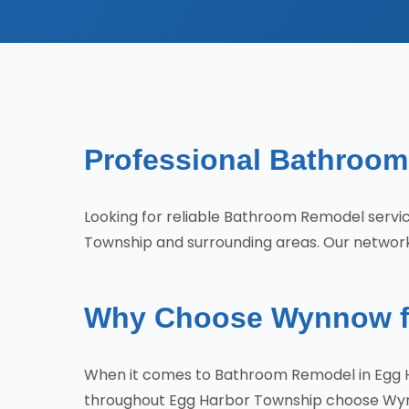
Professional Bathroom
Looking for reliable Bathroom Remodel serv
Township and surrounding areas. Our network 
Why Choose Wynnow fo
When it comes to Bathroom Remodel in Egg H
throughout Egg Harbor Township choose Wy