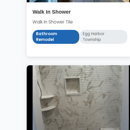
Walk In Shower
Walk In Shower Tile
Bathroom
Egg Harbor
Remodel
Township