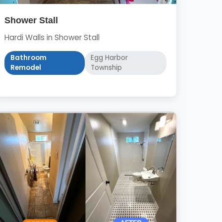
Shower Stall
Hardi Walls in Shower Stall
Bathroom
Egg Harbor
Remodel
Township