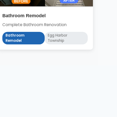
Bathroom Remodel
Complete Bathroom Renovation
Bathroom
Egg Harbor
Remodel
Township