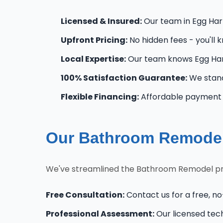
Licensed & Insured:
Our team in Egg Harb
Upfront Pricing:
No hidden fees - you'll 
Local Expertise:
Our team knows Egg Har
100% Satisfaction Guarantee:
We stand
Flexible Financing:
Affordable payment o
Our Bathroom Remodel
We've streamlined the Bathroom Remodel pro
Free Consultation:
Contact us for a free, n
Professional Assessment:
Our licensed tec