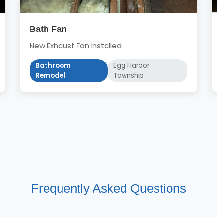
Bath Fan
New Exhaust Fan Installed
Bathroom
Egg Harbor
Remodel
Township
Frequently Asked Questions