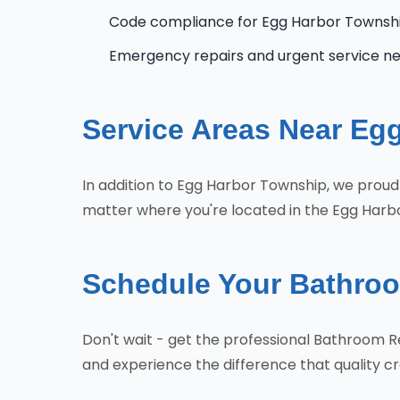
Code compliance for Egg Harbor Townsh
Emergency repairs and urgent service n
Service Areas Near Eg
In addition to Egg Harbor Township, we proud
matter where you're located in the Egg Harbo
Schedule Your Bathro
Don't wait - get the professional Bathroom
and experience the difference that quality 