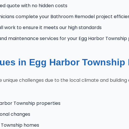
zed quote with no hidden costs
nicians complete your Bathroom Remodel project efficien
l work to ensure it meets our high standards
and maintenance services for your Egg Harbor Township
es in Egg Harbor Township
ique challenges due to the local climate and building c
Harbor Township properties
onal changes
or Township homes