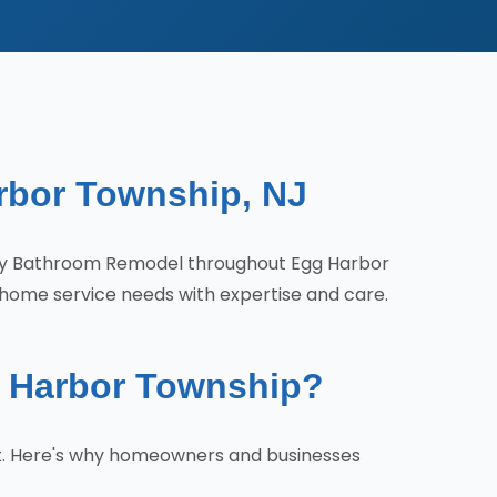
rbor Township, NJ
ity Bathroom Remodel throughout Egg Harbor
 home service needs with expertise and care.
 Harbor Township?
t. Here's why homeowners and businesses