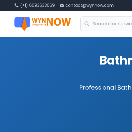
(+1) 6093633669
contact@wynnow.com
Bath
Professional Bath