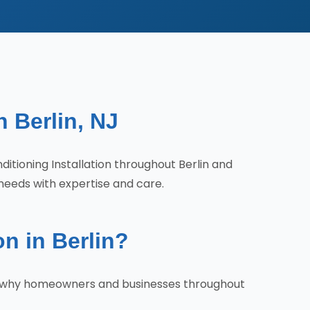
n Berlin, NJ
nditioning Installation throughout Berlin and
needs with expertise and care.
n in Berlin?
re's why homeowners and businesses throughout