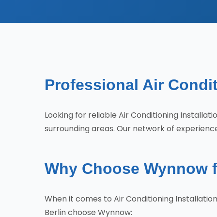
Professional Air Condit
Looking for reliable Air Conditioning Installa
surrounding areas. Our network of experience
Why Choose Wynnow for 
When it comes to Air Conditioning Installati
Berlin choose Wynnow: