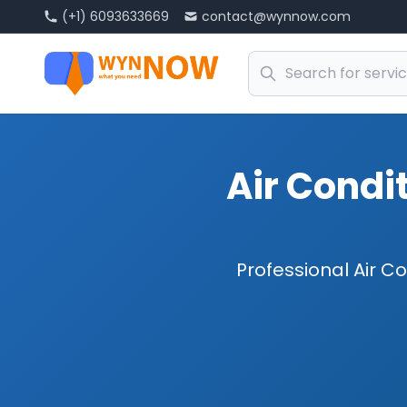
(+1) 6093633669
contact@wynnow.com
Air Condit
Professional Air Co