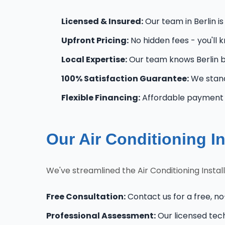
Licensed & Insured:
Our team in Berlin is
Upfront Pricing:
No hidden fees - you'll 
Local Expertise:
Our team knows Berlin b
100% Satisfaction Guarantee:
We stand
Flexible Financing:
Affordable payment op
Our Air Conditioning In
We've streamlined the Air Conditioning Instal
Free Consultation:
Contact us for a free, no-
Professional Assessment:
Our licensed tec