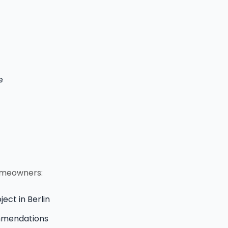
e
homeowners:
ject in Berlin
ommendations