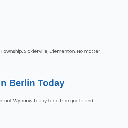
 Township, Sicklerville, Clementon. No matter
in Berlin Today
 Contact Wynnow today for a free quote and