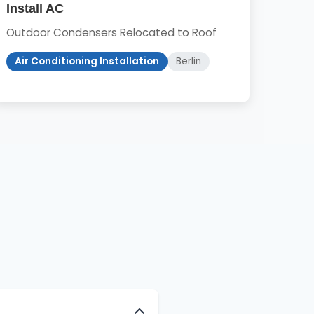
Install AC
Outdoor Condensers Relocated to Roof
Air Conditioning Installation
Berlin