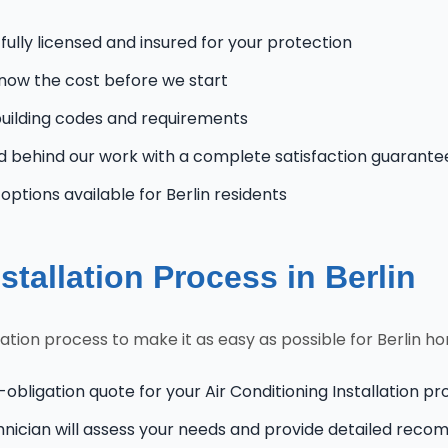
 fully licensed and insured for your protection
know the cost before we start
uilding codes and requirements
 behind our work with a complete satisfaction guarante
tions available for Berlin residents
stallation Process in Berlin
lation process to make it as easy as possible for Berlin 
obligation quote for your Air Conditioning Installation pro
hnician will assess your needs and provide detailed rec