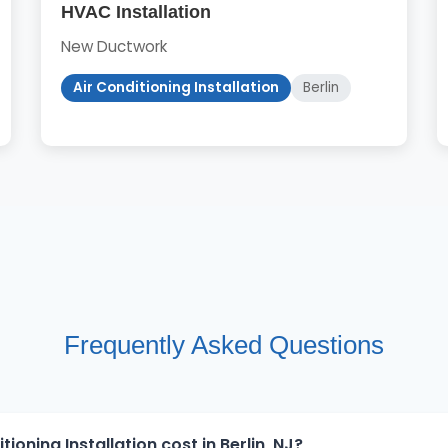
HVAC Installation
New Ductwork
Air Conditioning Installation
Berlin
Frequently Asked Questions
oning Installation cost in Berlin, NJ?