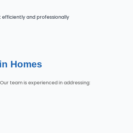
 efficiently and professionally
lin Homes
 Our team is experienced in addressing: