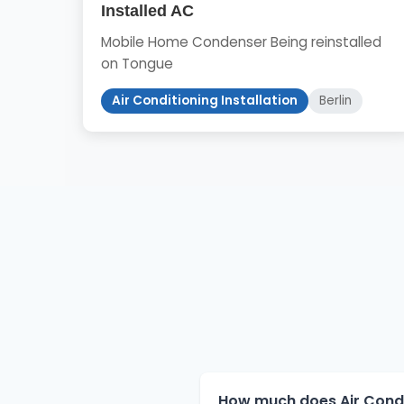
Installed AC
Mobile Home Condenser Being reinstalled
on Tongue
Air Conditioning Installation
Berlin
How much does Air Conditi