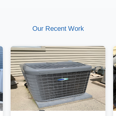
Our Recent Work