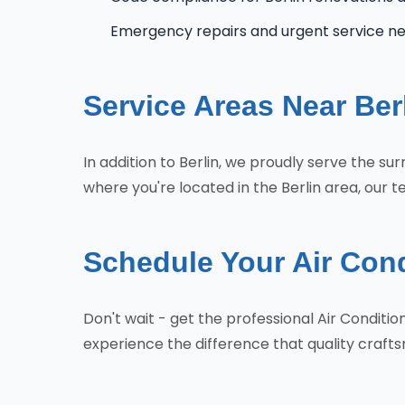
Emergency repairs and urgent service n
Service Areas Near Ber
In addition to Berlin, we proudly serve the s
where you're located in the Berlin area, our t
Schedule Your Air Condi
Don't wait - get the professional Air Conditi
experience the difference that quality craf