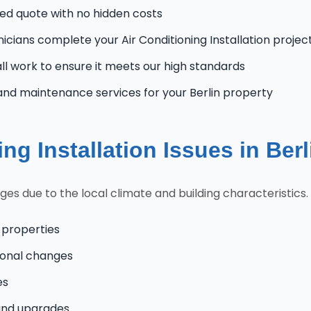
zed quote with no hidden costs
nicians complete your Air Conditioning Installation project
l work to ensure it meets our high standards
nd maintenance services for your Berlin property
g Installation Issues in Ber
es due to the local climate and building characteristics.
 properties
onal changes
es
and upgrades