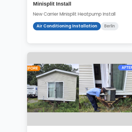
Minisplit Install
New Carrier Minisplit Heatpump Install
Air Conditioning Installation
Berlin