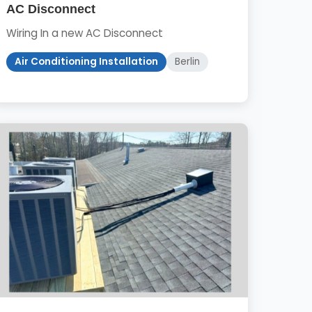
AC Disconnect
Wiring In a new AC Disconnect
Air Conditioning Installation
Berlin