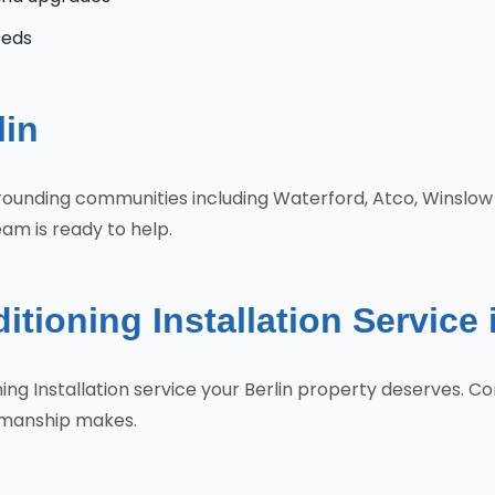
eeds
lin
urrounding communities including Waterford, Atco, Winslow
eam is ready to help.
tioning Installation Service 
oning Installation service your Berlin property deserves.
tsmanship makes.