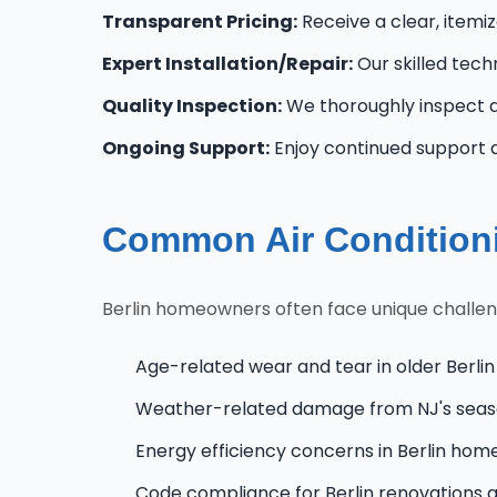
Transparent Pricing:
Receive a clear, itemi
Expert Installation/Repair:
Our skilled tech
Quality Inspection:
We thoroughly inspect al
Ongoing Support:
Enjoy continued support a
Common Air Conditionin
Berlin homeowners often face unique challeng
Age-related wear and tear in older Berlin
Weather-related damage from NJ's seas
Energy efficiency concerns in Berlin hom
Code compliance for Berlin renovations 