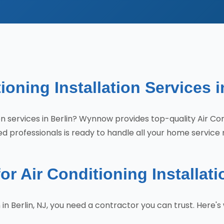
ioning Installation Services i
tion services in Berlin? Wynnow provides top-quality Air Co
d professionals is ready to handle all your home service 
Air Conditioning Installatio
on in Berlin, NJ, you need a contractor you can trust. He