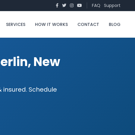
FAQ
Support
SERVICES
HOW IT WORKS
CONTACT
BLOG
Berlin, New
 & insured. Schedule