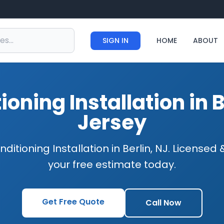
SIGN IN
HOME
ABOUT
ioning Installation in 
Jersey
nditioning Installation in Berlin, NJ. Licensed
your free estimate today.
Get Free Quote
Call Now