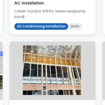
AC Installation
Carrier Outdoor Infinity Series Heatpump
Install
Air Conditioning Installation
Berlin