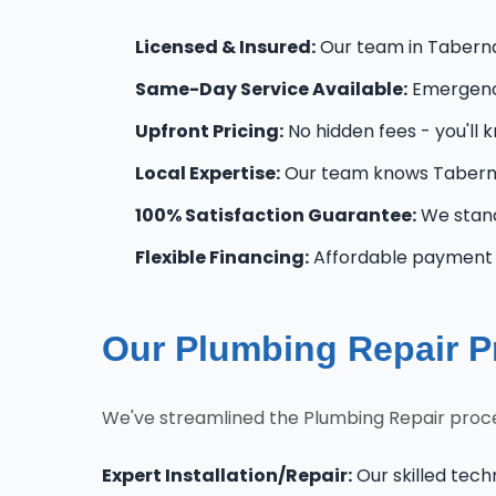
Licensed & Insured:
Our team in Tabernac
Same-Day Service Available:
Emergency
Upfront Pricing:
No hidden fees - you'll 
Local Expertise:
Our team knows Taberna
100% Satisfaction Guarantee:
We stand
Flexible Financing:
Affordable payment o
Our Plumbing Repair P
We've streamlined the Plumbing Repair proce
Expert Installation/Repair:
Our skilled tech