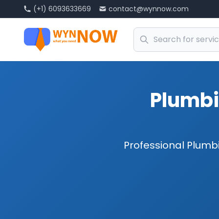
(+1) 6093633669
contact@wynnow.com
Plumbi
Professional Plumbi