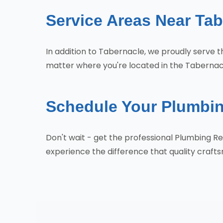
Service Areas Near Tab
In addition to Tabernacle, we proudly serve
matter where you're located in the Tabernacl
Schedule Your Plumbin
Don't wait - get the professional Plumbing 
experience the difference that quality craf