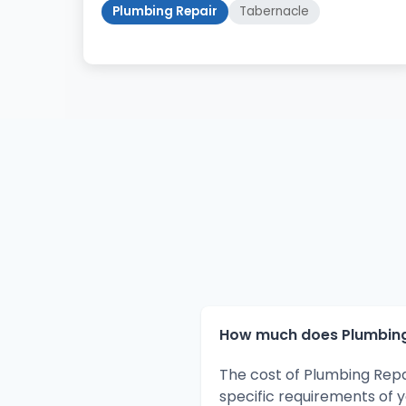
Plumbing Repair
Tabernacle
How much does Plumbing 
The cost of Plumbing Repa
specific requirements of 