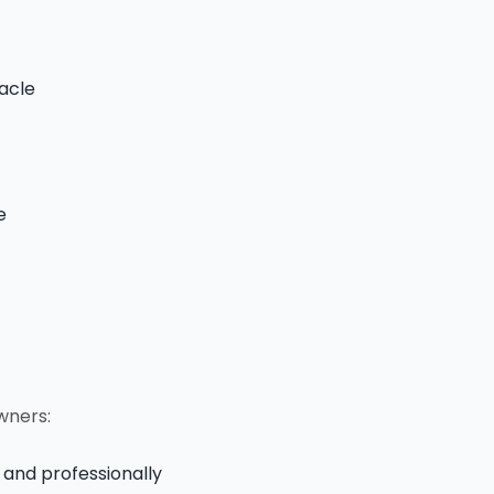
acle
e
wners:
 and professionally