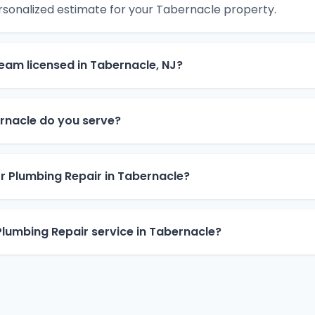
rsonalized estimate for your Tabernacle property.
team licensed in Tabernacle, NJ?
rnacle do you serve?
or Plumbing Repair in Tabernacle?
lumbing Repair service in Tabernacle?