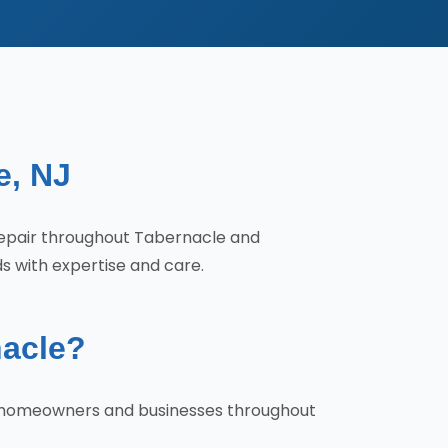
e, NJ
Repair throughout Tabernacle and
s with expertise and care.
nacle?
hy homeowners and businesses throughout