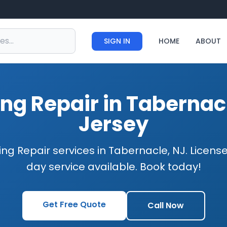
SIGN IN
HOME
ABOUT
ng Repair in Tabernac
Jersey
ng Repair services in Tabernacle, NJ. Licen
day service available. Book today!
Get Free Quote
Call Now