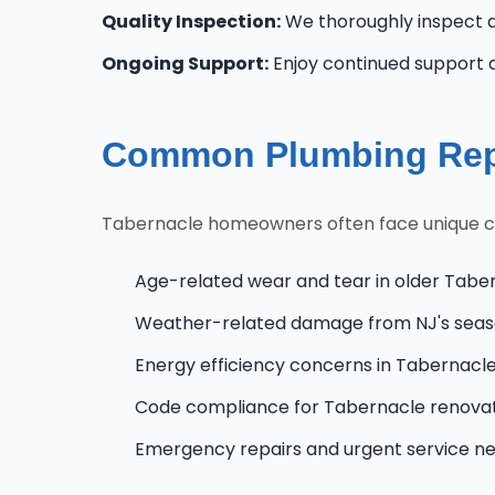
Quality Inspection:
We thoroughly inspect al
Ongoing Support:
Enjoy continued support 
Common Plumbing Repa
Tabernacle homeowners often face unique chal
Age-related wear and tear in older Tabe
Weather-related damage from NJ's seas
Energy efficiency concerns in Tabernac
Code compliance for Tabernacle renova
Emergency repairs and urgent service n