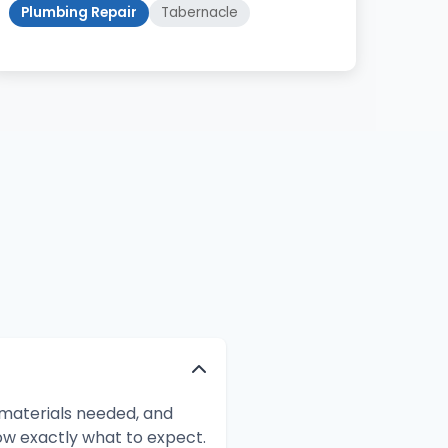
Plumbing Repair
Tabernacle
 materials needed, and
ow exactly what to expect.