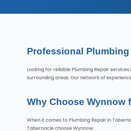
Professional Plumbing 
Looking for reliable Plumbing Repair servic
surrounding areas. Our network of experience
Why Choose Wynnow fo
When it comes to Plumbing Repair in Taberna
Tabernacle choose Wynnow: