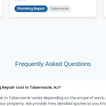
Plumbing Repair
Tabernacle
Frequently Asked Questions
Repair cost in Tabernacle, NJ?
ir in Tabernacle varies depending on the scope of work,
your property. We provide free, detailed quotes so you kn