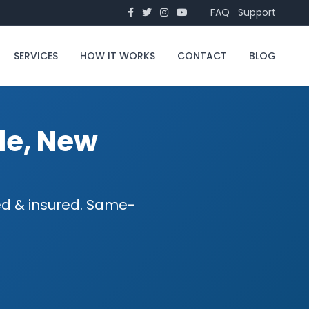
FAQ
Support
SERVICES
HOW IT WORKS
CONTACT
BLOG
le, New
sed & insured. Same-