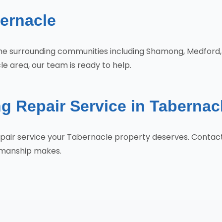
ernacle
 the surrounding communities including Shamong, Medfor
e area, our team is ready to help.
g Repair Service in Tabernac
Repair service your Tabernacle property deserves. Conta
tsmanship makes.