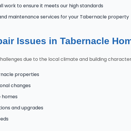
l work to ensure it meets our high standards
and maintenance services for your Tabernacle property
ir Issues in Tabernacle Ho
lenges due to the local climate and building characteris
rnacle properties
onal changes
le homes
tions and upgrades
eeds