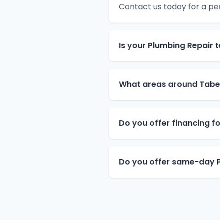
Contact us today for a pe
Is your Plumbing Repair 
What areas around Tabe
Do you offer financing f
Do you offer same-day P