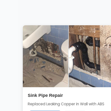
Sink Pipe Repair
Replaced Leaking Copper in Wall with ABS