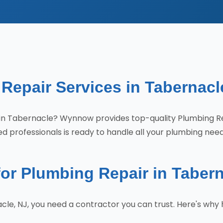
Repair Services in Tabernacl
es in Tabernacle? Wynnow provides top-quality Plumbing 
d professionals is ready to handle all your plumbing need
r Plumbing Repair in Taber
cle, NJ, you need a contractor you can trust. Here's w