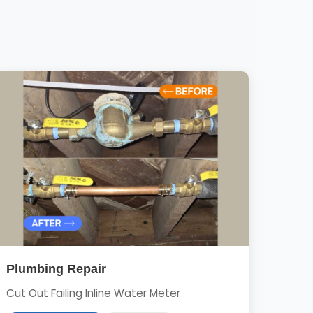
Plumbing Repair
Cut Out Failing Inline Water Meter