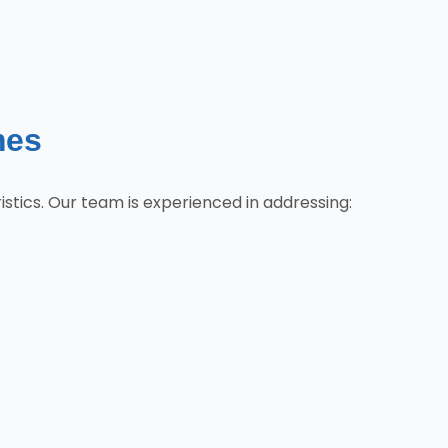
mes
tics. Our team is experienced in addressing: