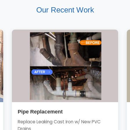
Our Recent Work
Pipe Replacement
Replace Leaking Cast Iron w/ New PVC
Drains