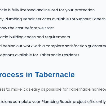
le is fully licensed and insured for your protection
 Plumbing Repair services available throughout Tabern
know the cost before we start
cle building codes and requirements
 behind our work with a complete satisfaction guarante
ptions available for Tabernacle residents
rocess in Tabernacle
ss to make it as easy as possible for Tabernacle homeo
nicians complete your Plumbing Repair project efficiently