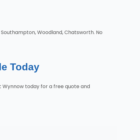
d, Southampton, Woodland, Chatsworth. No
le Today
ct Wynnow today for a free quote and