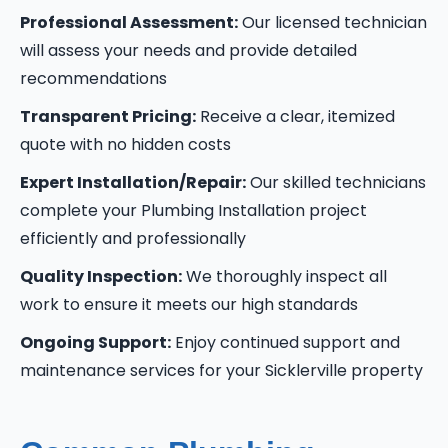
Professional Assessment:
Our licensed technician
will assess your needs and provide detailed
recommendations
Transparent Pricing:
Receive a clear, itemized
quote with no hidden costs
Expert Installation/Repair:
Our skilled technicians
complete your Plumbing Installation project
efficiently and professionally
Quality Inspection:
We thoroughly inspect all
work to ensure it meets our high standards
Ongoing Support:
Enjoy continued support and
maintenance services for your Sicklerville property