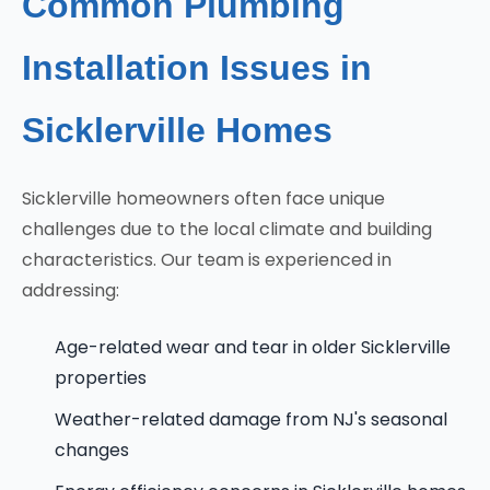
Common Plumbing
Installation Issues in
Sicklerville Homes
Sicklerville homeowners often face unique
challenges due to the local climate and building
characteristics. Our team is experienced in
addressing:
Age-related wear and tear in older Sicklerville
properties
Weather-related damage from NJ's seasonal
changes