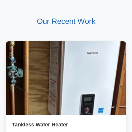
Our Recent Work
Tankless Water Heater