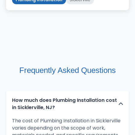
Frequently Asked Questions
How much does Plumbing Installation cost
in Sicklerville, NJ?
The cost of Plumbing Installation in Sicklerville
varies depending on the scope of work,