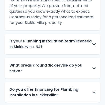
materials needed, and specific requirements
of your property. We provide free, detailed
quotes so you know exactly what to expect.
Contact us today for a personalized estimate
for your Sicklerville property.
Is your Plumbing Installation team licensed
in Sicklerville, NJ?
What areas around Sicklerville do you
serve?
Do you offer financing for Plumbing
Installation in Sicklerville?