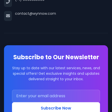
contact@wynnow.com
Subscribe to Our Newsletter
Stay up to date with our latest services, news, and
special offers! Get exclusive insights and updates
delivered straight to your inbox.
Subscribe Now