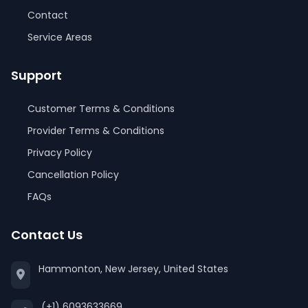
Contact
Service Areas
Support
Customer Terms & Conditions
Provider Terms & Conditions
Privacy Policy
Cancellation Policy
FAQs
Contact Us
Hammonton, New Jersey, United States
(+1) 6093633669