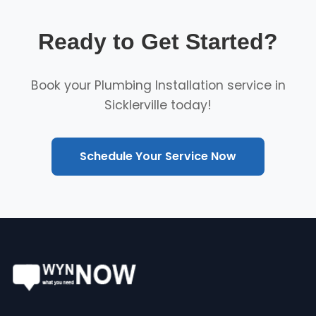
Ready to Get Started?
Book your Plumbing Installation service in
Sicklerville today!
Schedule Your Service Now