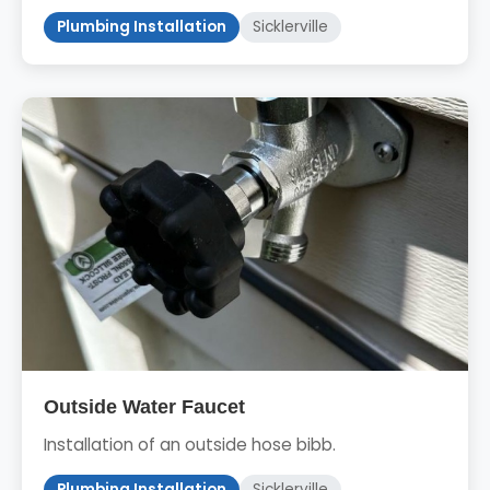
Plumbing Installation
Sicklerville
Outside Water Faucet
Installation of an outside hose bibb.
Plumbing Installation
Sicklerville