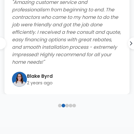
"Amazing customer service and
professionalism from beginning to end. The
contractors who came to my home to do the
job were friendly and got the job done
efficiently. I received a free consult and quote,
easy financing options with great rebates,
and smooth installation process - extremely
impressed! Highly recommend for all your
home needs!"
Blake Byrd
2 years ago