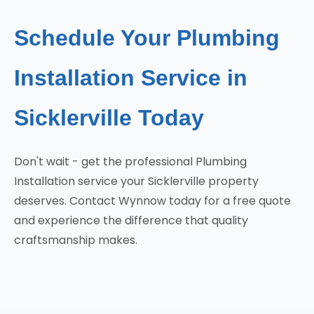
Schedule Your Plumbing
Installation Service in
Sicklerville Today
Don't wait - get the professional Plumbing
Installation service your Sicklerville property
deserves. Contact Wynnow today for a free quote
and experience the difference that quality
craftsmanship makes.