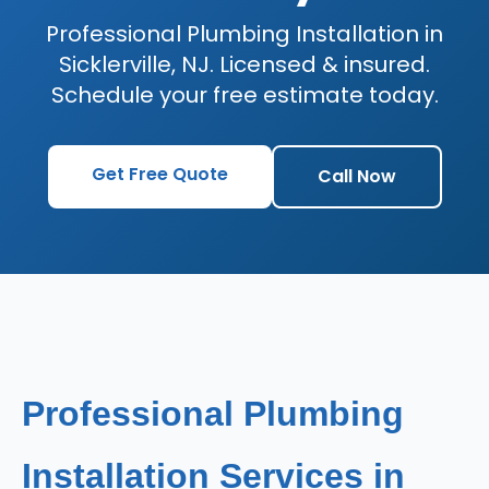
Professional Plumbing Installation in
Sicklerville, NJ. Licensed & insured.
Schedule your free estimate today.
Get Free Quote
Call Now
Professional Plumbing
Installation Services in