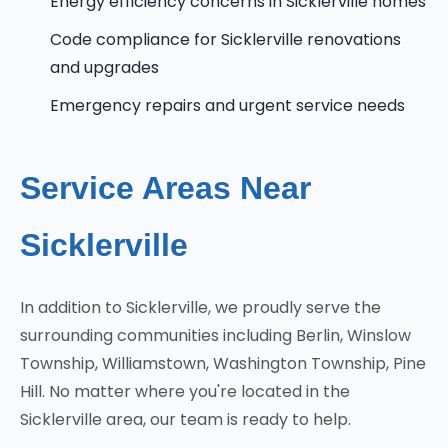
Energy efficiency concerns in Sicklerville homes
Code compliance for Sicklerville renovations
and upgrades
Emergency repairs and urgent service needs
Service Areas Near
Sicklerville
In addition to Sicklerville, we proudly serve the
surrounding communities including Berlin, Winslow
Township, Williamstown, Washington Township, Pine
Hill. No matter where you're located in the
Sicklerville area, our team is ready to help.