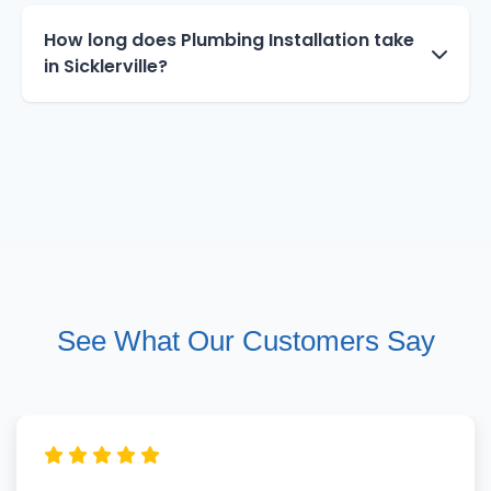
How long does Plumbing Installation take
in Sicklerville?
See What Our Customers Say