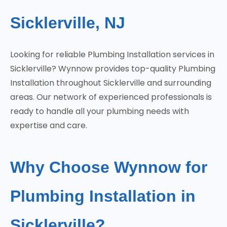
Sicklerville, NJ
Looking for reliable Plumbing Installation services in
Sicklerville? Wynnow provides top-quality Plumbing
Installation throughout Sicklerville and surrounding
areas. Our network of experienced professionals is
ready to handle all your plumbing needs with
expertise and care.
Why Choose Wynnow for
Plumbing Installation in
Sicklerville?