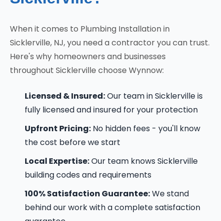
When it comes to Plumbing Installation in
Sicklerville, NJ, you need a contractor you can trust.
Here's why homeowners and businesses
throughout Sicklerville choose Wynnow:
Licensed & Insured:
Our team in Sicklerville is
fully licensed and insured for your protection
Upfront Pricing:
No hidden fees - you'll know
the cost before we start
Local Expertise:
Our team knows Sicklerville
building codes and requirements
100% Satisfaction Guarantee:
We stand
behind our work with a complete satisfaction