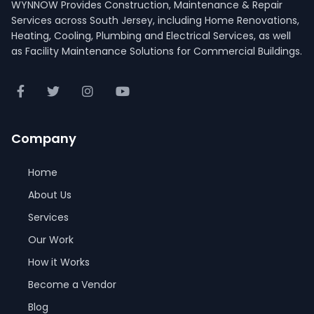
WYNNOW Provides Construction, Maintenance & Repair
Services across South Jersey, including Home Renovations,
Heating, Cooling, Plumbing and Electrical Services, as well
as Facility Maintenance Solutions for Commercial Buildings.
Company
Home
About Us
Services
Our Work
How it Works
Become a Vendor
Blog