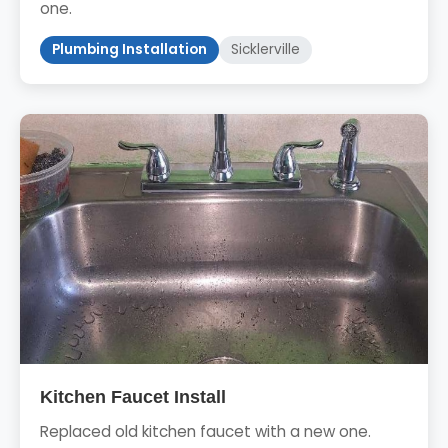
one.
Plumbing Installation
Sicklerville
Kitchen Faucet Install
Replaced old kitchen faucet with a new one.