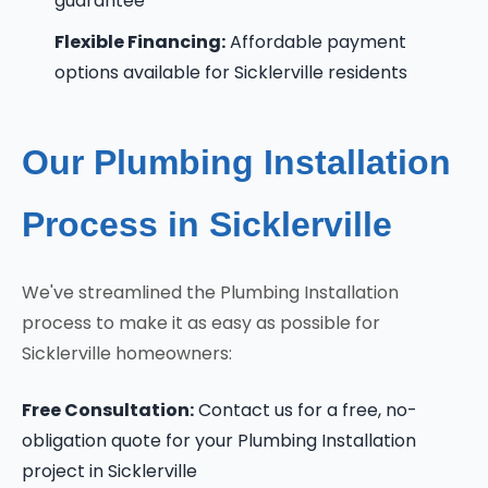
guarantee
Flexible Financing:
Affordable payment
options available for Sicklerville residents
Our Plumbing Installation
Process in Sicklerville
We've streamlined the Plumbing Installation
process to make it as easy as possible for
Sicklerville homeowners:
Free Consultation:
Contact us for a free, no-
obligation quote for your Plumbing Installation
project in Sicklerville