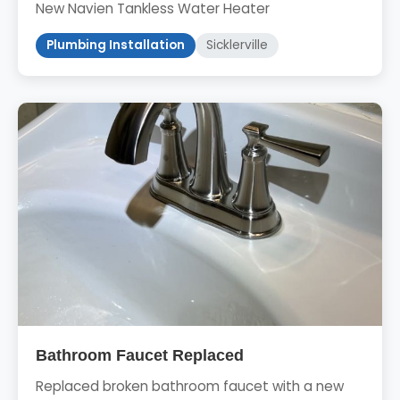
New Navien Tankless Water Heater
Plumbing Installation
Sicklerville
Bathroom Faucet Replaced
Replaced broken bathroom faucet with a new