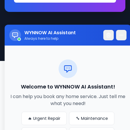
WYNNOW AI Assistant
© 2017-2026 WYNNOW LLC. All rights reserved.
Always here to help
Made with ❤️ for better service connections
Welcome to WYNNOW AI Assistant!
I can help you book any home service. Just tell me
what you need!
🔥 Urgent Repair
🔧 Maintenance