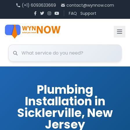
(+1) 6093633669
contact@wynnow.com
FAQ
Support
Plumbing
Installation in
Sicklerville, New
Jersey