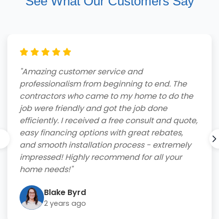
See What Our Customers Say
"Amazing customer service and
professionalism from beginning to end. The
contractors who came to my home to do the
job were friendly and got the job done
efficiently. I received a free consult and quote,
easy financing options with great rebates,
and smooth installation process - extremely
impressed! Highly recommend for all your
home needs!"
Blake Byrd
2 years ago