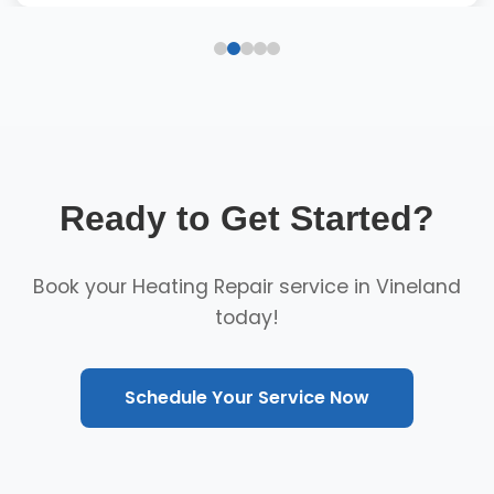
Ready to Get Started?
Book your Heating Repair service in Vineland
today!
Schedule Your Service Now