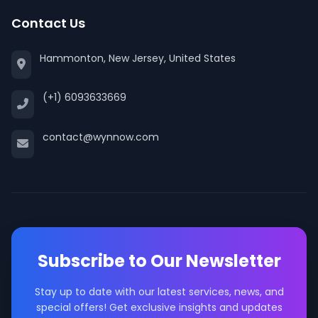
Contact Us
Hammonton, New Jersey, United States
(+1) 6093633669
contact@wynnow.com
Subscribe to Our Newsletter
Stay up to date with our latest services, news, and
special offers! Get exclusive insights and updates