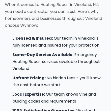
When it comes to Heating Repair in Vineland, NJ,
you need a contractor you can trust. Here's why
homeowners and businesses throughout Vineland
choose Wynnow:
Licensed & Insured:
Our team in Vineland is
fully licensed and insured for your protection
Same-Day Service Available:
Emergency
Heating Repair services available throughout
Vineland
Upfront Pricing:
No hidden fees - you'll know
the cost before we start
Local Expertise:
Our team knows Vineland
building codes and requirements
100% Satisfaction Guarantee:
We stand