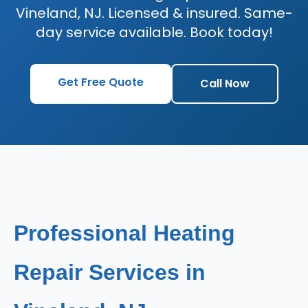
Vineland, NJ. Licensed & insured. Same-
day service available. Book today!
Get Free Quote
Call Now
Professional Heating
Repair Services in