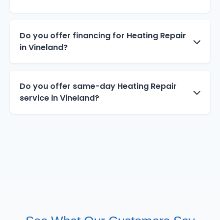
Do you offer financing for Heating Repair
in Vineland?
Do you offer same-day Heating Repair
service in Vineland?