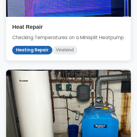
Heat Repair
Checking Temperatures on a Minisplit Heatpump
Heating Repair
Vineland