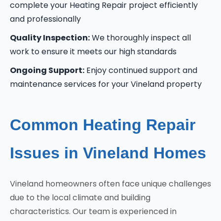
complete your Heating Repair project efficiently
and professionally
Quality Inspection:
We thoroughly inspect all
work to ensure it meets our high standards
Ongoing Support:
Enjoy continued support and
maintenance services for your Vineland property
Common Heating Repair
Issues in Vineland Homes
Vineland homeowners often face unique challenges
due to the local climate and building
characteristics. Our team is experienced in