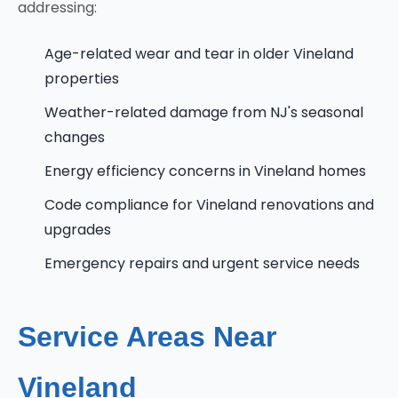
addressing:
Age-related wear and tear in older Vineland
properties
Weather-related damage from NJ's seasonal
changes
Energy efficiency concerns in Vineland homes
Code compliance for Vineland renovations and
upgrades
Emergency repairs and urgent service needs
Service Areas Near
Vineland