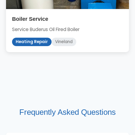
Boiler Service
Service Buderus Oil Fired Boiler
Heating Repair
Vineland
Frequently Asked Questions