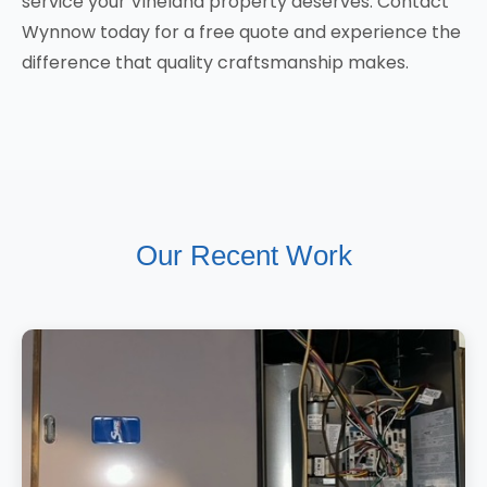
service your Vineland property deserves. Contact
Wynnow today for a free quote and experience the
difference that quality craftsmanship makes.
Our Recent Work