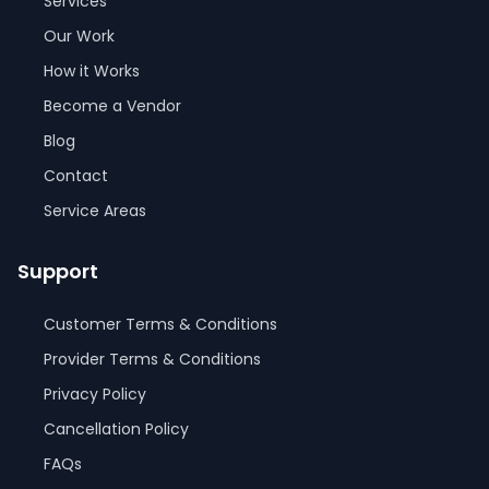
Services
Our Work
How it Works
Become a Vendor
Blog
Contact
Service Areas
Support
Customer Terms & Conditions
Provider Terms & Conditions
Privacy Policy
Cancellation Policy
FAQs