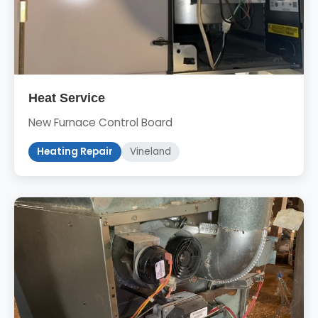
Heat Service
New Furnace Control Board
Heating Repair
Vineland