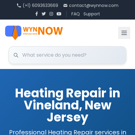
(+1) 6093633669
contact@wynnow.com
FAQ
Support
Heating Repair in
Vineland, New
Jersey
Professional Heating Repair services in