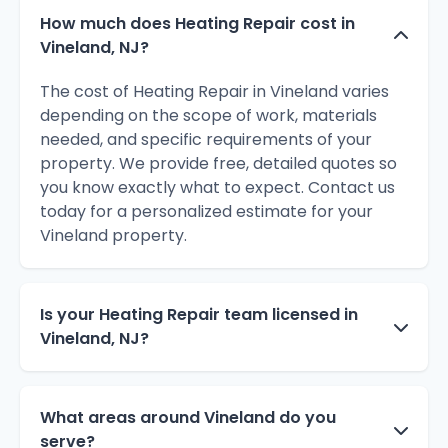
How much does Heating Repair cost in
Vineland, NJ?
The cost of Heating Repair in Vineland varies
depending on the scope of work, materials
needed, and specific requirements of your
property. We provide free, detailed quotes so
you know exactly what to expect. Contact us
today for a personalized estimate for your
Vineland property.
Is your Heating Repair team licensed in
Vineland, NJ?
What areas around Vineland do you
serve?