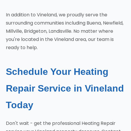
In addition to Vineland, we proudly serve the
surrounding communities including Buena, Newfield,
Millville, Bridgeton, Landisville. No matter where
you're located in the Vineland area, our team is
ready to help.
Schedule Your Heating
Repair Service in Vineland
Today
Don't wait - get the professional Heating Repair