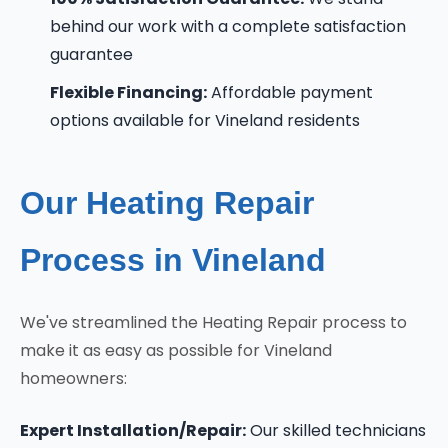
behind our work with a complete satisfaction
guarantee
Flexible Financing:
Affordable payment
options available for Vineland residents
Our Heating Repair
Process in Vineland
We've streamlined the Heating Repair process to
make it as easy as possible for Vineland
homeowners:
Expert Installation/Repair:
Our skilled technicians