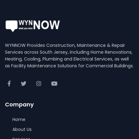
WYNNOW Provides Construction, Maintenance & Repair
Services across South Jersey, including Home Renovations,
Heating, Cooling, Plumbing and Electrical Services, as well
as Facility Maintenance Solutions for Commercial Buildings.
Company
Home
About Us