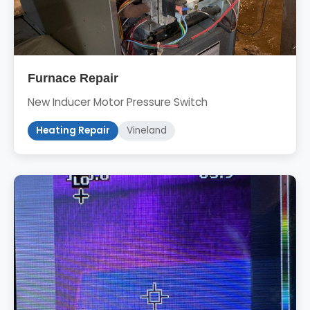
Furnace Repair
New Inducer Motor Pressure Switch
Heating Repair
Vineland