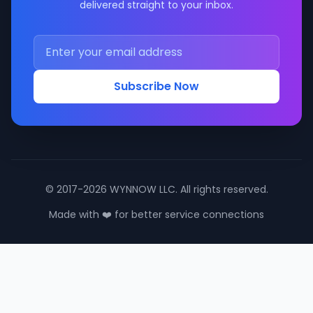
delivered straight to your inbox.
Subscribe Now
© 2017-2026 WYNNOW LLC. All rights reserved.
Made with ❤️ for better service connections