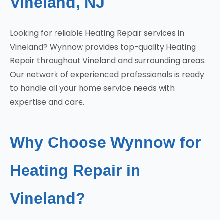
Vineland, NJ
Looking for reliable Heating Repair services in
Vineland? Wynnow provides top-quality Heating
Repair throughout Vineland and surrounding areas.
Our network of experienced professionals is ready
to handle all your home service needs with
expertise and care.
Why Choose Wynnow for
Heating Repair in
Vineland?