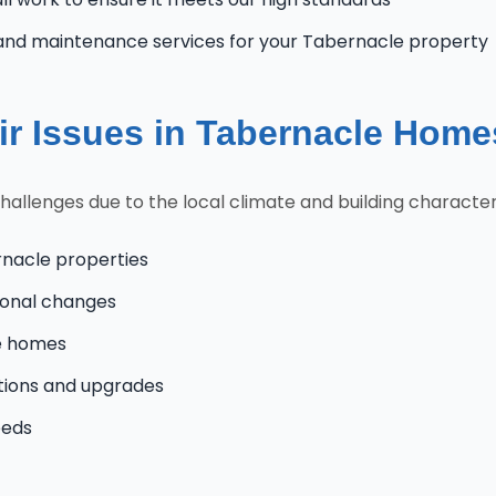
and maintenance services for your Tabernacle property
r Issues in Tabernacle Home
lenges due to the local climate and building characteris
rnacle properties
onal changes
le homes
tions and upgrades
eeds