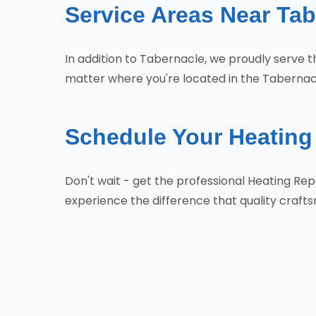
Service Areas Near Tab
In addition to Tabernacle, we proudly serve
matter where you're located in the Tabernacl
Schedule Your Heating 
Don't wait - get the professional Heating R
experience the difference that quality craf