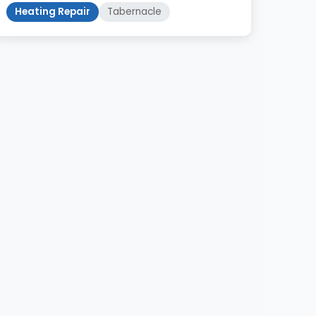
Heating Repair
Tabernacle