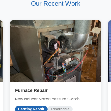
Our Recent Work
Furnace Repair
New Inducer Motor Pressure Switch
Heating Repair
Tabernacle