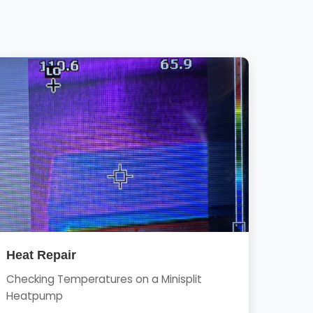
Heat Repair
Checking Temperatures on a Minisplit
Heatpump