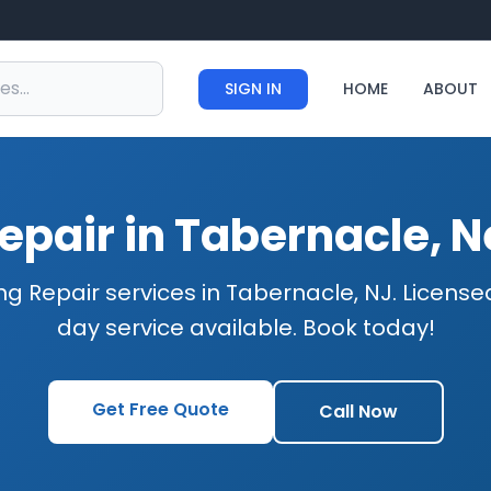
SIGN IN
HOME
ABOUT
epair in Tabernacle, 
ng Repair services in Tabernacle, NJ. Licens
day service available. Book today!
Get Free Quote
Call Now