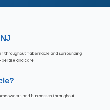
 NJ
pair throughout Tabernacle and surrounding
xpertise and care.
cle?
y homeowners and businesses throughout