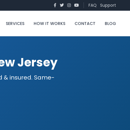
FAQ
Support
SERVICES
HOW IT WORKS
CONTACT
BLOG
New Jersey
ed & insured. Same-