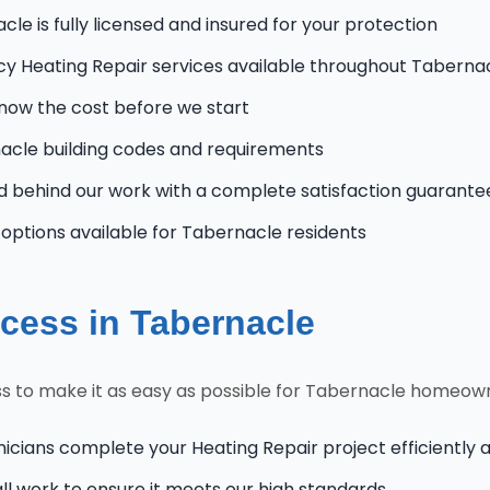
le is fully licensed and insured for your protection
 Heating Repair services available throughout Taberna
know the cost before we start
cle building codes and requirements
 behind our work with a complete satisfaction guarante
ptions available for Tabernacle residents
cess in Tabernacle
s to make it as easy as possible for Tabernacle homeow
nicians complete your Heating Repair project efficiently 
l work to ensure it meets our high standards