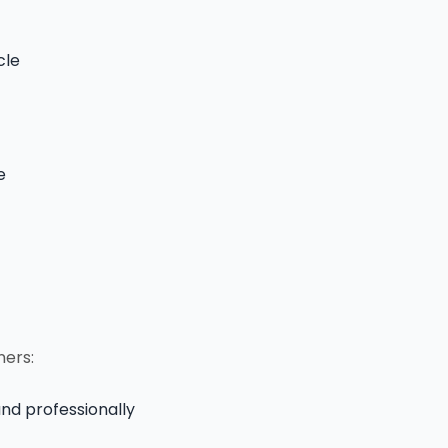
cle
e
ners:
and professionally