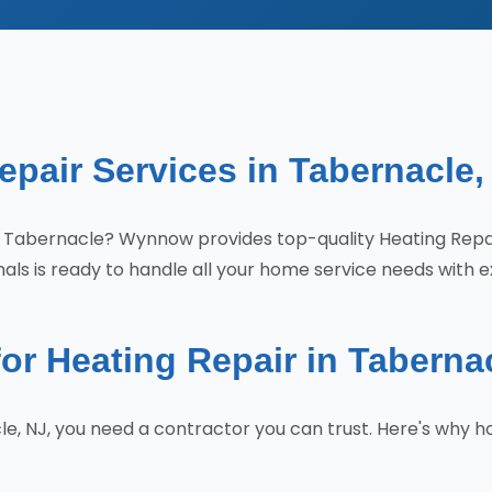
epair Services in Tabernacle,
s in Tabernacle? Wynnow provides top-quality Heating Re
als is ready to handle all your home service needs with e
 Heating Repair in Taberna
le, NJ, you need a contractor you can trust. Here's wh