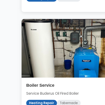
Boiler Service
Service Buderus Oil Fired Boiler
Heating Repair
Tabernacle