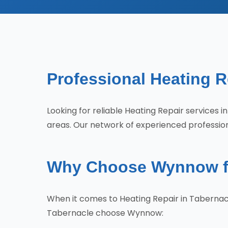
Professional Heating R
Looking for reliable Heating Repair service
areas. Our network of experienced profession
Why Choose Wynnow for
When it comes to Heating Repair in Tabernac
Tabernacle choose Wynnow: