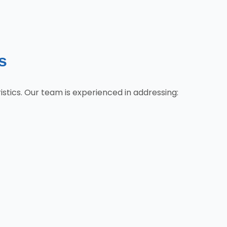
s
tics. Our team is experienced in addressing: