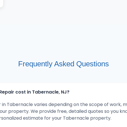
Frequently Asked Questions
epair cost in Tabernacle, NJ?
r in Tabernacle varies depending on the scope of work, m
your property. We provide free, detailed quotes so you kn
rsonalized estimate for your Tabernacle property.