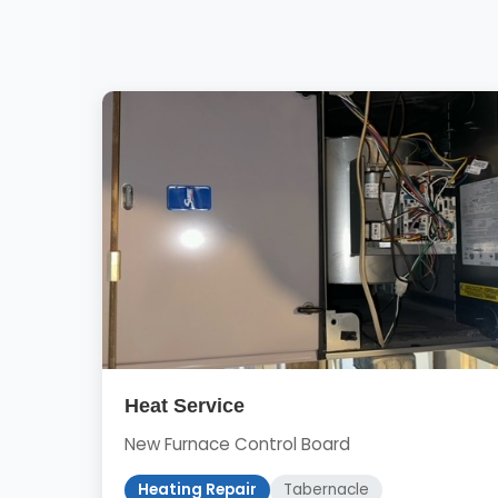
Heat Service
New Furnace Control Board
Heating Repair
Tabernacle