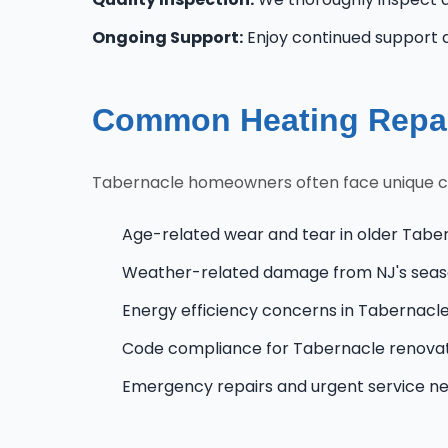
Ongoing Support:
Enjoy continued support 
Common Heating Repai
Tabernacle homeowners often face unique chal
Age-related wear and tear in older Tabe
Weather-related damage from NJ's seas
Energy efficiency concerns in Tabernac
Code compliance for Tabernacle renova
Emergency repairs and urgent service n