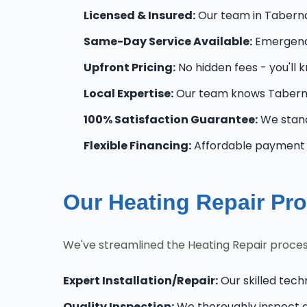
Licensed & Insured:
Our team in Tabernac
Same-Day Service Available:
Emergency
Upfront Pricing:
No hidden fees - you'll 
Local Expertise:
Our team knows Taberna
100% Satisfaction Guarantee:
We stand
Flexible Financing:
Affordable payment o
Our Heating Repair Pro
We've streamlined the Heating Repair proces
Expert Installation/Repair:
Our skilled tech
Quality Inspection:
We thoroughly inspect al