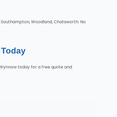
d, Southampton, Woodland, Chatsworth. No
e Today
 Wynnow today for a free quote and