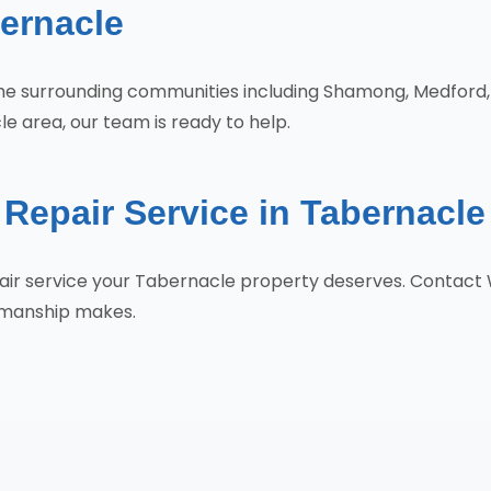
ernacle
 the surrounding communities including Shamong, Medfor
e area, our team is ready to help.
Repair Service in Tabernacl
epair service your Tabernacle property deserves. Contact
tsmanship makes.