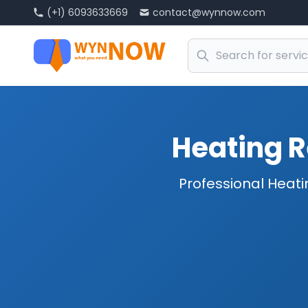
(+1) 6093633669
contact@wynnow.com
Heating R
Professional Heati