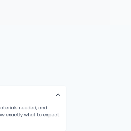
aterials needed, and
ow exactly what to expect.