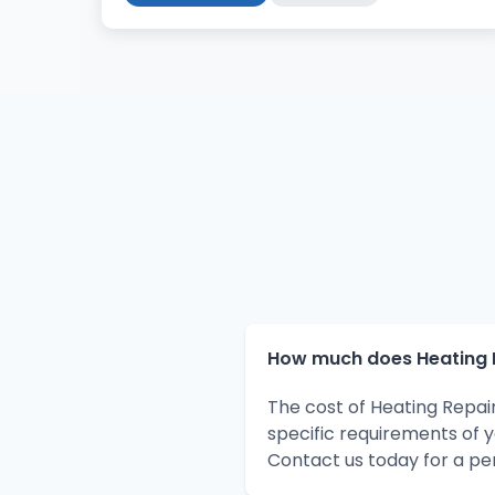
How much does Heating R
The cost of Heating Repai
specific requirements of 
Contact us today for a pe