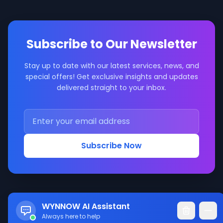
Subscribe to Our Newsletter
Stay up to date with our latest services, news, and
special offers! Get exclusive insights and updates
delivered straight to your inbox.
Subscribe Now
WYNNOW AI Assistant
Always here to help
© 2017-2026 WYNNOW LLC. All rights reserved.