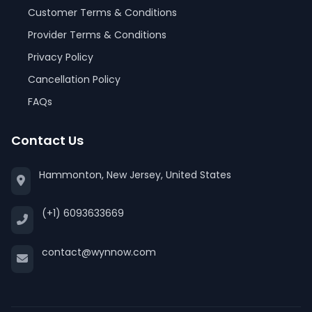
Customer Terms & Conditions
Provider Terms & Conditions
Privacy Policy
Cancellation Policy
FAQs
Contact Us
Hammonton, New Jersey, United States
(+1) 6093633669
contact@wynnow.com