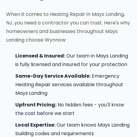
When it comes to Heating Repair in Mays Landing,
NJ, you need a contractor you can trust. Here's why
homeowners and businesses throughout Mays
Landing choose Wynnow:
Licensed & Insured:
Our team in Mays Landing
is fully licensed and insured for your protection
Same-Day Service Available:
Emergency
Heating Repair services available throughout
Mays Landing
Upfront Pricing:
No hidden fees - you'll know
the cost before we start
Local Expertise:
Our team knows Mays Landing
building codes and requirements