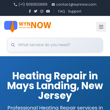
(+1) 6093633669
contact@wynnow.com
FAQ
Support
Heating Repair in
Mays Landing, New
Jersey
Professional Heating Repair services in