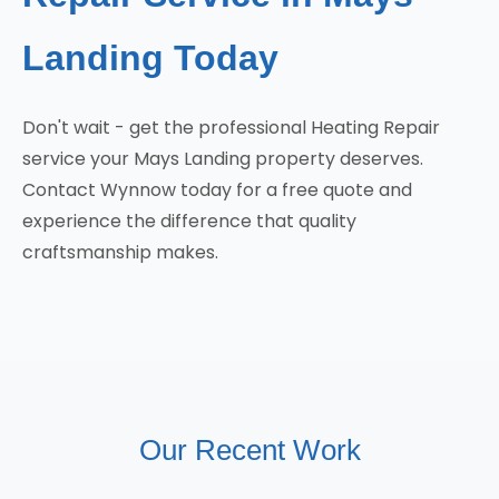
Landing Today
Don't wait - get the professional Heating Repair
service your Mays Landing property deserves.
Contact Wynnow today for a free quote and
experience the difference that quality
craftsmanship makes.
Our Recent Work