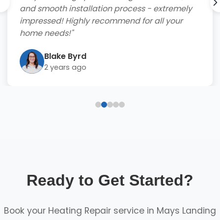
and smooth installation process - extremely
impressed! Highly recommend for all your
home needs!"
Blake Byrd
2 years ago
Ready to Get Started?
Book your Heating Repair service in Mays Landing