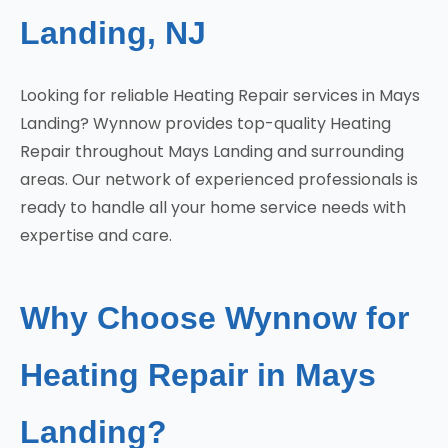
Landing, NJ
Looking for reliable Heating Repair services in Mays
Landing? Wynnow provides top-quality Heating
Repair throughout Mays Landing and surrounding
areas. Our network of experienced professionals is
ready to handle all your home service needs with
expertise and care.
Why Choose Wynnow for
Heating Repair in Mays
Landing?