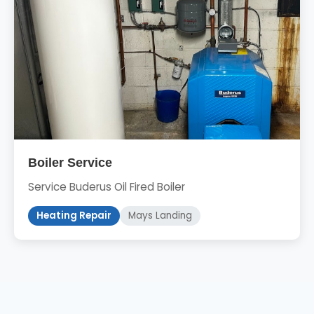
Boiler Service
Service Buderus Oil Fired Boiler
Heating Repair
Mays Landing