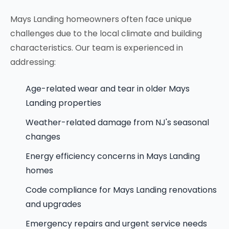
Mays Landing homeowners often face unique
challenges due to the local climate and building
characteristics. Our team is experienced in
addressing:
Age-related wear and tear in older Mays
Landing properties
Weather-related damage from NJ's seasonal
changes
Energy efficiency concerns in Mays Landing
homes
Code compliance for Mays Landing renovations
and upgrades
Emergency repairs and urgent service needs