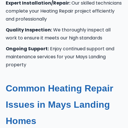
Expert Installation/Repair:
Our skilled technicians
complete your Heating Repair project efficiently
and professionally
Quality Inspection:
We thoroughly inspect all
work to ensure it meets our high standards
Ongoing Support:
Enjoy continued support and
maintenance services for your Mays Landing
property
Common Heating Repair
Issues in Mays Landing
Homes