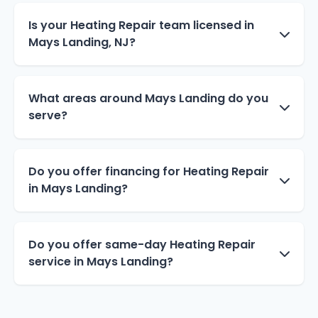
Is your Heating Repair team licensed in
Mays Landing, NJ?
What areas around Mays Landing do you
serve?
Do you offer financing for Heating Repair
in Mays Landing?
Do you offer same-day Heating Repair
service in Mays Landing?