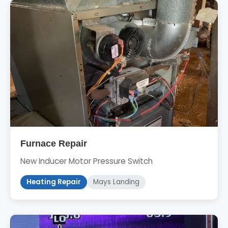
Furnace Repair
New Inducer Motor Pressure Switch
Heating Repair
Mays Landing