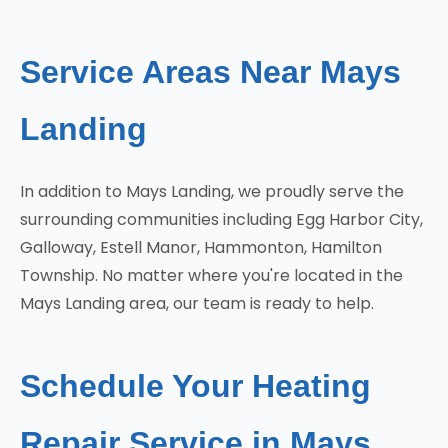
Service Areas Near Mays
Landing
In addition to Mays Landing, we proudly serve the
surrounding communities including Egg Harbor City,
Galloway, Estell Manor, Hammonton, Hamilton
Township. No matter where you're located in the
Mays Landing area, our team is ready to help.
Schedule Your Heating
Repair Service in Mays