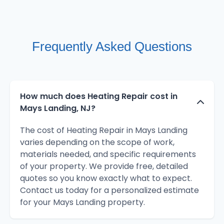
Frequently Asked Questions
How much does Heating Repair cost in
Mays Landing, NJ?
The cost of Heating Repair in Mays Landing
varies depending on the scope of work,
materials needed, and specific requirements
of your property. We provide free, detailed
quotes so you know exactly what to expect.
Contact us today for a personalized estimate
for your Mays Landing property.