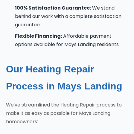
100% Satisfaction Guarantee:
We stand
behind our work with a complete satisfaction
guarantee
Flexible Financing:
Affordable payment
options available for Mays Landing residents
Our Heating Repair
Process in Mays Landing
We've streamlined the Heating Repair process to
make it as easy as possible for Mays Landing
homeowners: