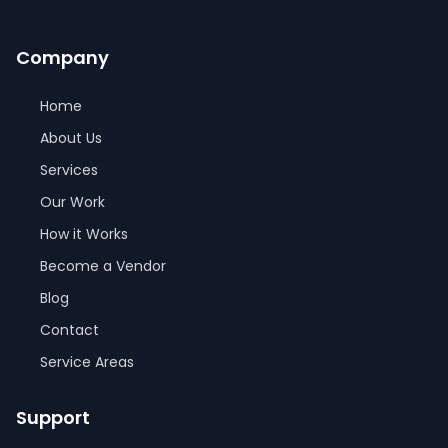
Company
Home
About Us
Services
Our Work
How it Works
Become a Vendor
Blog
Contact
Service Areas
Support