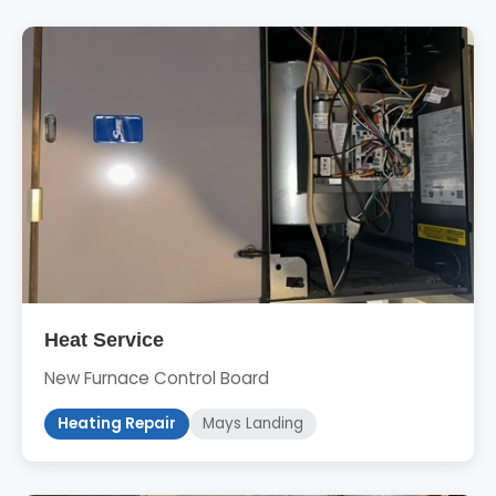
Heat Service
New Furnace Control Board
Heating Repair
Mays Landing