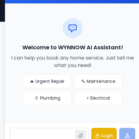
Made with ❤️ for better service connections
Welcome to WYNNOW AI Assistant!
I can help you book any home service. Just tell me
what you need!
🔥 Urgent Repair
🔧 Maintenance
🚿 Plumbing
⚡ Electrical
Login