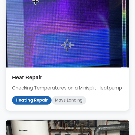
Heat Repair
Checking Temperatures on a Minisplit Heatpump
Heating Repair
Mays Landing