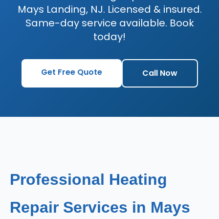
Mays Landing, NJ. Licensed & insured.
Same-day service available. Book
today!
Get Free Quote
Call Now
Professional Heating
Repair Services in Mays