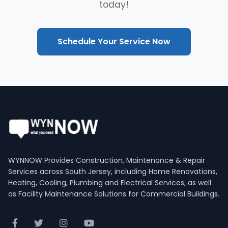
today!
Schedule Your Service Now
WYNNOW Provides Construction, Maintenance & Repair
Services across South Jersey, including Home Renovations,
Heating, Cooling, Plumbing and Electrical Services, as well
as Facility Maintenance Solutions for Commercial Buildings.