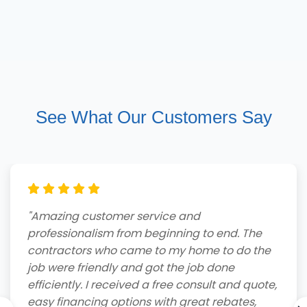
See What Our Customers Say
"Amazing customer service and
professionalism from beginning to end. The
contractors who came to my home to do the
job were friendly and got the job done
efficiently. I received a free consult and quote,
easy financing options with great rebates,