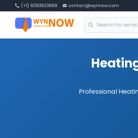
(+1) 6093633669
contact@wynnow.com
Heating
Professional Heatin