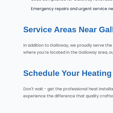
Emergency repairs and urgent service n
Service Areas Near Ga
In addition to Galloway, we proudly serve th
where you're located in the Galloway area, ou
Schedule Your Heating 
Don't wait - get the professional heat insta
experience the difference that quality craf