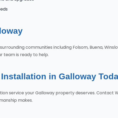
eeds
lloway
e surrounding communities including Folsom, Buena, Wins
r team is ready to help.
Installation in Galloway Tod
llation service your Galloway property deserves. Contact
tsmanship makes.