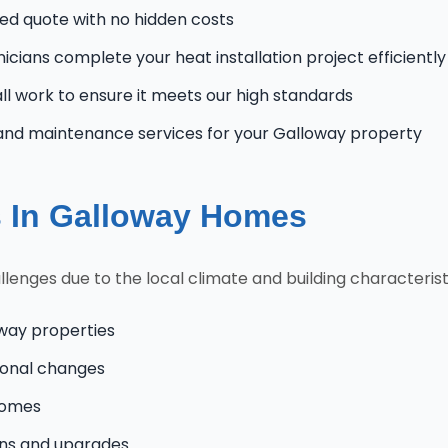
zed quote with no hidden costs
nicians complete your heat installation project efficiently
l work to ensure it meets our high standards
and maintenance services for your Galloway property
 In Galloway Homes
nges due to the local climate and building characteristi
oway properties
onal changes
homes
ons and upgrades