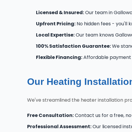
Licensed & Insured:
Our team in Galloway
Upfront Pricing:
No hidden fees - you'll 
Local Expertise:
Our team knows Gallowa
100% Satisfaction Guarantee:
We stand
Flexible Financing:
Affordable payment o
Our Heating Installati
We've streamlined the heater installation pr
Free Consultation:
Contact us for a free, no
Professional Assessment:
Our licensed inst