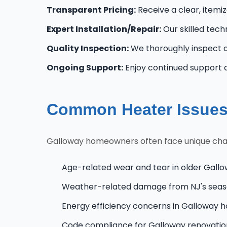
Transparent Pricing:
Receive a clear, itemi
Expert Installation/Repair:
Our skilled tech
Quality Inspection:
We thoroughly inspect al
Ongoing Support:
Enjoy continued support 
Common Heater Issues
Galloway homeowners often face unique challe
Age-related wear and tear in older Gall
Weather-related damage from NJ's seas
Energy efficiency concerns in Galloway 
Code compliance for Galloway renovati