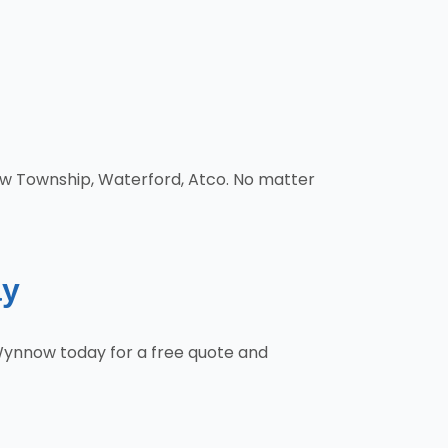
low Township, Waterford, Atco. No matter
ay
 Wynnow today for a free quote and