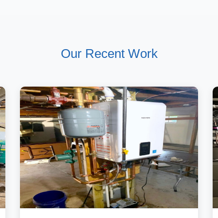
Our Recent Work