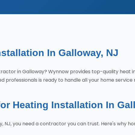
stallation In Galloway, NJ
contractor in Galloway? Wynnow provides top-quality heat 
d professionals is ready to handle all your home service 
 Heating Installation In Ga
ay, NJ, you need a contractor you can trust. Here's why