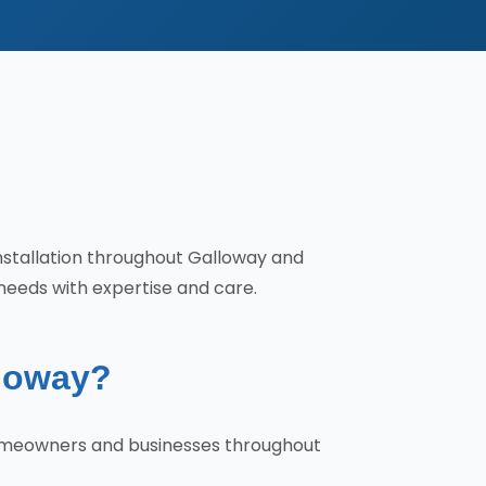
installation throughout Galloway and
needs with expertise and care.
lloway?
 homeowners and businesses throughout