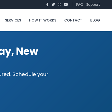
FAQ
Support
SERVICES
HOW IT WORKS
CONTACT
BLOG
way, New
sured. Schedule your