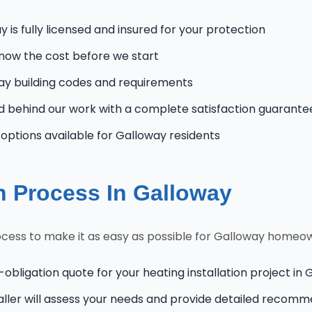
 is fully licensed and insured for your protection
know the cost before we start
y building codes and requirements
 behind our work with a complete satisfaction guarante
ptions available for Galloway residents
on Process In Galloway
ocess to make it as easy as possible for Galloway homeo
-obligation quote for your heating installation project in
aller will assess your needs and provide detailed recom