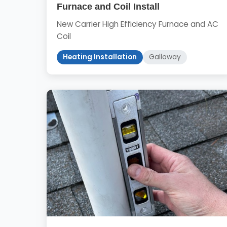
Furnace and Coil Install
New Carrier High Efficiency Furnace and AC
Coil
Heating Installation
Galloway