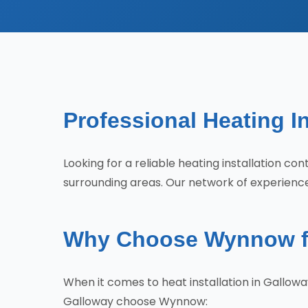
Professional Heating In
Looking for a reliable heating installation 
surrounding areas. Our network of experience
Why Choose Wynnow for
When it comes to heat installation in Gallow
Galloway choose Wynnow: