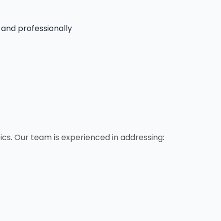
 and professionally
cs. Our team is experienced in addressing: