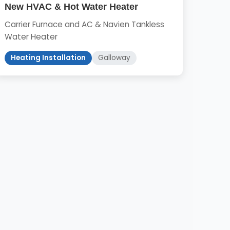
New HVAC & Hot Water Heater
Carrier Furnace and AC & Navien Tankless
Water Heater
Heating Installation
Galloway