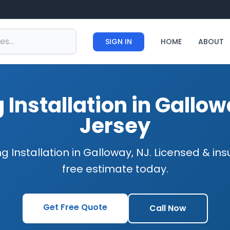
SIGN IN
HOME
ABOUT
 Installation in Gallo
Jersey
g Installation in Galloway, NJ. Licensed & in
free estimate today.
Get Free Quote
Call Now