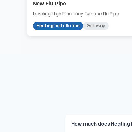
New Flu Pipe
Leveling High Efficiency Furnace Flu Pipe
Heating Installation
Galloway
How much does Heating In