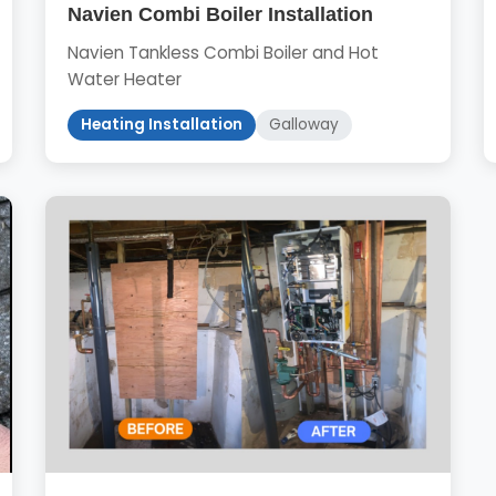
Navien Combi Boiler Installation
Navien Tankless Combi Boiler and Hot
Water Heater
Heating Installation
Galloway