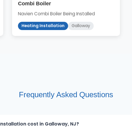
Combi Boiler
Navien Combi Boiler Being Installed
Heating Installation
Galloway
Frequently Asked Questions
stallation cost in Galloway, NJ?