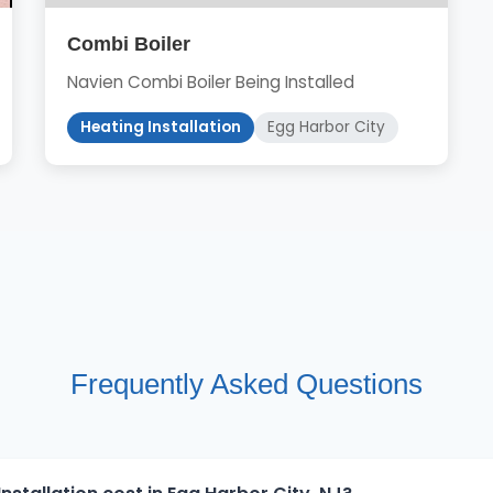
Combi Boiler
Navien Combi Boiler Being Installed
Heating Installation
Egg Harbor City
Frequently Asked Questions