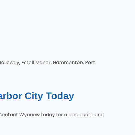
 Galloway, Estell Manor, Hammonton, Port
arbor City Today
s. Contact Wynnow today for a free quote and