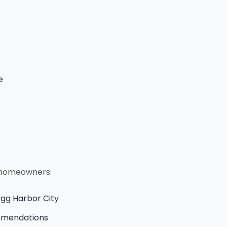
e
y homeowners:
 Egg Harbor City
ommendations