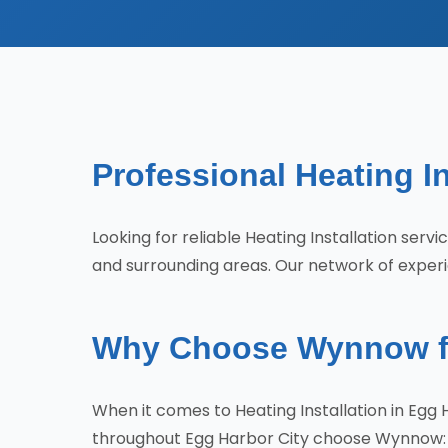
Professional Heating In
Looking for reliable Heating Installation ser
and surrounding areas. Our network of experi
Why Choose Wynnow for
When it comes to Heating Installation in Egg
throughout Egg Harbor City choose Wynnow: