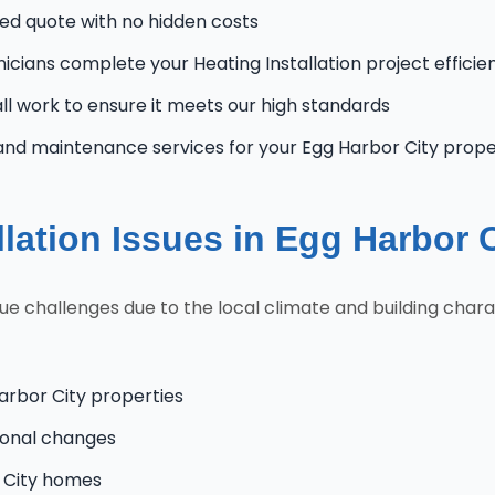
zed quote with no hidden costs
nicians complete your Heating Installation project efficie
l work to ensure it meets our high standards
and maintenance services for your Egg Harbor City prop
lation Issues in Egg Harbor 
 challenges due to the local climate and building charac
arbor City properties
onal changes
r City homes