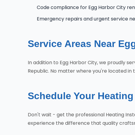
Code compliance for Egg Harbor City re
Emergency repairs and urgent service n
Service Areas Near Egg
In addition to Egg Harbor City, we proudly s
Republic. No matter where you're located in t
Schedule Your Heating 
Don't wait - get the professional Heating In
experience the difference that quality craf