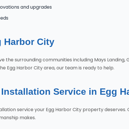
novations and upgrades
eeds
 Harbor City
erve the surrounding communities including Mays Landing,
he Egg Harbor City area, our team is ready to help.
Installation Service in Egg H
stallation service your Egg Harbor City property deserve
tsmanship makes.