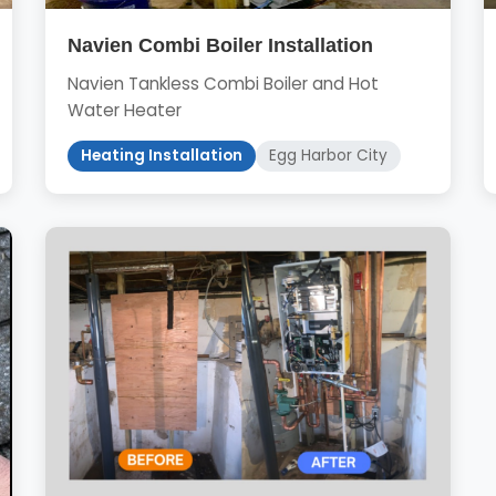
Navien Combi Boiler Installation
Navien Tankless Combi Boiler and Hot
Water Heater
Heating Installation
Egg Harbor City