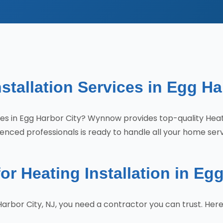
stallation Services in Egg Ha
vices in Egg Harbor City? Wynnow provides top-quality Hea
enced professionals is ready to handle all your home ser
 Heating Installation in Egg
 Harbor City, NJ, you need a contractor you can trust. H