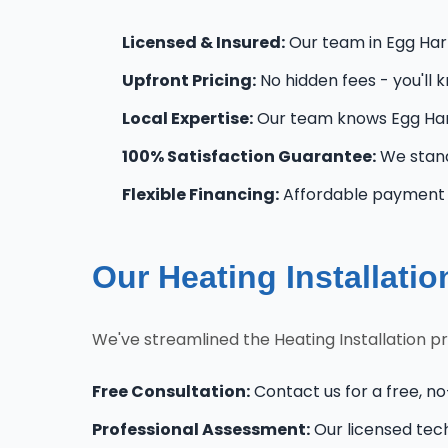
Licensed & Insured:
Our team in Egg Harbo
Upfront Pricing:
No hidden fees - you'll 
Local Expertise:
Our team knows Egg Harb
100% Satisfaction Guarantee:
We stand
Flexible Financing:
Affordable payment o
Our Heating Installati
We've streamlined the Heating Installation p
Free Consultation:
Contact us for a free, no
Professional Assessment:
Our licensed tec