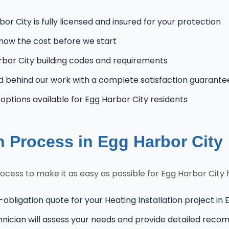
r City is fully licensed and insured for your protection
know the cost before we start
or City building codes and requirements
 behind our work with a complete satisfaction guarante
ptions available for Egg Harbor City residents
on Process in Egg Harbor City
rocess to make it as easy as possible for Egg Harbor Cit
-obligation quote for your Heating Installation project in
hnician will assess your needs and provide detailed rec