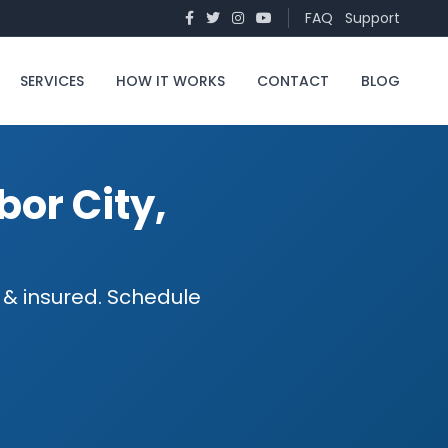
FAQ
Support
SERVICES
HOW IT WORKS
CONTACT
BLOG
bor City,
d & insured. Schedule