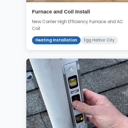
Furnace and Coil Install
New Carrier High Efficiency Furnace and AC
Coil
Heating Installation
Egg Harbor City