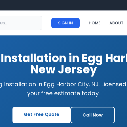
SIGN IN
HOME
ABOUT
Installation in Egg Har
New Jersey
 Installation in Egg Harbor City, NJ. License
your free estimate today.
Get Free Quote
Call Now