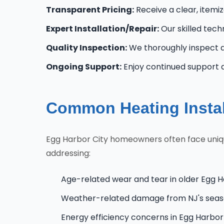
Transparent Pricing:
Receive a clear, itemi
Expert Installation/Repair:
Our skilled tech
Quality Inspection:
We thoroughly inspect al
Ongoing Support:
Enjoy continued support 
Common Heating Instal
Egg Harbor City homeowners often face unique
addressing:
Age-related wear and tear in older Egg H
Weather-related damage from NJ's seas
Energy efficiency concerns in Egg Harbo