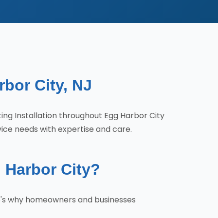
rbor City, NJ
ting Installation throughout Egg Harbor City
vice needs with expertise and care.
 Harbor City?
ere's why homeowners and businesses