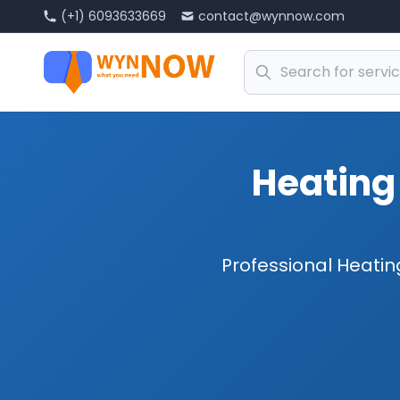
(+1) 6093633669
contact@wynnow.com
Heating 
Professional Heating