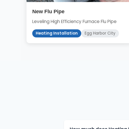
New Flu Pipe
Leveling High Efficiency Furnace Flu Pipe
Heating Installation
Egg Harbor City