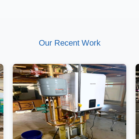
Our Recent Work