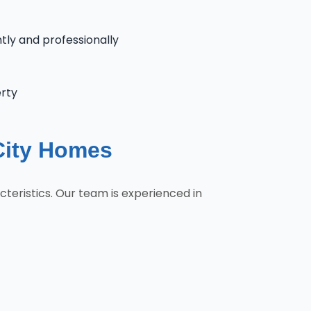
ntly and professionally
erty
City Homes
teristics. Our team is experienced in