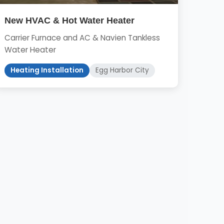
New HVAC & Hot Water Heater
Carrier Furnace and AC & Navien Tankless
Water Heater
Heating Installation
Egg Harbor City