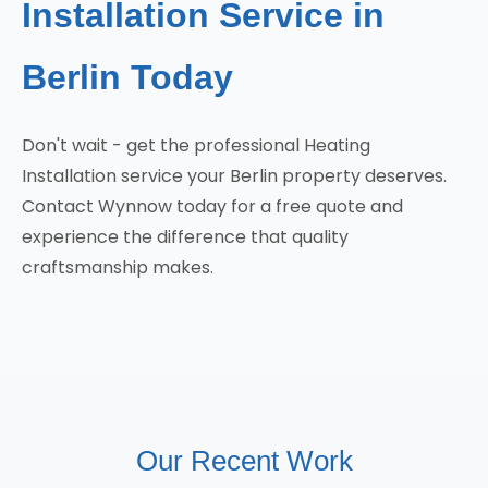
Installation Service in
Berlin Today
Don't wait - get the professional Heating
Installation service your Berlin property deserves.
Contact Wynnow today for a free quote and
experience the difference that quality
craftsmanship makes.
Our Recent Work