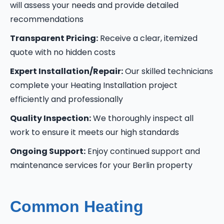
will assess your needs and provide detailed
recommendations
Transparent Pricing:
Receive a clear, itemized
quote with no hidden costs
Expert Installation/Repair:
Our skilled technicians
complete your Heating Installation project
efficiently and professionally
Quality Inspection:
We thoroughly inspect all
work to ensure it meets our high standards
Ongoing Support:
Enjoy continued support and
maintenance services for your Berlin property
Common Heating