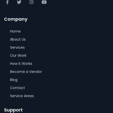
Company
Home
About Us
Services
Our Work
How it Works
Become a Vendor
Blog
Contact
Service Areas
Support