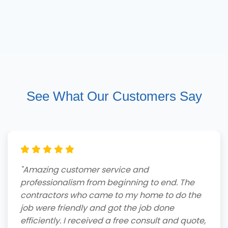
See What Our Customers Say
"Amazing customer service and
professionalism from beginning to end. The
contractors who came to my home to do the
job were friendly and got the job done
efficiently. I received a free consult and quote,