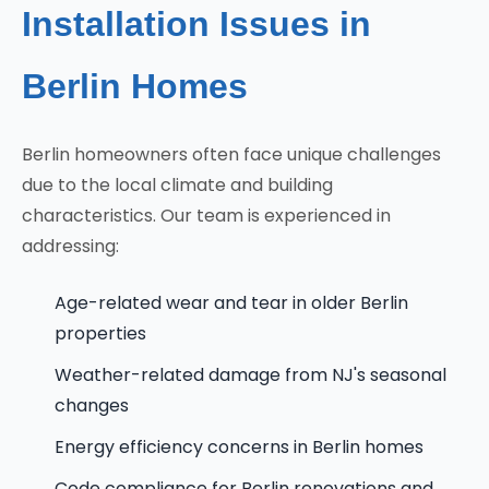
Installation Issues in
Berlin Homes
Berlin homeowners often face unique challenges
due to the local climate and building
characteristics. Our team is experienced in
addressing:
Age-related wear and tear in older Berlin
properties
Weather-related damage from NJ's seasonal
changes
Energy efficiency concerns in Berlin homes
Code compliance for Berlin renovations and