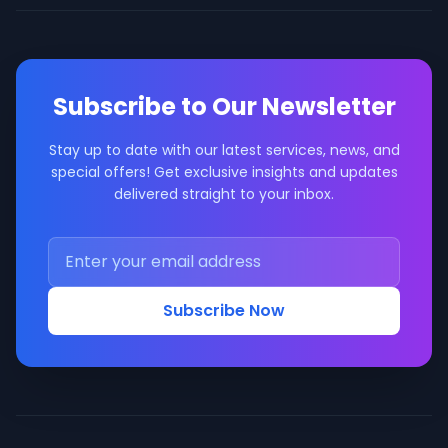
Subscribe to Our Newsletter
Stay up to date with our latest services, news, and
special offers! Get exclusive insights and updates
delivered straight to your inbox.
Subscribe Now