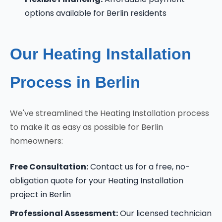
options available for Berlin residents
Our Heating Installation
Process in Berlin
We've streamlined the Heating Installation process
to make it as easy as possible for Berlin
homeowners:
Free Consultation:
Contact us for a free, no-
obligation quote for your Heating Installation
project in Berlin
Professional Assessment:
Our licensed technician