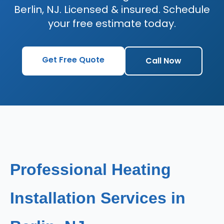
Berlin, NJ. Licensed & insured. Schedule
your free estimate today.
Get Free Quote
Call Now
Professional Heating
Installation Services in