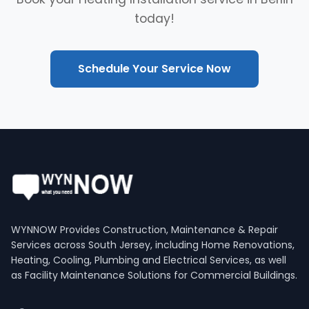
today!
Schedule Your Service Now
WYNNOW Provides Construction, Maintenance & Repair
Services across South Jersey, including Home Renovations,
Heating, Cooling, Plumbing and Electrical Services, as well
as Facility Maintenance Solutions for Commercial Buildings.