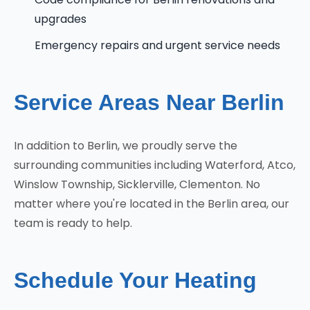
upgrades
Emergency repairs and urgent service needs
Service Areas Near Berlin
In addition to Berlin, we proudly serve the
surrounding communities including Waterford, Atco,
Winslow Township, Sicklerville, Clementon. No
matter where you're located in the Berlin area, our
team is ready to help.
Schedule Your Heating