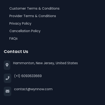
Customer Terms & Conditions
Provider Terms & Conditions
Privacy Policy
Cancellation Policy
FAQs
Contact Us
Hammonton, New Jersey, United States
(+1) 6093633669
contact@wynnow.com