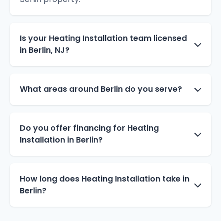
Is your Heating Installation team licensed
in Berlin, NJ?
What areas around Berlin do you serve?
Do you offer financing for Heating
Installation in Berlin?
How long does Heating Installation take in
Berlin?