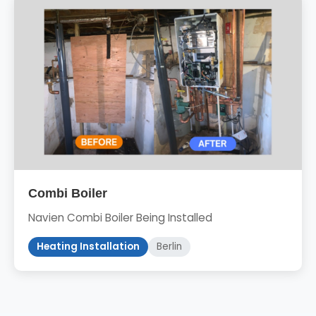
Combi Boiler
Navien Combi Boiler Being Installed
Heating Installation
Berlin