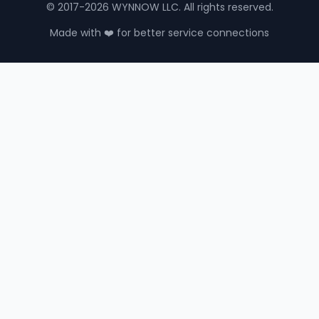
© 2017-2026 WYNNOW LLC. All rights reserved.
Made with ❤️ for better service connections