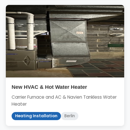
New HVAC & Hot Water Heater
Carrier Furnace and AC & Navien Tankless Water
Heater
Heating Installation
Berlin