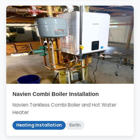
Navien Combi Boiler Installation
Navien Tankless Combi Boiler and Hot Water
Heater
Heating Installation
Berlin