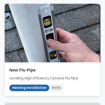
New Flu Pipe
Leveling High Efficiency Furnace Flu Pipe
Heating Installation
Berlin