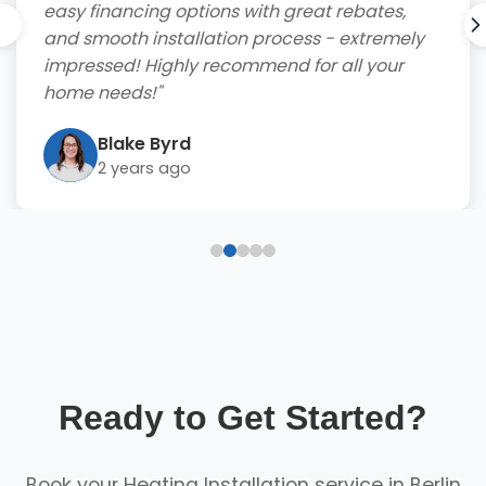
easy financing options with great rebates,
and smooth installation process - extremely
impressed! Highly recommend for all your
home needs!"
Blake Byrd
2 years ago
Ready to Get Started?
Book your Heating Installation service in Berlin