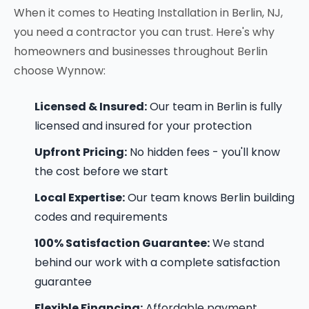
When it comes to Heating Installation in Berlin, NJ,
you need a contractor you can trust. Here's why
homeowners and businesses throughout Berlin
choose Wynnow:
Licensed & Insured:
Our team in Berlin is fully
licensed and insured for your protection
Upfront Pricing:
No hidden fees - you'll know
the cost before we start
Local Expertise:
Our team knows Berlin building
codes and requirements
100% Satisfaction Guarantee:
We stand
behind our work with a complete satisfaction
guarantee
Flexible Financing:
Affordable payment