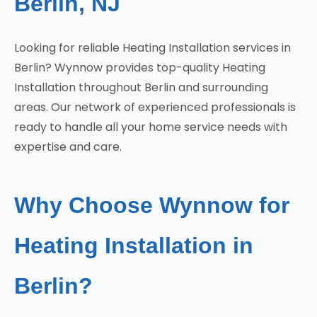
Berlin, NJ
Looking for reliable Heating Installation services in
Berlin? Wynnow provides top-quality Heating
Installation throughout Berlin and surrounding
areas. Our network of experienced professionals is
ready to handle all your home service needs with
expertise and care.
Why Choose Wynnow for
Heating Installation in
Berlin?