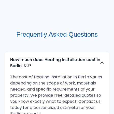
Frequently Asked Questions
How much does Heating Installation cost in
Berlin, NJ?
The cost of Heating Installation in Berlin varies
depending on the scope of work, materials
needed, and specific requirements of your
property. We provide free, detailed quotes so
you know exactly what to expect. Contact us
today for a personalized estimate for your
Berlin property.