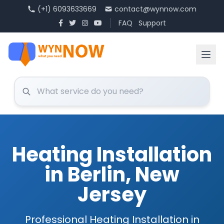
(+1) 6093633669
contact@wynnow.com
FAQ
Support
Heating Installation
in Berlin, New
Jersey
Professional Heating Installation in