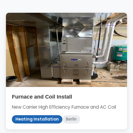
Furnace and Coil Install
New Carrier High Efficiency Furnace and AC Coil
Heating Installation
Berlin