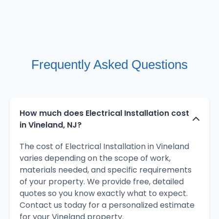
Frequently Asked Questions
How much does Electrical Installation cost
in Vineland, NJ?
The cost of Electrical Installation in Vineland
varies depending on the scope of work,
materials needed, and specific requirements
of your property. We provide free, detailed
quotes so you know exactly what to expect.
Contact us today for a personalized estimate
for your Vineland property.