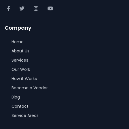
Company
Home
About Us
Services
Our Work
How it Works
Become a Vendor
Blog
Contact
Service Areas