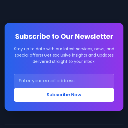
Subscribe to Our Newsletter
Stay up to date with our latest services, news, and
special offers! Get exclusive insights and updates
delivered straight to your inbox.
Subscribe Now