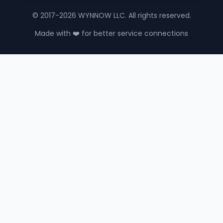
© 2017-2026 WYNNOW LLC. All rights reserved.
Made with ❤️ for better service connections