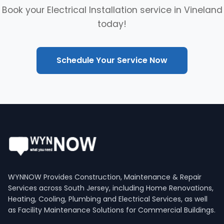
Book your Electrical Installation service in Vineland
today!
Schedule Your Service Now
WYNNOW Provides Construction, Maintenance & Repair
Services across South Jersey, including Home Renovations,
Heating, Cooling, Plumbing and Electrical Services, as well
as Facility Maintenance Solutions for Commercial Buildings.