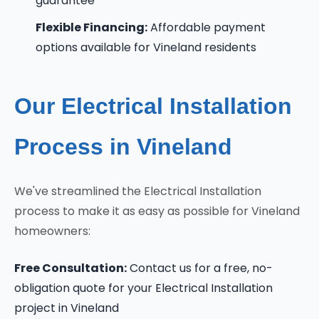
guarantee
Flexible Financing:
Affordable payment
options available for Vineland residents
Our Electrical Installation
Process in Vineland
We've streamlined the Electrical Installation
process to make it as easy as possible for Vineland
homeowners:
Free Consultation:
Contact us for a free, no-
obligation quote for your Electrical Installation
project in Vineland