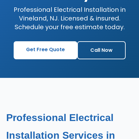
Professional Electrical Installation in
Vineland, NJ. Licensed & insured.
Schedule your free estimate today.
Get Free Quote
Call Now
Professional Electrical
Installation Services in