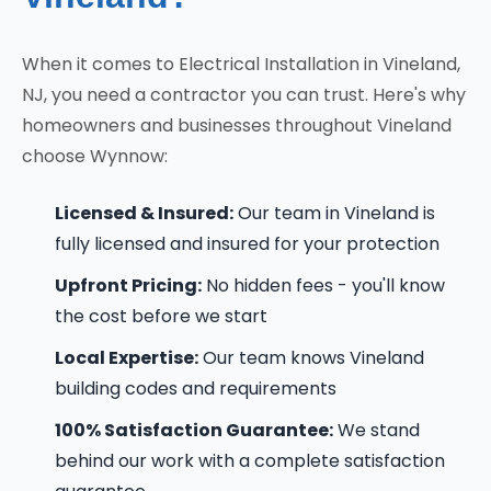
When it comes to Electrical Installation in Vineland,
NJ, you need a contractor you can trust. Here's why
homeowners and businesses throughout Vineland
choose Wynnow:
Licensed & Insured:
Our team in Vineland is
fully licensed and insured for your protection
Upfront Pricing:
No hidden fees - you'll know
the cost before we start
Local Expertise:
Our team knows Vineland
building codes and requirements
100% Satisfaction Guarantee:
We stand
behind our work with a complete satisfaction