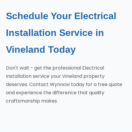
Schedule Your Electrical
Installation Service in
Vineland Today
Don't wait - get the professional Electrical
Installation service your Vineland property
deserves. Contact Wynnow today for a free quote
and experience the difference that quality
craftsmanship makes.