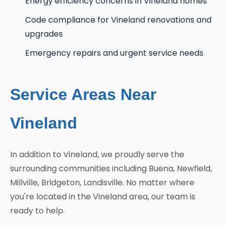
Energy efficiency concerns in Vineland homes
Code compliance for Vineland renovations and
upgrades
Emergency repairs and urgent service needs
Service Areas Near
Vineland
In addition to Vineland, we proudly serve the
surrounding communities including Buena, Newfield,
Millville, Bridgeton, Landisville. No matter where
you're located in the Vineland area, our team is
ready to help.