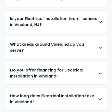
Is your Electrical Installation team licensed
in Vineland, NJ?
What areas around Vineland do you
serve?
Do you offer financing for Electrical
Installation in Vineland?
How long does Electrical Installation take
in Vineland?