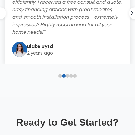
efficiently. I received a free consult and quote,
easy financing options with great rebates,
and smooth installation process - extremely
impressed! Highly recommend for all your
home needs!"
Blake Byrd
2 years ago
Ready to Get Started?