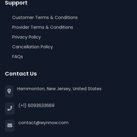
Support
Customer Terms & Conditions
Provider Terms & Conditions
Privacy Policy
Cancellation Policy
FAQs
Contact Us
Hammonton, New Jersey, United States
(+1) 6093633669
contact@wynnow.com