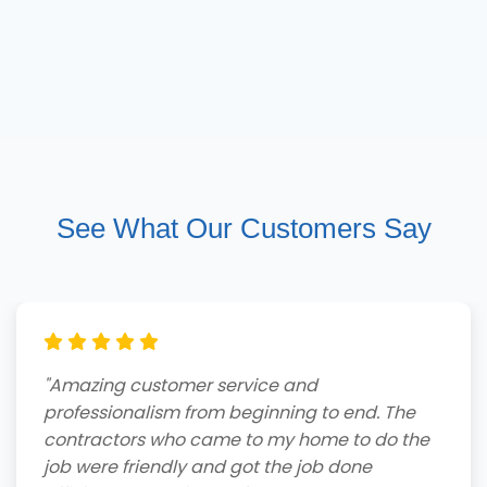
See What Our Customers Say
"Amazing customer service and
professionalism from beginning to end. The
contractors who came to my home to do the
job were friendly and got the job done