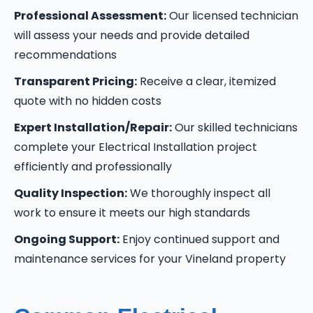
Professional Assessment:
Our licensed technician
will assess your needs and provide detailed
recommendations
Transparent Pricing:
Receive a clear, itemized
quote with no hidden costs
Expert Installation/Repair:
Our skilled technicians
complete your Electrical Installation project
efficiently and professionally
Quality Inspection:
We thoroughly inspect all
work to ensure it meets our high standards
Ongoing Support:
Enjoy continued support and
maintenance services for your Vineland property