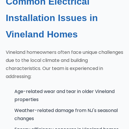
Common Electrical
Installation Issues in
Vineland Homes
Vineland homeowners often face unique challenges
due to the local climate and building
characteristics. Our team is experienced in
addressing:
Age-related wear and tear in older Vineland
properties
Weather-related damage from NJ's seasonal
changes