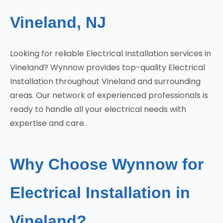
Vineland, NJ
Looking for reliable Electrical Installation services in
Vineland? Wynnow provides top-quality Electrical
Installation throughout Vineland and surrounding
areas. Our network of experienced professionals is
ready to handle all your electrical needs with
expertise and care.
Why Choose Wynnow for
Electrical Installation in
Vineland?