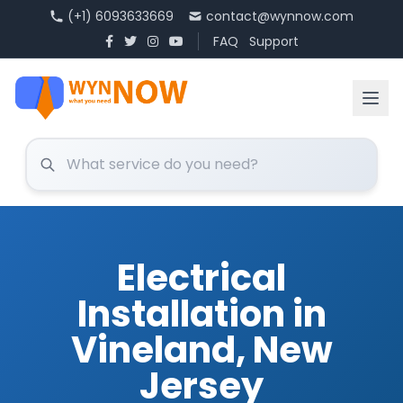
(+1) 6093633669
contact@wynnow.com
FAQ
Support
Electrical
Installation in
Vineland, New
Jersey