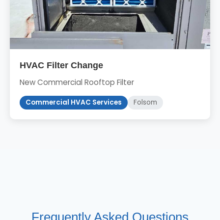
HVAC Filter Change
New Commercial Rooftop Filter
Commercial HVAC Services
Folsom
Frequently Asked Questions