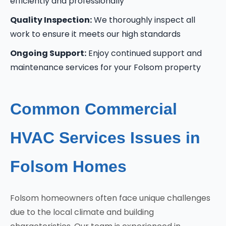
efficiently and professionally
Quality Inspection:
We thoroughly inspect all
work to ensure it meets our high standards
Ongoing Support:
Enjoy continued support and
maintenance services for your Folsom property
Common Commercial
HVAC Services Issues in
Folsom Homes
Folsom homeowners often face unique challenges
due to the local climate and building