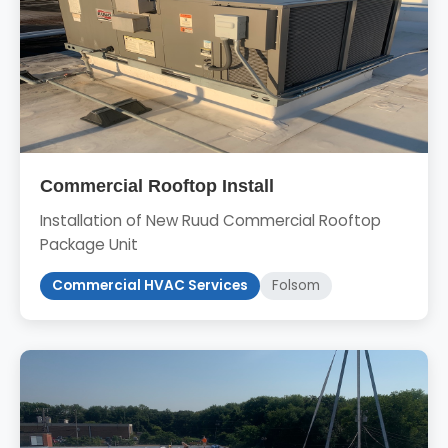
Commercial Rooftop Install
Installation of New Ruud Commercial Rooftop
Package Unit
Commercial HVAC Services
Folsom