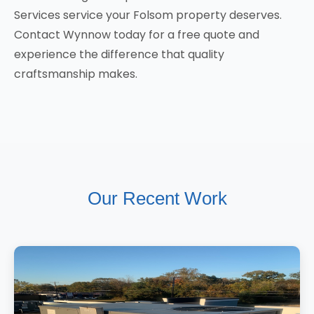
Services service your Folsom property deserves.
Contact Wynnow today for a free quote and
experience the difference that quality
craftsmanship makes.
Our Recent Work