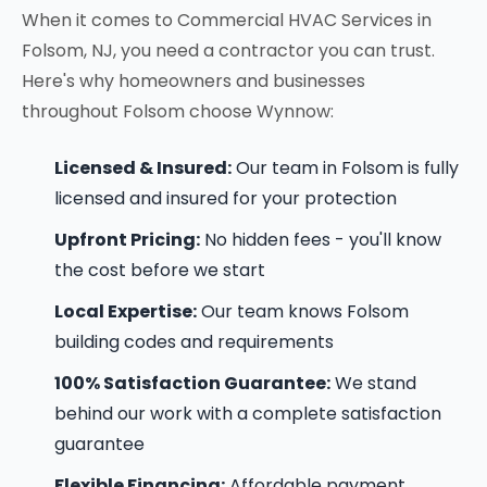
When it comes to Commercial HVAC Services in
Folsom, NJ, you need a contractor you can trust.
Here's why homeowners and businesses
throughout Folsom choose Wynnow:
Licensed & Insured:
Our team in Folsom is fully
licensed and insured for your protection
Upfront Pricing:
No hidden fees - you'll know
the cost before we start
Local Expertise:
Our team knows Folsom
building codes and requirements
100% Satisfaction Guarantee:
We stand
behind our work with a complete satisfaction
guarantee
Flexible Financing:
Affordable payment