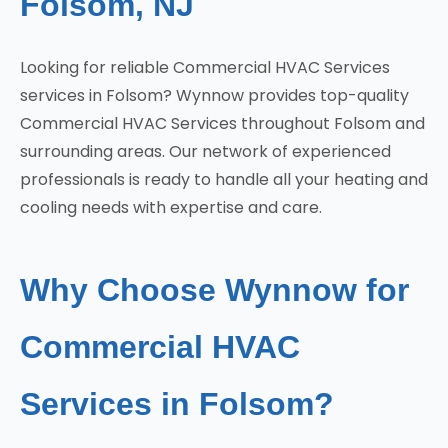
Folsom, NJ
Looking for reliable Commercial HVAC Services
services in Folsom? Wynnow provides top-quality
Commercial HVAC Services throughout Folsom and
surrounding areas. Our network of experienced
professionals is ready to handle all your heating and
cooling needs with expertise and care.
Why Choose Wynnow for
Commercial HVAC
Services in Folsom?