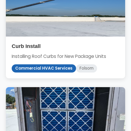
Curb Install
Installing Roof Curbs for New Package Units
Commercial HVAC Services
Folsom