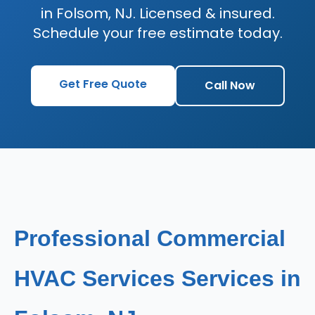
in Folsom, NJ. Licensed & insured.
Schedule your free estimate today.
Get Free Quote
Call Now
Professional Commercial
HVAC Services Services in