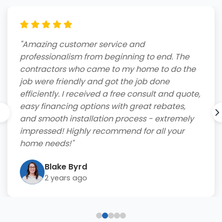
"Amazing customer service and
professionalism from beginning to end. The
contractors who came to my home to do the
job were friendly and got the job done
efficiently. I received a free consult and quote,
easy financing options with great rebates,
and smooth installation process - extremely
impressed! Highly recommend for all your
home needs!"
Blake Byrd
2 years ago