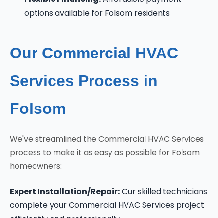
options available for Folsom residents
Our Commercial HVAC
Services Process in
Folsom
We've streamlined the Commercial HVAC Services
process to make it as easy as possible for Folsom
homeowners:
Expert Installation/Repair:
Our skilled technicians
complete your Commercial HVAC Services project