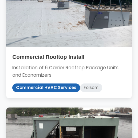
Commercial Rooftop Install
Installation of 6 Carrier Rooftop Package Units
and Economizers
Commercial HVAC Services
Folsom