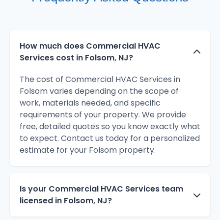
How much does Commercial HVAC
Services cost in Folsom, NJ?
The cost of Commercial HVAC Services in
Folsom varies depending on the scope of
work, materials needed, and specific
requirements of your property. We provide
free, detailed quotes so you know exactly what
to expect. Contact us today for a personalized
estimate for your Folsom property.
Is your Commercial HVAC Services team
licensed in Folsom, NJ?