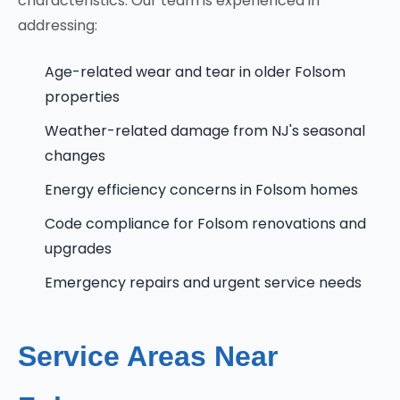
characteristics. Our team is experienced in
addressing:
Age-related wear and tear in older Folsom
properties
Weather-related damage from NJ's seasonal
changes
Energy efficiency concerns in Folsom homes
Code compliance for Folsom renovations and
upgrades
Emergency repairs and urgent service needs
Service Areas Near