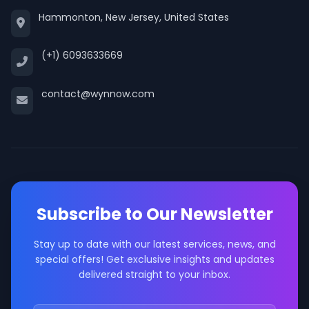
Hammonton, New Jersey, United States
(+1) 6093633669
contact@wynnow.com
Subscribe to Our Newsletter
Stay up to date with our latest services, news, and
special offers! Get exclusive insights and updates
delivered straight to your inbox.