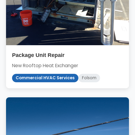
Package Unit Repair
New Rooftop Heat Exchanger
Commercial HVAC Services
Folsom