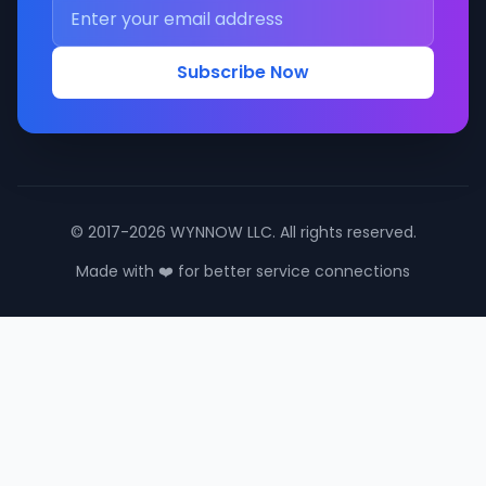
Subscribe Now
© 2017-2026 WYNNOW LLC. All rights reserved.
Made with ❤️ for better service connections