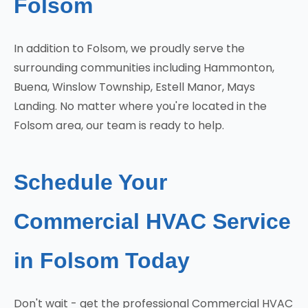
Folsom
In addition to Folsom, we proudly serve the
surrounding communities including Hammonton,
Buena, Winslow Township, Estell Manor, Mays
Landing. No matter where you're located in the
Folsom area, our team is ready to help.
Schedule Your
Commercial HVAC Service
in Folsom Today
Don't wait - get the professional Commercial HVAC