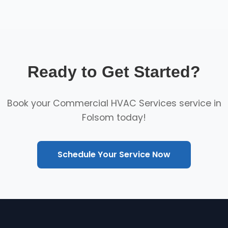
Ready to Get Started?
Book your Commercial HVAC Services service in
Folsom today!
Schedule Your Service Now