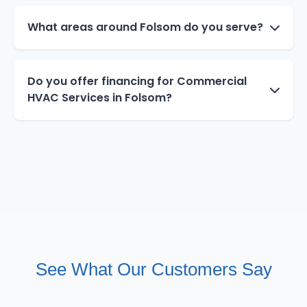
What areas around Folsom do you serve?
Do you offer financing for Commercial
HVAC Services in Folsom?
See What Our Customers Say