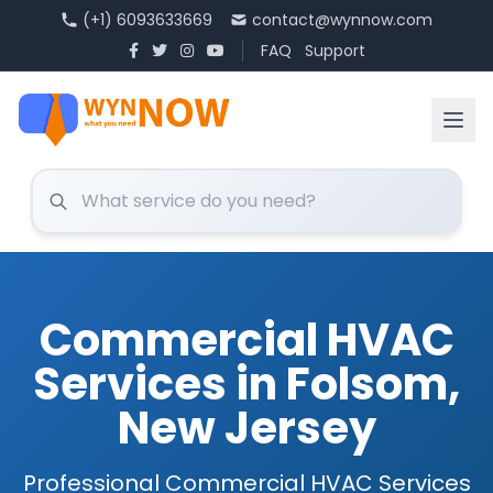
(+1) 6093633669
contact@wynnow.com
FAQ
Support
Commercial HVAC
Services in Folsom,
New Jersey
Professional Commercial HVAC Services