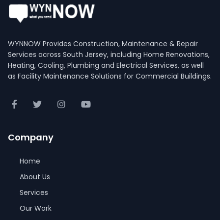
WYNNOW Provides Construction, Maintenance & Repair
Services across South Jersey, including Home Renovations,
Heating, Cooling, Plumbing and Electrical Services, as well
as Facility Maintenance Solutions for Commercial Buildings.
Company
Home
About Us
Services
Our Work