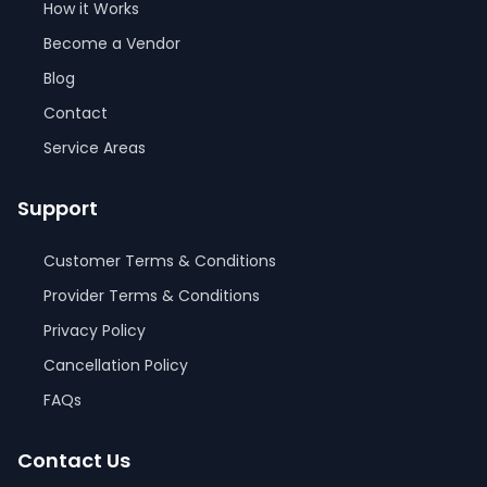
How it Works
Become a Vendor
Blog
Contact
Service Areas
Support
Customer Terms & Conditions
Provider Terms & Conditions
Privacy Policy
Cancellation Policy
FAQs
Contact Us