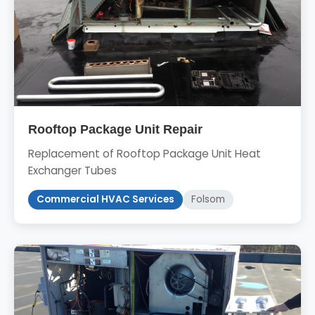
Rooftop Package Unit Repair
Replacement of Rooftop Package Unit Heat
Exchanger Tubes
Commercial HVAC Services
Folsom