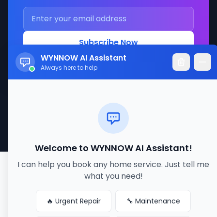
Subscribe Now
WYNNOW AI Assistant
Always here to help
© 2017-2026 WYNNOW LLC. All rights reserved.
Made with ❤️ for better service connections
Welcome to WYNNOW AI Assistant!
I can help you book any home service. Just tell me
what you need!
🔥 Urgent Repair
🔧 Maintenance