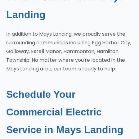
Landing
In addition to Mays Landing, we proudly serve the
surrounding communities including Egg Harbor City,
Galloway, Estell Manor, Hammonton, Hamilton
Township. No matter where you're located in the
Mays Landing area, our team is ready to help.
Schedule Your
Commercial Electric
Service in Mays Landing