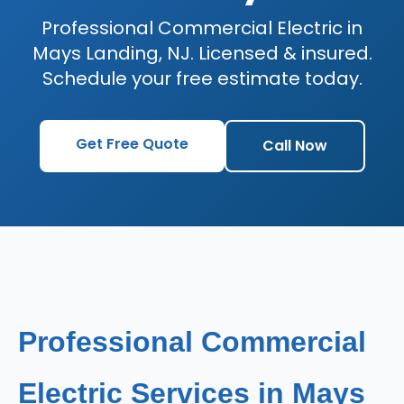
Professional Commercial Electric in
Mays Landing, NJ. Licensed & insured.
Schedule your free estimate today.
Get Free Quote
Call Now
Professional Commercial
Electric Services in Mays