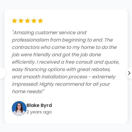
"Amazing customer service and
professionalism from beginning to end. The
contractors who came to my home to do the
job were friendly and got the job done
efficiently. I received a free consult and quote,
easy financing options with great rebates,
and smooth installation process - extremely
impressed! Highly recommend for all your
home needs!"
Blake Byrd
2 years ago