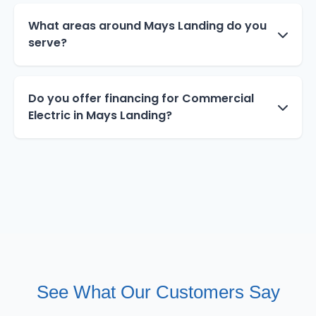
What areas around Mays Landing do you
serve?
Do you offer financing for Commercial
Electric in Mays Landing?
See What Our Customers Say