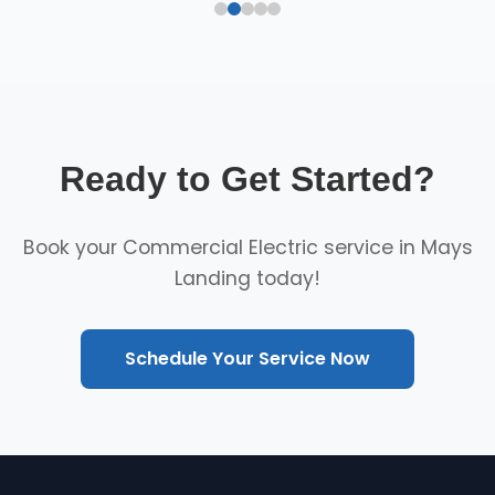
Ready to Get Started?
Book your Commercial Electric service in Mays
Landing today!
Schedule Your Service Now