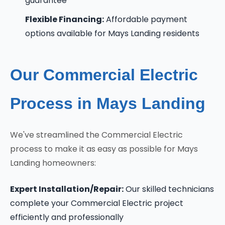
guarantee
Flexible Financing:
Affordable payment
options available for Mays Landing residents
Our Commercial Electric
Process in Mays Landing
We've streamlined the Commercial Electric
process to make it as easy as possible for Mays
Landing homeowners:
Expert Installation/Repair:
Our skilled technicians
complete your Commercial Electric project
efficiently and professionally