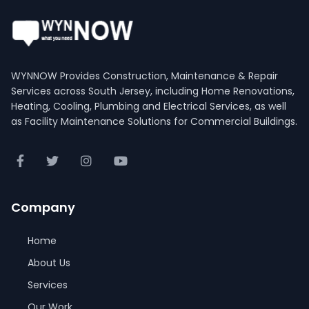
WYNNOW Provides Construction, Maintenance & Repair
Services across South Jersey, including Home Renovations,
Heating, Cooling, Plumbing and Electrical Services, as well
as Facility Maintenance Solutions for Commercial Buildings.
Company
Home
About Us
Services
Our Work