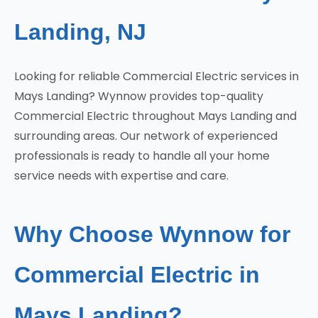
Landing, NJ
Looking for reliable Commercial Electric services in
Mays Landing? Wynnow provides top-quality
Commercial Electric throughout Mays Landing and
surrounding areas. Our network of experienced
professionals is ready to handle all your home
service needs with expertise and care.
Why Choose Wynnow for
Commercial Electric in
Mays Landing?