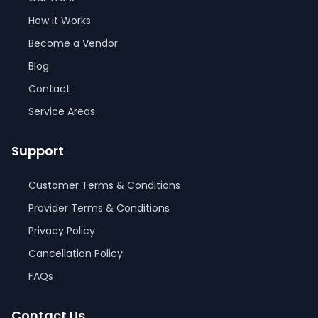
How it Works
Become a Vendor
Blog
Contact
Service Areas
Support
Customer Terms & Conditions
Provider Terms & Conditions
Privacy Policy
Cancellation Policy
FAQs
Contact Us