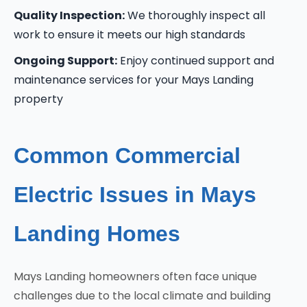
Quality Inspection:
We thoroughly inspect all
work to ensure it meets our high standards
Ongoing Support:
Enjoy continued support and
maintenance services for your Mays Landing
property
Common Commercial
Electric Issues in Mays
Landing Homes
Mays Landing homeowners often face unique
challenges due to the local climate and building