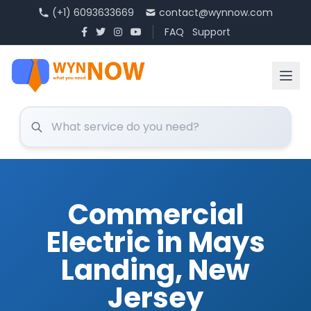
(+1) 6093633669
contact@wynnow.com
FAQ
Support
Commercial
Electric in Mays
Landing, New
Jersey