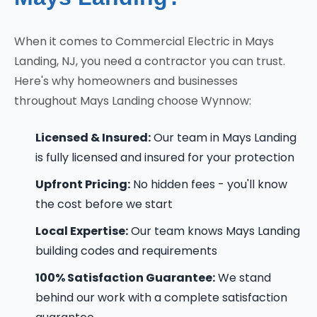
When it comes to Commercial Electric in Mays
Landing, NJ, you need a contractor you can trust.
Here's why homeowners and businesses
throughout Mays Landing choose Wynnow:
Licensed & Insured:
Our team in Mays Landing
is fully licensed and insured for your protection
Upfront Pricing:
No hidden fees - you'll know
the cost before we start
Local Expertise:
Our team knows Mays Landing
building codes and requirements
100% Satisfaction Guarantee:
We stand
behind our work with a complete satisfaction