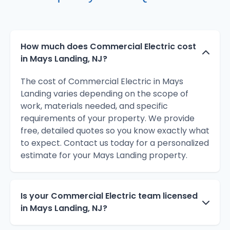
How much does Commercial Electric cost
in Mays Landing, NJ?
The cost of Commercial Electric in Mays
Landing varies depending on the scope of
work, materials needed, and specific
requirements of your property. We provide
free, detailed quotes so you know exactly what
to expect. Contact us today for a personalized
estimate for your Mays Landing property.
Is your Commercial Electric team licensed
in Mays Landing, NJ?