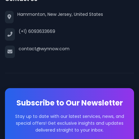
Hammonton, New Jersey, United States
(+1) 6093633669
contact@wynnow.com
Subscribe to Our Newsletter
Stay up to date with our latest services, news, and
special offers! Get exclusive insights and updates
delivered straight to your inbox.