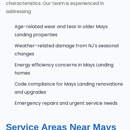
characteristics. Our team is experienced in
addressing:
Age-related wear and tear in older Mays
Landing properties
Weather-related damage from NJ's seasonal
changes
Energy efficiency concerns in Mays Landing
homes
Code compliance for Mays Landing renovations
and upgrades
Emergency repairs and urgent service needs
Service Areas Near Mays