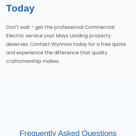
Today
Don't wait - get the professional Commercial
Electric service your Mays Landing property
deserves. Contact Wynnow today for a free quote
and experience the difference that quality
craftsmanship makes.
Frequently Asked Questions