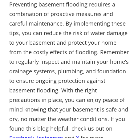
Preventing basement flooding requires a
combination of proactive measures and
careful maintenance. By implementing these
tips, you can reduce the risk of water damage
to your basement and protect your home
from the costly effects of flooding. Remember
to regularly inspect and maintain your home’s
drainage systems, plumbing, and foundation
to ensure ongoing protection against
basement flooding. With the right
precautions in place, you can enjoy peace of
mind knowing that your basement is safe and
dry, no matter the weather conditions. If you
found this blog helpful, check us out on