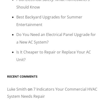
Should Know
Best Backyard Upgrades for Summer
Entertainment
Do You Need an Electrical Panel Upgrade for
a New AC System?
Is It Cheaper to Repair or Replace Your AC
Unit?
RECENT COMMENTS
Luke Smith
on
7 Indicators Your Commercial HVAC
System Needs Repair