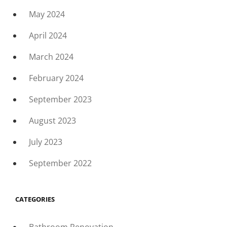
May 2024
April 2024
March 2024
February 2024
September 2023
August 2023
July 2023
September 2022
CATEGORIES