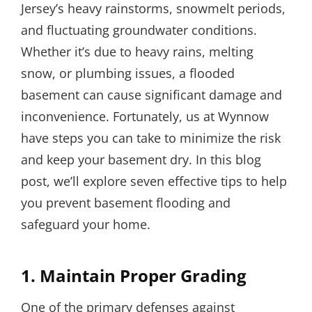
Jersey’s heavy rainstorms, snowmelt periods,
and fluctuating groundwater conditions.
Whether it’s due to heavy rains, melting
snow, or plumbing issues, a flooded
basement can cause significant damage and
inconvenience. Fortunately, us at Wynnow
have steps you can take to minimize the risk
and keep your basement dry. In this blog
post, we’ll explore seven effective tips to help
you prevent basement flooding and
safeguard your home.
1. Maintain Proper Grading
One of the primary defenses against