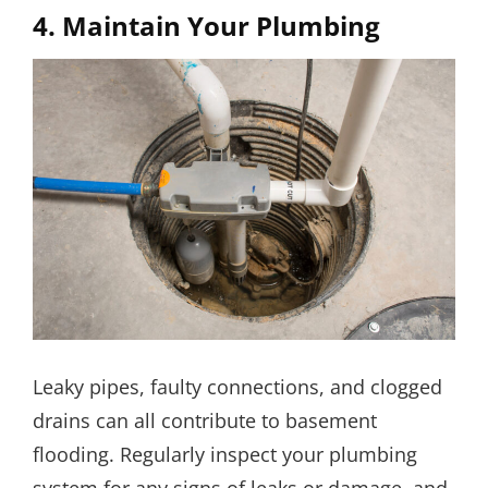
4. Maintain Your Plumbing
Leaky pipes, faulty connections, and clogged
drains can all contribute to basement
flooding. Regularly inspect your plumbing