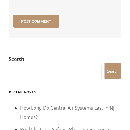
Search
Search
RECENT POSTS
How Long Do Central Air Systems Last in NJ
Homes?
Pool Electrical Safety: What Homeowners