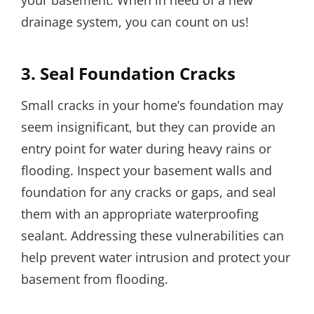
drainage system, you can count on us!
3. Seal Foundation Cracks
Small cracks in your home’s foundation may
seem insignificant, but they can provide an
entry point for water during heavy rains or
flooding. Inspect your basement walls and
foundation for any cracks or gaps, and seal
them with an appropriate waterproofing
sealant. Addressing these vulnerabilities can
help prevent water intrusion and protect your
basement from flooding.