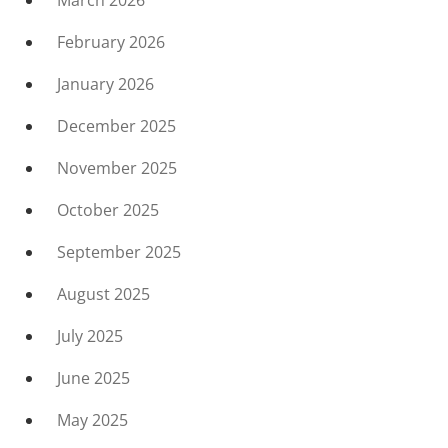
March 2026
February 2026
January 2026
December 2025
November 2025
October 2025
September 2025
August 2025
July 2025
June 2025
May 2025