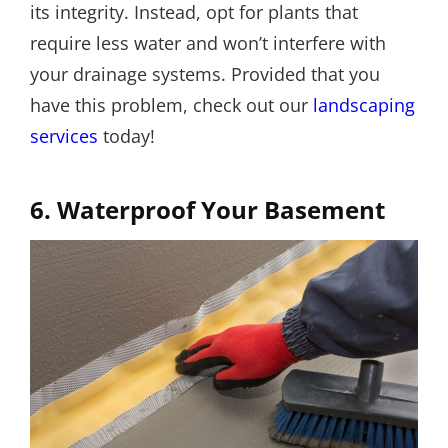
its integrity. Instead, opt for plants that
require less water and won’t interfere with
your drainage systems. Provided that you
have this problem, check out our
landscaping
services
today!
6. Waterproof Your Basement