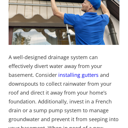
A well-designed drainage system can
effectively divert water away from your
basement. Consider
installing gutters
and
downspouts to collect rainwater from your
roof and direct it away from your home’s
foundation. Additionally, invest in a French
drain or a sump pump system to manage
groundwater and prevent it from seeping into
your basement. When in need of a new