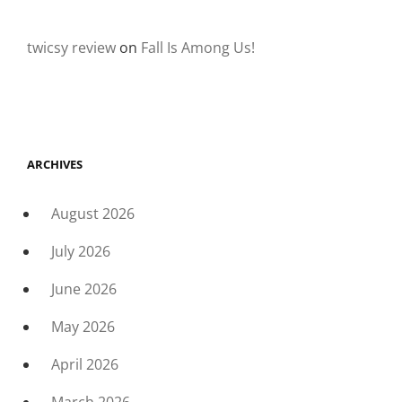
twicsy review
on
Fall Is Among Us!
ARCHIVES
August 2026
July 2026
June 2026
May 2026
April 2026