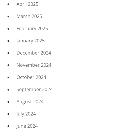
April 2025
March 2025
February 2025
January 2025
December 2024
November 2024
October 2024
September 2024
August 2024
July 2024
June 2024