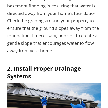
basement flooding is ensuring that water is
directed away from your home’s foundation.
Check the grading around your property to
ensure that the ground slopes away from the
foundation. If necessary, add soil to create a
gentle slope that encourages water to flow
away from your home.
2. Install Proper Drainage
Systems