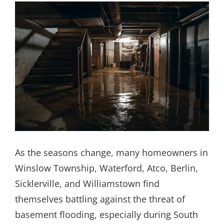
As the seasons change, many homeowners in
Winslow Township, Waterford, Atco, Berlin,
Sicklerville, and Williamstown find
themselves battling against the threat of
basement flooding, especially during South