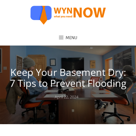
MENU
Keep Your Basement Dry:
7 Tips to Prevent Flooding
Posted
April 22, 2024
on