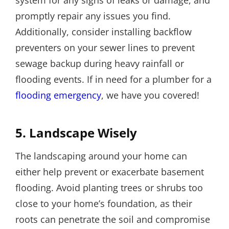
system for any signs of leaks or damage, and
promptly repair any issues you find.
Additionally, consider installing backflow
preventers on your sewer lines to prevent
sewage backup during heavy rainfall or
flooding events. If in need for a plumber for a
flooding emergency
, we have you covered!
5. Landscape Wisely
The landscaping around your home can
either help prevent or exacerbate basement
flooding. Avoid planting trees or shrubs too
close to your home’s foundation, as their
roots can penetrate the soil and compromise