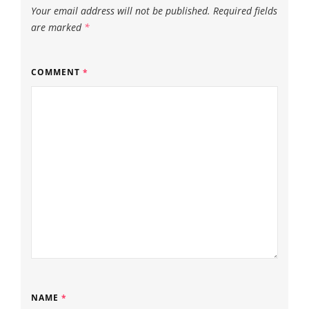
Your email address will not be published.
Required fields
are marked
*
COMMENT
*
NAME
*