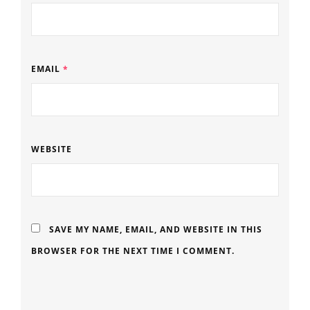
EMAIL
*
WEBSITE
SAVE MY NAME, EMAIL, AND WEBSITE IN THIS
BROWSER FOR THE NEXT TIME I COMMENT.