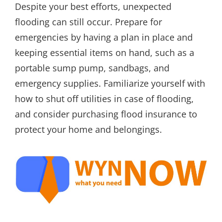
Despite your best efforts, unexpected
flooding can still occur. Prepare for
emergencies by having a plan in place and
keeping essential items on hand, such as a
portable sump pump, sandbags, and
emergency supplies. Familiarize yourself with
how to shut off utilities in case of flooding,
and consider purchasing flood insurance to
protect your home and belongings.