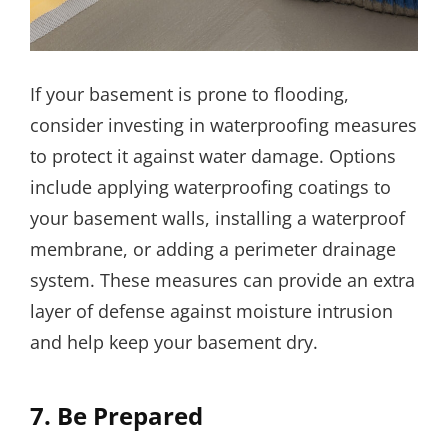
If your basement is prone to flooding,
consider investing in waterproofing measures
to protect it against water damage. Options
include applying waterproofing coatings to
your basement walls, installing a waterproof
membrane, or adding a perimeter drainage
system. These measures can provide an extra
layer of defense against moisture intrusion
and help keep your basement dry.
7. Be Prepared