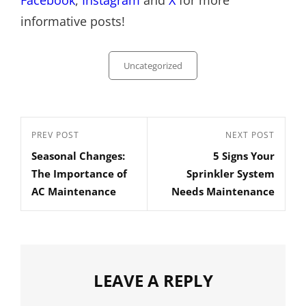
Facebook
,
Instagram
and
X
for more
informative posts!
Categories
Uncategorized
Post
Previous
PREV POST
Next
NEXT POST
navigation
Seasonal Changes:
5 Signs Your
Post
Post
The Importance of
Sprinkler System
AC Maintenance
Needs Maintenance
LEAVE A REPLY