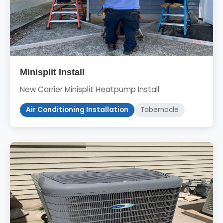
Minisplit Install
New Carrier Minisplit Heatpump Install
Air Conditioning Installation
Tabernacle