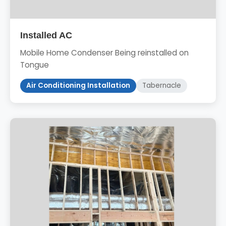
Installed AC
Mobile Home Condenser Being reinstalled on
Tongue
Air Conditioning Installation
Tabernacle