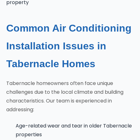
property
Common Air Conditioning
Installation Issues in
Tabernacle Homes
Tabernacle homeowners often face unique
challenges due to the local climate and building
characteristics. Our team is experienced in
addressing:
Age-related wear and tear in older Tabernacle
properties