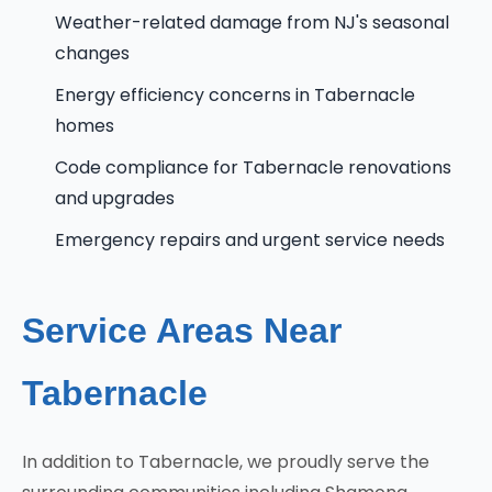
Weather-related damage from NJ's seasonal
changes
Energy efficiency concerns in Tabernacle
homes
Code compliance for Tabernacle renovations
and upgrades
Emergency repairs and urgent service needs
Service Areas Near
Tabernacle
In addition to Tabernacle, we proudly serve the