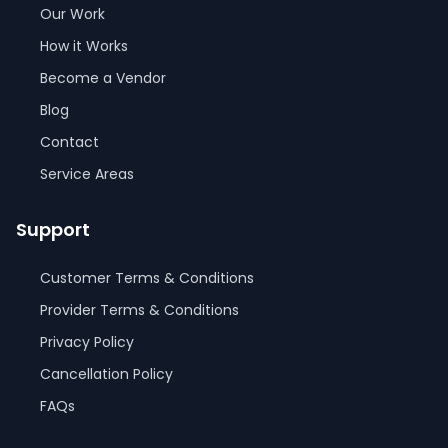
Our Work
How it Works
Become a Vendor
Blog
Contact
Service Areas
Support
Customer Terms & Conditions
Provider Terms & Conditions
Privacy Policy
Cancellation Policy
FAQs