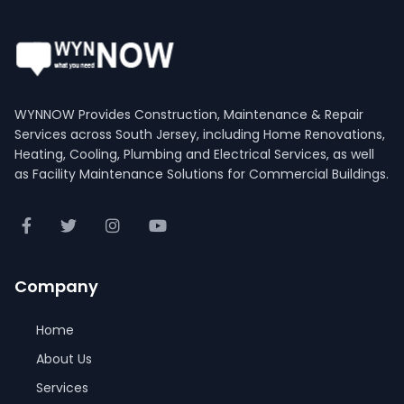
WYNNOW Provides Construction, Maintenance & Repair
Services across South Jersey, including Home Renovations,
Heating, Cooling, Plumbing and Electrical Services, as well
as Facility Maintenance Solutions for Commercial Buildings.
Company
Home
About Us
Services