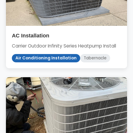
AC Installation
Carrier Outdoor Infinity Series Heatpump Install
Air Conditioning Installation
Tabernacle