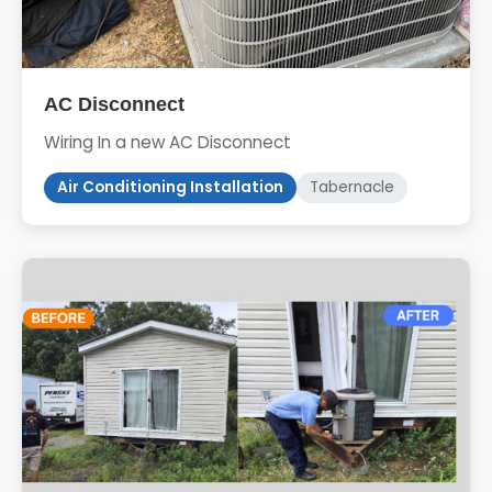
AC Disconnect
Wiring In a new AC Disconnect
Air Conditioning Installation
Tabernacle