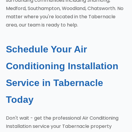
surrounding communities including Shamong,
Medford, Southampton, Woodland, Chatsworth. No
matter where you're located in the Tabernacle
area, our team is ready to help.
Schedule Your Air
Conditioning Installation
Service in Tabernacle
Today
Don't wait - get the professional Air Conditioning
Installation service your Tabernacle property