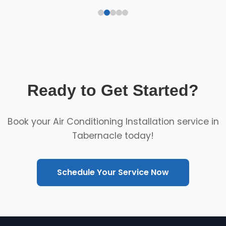
Ready to Get Started?
Book your Air Conditioning Installation service in
Tabernacle today!
Schedule Your Service Now