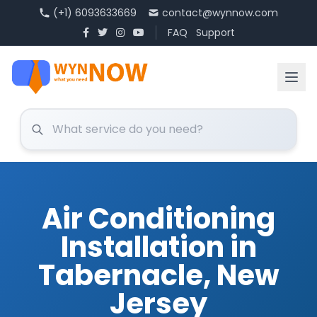
(+1) 6093633669
contact@wynnow.com
FAQ
Support
Air Conditioning
Installation in
Tabernacle, New
Jersey