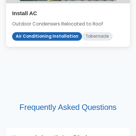
Install AC
Outdoor Condensers Relocated to Roof
Air Conditioning Installation
Tabernacle
Frequently Asked Questions