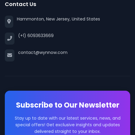
Contact Us
Hammonton, New Jersey, United States
(+1) 6093633669
contact@wynnow.com
Subscribe to Our Newsletter
Stay up to date with our latest services, news, and
special offers! Get exclusive insights and updates
delivered straight to your inbox.