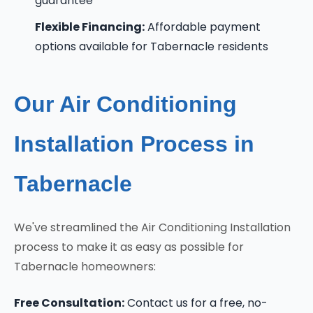
guarantee
Flexible Financing:
Affordable payment
options available for Tabernacle residents
Our Air Conditioning
Installation Process in
Tabernacle
We've streamlined the Air Conditioning Installation
process to make it as easy as possible for
Tabernacle homeowners:
Free Consultation:
Contact us for a free, no-