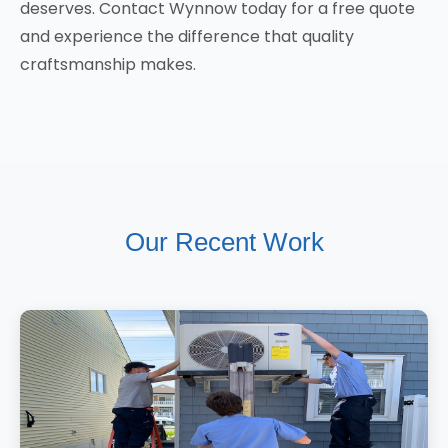
deserves. Contact Wynnow today for a free quote
and experience the difference that quality
craftsmanship makes.
Our Recent Work