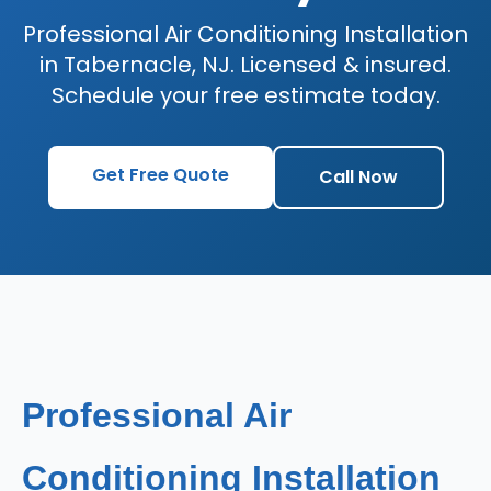
Professional Air Conditioning Installation
in Tabernacle, NJ. Licensed & insured.
Schedule your free estimate today.
Get Free Quote
Call Now
Professional Air
Conditioning Installation