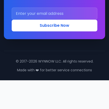
Subscribe Now
© 2017-2026 WYNNOW LLC. All rights reserved.
Made with ❤️ for better service connections