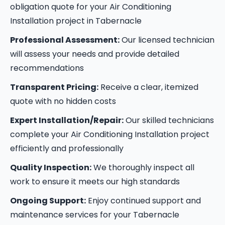
obligation quote for your Air Conditioning
Installation project in Tabernacle
Professional Assessment:
Our licensed technician
will assess your needs and provide detailed
recommendations
Transparent Pricing:
Receive a clear, itemized
quote with no hidden costs
Expert Installation/Repair:
Our skilled technicians
complete your Air Conditioning Installation project
efficiently and professionally
Quality Inspection:
We thoroughly inspect all
work to ensure it meets our high standards
Ongoing Support:
Enjoy continued support and
maintenance services for your Tabernacle