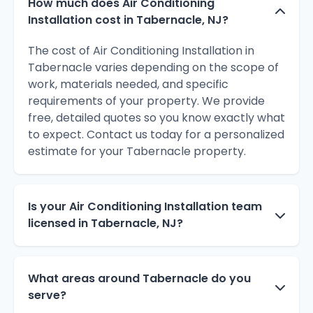
How much does Air Conditioning
Installation cost in Tabernacle, NJ?
The cost of Air Conditioning Installation in
Tabernacle varies depending on the scope of
work, materials needed, and specific
requirements of your property. We provide
free, detailed quotes so you know exactly what
to expect. Contact us today for a personalized
estimate for your Tabernacle property.
Is your Air Conditioning Installation team
licensed in Tabernacle, NJ?
What areas around Tabernacle do you
serve?