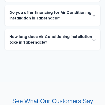
Do you offer financing for Air Conditioning
Installation in Tabernacle?
How long does Air Conditioning Installation
take in Tabernacle?
See What Our Customers Say