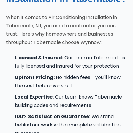
When it comes to Air Conditioning Installation in
Tabernacle, NJ, you need a contractor you can
trust. Here's why homeowners and businesses
throughout Tabernacle choose Wynnow:
Licensed & Insured:
Our team in Tabernacle is
fully licensed and insured for your protection
Upfront Pricing:
No hidden fees - you'll know
the cost before we start
Local Expertise:
Our team knows Tabernacle
building codes and requirements
100% Satisfaction Guarantee:
We stand
behind our work with a complete satisfaction