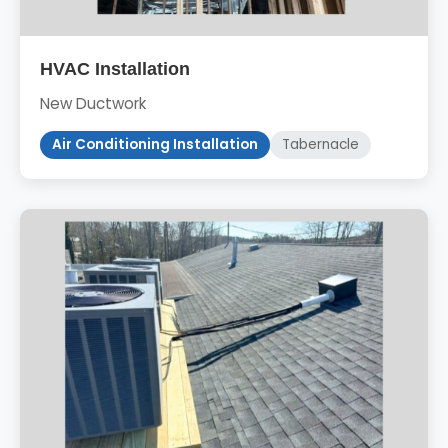
HVAC Installation
New Ductwork
Air Conditioning Installation
Tabernacle