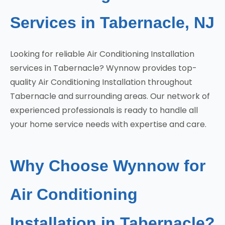
Services in Tabernacle, NJ
Looking for reliable Air Conditioning Installation
services in Tabernacle? Wynnow provides top-
quality Air Conditioning Installation throughout
Tabernacle and surrounding areas. Our network of
experienced professionals is ready to handle all
your home service needs with expertise and care.
Why Choose Wynnow for
Air Conditioning
Installation in Tabernacle?