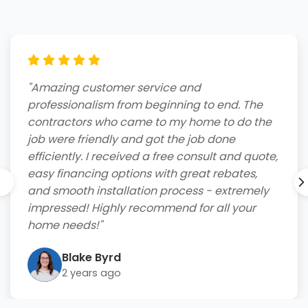
"Amazing customer service and
professionalism from beginning to end. The
contractors who came to my home to do the
job were friendly and got the job done
efficiently. I received a free consult and quote,
easy financing options with great rebates,
and smooth installation process - extremely
impressed! Highly recommend for all your
home needs!"
Blake Byrd
2 years ago