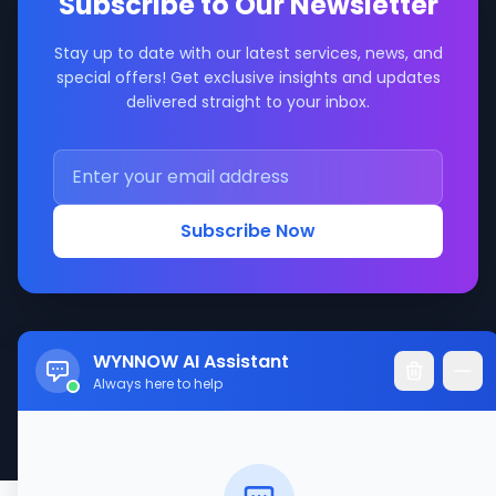
Subscribe to Our Newsletter
Stay up to date with our latest services, news, and
special offers! Get exclusive insights and updates
delivered straight to your inbox.
Subscribe Now
WYNNOW AI Assistant
Always here to help
© 2017-2026 WYNNOW LLC. All rights reserved.
Made with ❤️ for better service connections