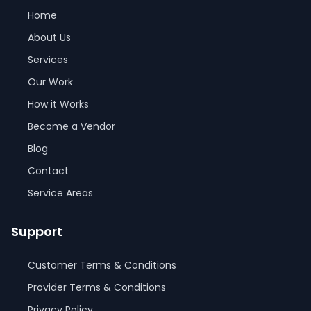
Home
About Us
Services
Our Work
How it Works
Become a Vendor
Blog
Contact
Service Areas
Support
Customer Terms & Conditions
Provider Terms & Conditions
Privacy Policy