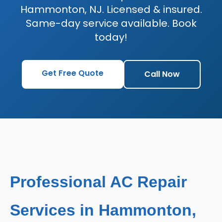
Hammonton, NJ. Licensed & insured.
Same-day service available. Book
today!
Get Free Quote
Call Now
Professional AC Repair
Services in Hammonton,