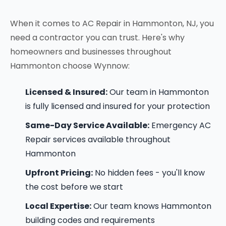
When it comes to AC Repair in Hammonton, NJ, you
need a contractor you can trust. Here's why
homeowners and businesses throughout
Hammonton choose Wynnow:
Licensed & Insured:
Our team in Hammonton
is fully licensed and insured for your protection
Same-Day Service Available:
Emergency AC
Repair services available throughout
Hammonton
Upfront Pricing:
No hidden fees - you'll know
the cost before we start
Local Expertise:
Our team knows Hammonton
building codes and requirements