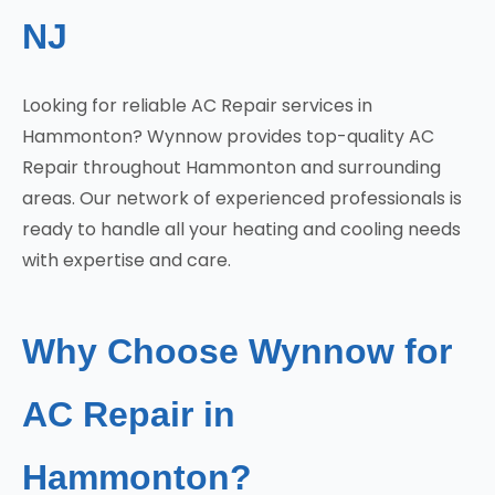
NJ
Looking for reliable AC Repair services in
Hammonton? Wynnow provides top-quality AC
Repair throughout Hammonton and surrounding
areas. Our network of experienced professionals is
ready to handle all your heating and cooling needs
with expertise and care.
Why Choose Wynnow for
AC Repair in
Hammonton?