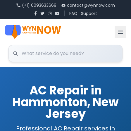
(+1) 6093633669
contact@wynnow.com
FAQ
Support
AC Repair in
Hammonton, New
Jersey
Professional AC Repair services in