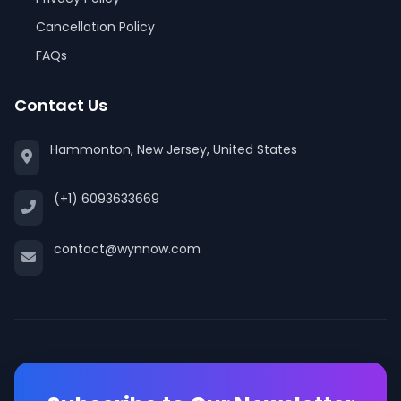
Cancellation Policy
FAQs
Contact Us
Hammonton, New Jersey, United States
(+1) 6093633669
contact@wynnow.com