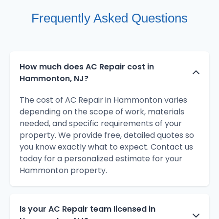
Frequently Asked Questions
How much does AC Repair cost in
Hammonton, NJ?
The cost of AC Repair in Hammonton varies
depending on the scope of work, materials
needed, and specific requirements of your
property. We provide free, detailed quotes so
you know exactly what to expect. Contact us
today for a personalized estimate for your
Hammonton property.
Is your AC Repair team licensed in