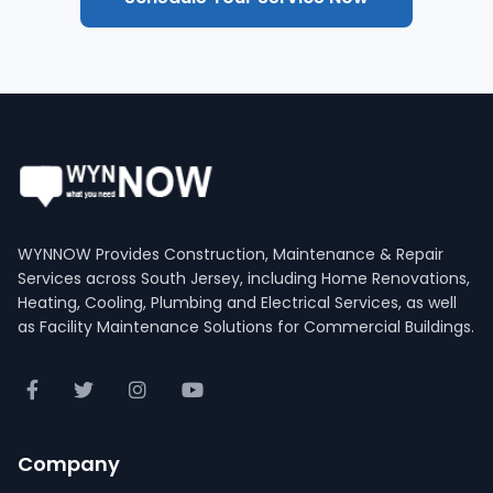
WYNNOW Provides Construction, Maintenance & Repair
Services across South Jersey, including Home Renovations,
Heating, Cooling, Plumbing and Electrical Services, as well
as Facility Maintenance Solutions for Commercial Buildings.
Company