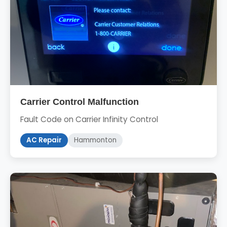
Carrier Control Malfunction
Fault Code on Carrier Infinity Control
AC Repair
Hammonton