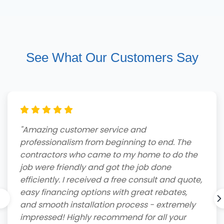
See What Our Customers Say
"Amazing customer service and
professionalism from beginning to end. The
contractors who came to my home to do the
job were friendly and got the job done
efficiently. I received a free consult and quote,
easy financing options with great rebates,
and smooth installation process - extremely
impressed! Highly recommend for all your