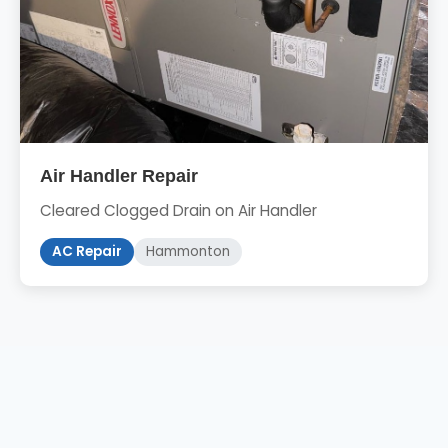
Air Handler Repair
Cleared Clogged Drain on Air Handler
AC Repair
Hammonton