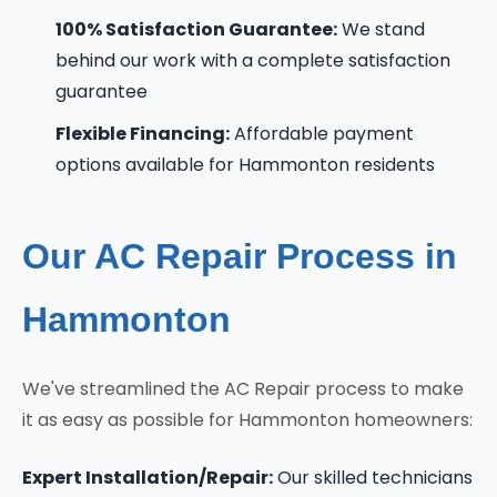
100% Satisfaction Guarantee:
We stand
behind our work with a complete satisfaction
guarantee
Flexible Financing:
Affordable payment
options available for Hammonton residents
Our AC Repair Process in
Hammonton
We've streamlined the AC Repair process to make
it as easy as possible for Hammonton homeowners:
Expert Installation/Repair:
Our skilled technicians