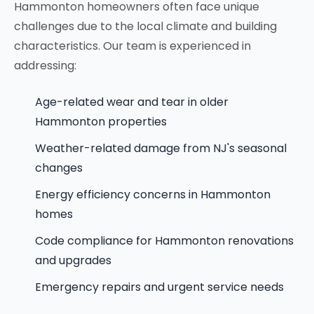
Hammonton homeowners often face unique
challenges due to the local climate and building
characteristics. Our team is experienced in
addressing:
Age-related wear and tear in older
Hammonton properties
Weather-related damage from NJ's seasonal
changes
Energy efficiency concerns in Hammonton
homes
Code compliance for Hammonton renovations
and upgrades
Emergency repairs and urgent service needs