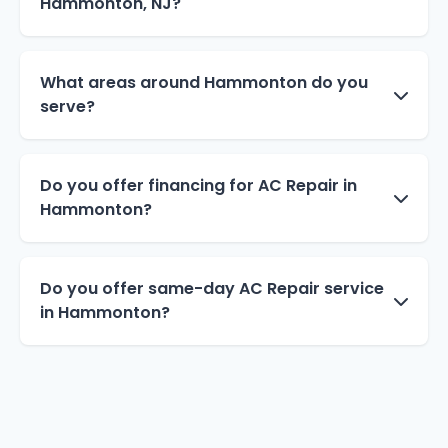
Hammonton, NJ?
What areas around Hammonton do you
serve?
Do you offer financing for AC Repair in
Hammonton?
Do you offer same-day AC Repair service
in Hammonton?