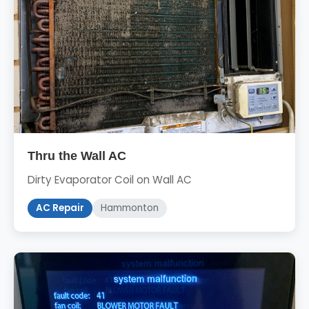
Thru the Wall AC
Dirty Evaporator Coil on Wall AC
AC Repair
Hammonton