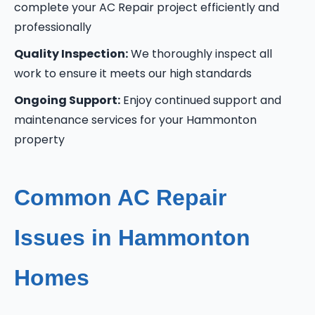
complete your AC Repair project efficiently and
professionally
Quality Inspection:
We thoroughly inspect all
work to ensure it meets our high standards
Ongoing Support:
Enjoy continued support and
maintenance services for your Hammonton
property
Common AC Repair
Issues in Hammonton
Homes