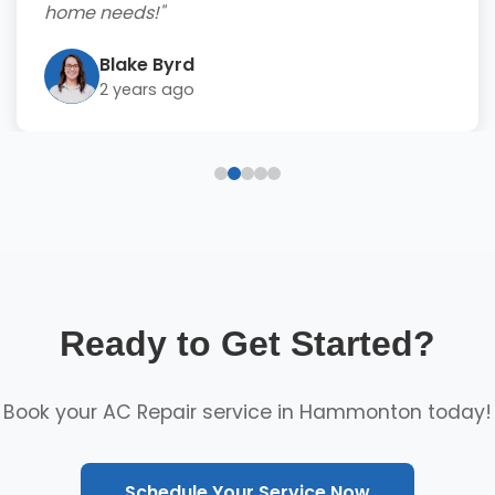
home needs!"
Blake Byrd
2 years ago
Ready to Get Started?
Book your AC Repair service in Hammonton today!
Schedule Your Service Now