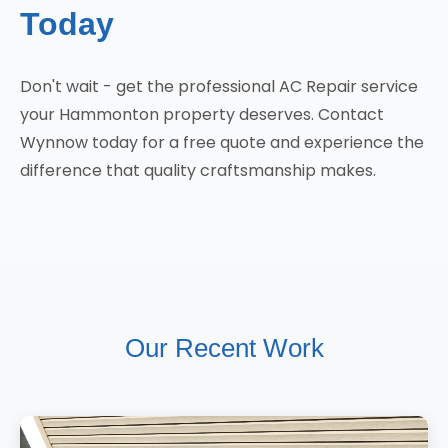
Today
Don't wait - get the professional AC Repair service
your Hammonton property deserves. Contact
Wynnow today for a free quote and experience the
difference that quality craftsmanship makes.
Our Recent Work