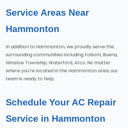
Service Areas Near
Hammonton
In addition to Hammonton, we proudly serve the
surrounding communities including Folsom, Buena,
Winslow Township, Waterford, Atco. No matter
where you're located in the Hammonton area, our
team is ready to help.
Schedule Your AC Repair
Service in Hammonton