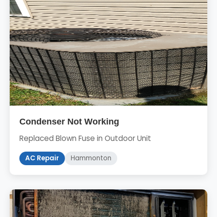
Condenser Not Working
Replaced Blown Fuse in Outdoor Unit
AC Repair
Hammonton