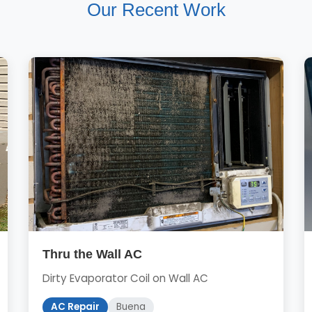
Our Recent Work
Thru the Wall AC
Dirty Evaporator Coil on Wall AC
AC Repair
Buena