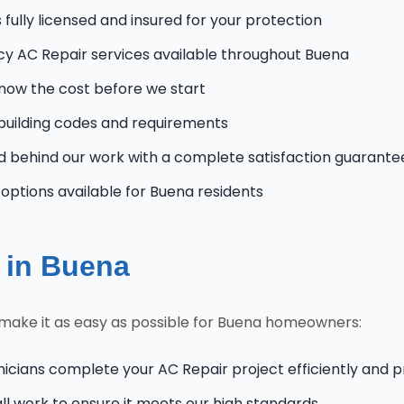
fully licensed and insured for your protection
 AC Repair services available throughout Buena
know the cost before we start
uilding codes and requirements
 behind our work with a complete satisfaction guarante
ptions available for Buena residents
 in Buena
make it as easy as possible for Buena homeowners:
nicians complete your AC Repair project efficiently and p
l work to ensure it meets our high standards