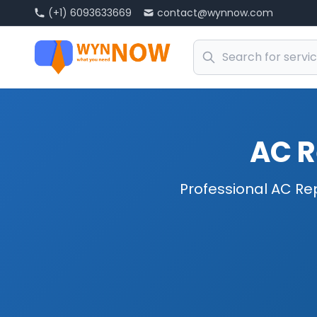
(+1) 6093633669
contact@wynnow.com
AC R
Professional AC Rep