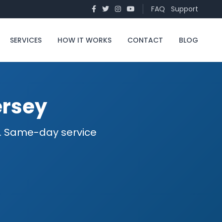
FAQ
Support
SERVICES
HOW IT WORKS
CONTACT
BLOG
ersey
ed. Same-day service