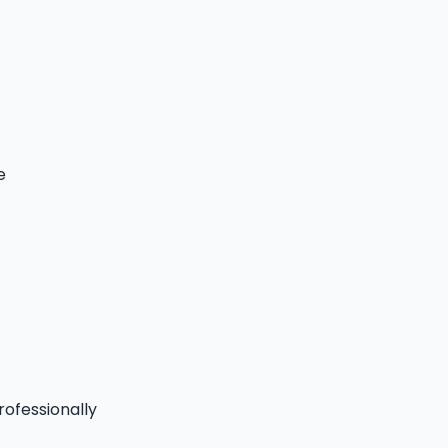
e
rofessionally