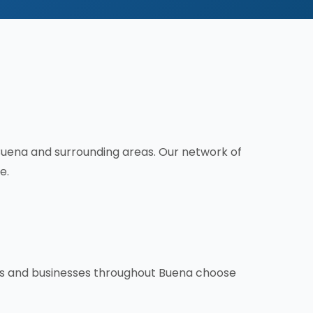
Buena and surrounding areas. Our network of
e.
rs and businesses throughout Buena choose