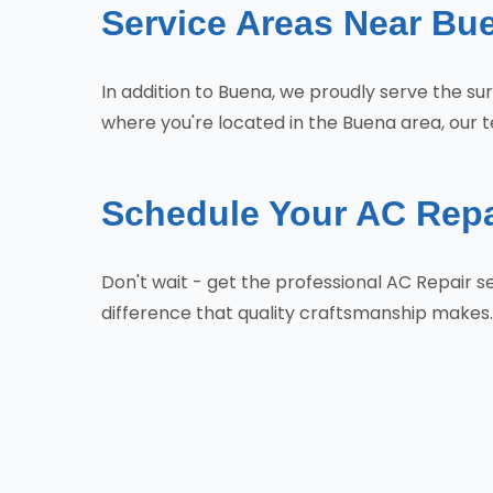
Service Areas Near Bu
In addition to Buena, we proudly serve the s
where you're located in the Buena area, our t
Schedule Your AC Repa
Don't wait - get the professional AC Repair
difference that quality craftsmanship makes.