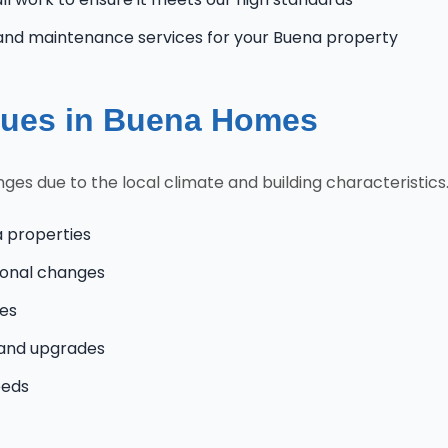
and maintenance services for your Buena property
ues in Buena Homes
s due to the local climate and building characteristics.
a properties
onal changes
mes
 and upgrades
eeds