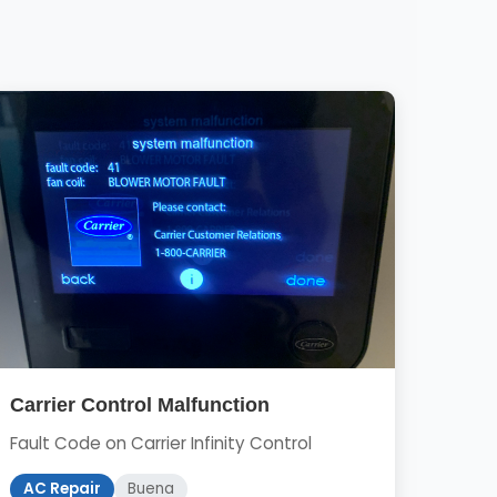
Carrier Control Malfunction
Fault Code on Carrier Infinity Control
AC Repair
Buena