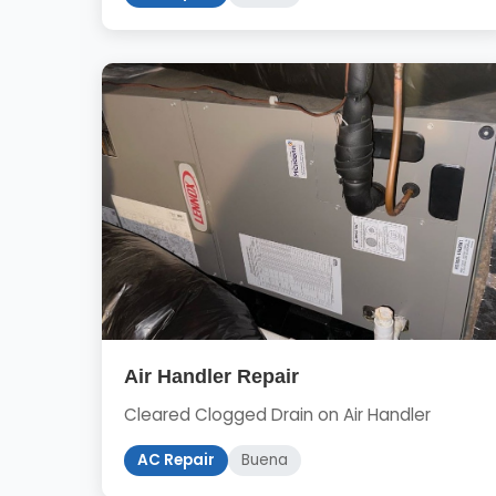
Air Handler Repair
Cleared Clogged Drain on Air Handler
AC Repair
Buena