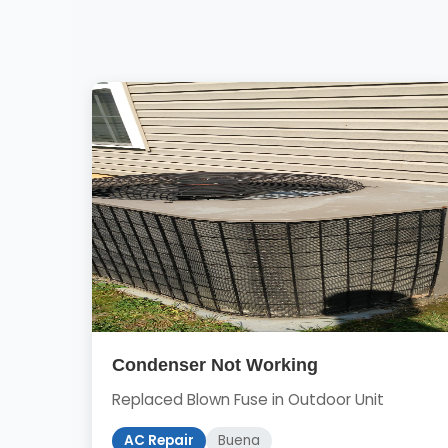
Condenser Not Working
Replaced Blown Fuse in Outdoor Unit
AC Repair
Buena