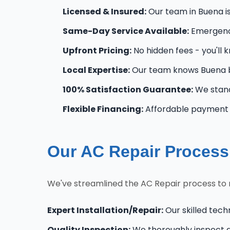
Licensed & Insured:
Our team in Buena is 
Same-Day Service Available:
Emergency
Upfront Pricing:
No hidden fees - you'll 
Local Expertise:
Our team knows Buena b
100% Satisfaction Guarantee:
We stand
Flexible Financing:
Affordable payment o
Our AC Repair Process
We've streamlined the AC Repair process to 
Expert Installation/Repair:
Our skilled tech
Quality Inspection:
We thoroughly inspect al