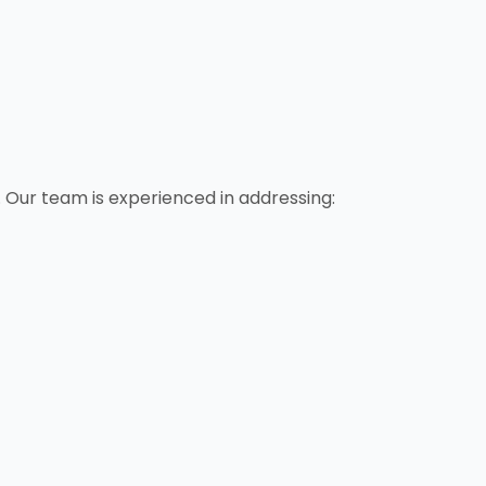
 Our team is experienced in addressing: