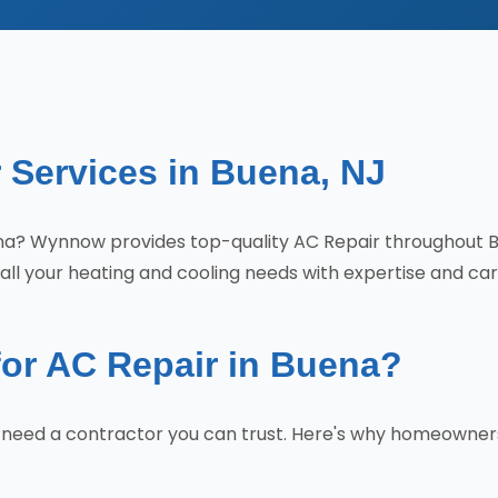
 Services in Buena, NJ
Buena? Wynnow provides top-quality AC Repair throughout 
all your heating and cooling needs with expertise and car
r AC Repair in Buena?
u need a contractor you can trust. Here's why homeowne