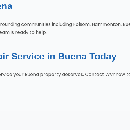
ena
urrounding communities including Folsom, Hammonton, Buen
eam is ready to help.
ir Service in Buena Today
 service your Buena property deserves. Contact Wynnow t