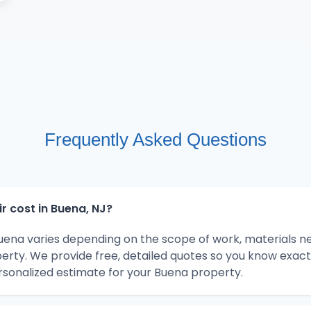
Frequently Asked Questions
 cost in Buena, NJ?
Buena varies depending on the scope of work, materials n
erty. We provide free, detailed quotes so you know exact
rsonalized estimate for your Buena property.