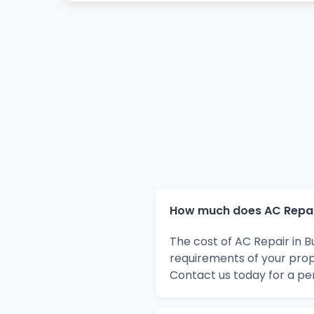
How much does AC Repair
The cost of AC Repair in 
requirements of your prop
Contact us today for a pe