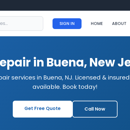
SIGN IN
HOME
ABOUT
epair in Buena, New J
air services in Buena, NJ. Licensed & insur
available. Book today!
Get Free Quote
Call Now