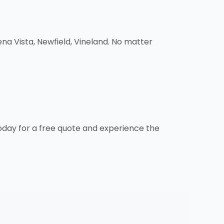
a Vista, Newfield, Vineland. No matter
oday for a free quote and experience the