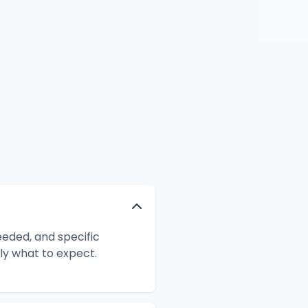
eeded, and specific
ly what to expect.