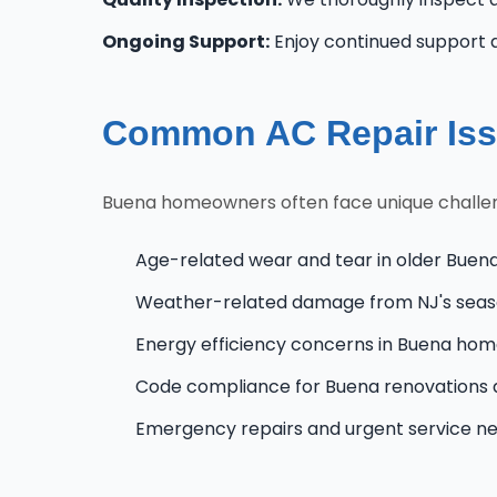
Ongoing Support:
Enjoy continued support 
Common AC Repair Iss
Buena homeowners often face unique challenge
Age-related wear and tear in older Buen
Weather-related damage from NJ's seas
Energy efficiency concerns in Buena ho
Code compliance for Buena renovations
Emergency repairs and urgent service n