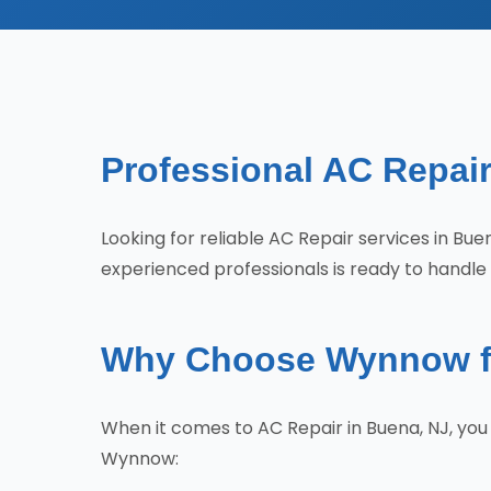
Professional AC Repair
Looking for reliable AC Repair services in 
experienced professionals is ready to handle 
Why Choose Wynnow fo
When it comes to AC Repair in Buena, NJ, yo
Wynnow: