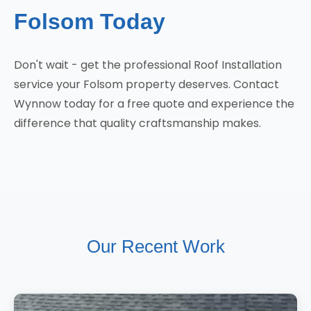
Folsom Today
Don't wait - get the professional Roof Installation
service your Folsom property deserves. Contact
Wynnow today for a free quote and experience the
difference that quality craftsmanship makes.
Our Recent Work