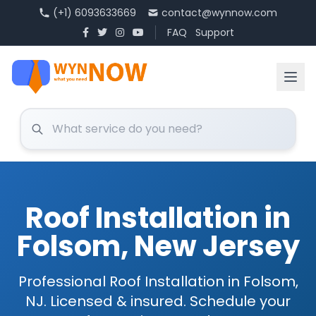
(+1) 6093633669
contact@wynnow.com
FAQ
Support
Roof Installation in
Folsom, New Jersey
Professional Roof Installation in Folsom,
NJ. Licensed & insured. Schedule your