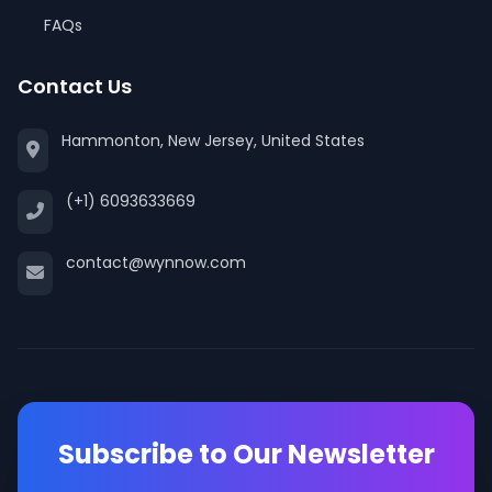
FAQs
Contact Us
Hammonton, New Jersey, United States
(+1) 6093633669
contact@wynnow.com
Subscribe to Our Newsletter