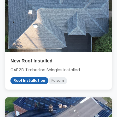
New Roof Installed
GAF 3D Timberline Shingles Installed
Roof Installation
Folsom