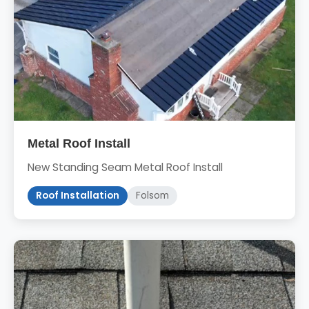
Metal Roof Install
New Standing Seam Metal Roof Install
Roof Installation
Folsom