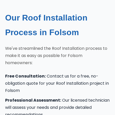
Our Roof Installation
Process in Folsom
We've streamlined the Roof Installation process to
make it as easy as possible for Folsom
homeowners:
Free Consultation:
Contact us for a free, no-
obligation quote for your Roof Installation project in
Folsom
Professional Assessment:
Our licensed technician
will assess your needs and provide detailed
recommendations