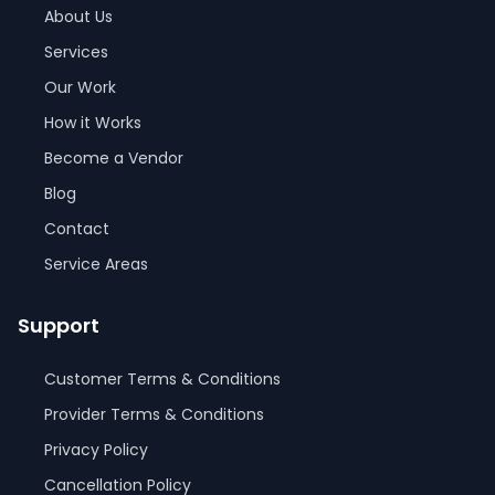
About Us
Services
Our Work
How it Works
Become a Vendor
Blog
Contact
Service Areas
Support
Customer Terms & Conditions
Provider Terms & Conditions
Privacy Policy
Cancellation Policy