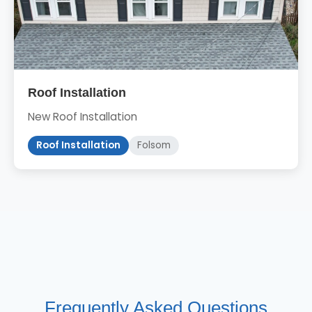
Roof Installation
New Roof Installation
Roof Installation
Folsom
Frequently Asked Questions