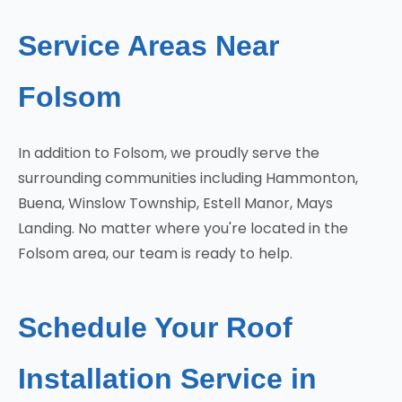
Service Areas Near
Folsom
In addition to Folsom, we proudly serve the
surrounding communities including Hammonton,
Buena, Winslow Township, Estell Manor, Mays
Landing. No matter where you're located in the
Folsom area, our team is ready to help.
Schedule Your Roof
Installation Service in