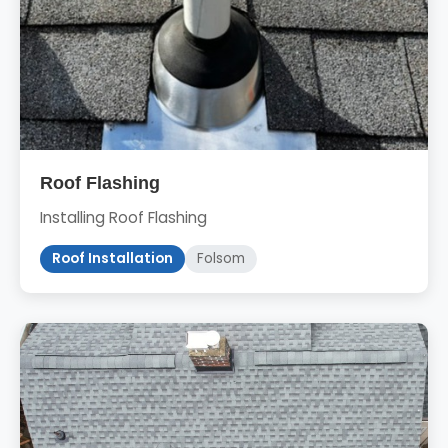
Roof Flashing
Installing Roof Flashing
Roof Installation
Folsom