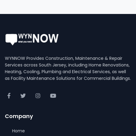
WYNNOW Provides Construction, Maintenance & Repair
Services across South Jersey, including Home Renovations,
Heating, Cooling, Plumbing and Electrical Services, as well
as Facility Maintenance Solutions for Commercial Buildings.
Company
Home