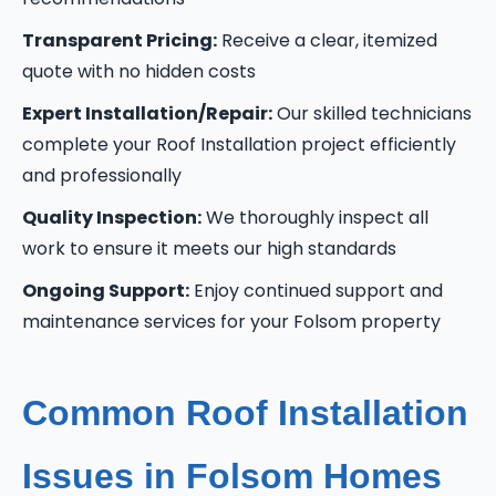
Transparent Pricing:
Receive a clear, itemized
quote with no hidden costs
Expert Installation/Repair:
Our skilled technicians
complete your Roof Installation project efficiently
and professionally
Quality Inspection:
We thoroughly inspect all
work to ensure it meets our high standards
Ongoing Support:
Enjoy continued support and
maintenance services for your Folsom property
Common Roof Installation
Issues in Folsom Homes