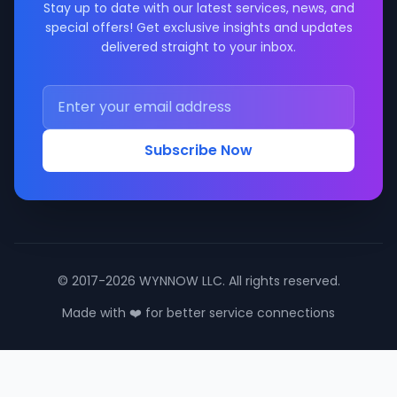
Stay up to date with our latest services, news, and
special offers! Get exclusive insights and updates
delivered straight to your inbox.
Subscribe Now
© 2017-2026 WYNNOW LLC. All rights reserved.
Made with ❤️ for better service connections