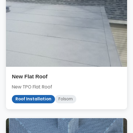
New Flat Roof
New TPO Flat Roof
Roof Installation
Folsom