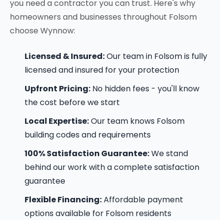
you need a contractor you can trust. Here's why
homeowners and businesses throughout Folsom
choose Wynnow:
Licensed & Insured:
Our team in Folsom is fully
licensed and insured for your protection
Upfront Pricing:
No hidden fees - you'll know
the cost before we start
Local Expertise:
Our team knows Folsom
building codes and requirements
100% Satisfaction Guarantee:
We stand
behind our work with a complete satisfaction
guarantee
Flexible Financing:
Affordable payment
options available for Folsom residents