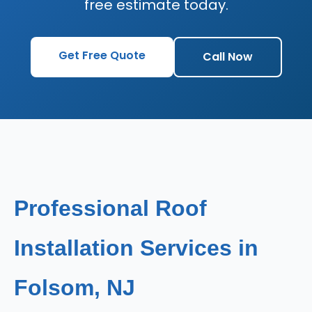
free estimate today.
Get Free Quote
Call Now
Professional Roof
Installation Services in
Folsom, NJ