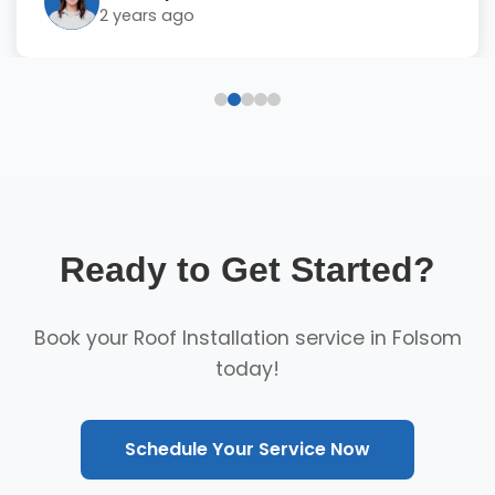
2 years ago
Ready to Get Started?
Book your Roof Installation service in Folsom
today!
Schedule Your Service Now