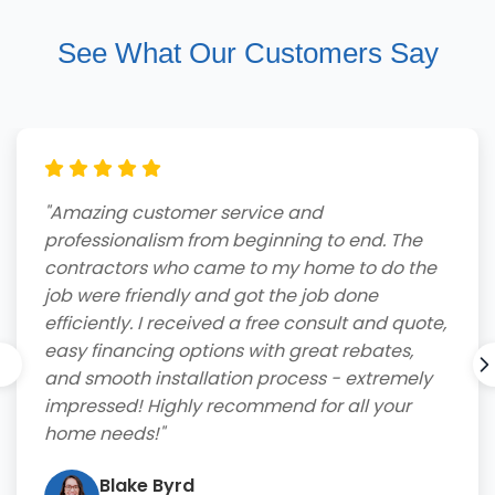
See What Our Customers Say
"Amazing customer service and
professionalism from beginning to end. The
contractors who came to my home to do the
job were friendly and got the job done
efficiently. I received a free consult and quote,
easy financing options with great rebates,
and smooth installation process - extremely
impressed! Highly recommend for all your
home needs!"
Blake Byrd