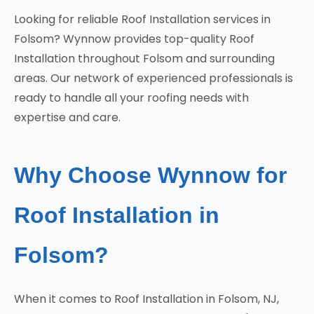
Looking for reliable Roof Installation services in
Folsom? Wynnow provides top-quality Roof
Installation throughout Folsom and surrounding
areas. Our network of experienced professionals is
ready to handle all your roofing needs with
expertise and care.
Why Choose Wynnow for
Roof Installation in
Folsom?
When it comes to Roof Installation in Folsom, NJ,