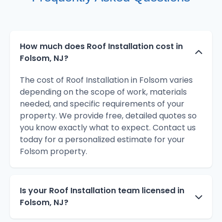
How much does Roof Installation cost in
Folsom, NJ?
The cost of Roof Installation in Folsom varies
depending on the scope of work, materials
needed, and specific requirements of your
property. We provide free, detailed quotes so
you know exactly what to expect. Contact us
today for a personalized estimate for your
Folsom property.
Is your Roof Installation team licensed in
Folsom, NJ?