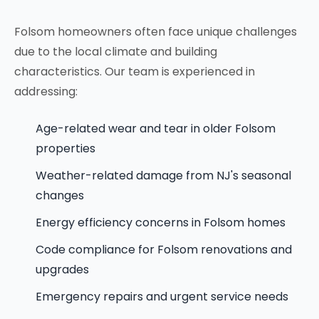
Folsom homeowners often face unique challenges
due to the local climate and building
characteristics. Our team is experienced in
addressing:
Age-related wear and tear in older Folsom
properties
Weather-related damage from NJ's seasonal
changes
Energy efficiency concerns in Folsom homes
Code compliance for Folsom renovations and
upgrades
Emergency repairs and urgent service needs