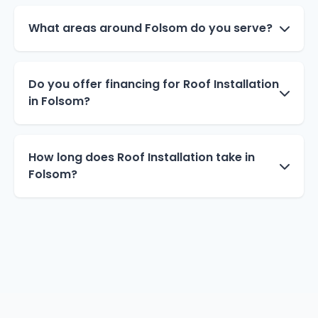
What areas around Folsom do you serve?
Do you offer financing for Roof Installation
in Folsom?
How long does Roof Installation take in
Folsom?