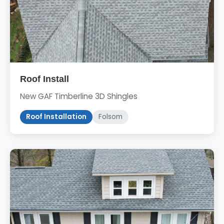
Roof Install
New GAF Timberline 3D Shingles
Roof Installation
Folsom