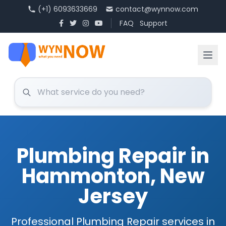
(+1) 6093633669
contact@wynnow.com
FAQ
Support
Plumbing Repair in
Hammonton, New
Jersey
Professional Plumbing Repair services in