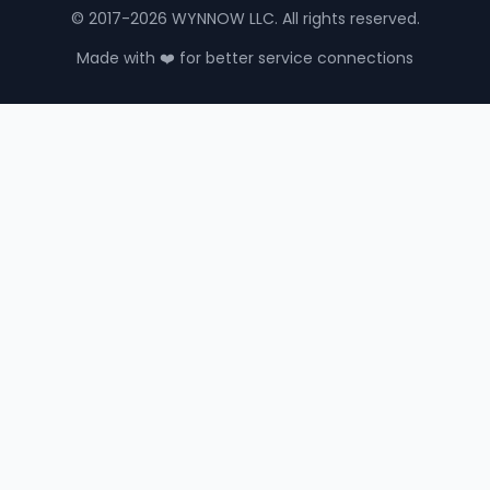
© 2017-2026 WYNNOW LLC. All rights reserved.
Made with ❤️ for better service connections