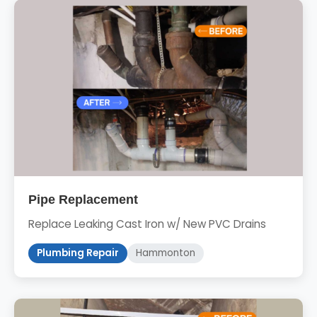
Pipe Replacement
Replace Leaking Cast Iron w/ New PVC Drains
Plumbing Repair
Hammonton