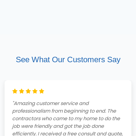
See What Our Customers Say
"Amazing customer service and
professionalism from beginning to end. The
contractors who came to my home to do the
job were friendly and got the job done
efficiently. I received a free consult and quote,