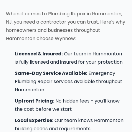
When it comes to Plumbing Repair in Hammonton,
NJ, you need a contractor you can trust. Here's why
homeowners and businesses throughout
Hammonton choose Wynnow:
Licensed & Insured:
Our team in Hammonton
is fully licensed and insured for your protection
Same-Day Service Available:
Emergency
Plumbing Repair services available throughout
Hammonton
Upfront Pricing:
No hidden fees - you'll know
the cost before we start
Local Expertise:
Our team knows Hammonton
building codes and requirements