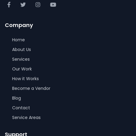
Company
Home
About Us
Services
Our Work
How it Works
Become a Vendor
Blog
Contact
Service Areas
Support