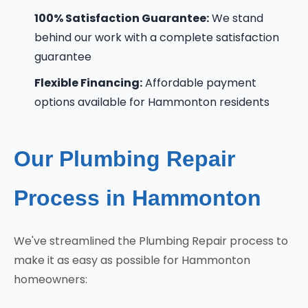
100% Satisfaction Guarantee:
We stand
behind our work with a complete satisfaction
guarantee
Flexible Financing:
Affordable payment
options available for Hammonton residents
Our Plumbing Repair
Process in Hammonton
We've streamlined the Plumbing Repair process to
make it as easy as possible for Hammonton
homeowners: