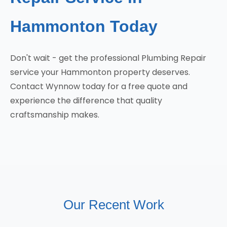
Hammonton Today
Don't wait - get the professional Plumbing Repair
service your Hammonton property deserves.
Contact Wynnow today for a free quote and
experience the difference that quality
craftsmanship makes.
Our Recent Work