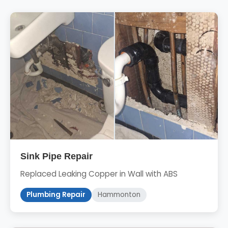
Sink Pipe Repair
Replaced Leaking Copper in Wall with ABS
Plumbing Repair
Hammonton