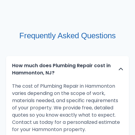
Frequently Asked Questions
How much does Plumbing Repair cost in
Hammonton, NJ?
The cost of Plumbing Repair in Hammonton
varies depending on the scope of work,
materials needed, and specific requirements
of your property. We provide free, detailed
quotes so you know exactly what to expect.
Contact us today for a personalized estimate
for your Hammonton property.