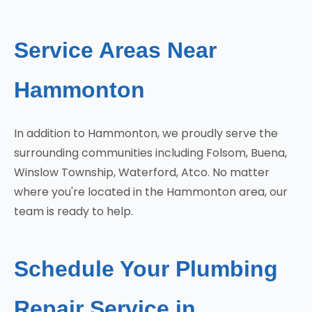
Service Areas Near
Hammonton
In addition to Hammonton, we proudly serve the
surrounding communities including Folsom, Buena,
Winslow Township, Waterford, Atco. No matter
where you're located in the Hammonton area, our
team is ready to help.
Schedule Your Plumbing
Repair Service in