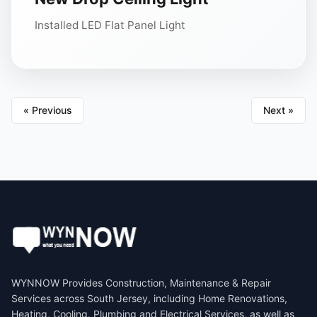
Installed LED Flat Panel Light
« Previous
Next »
WYNNOW Provides Construction, Maintenance & Repair
Services across South Jersey, including Home Renovations,
Heating, Cooling, Plumbing and Electrical Services, as well as