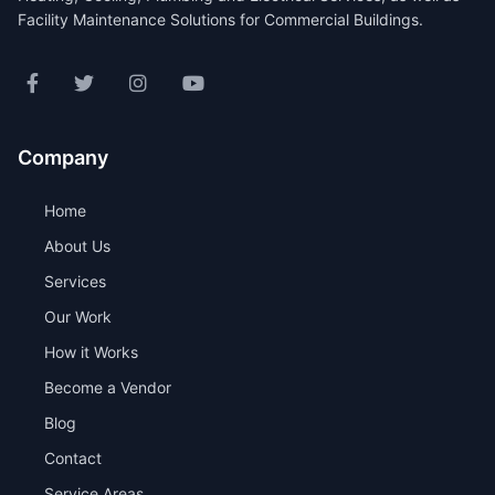
Facility Maintenance Solutions for Commercial Buildings.
Company
Home
About Us
Services
Our Work
How it Works
Become a Vendor
Blog
Contact
Service Areas