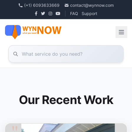
(+1) 6093633669
contact@wynnow.com
FAQ
Support
Our Recent Work