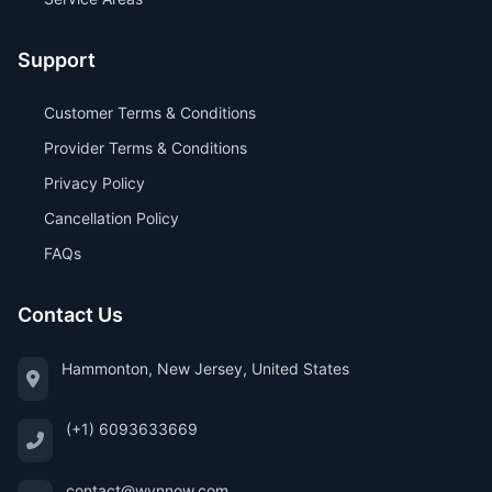
Support
Customer Terms & Conditions
Provider Terms & Conditions
Privacy Policy
Cancellation Policy
FAQs
Contact Us
Hammonton, New Jersey, United States
(+1) 6093633669
contact@wynnow.com