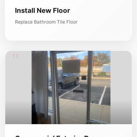
Install New Floor
Replace Bathroom Tile Floor