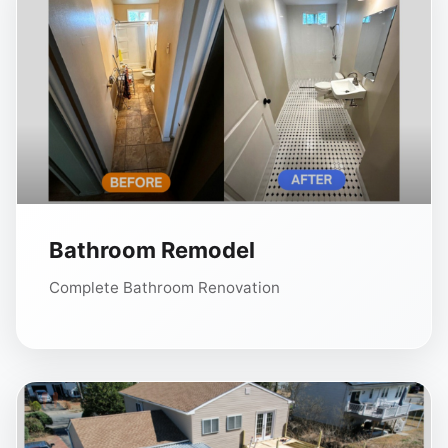
Bathroom Remodel
Complete Bathroom Renovation