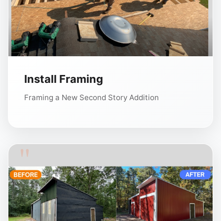
Install Framing
Framing a New Second Story Addition