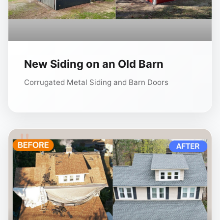
New Siding on an Old Barn
Corrugated Metal Siding and Barn Doors