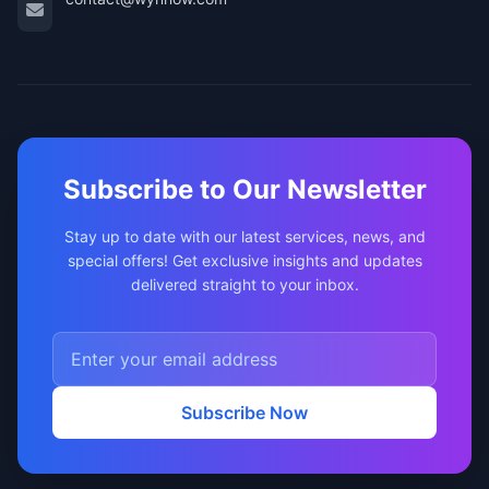
Subscribe to Our Newsletter
Stay up to date with our latest services, news, and
special offers! Get exclusive insights and updates
delivered straight to your inbox.
Subscribe Now