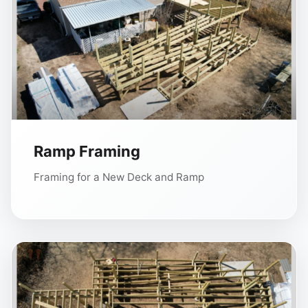
Ramp Framing
Framing for a New Deck and Ramp