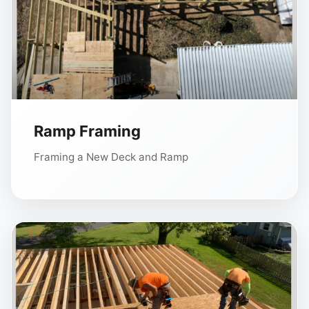
Ramp Framing
Framing a New Deck and Ramp