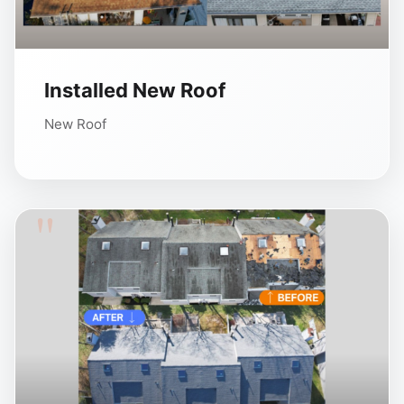
Installed New Roof
New Roof