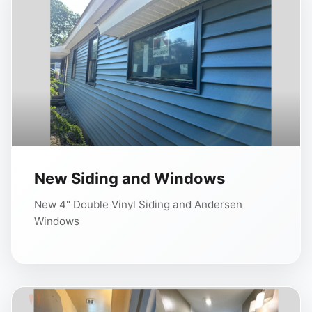
New Siding and Windows
New 4" Double Vinyl Siding and Andersen
Windows