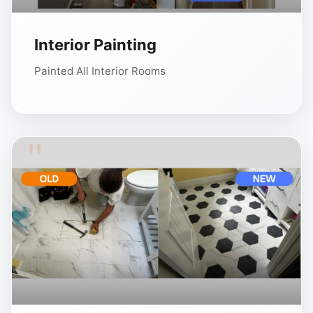
Interior Painting
Painted All Interior Rooms