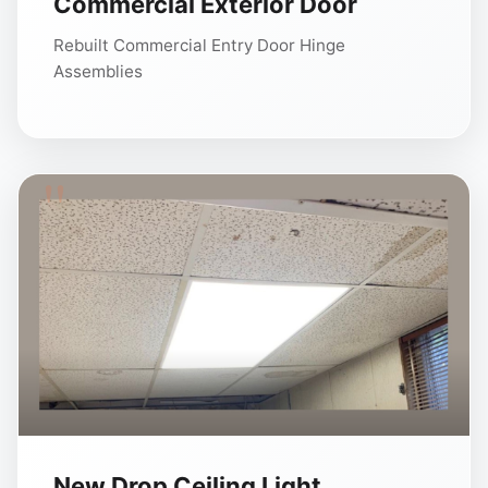
Commercial Exterior Door
Rebuilt Commercial Entry Door Hinge
Assemblies
New Drop Ceiling Light