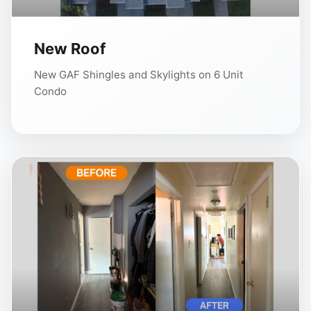
New Roof
New GAF Shingles and Skylights on 6 Unit
Condo